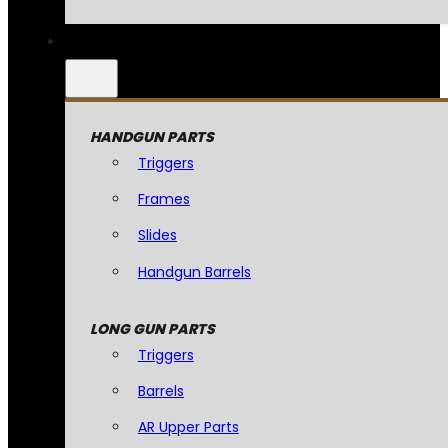
HANDGUN PARTS
Triggers
Frames
Slides
Handgun Barrels
LONG GUN PARTS
Triggers
Barrels
AR Upper Parts