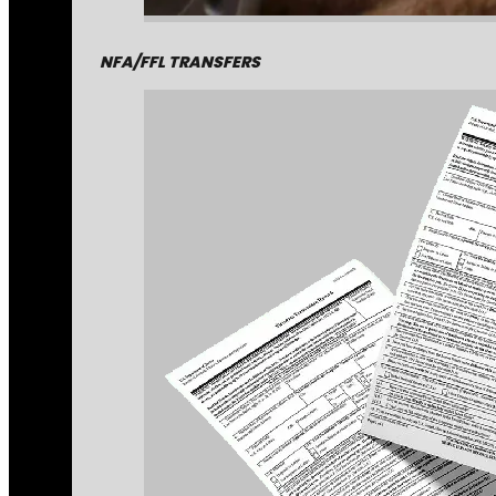
NFA/FFL TRANSFERS