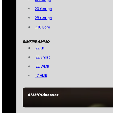
20 Gauge
28 Gauge
.410 Bore
RIMFIRE AMMO
.22 LR
.22 Short
.22 WMR
.17 HMR
AMMO
Discover