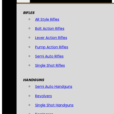
RIFLES
AR Style Rifles
Bolt Action Rifles
Lever Action Rifles
Pump Action Rifles
Semi Auto Rifles
Single Shot Rifles
HANDGUNS
Semi Auto Handguns
Revolvers
Single Shot Handguns