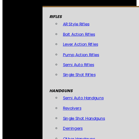
RIFLES
AR Style Rifles
Bolt Action Rifles
Lever Action Rifles
Pump Action Rifles
Semi Auto Rifles
Single Shot Rifles
HANDGUNS
Semi Auto Handguns
Revolvers
Single Shot Handguns
Derringers
Other Handguns