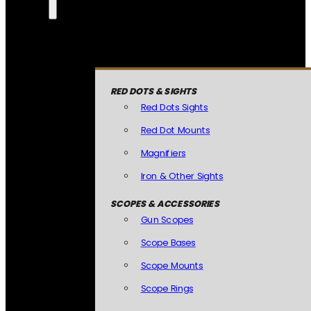
RED DOTS & SIGHTS
Red Dots Sights
Red Dot Mounts
Magnifiers
Iron & Other Sights
SCOPES & ACCESSORIES
Gun Scopes
Scope Bases
Scope Mounts
Scope Rings