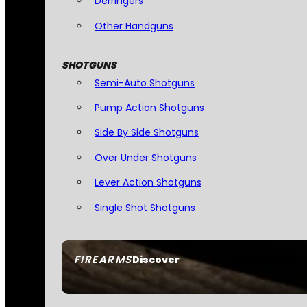
Derringers
Other Handguns
SHOTGUNS
Semi-Auto Shotguns
Pump Action Shotguns
Side By Side Shotguns
Over Under Shotguns
Lever Action Shotguns
Single Shot Shotguns
FIREARMS
Discover