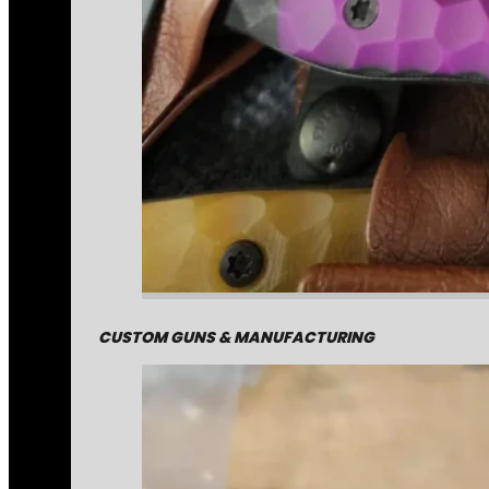
CUSTOM GUNS & MANUFACTURING