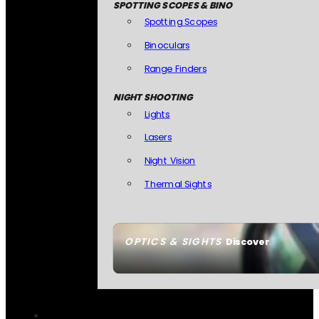
SPOTTING SCOPES & BINO
Spotting Scopes
Binoculars
Range Finders
NIGHT SHOOTING
Lights
Lasers
Night Vision
Thermal Sights
OPTICS & SIGHTS
Discover