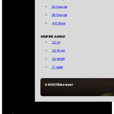
20 Gauge
28 Gauge
.410 Bore
RIMFIRE AMMO
.22 LR
.22 Short
.22 WMR
.17 HMR
AMMO
Discover