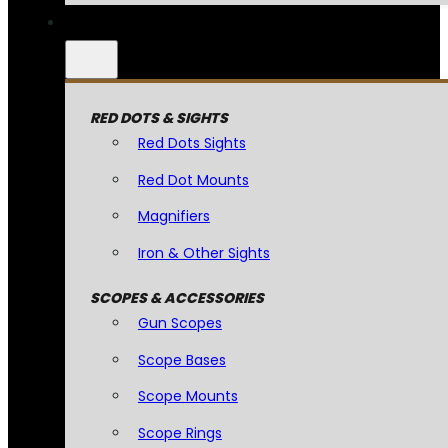
RED DOTS & SIGHTS
Red Dots Sights
Red Dot Mounts
Magnifiers
Iron & Other Sights
SCOPES & ACCESSORIES
Gun Scopes
Scope Bases
Scope Mounts
Scope Rings