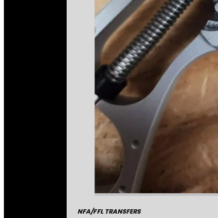
NFA/FFL TRANSFERS