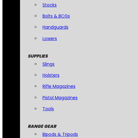
Stocks
Bolts & BCGs
Handguards
Lowers
SUPPLIES
Slings
Holsters
Rifle Magazines
Pistol Magazines
Tools
RANGE GEAR
Bipods & Tripods