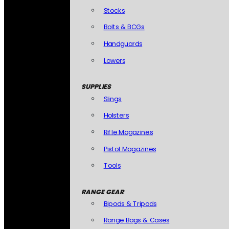
Stocks
Bolts & BCGs
Handguards
Lowers
SUPPLIES
Slings
Holsters
Rifle Magazines
Pistol Magazines
Tools
RANGE GEAR
Bipods & Tripods
Range Bags & Cases