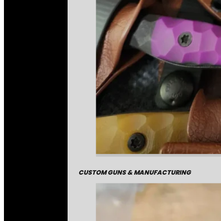
CUSTOM GUNS & MANUFACTURING