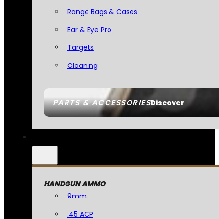
Range Bags & Cases
Ear & Eye Pro
Targets
Cleaning
PARTS & ACCESSORIES
Discover
HANDGUN AMMO
9mm
.45 ACP