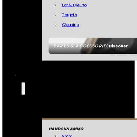
Ear & Eye Pro
Targets
Cleaning
PARTS & ACCESSORIES
Discover
HANDGUN AMMO
9mm