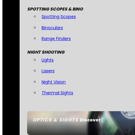
SPOTTING SCOPES & BINO
Spotting Scopes
Binoculars
Range Finders
NIGHT SHOOTING
Lights
Lasers
Night Vision
Thermal Sights
OPTICS & SIGHTS
Discover