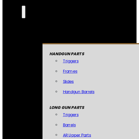
HANDGUN PARTS
Triggers
Frames
Slides
Handgun Barrels
LONG GUN PARTS
Triggers
Barrels
AR Upper Parts