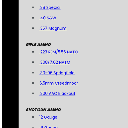
.38 Special
.40 S&W
.357 Magnum
RIFLE AMMO
.223 REM/5.56 NATO
.308/7.62 NATO
.30-06 Springfield
6.5mm Creedmoor
.300 AAC Blackout
SHOTGUN AMMO
12 Gauge
16 Gauge