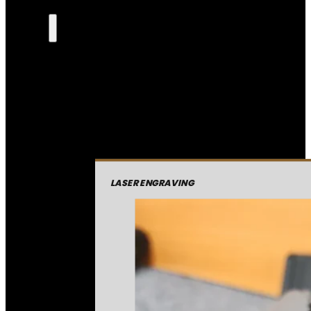
LASER ENGRAVING