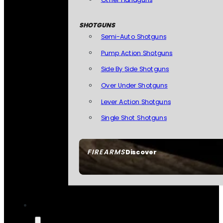
SHOTGUNS
Semi-Auto Shotguns
Pump Action Shotguns
Side By Side Shotguns
Over Under Shotguns
Lever Action Shotguns
Single Shot Shotguns
FIREARMS
Discover