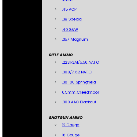
.45 ACP
.38 Special
.40 S&W
.357 Magnum
RIFLE AMMO
.223 REM/5.56 NATO
.308/7.62 NATO
.30-06 Springfield
6.5mm Creedmoor
.300 AAC Blackout
SHOTGUN AMMO
12 Gauge
16 Gauge