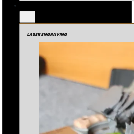
LASER ENGRAVING