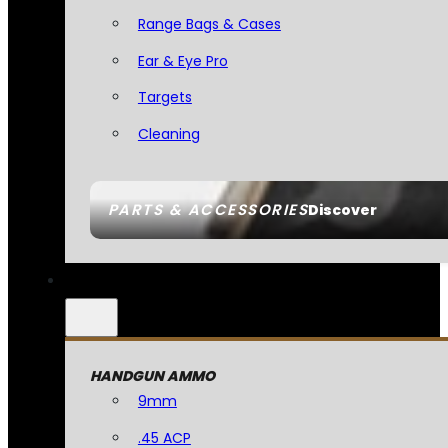
Range Bags & Cases
Ear & Eye Pro
Targets
Cleaning
PARTS & ACCESSORIES
Discover
HANDGUN AMMO
9mm
.45 ACP