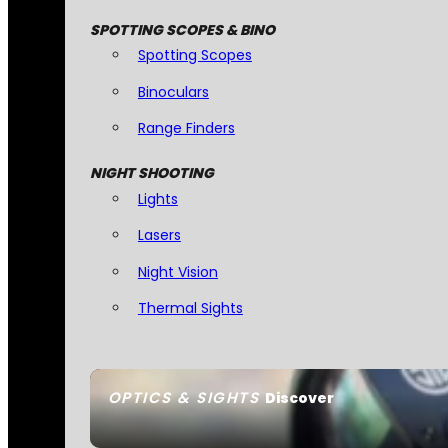
SPOTTING SCOPES & BINO
Spotting Scopes
Binoculars
Range Finders
NIGHT SHOOTING
Lights
Lasers
Night Vision
Thermal Sights
OPTICS & SIGHTS
Discover