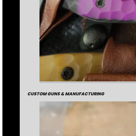
CUSTOM GUNS & MANUFACTURING