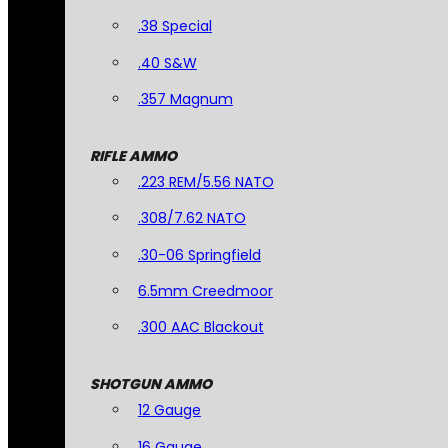
.38 Special
.40 S&W
.357 Magnum
RIFLE AMMO
.223 REM/5.56 NATO
.308/7.62 NATO
.30-06 Springfield
6.5mm Creedmoor
.300 AAC Blackout
SHOTGUN AMMO
12 Gauge
16 Gauge