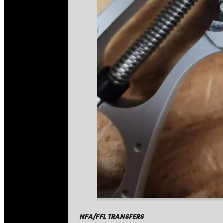
NFA/FFL TRANSFERS