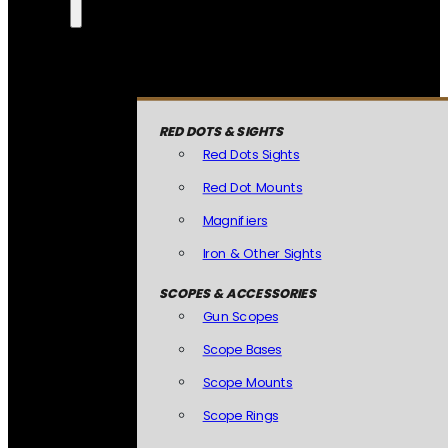
RED DOTS & SIGHTS
Red Dots Sights
Red Dot Mounts
Magnifiers
Iron & Other Sights
SCOPES & ACCESSORIES
Gun Scopes
Scope Bases
Scope Mounts
Scope Rings