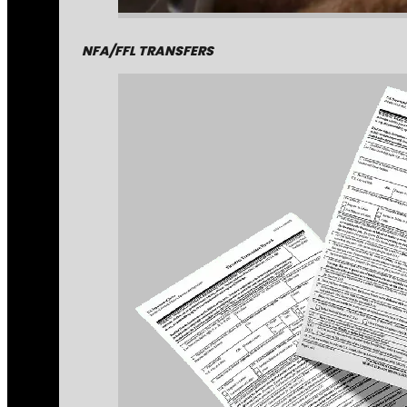
NFA/FFL TRANSFERS