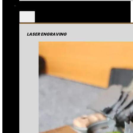
LASER ENGRAVING