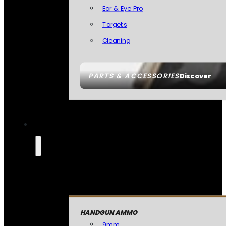
Ear & Eye Pro
Targets
Cleaning
PARTS & ACCESSORIES
Discover
HANDGUN AMMO
9mm