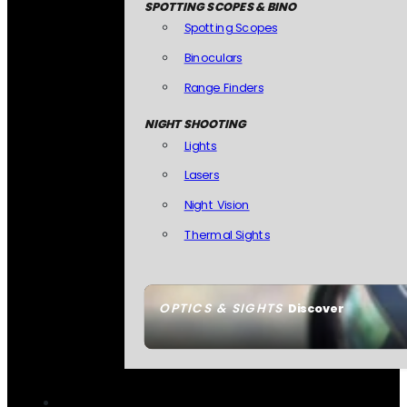
SPOTTING SCOPES & BINO
Spotting Scopes
Binoculars
Range Finders
NIGHT SHOOTING
Lights
Lasers
Night Vision
Thermal Sights
OPTICS & SIGHTS
Discover