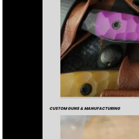
CUSTOM GUNS & MANUFACTURING