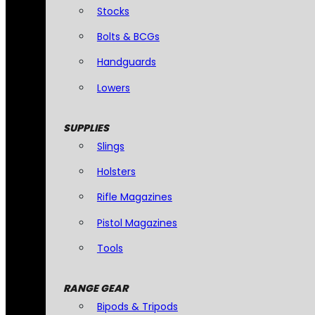
Stocks
Bolts & BCGs
Handguards
Lowers
SUPPLIES
Slings
Holsters
Rifle Magazines
Pistol Magazines
Tools
RANGE GEAR
Bipods & Tripods