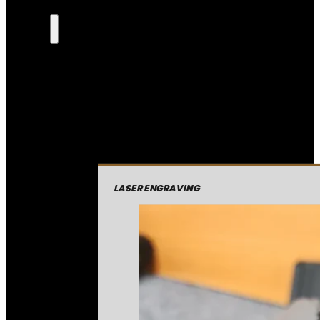
LASER ENGRAVING