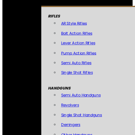
RIFLES
AR Style Rifles
Bolt Action Rifles
Lever Action Rifles
Pump Action Rifles
Semi Auto Rifles
Single Shot Rifles
HANDGUNS
Semi Auto Handguns
Revolvers
Single Shot Handguns
Derringers
Other Handguns