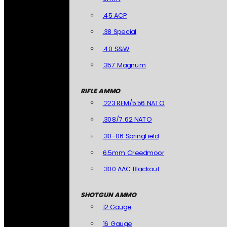
.45 ACP
.38 Special
.40 S&W
.357 Magnum
RIFLE AMMO
.223 REM/5.56 NATO
.308/7.62 NATO
.30-06 Springfield
6.5mm Creedmoor
.300 AAC Blackout
SHOTGUN AMMO
12 Gauge
16 Gauge