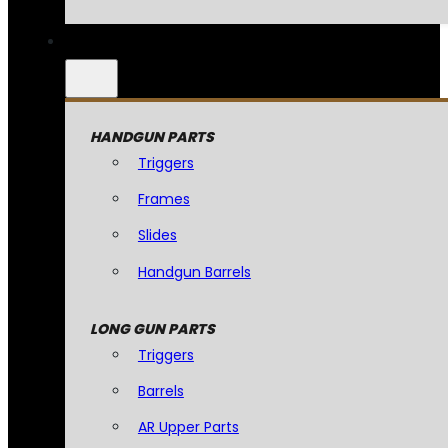
HANDGUN PARTS
Triggers
Frames
Slides
Handgun Barrels
LONG GUN PARTS
Triggers
Barrels
AR Upper Parts