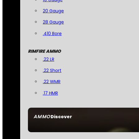
20 Gauge
28 Gauge
.410 Bore
RIMFIRE AMMO
.22 LR
.22 Short
.22 WMR
.17 HMR
AMMO
Discover