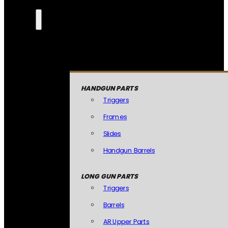
HANDGUN PARTS
Triggers
Frames
Slides
Handgun Barrels
LONG GUN PARTS
Triggers
Barrels
AR Upper Parts