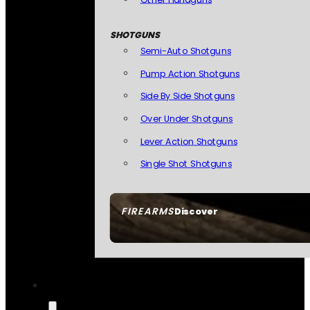
SHOTGUNS
Semi-Auto Shotguns
Pump Action Shotguns
Side By Side Shotguns
Over Under Shotguns
Lever Action Shotguns
Single Shot Shotguns
FIREARMS
Discover