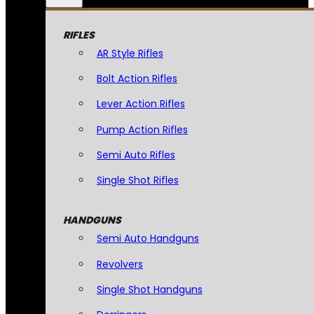
RIFLES
AR Style Rifles
Bolt Action Rifles
Lever Action Rifles
Pump Action Rifles
Semi Auto Rifles
Single Shot Rifles
HANDGUNS
Semi Auto Handguns
Revolvers
Single Shot Handguns