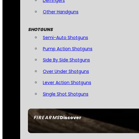
Derringers
Other Handguns
SHOTGUNS
Semi-Auto Shotguns
Pump Action Shotguns
Side By Side Shotguns
Over Under Shotguns
Lever Action Shotguns
Single Shot Shotguns
FIREARMS
Discover