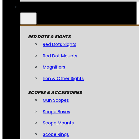
RED DOTS & SIGHTS
Red Dots Sights
Red Dot Mounts
Magnifiers
Iron & Other Sights
SCOPES & ACCESSORIES
Gun Scopes
Scope Bases
Scope Mounts
Scope Rings