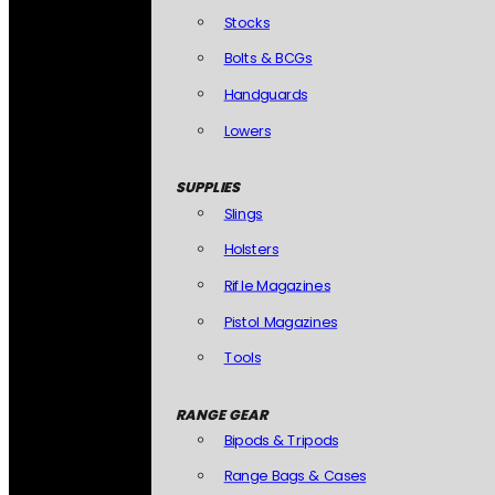
Stocks
Bolts & BCGs
Handguards
Lowers
SUPPLIES
Slings
Holsters
Rifle Magazines
Pistol Magazines
Tools
RANGE GEAR
Bipods & Tripods
Range Bags & Cases