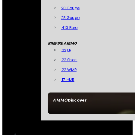
20 Gauge
28 Gauge
.410 Bore
RIMFIRE AMMO
.22 LR
.22 Short
.22 WMR
.17 HMR
AMMO
Discover