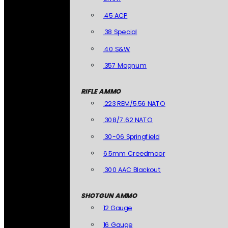
.45 ACP
.38 Special
.40 S&W
.357 Magnum
RIFLE AMMO
.223 REM/5.56 NATO
.308/7.62 NATO
.30-06 Springfield
6.5mm Creedmoor
.300 AAC Blackout
SHOTGUN AMMO
12 Gauge
16 Gauge