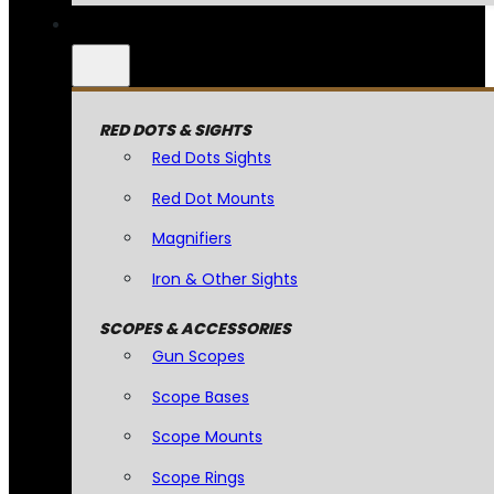
RED DOTS & SIGHTS
Red Dots Sights
Red Dot Mounts
Magnifiers
Iron & Other Sights
SCOPES & ACCESSORIES
Gun Scopes
Scope Bases
Scope Mounts
Scope Rings