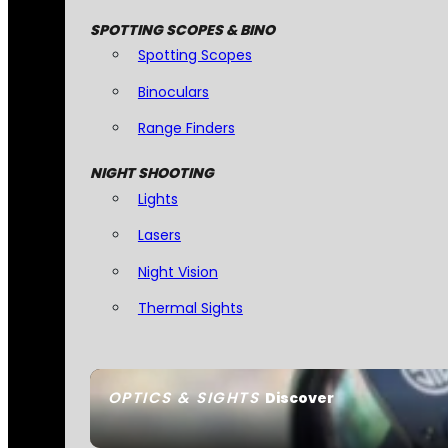
SPOTTING SCOPES & BINO
Spotting Scopes
Binoculars
Range Finders
NIGHT SHOOTING
Lights
Lasers
Night Vision
Thermal Sights
OPTICS & SIGHTS
Discover