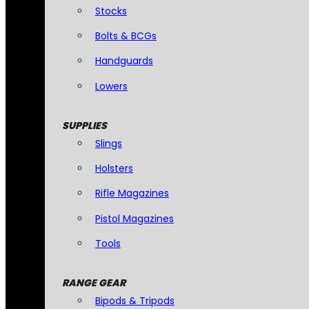
Stocks
Bolts & BCGs
Handguards
Lowers
SUPPLIES
Slings
Holsters
Rifle Magazines
Pistol Magazines
Tools
RANGE GEAR
Bipods & Tripods