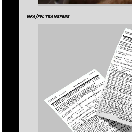
NFA/FFL TRANSFERS