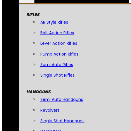
RIFLES
AR Style Rifles
Bolt Action Rifles
Lever Action Rifles
Pump Action Rifles
Semi Auto Rifles
Single Shot Rifles
HANDGUNS
Semi Auto Handguns
Revolvers
Single Shot Handguns