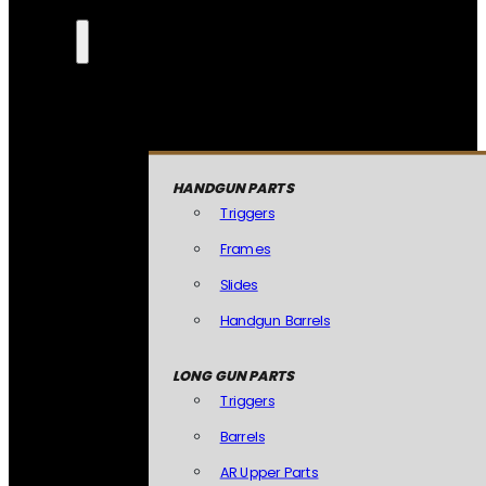
HANDGUN PARTS
Triggers
Frames
Slides
Handgun Barrels
LONG GUN PARTS
Triggers
Barrels
AR Upper Parts