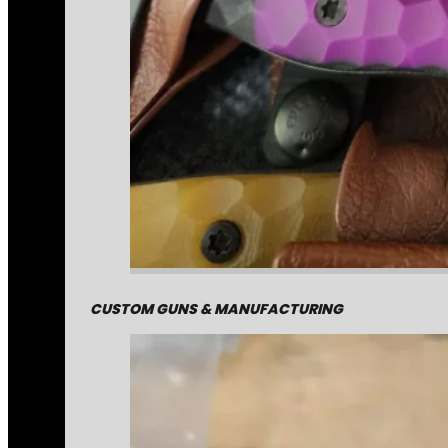
CUSTOM GUNS & MANUFACTURING