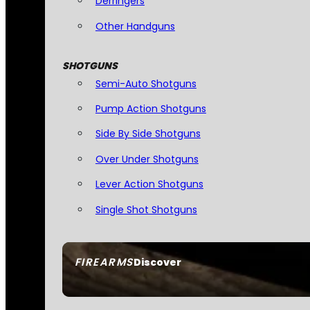
Derringers
Other Handguns
SHOTGUNS
Semi-Auto Shotguns
Pump Action Shotguns
Side By Side Shotguns
Over Under Shotguns
Lever Action Shotguns
Single Shot Shotguns
FIREARMS
Discover