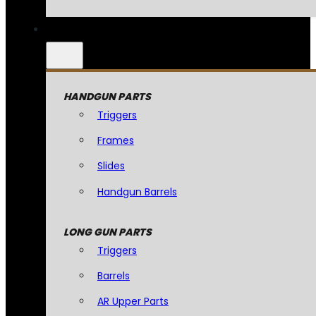
HANDGUN PARTS
Triggers
Frames
Slides
Handgun Barrels
LONG GUN PARTS
Triggers
Barrels
AR Upper Parts