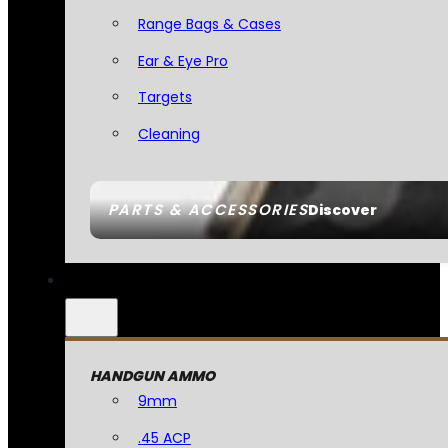
Range Bags & Cases
Ear & Eye Pro
Targets
Cleaning
PARTS & ACCESSORIES
Discover
HANDGUN AMMO
9mm
.45 ACP