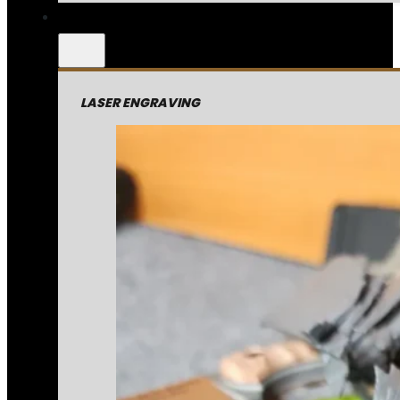
LASER ENGRAVING