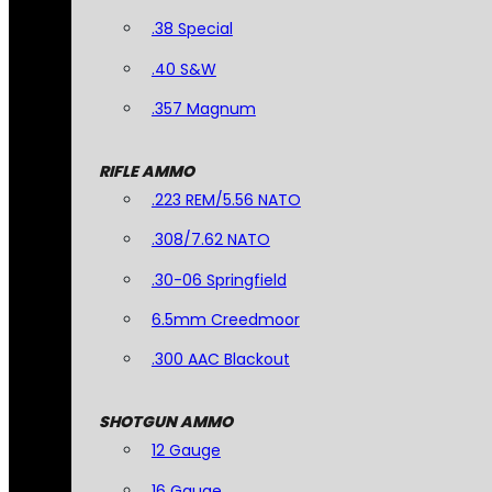
.38 Special
.40 S&W
.357 Magnum
RIFLE AMMO
.223 REM/5.56 NATO
.308/7.62 NATO
.30-06 Springfield
6.5mm Creedmoor
.300 AAC Blackout
SHOTGUN AMMO
12 Gauge
16 Gauge