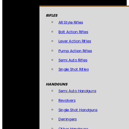
RIFLES
AR Style Rifles
Bolt Action Rifles
Lever Action Rifles
Pump Action Rifles
Semi Auto Rifles
Single Shot Rifles
HANDGUNS
Semi Auto Handguns
Revolvers
Single Shot Handguns
Derringers
Other Handguns