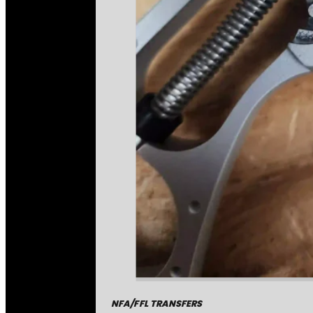
NFA/FFL TRANSFERS