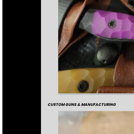
CUSTOM GUNS & MANUFACTURING