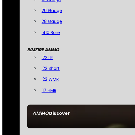
20 Gauge
28 Gauge
.410 Bore
RIMFIRE AMMO
.22 LR
.22 Short
.22 WMR
.17 HMR
AMMO
Discover