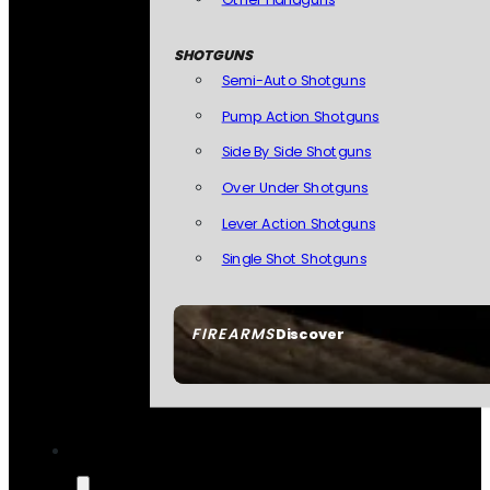
SHOTGUNS
Semi-Auto Shotguns
Pump Action Shotguns
Side By Side Shotguns
Over Under Shotguns
Lever Action Shotguns
Single Shot Shotguns
FIREARMS
Discover