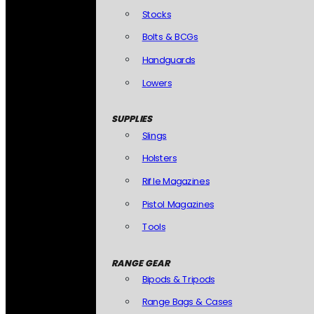
Stocks
Bolts & BCGs
Handguards
Lowers
SUPPLIES
Slings
Holsters
Rifle Magazines
Pistol Magazines
Tools
RANGE GEAR
Bipods & Tripods
Range Bags & Cases