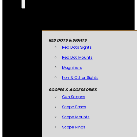
RED DOTS & SIGHTS
Red Dots Sights
Red Dot Mounts
Magnifiers
Iron & Other Sights
SCOPES & ACCESSORIES
Gun Scopes
Scope Bases
Scope Mounts
Scope Rings