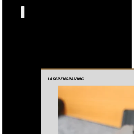
LASER ENGRAVING