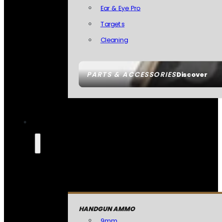
Ear & Eye Pro
Targets
Cleaning
PARTS & ACCESSORIES
Discover
HANDGUN AMMO
9mm