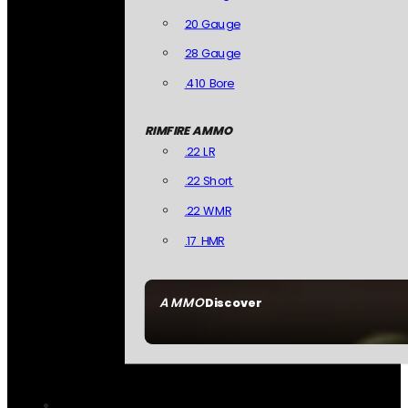
20 Gauge
28 Gauge
.410 Bore
RIMFIRE AMMO
.22 LR
.22 Short
.22 WMR
.17 HMR
AMMO
Discover