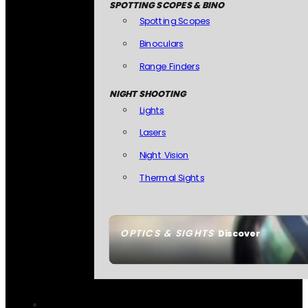
SPOTTING SCOPES & BINO
Spotting Scopes
Binoculars
Range Finders
NIGHT SHOOTING
Lights
Lasers
Night Vision
Thermal Sights
OPTICS & SIGHTS
Discover