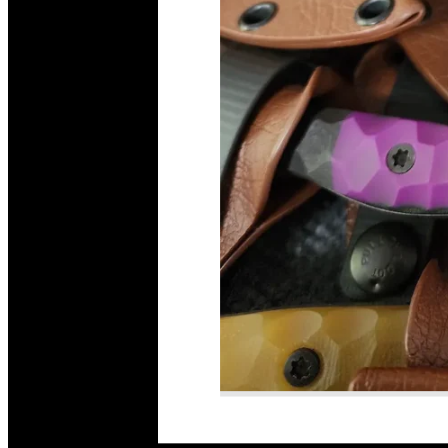
Read More