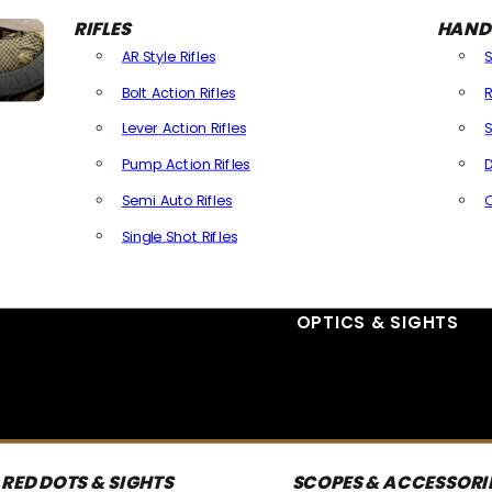
RIFLES
HAND
AR Style Rifles
Bolt Action Rifles
R
Lever Action Rifles
S
Pump Action Rifles
D
Semi Auto Rifles
Single Shot Rifles
All Rifles
OPTICS & SIGHTS
RED DOTS & SIGHTS
SCOPES & ACCESSORI