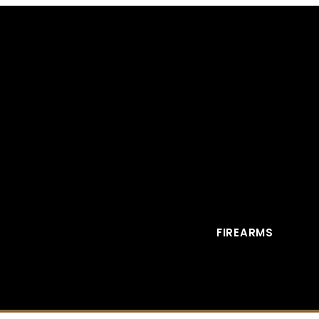
FIREARMS