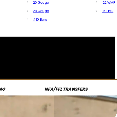
20 Gauge
.22 WMR
28 Gauge
.17 HMR
All R
.410 Bore
All Shotgun Ammo
NG
NFA/FFL TRANSFERS