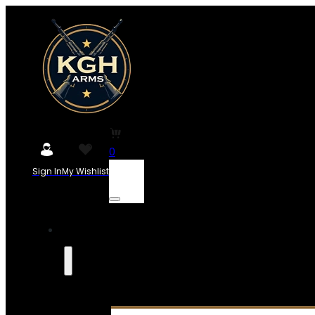
0
Sign In
My Wishlist