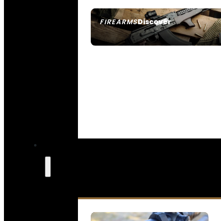
Discover
FIREARMS
SEE ALL FIREARMS