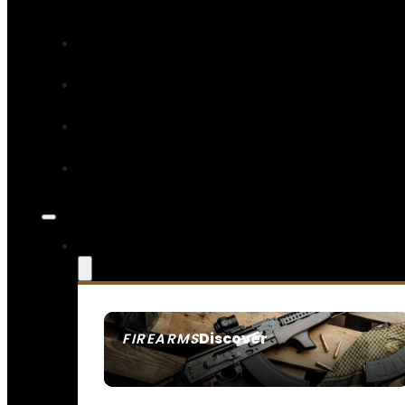
Discover
FIREARMS
SEE ALL FIREARMS