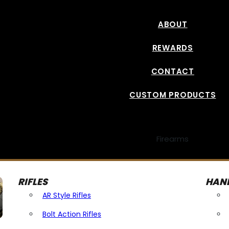
ABOUT
REWARDS
CONTACT
CUSTOM PRODUCTS
Firearms
RIFLES
HAN
AR Style Rifles
Bolt Action Rifles