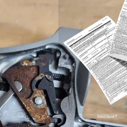
Read More