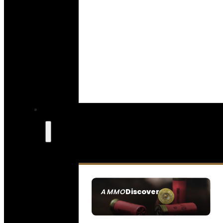
Discover
AMMO
SEE ALL AMMO