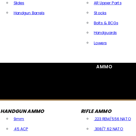
Slides
AR Upper Parts
Handgun Barrels
Stocks
All Handguns Parts
Bolts & BCGs
Handguards
Lowers
All Long Gun Parts
AMMO
HANDGUN AMMO
RIFLE AMMO
9mm
.223 REM/5.56 NATO
.45 ACP
.308/7.62 NATO