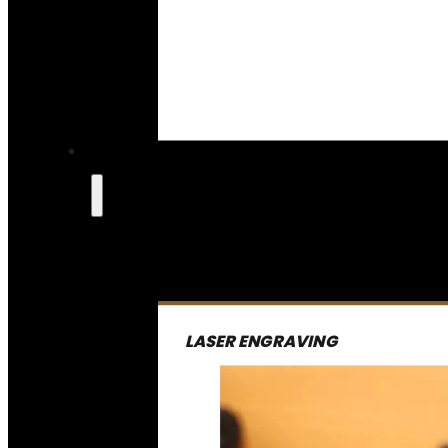
LASER ENGRAVING