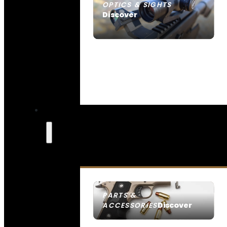
OPTICS & SIGHTS
Discover
SEE ALL OPTICS & SIGHTS
PARTS &
Discover
ACCESSORIES