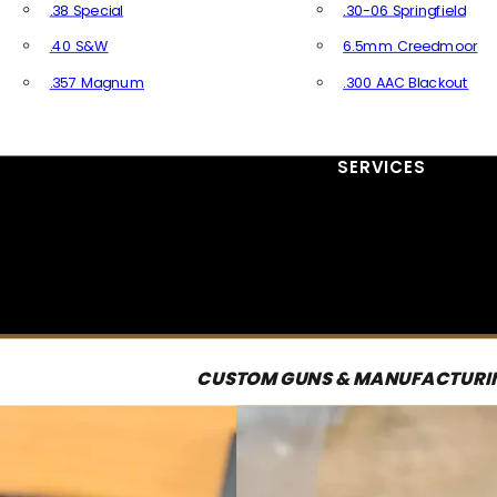
.38 Special
.30-06 Springfield
.40 S&W
6.5mm Creedmoor
.357 Magnum
.300 AAC Blackout
All Handgun Ammo
All Rifle Ammo
SERVICES
CUSTOM GUNS & MANUFACTURI