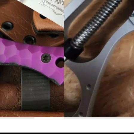
Read More