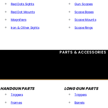
Red Dots Sights
Gun Scopes
Red Dot Mounts
Scope Bases
Magnifiers
Scope Mounts
Iron & Other Sights
Scope Rings
All Optics & Sights
PARTS & ACCESSORIES
HANDGUN PARTS
LONG GUN PARTS
Triggers
Triggers
Frames
Barrels