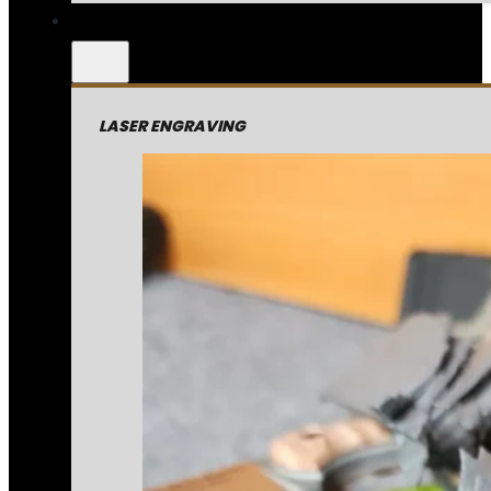
LASER ENGRAVING