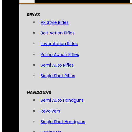
RIFLES
AR Style Rifles
Bolt Action Rifles
Lever Action Rifles
Pump Action Rifles
Semi Auto Rifles
Single Shot Rifles
HANDGUNS
Semi Auto Handguns
Revolvers
Single Shot Handguns