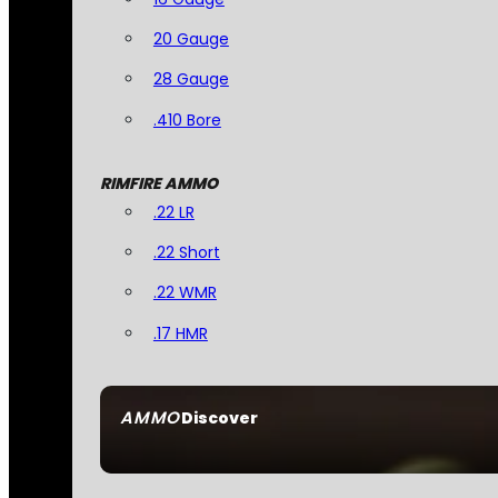
20 Gauge
28 Gauge
.410 Bore
RIMFIRE AMMO
.22 LR
.22 Short
.22 WMR
.17 HMR
AMMO
Discover