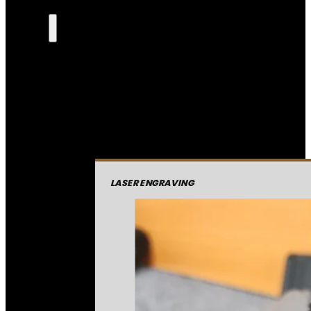
LASER ENGRAVING