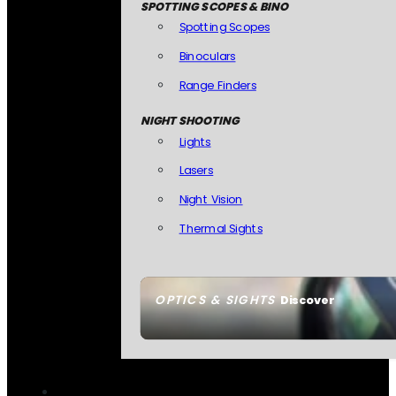
SPOTTING SCOPES & BINO
Spotting Scopes
Binoculars
Range Finders
NIGHT SHOOTING
Lights
Lasers
Night Vision
Thermal Sights
OPTICS & SIGHTS
Discover