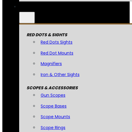
RED DOTS & SIGHTS
Red Dots Sights
Red Dot Mounts
Magnifiers
Iron & Other Sights
SCOPES & ACCESSORIES
Gun Scopes
Scope Bases
Scope Mounts
Scope Rings