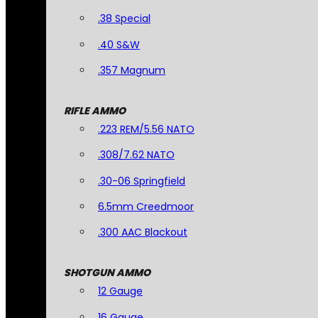
.38 Special
.40 S&W
.357 Magnum
RIFLE AMMO
.223 REM/5.56 NATO
.308/7.62 NATO
.30-06 Springfield
6.5mm Creedmoor
.300 AAC Blackout
SHOTGUN AMMO
12 Gauge
16 Gauge