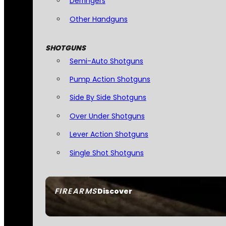
Derringers
Other Handguns
SHOTGUNS
Semi-Auto Shotguns
Pump Action Shotguns
Side By Side Shotguns
Over Under Shotguns
Lever Action Shotguns
Single Shot Shotguns
FIREARMS
Discover