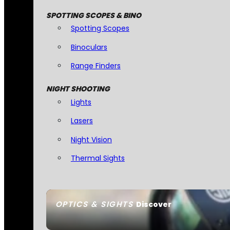
SPOTTING SCOPES & BINO
Spotting Scopes
Binoculars
Range Finders
NIGHT SHOOTING
Lights
Lasers
Night Vision
Thermal Sights
OPTICS & SIGHTS
Discover