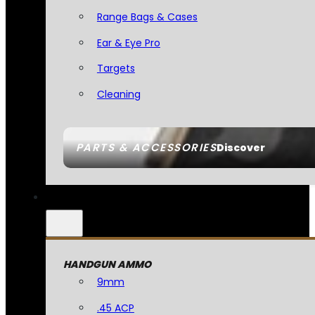
Range Bags & Cases
Ear & Eye Pro
Targets
Cleaning
PARTS & ACCESSORIES
Discover
HANDGUN AMMO
9mm
.45 ACP