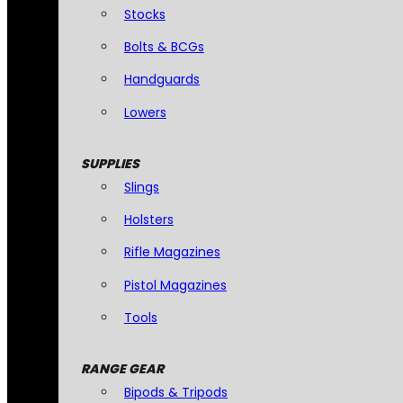
Stocks
Bolts & BCGs
Handguards
Lowers
SUPPLIES
Slings
Holsters
Rifle Magazines
Pistol Magazines
Tools
RANGE GEAR
Bipods & Tripods