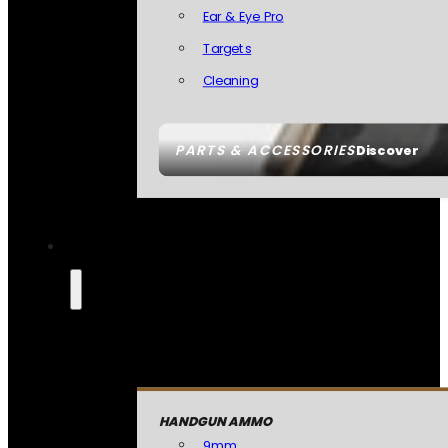
Ear & Eye Pro
Targets
Cleaning
PARTS & ACCESSORIES
Discover
HANDGUN AMMO
9mm