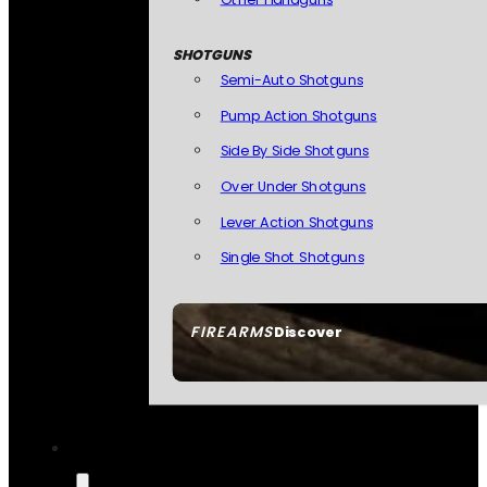
SHOTGUNS
Semi-Auto Shotguns
Pump Action Shotguns
Side By Side Shotguns
Over Under Shotguns
Lever Action Shotguns
Single Shot Shotguns
FIREARMS
Discover