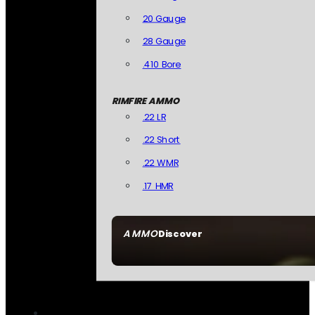
20 Gauge
28 Gauge
.410 Bore
RIMFIRE AMMO
.22 LR
.22 Short
.22 WMR
.17 HMR
AMMO
Discover