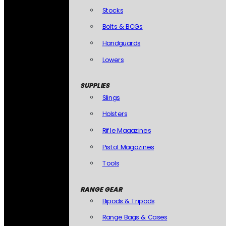
Stocks
Bolts & BCGs
Handguards
Lowers
SUPPLIES
Slings
Holsters
Rifle Magazines
Pistol Magazines
Tools
RANGE GEAR
Bipods & Tripods
Range Bags & Cases