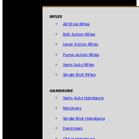
RIFLES
AR Style Rifles
Bolt Action Rifles
Lever Action Rifles
Pump Action Rifles
Semi Auto Rifles
Single Shot Rifles
HANDGUNS
Semi Auto Handguns
Revolvers
Single Shot Handguns
Derringers
Other Handguns