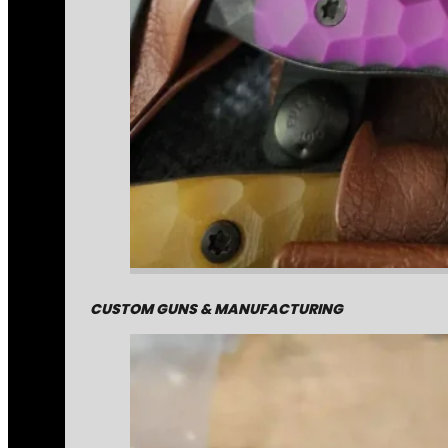
CUSTOM GUNS & MANUFACTURING