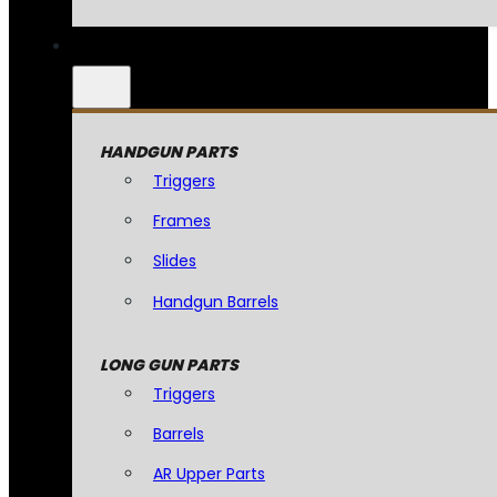
HANDGUN PARTS
Triggers
Frames
Slides
Handgun Barrels
LONG GUN PARTS
Triggers
Barrels
AR Upper Parts