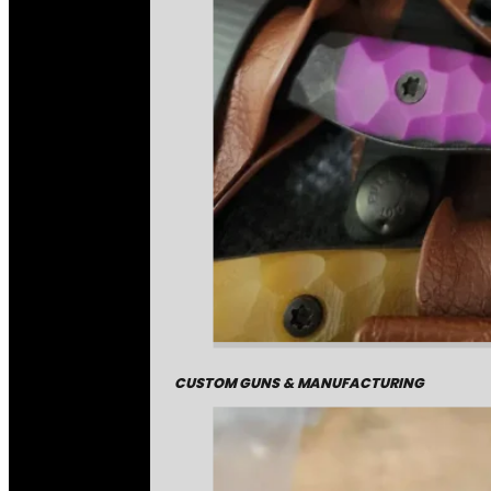
CUSTOM GUNS & MANUFACTURING