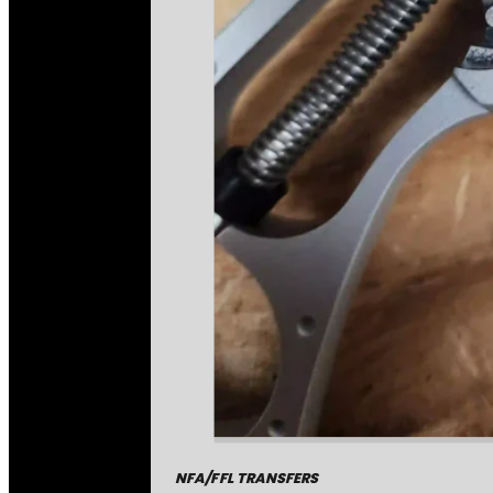
NFA/FFL TRANSFERS