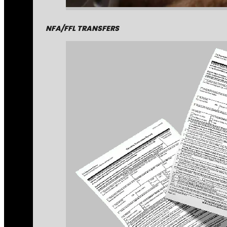
NFA/FFL TRANSFERS