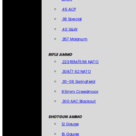
.45 ACP
.38 Special
.40 S&W
.357 Magnum
RIFLE AMMO
.223 REM/5.56 NATO
.308/7.62 NATO
.30-06 Springfield
6.5mm Creedmoor
.300 AAC Blackout
SHOTGUN AMMO
12 Gauge
16 Gauge