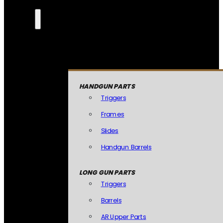
HANDGUN PARTS
Triggers
Frames
Slides
Handgun Barrels
LONG GUN PARTS
Triggers
Barrels
AR Upper Parts