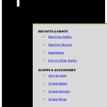
RED DOTS & SIGHTS
Red Dots Sights
Red Dot Mounts
Magnifiers
Iron & Other Sights
SCOPES & ACCESSORIES
Gun Scopes
Scope Bases
Scope Mounts
Scope Rings