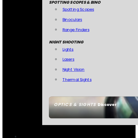
SPOTTING SCOPES & BINO
Spotting Scopes
Binoculars
Range Finders
NIGHT SHOOTING
Lights
Lasers
Night Vision
Thermal Sights
OPTICS & SIGHTS
Discover