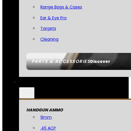
Range Bags & Cases
Ear & Eye Pro
Targets
Cleaning
PARTS & ACCESSORIES
Discover
HANDGUN AMMO
9mm
.45 ACP