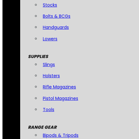
Stocks
Bolts & BCGs
Handguards
Lowers
SUPPLIES
Slings
Holsters
Rifle Magazines
Pistol Magazines
Tools
RANGE GEAR
Bipods & Tripods