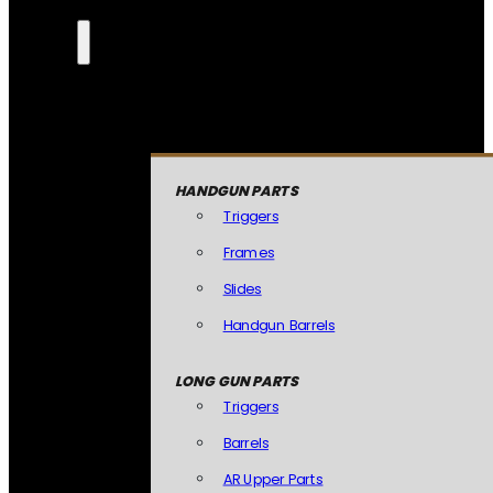
HANDGUN PARTS
Triggers
Frames
Slides
Handgun Barrels
LONG GUN PARTS
Triggers
Barrels
AR Upper Parts