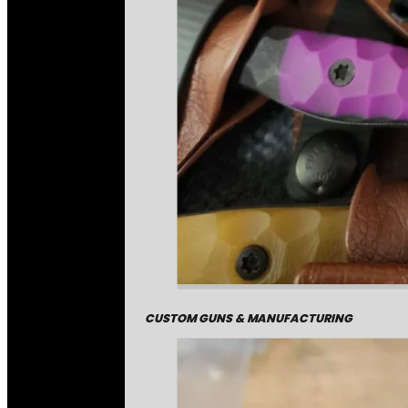
CUSTOM GUNS & MANUFACTURING