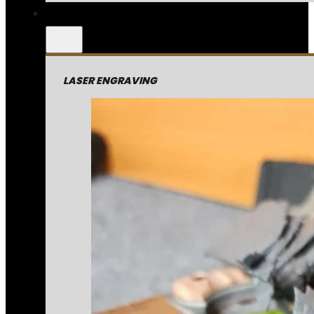
LASER ENGRAVING