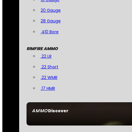
20 Gauge
28 Gauge
.410 Bore
RIMFIRE AMMO
.22 LR
.22 Short
.22 WMR
.17 HMR
AMMO
Discover