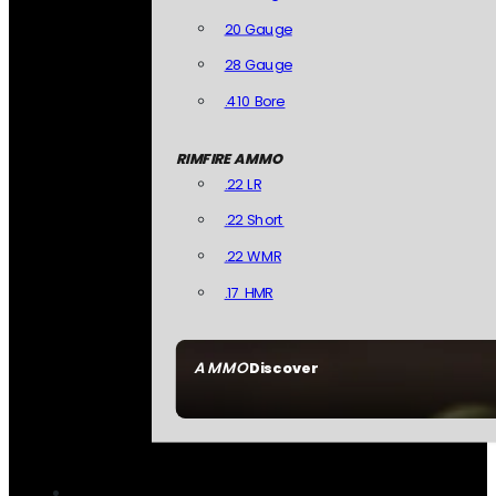
20 Gauge
28 Gauge
.410 Bore
RIMFIRE AMMO
.22 LR
.22 Short
.22 WMR
.17 HMR
AMMO
Discover