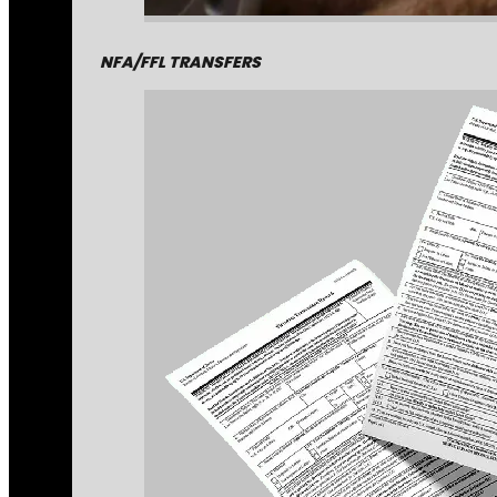
NFA/FFL TRANSFERS