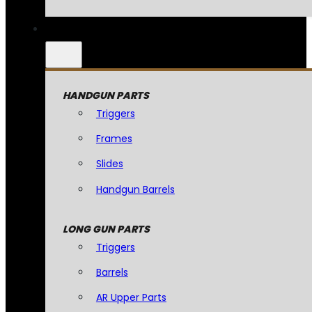
HANDGUN PARTS
Triggers
Frames
Slides
Handgun Barrels
LONG GUN PARTS
Triggers
Barrels
AR Upper Parts