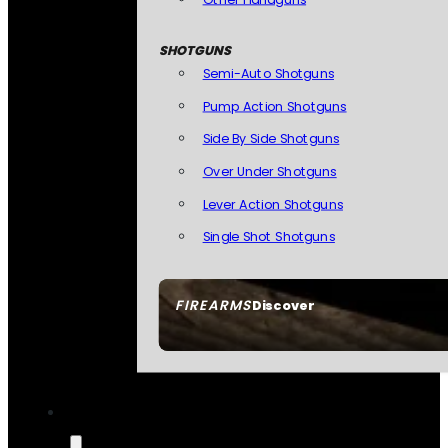
SHOTGUNS
Semi-Auto Shotguns
Pump Action Shotguns
Side By Side Shotguns
Over Under Shotguns
Lever Action Shotguns
Single Shot Shotguns
FIREARMS
Discover