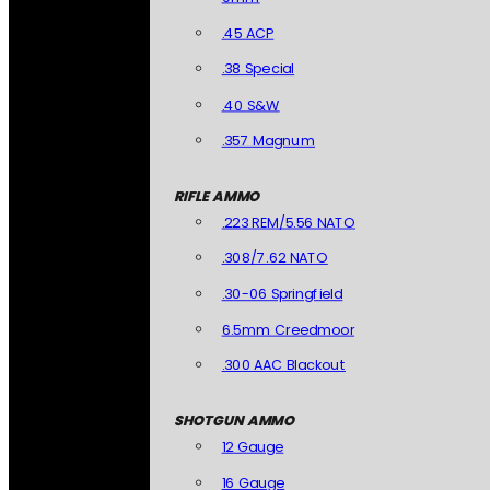
.45 ACP
.38 Special
.40 S&W
.357 Magnum
RIFLE AMMO
.223 REM/5.56 NATO
.308/7.62 NATO
.30-06 Springfield
6.5mm Creedmoor
.300 AAC Blackout
SHOTGUN AMMO
12 Gauge
16 Gauge