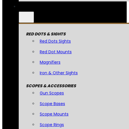
RED DOTS & SIGHTS
Red Dots Sights
Red Dot Mounts
Magnifiers
Iron & Other Sights
SCOPES & ACCESSORIES
Gun Scopes
Scope Bases
Scope Mounts
Scope Rings