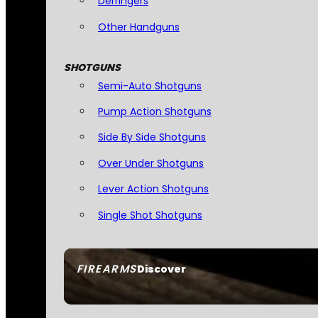
Derringers
Other Handguns
SHOTGUNS
Semi-Auto Shotguns
Pump Action Shotguns
Side By Side Shotguns
Over Under Shotguns
Lever Action Shotguns
Single Shot Shotguns
FIREARMS
Discover