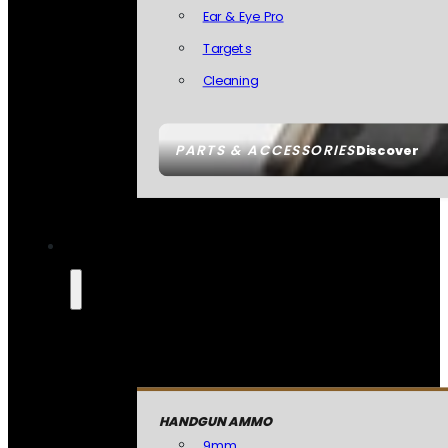
Ear & Eye Pro
Targets
Cleaning
PARTS & ACCESSORIES
Discover
HANDGUN AMMO
9mm