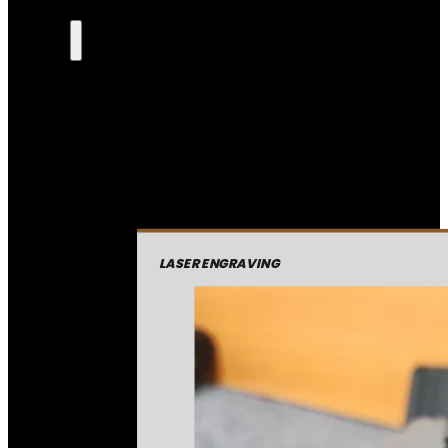
LASER ENGRAVING