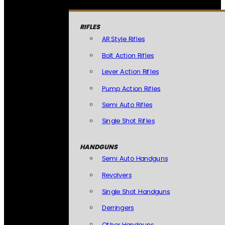
RIFLES
AR Style Rifles
Bolt Action Rifles
Lever Action Rifles
Pump Action Rifles
Semi Auto Rifles
Single Shot Rifles
HANDGUNS
Semi Auto Handguns
Revolvers
Single Shot Handguns
Derringers
Other Handguns