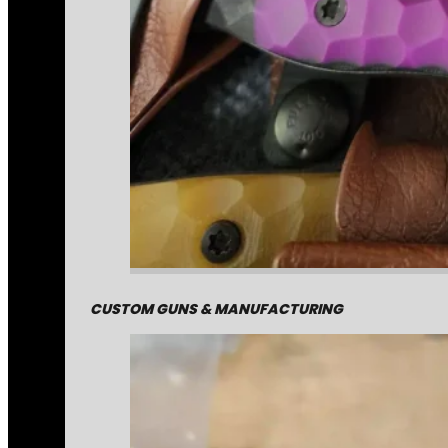
CUSTOM GUNS & MANUFACTURING