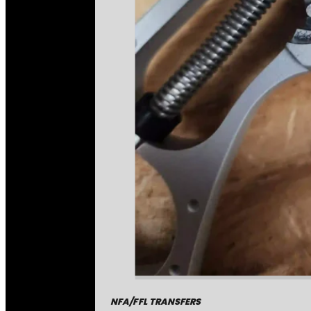
NFA/FFL TRANSFERS