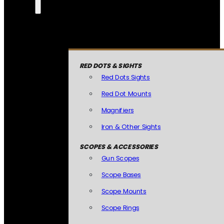
RED DOTS & SIGHTS
Red Dots Sights
Red Dot Mounts
Magnifiers
Iron & Other Sights
SCOPES & ACCESSORIES
Gun Scopes
Scope Bases
Scope Mounts
Scope Rings