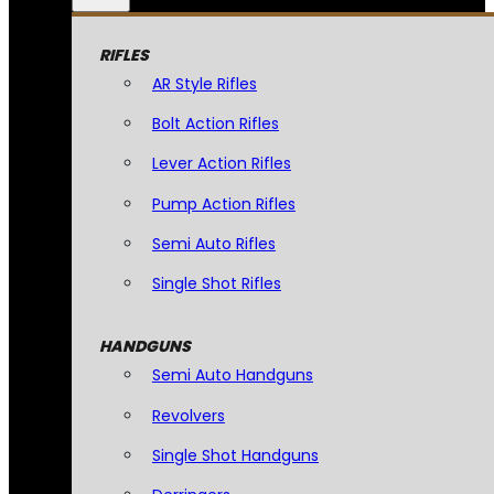
RIFLES
AR Style Rifles
Bolt Action Rifles
Lever Action Rifles
Pump Action Rifles
Semi Auto Rifles
Single Shot Rifles
HANDGUNS
Semi Auto Handguns
Revolvers
Single Shot Handguns