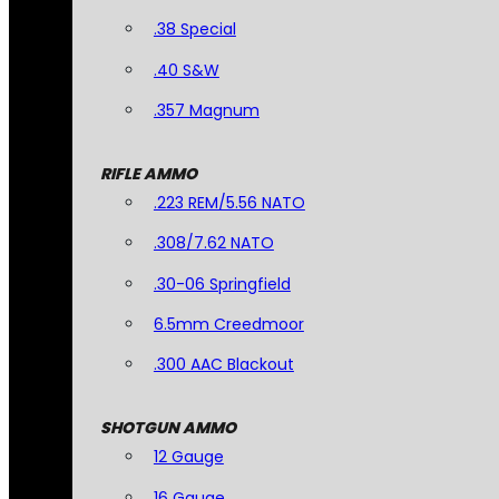
.38 Special
.40 S&W
.357 Magnum
RIFLE AMMO
.223 REM/5.56 NATO
.308/7.62 NATO
.30-06 Springfield
6.5mm Creedmoor
.300 AAC Blackout
SHOTGUN AMMO
12 Gauge
16 Gauge