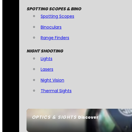
SPOTTING SCOPES & BINO
Spotting Scopes
Binoculars
Range Finders
NIGHT SHOOTING
Lights
Lasers
Night Vision
Thermal Sights
OPTICS & SIGHTS
Discover