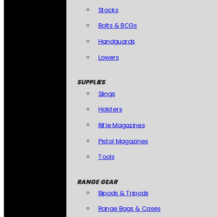
Stocks
Bolts & BCGs
Handguards
Lowers
SUPPLIES
Slings
Holsters
Rifle Magazines
Pistol Magazines
Tools
RANGE GEAR
Bipods & Tripods
Range Bags & Cases