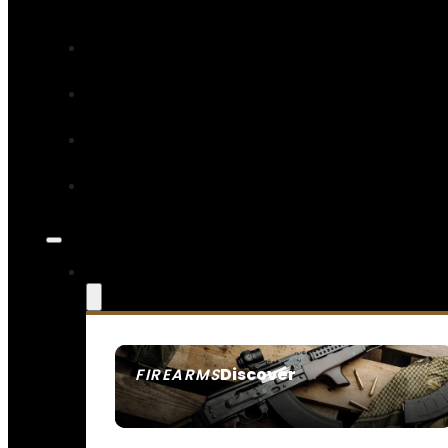
Discover
FIREARMS
SEE ALL FIREARMS