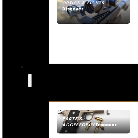
OPTICS & SIGHTS
Discover
SEE ALL OPTICS & SIGHTS
PARTS &
Discover
ACCESSORIES