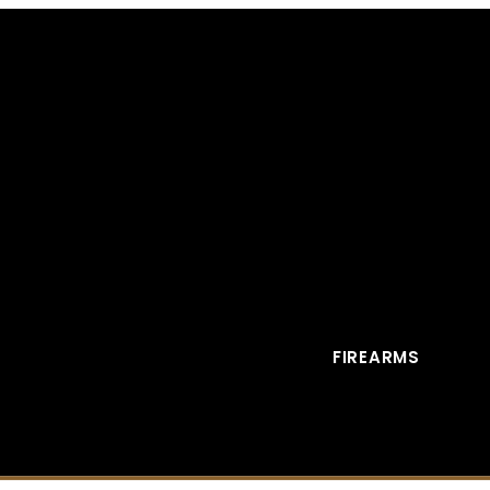
FIREARMS