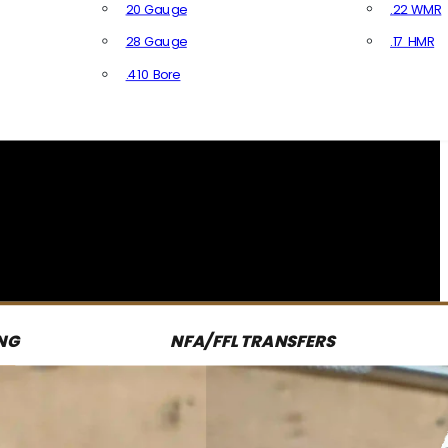
20 Gauge
.22 WMR
28 Gauge
.17 HMR
All R
.410 Bore
All Shotgun Ammo
NG
NFA/FFL TRANSFERS