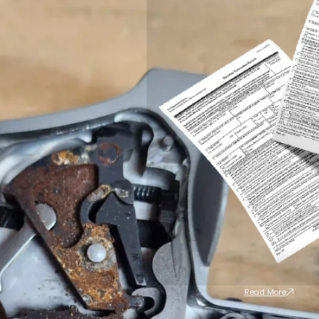
Read More