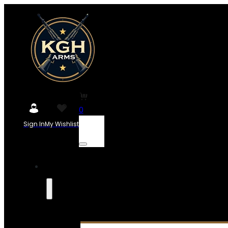
0
Sign In
My Wishlist