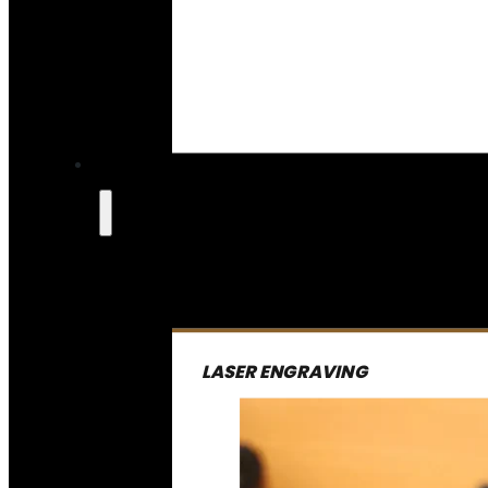
LASER ENGRAVING