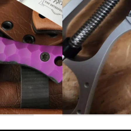
Read More