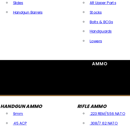
Slides
AR Upper Parts
Handgun Barrels
Stocks
All Handguns Parts
Bolts & BCGs
Handguards
Lowers
All Long Gun Parts
AMMO
HANDGUN AMMO
RIFLE AMMO
9mm
.223 REM/5.56 NATO
.45 ACP
.308/7.62 NATO