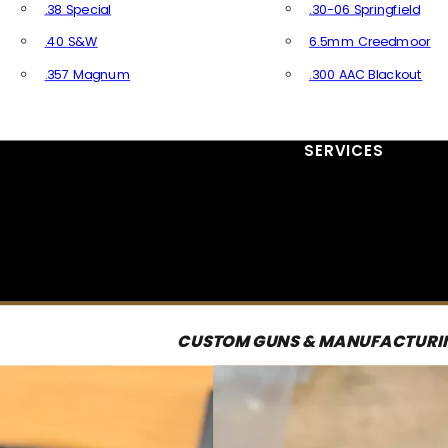
.38 Special
.30-06 Springfield
.40 S&W
6.5mm Creedmoor
.357 Magnum
.300 AAC Blackout
All Handgun Ammo
All Rifle Ammo
SERVICES
CUSTOM GUNS & MANUFACTURI