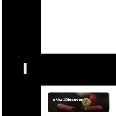
Discover
AMMO
SEE ALL AMMO