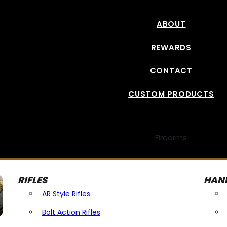
ABOUT
REWARDS
CONTACT
CUSTOM PRODUCTS
Firearms
RIFLES
HAN
AR Style Rifles
Bolt Action Rifles