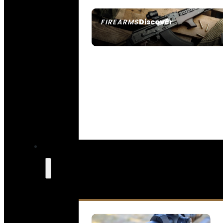
Discover
FIREARMS
SEE ALL FIREARMS