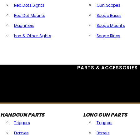
Red Dots Sights
Gun Scopes
Red Dot Mounts
Scope Bases
Magnifiers
Scope Mounts
Iron & Other Sights
Scope Rings
All Optics & Sights
PARTS & ACCESSORIES
HANDGUN PARTS
LONG GUN PARTS
Triggers
Triggers
Frames
Barrels