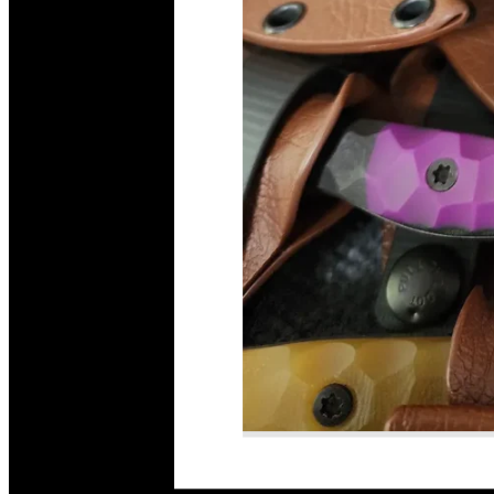
Read More