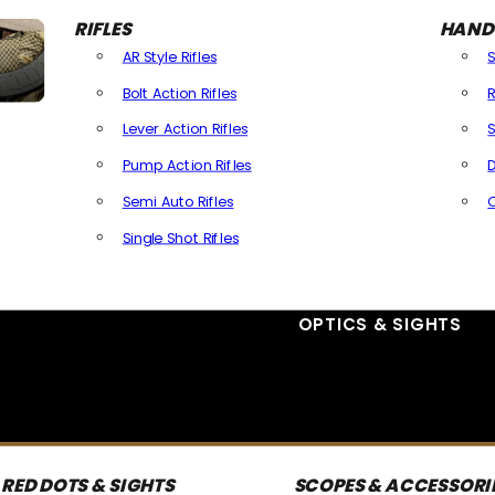
RIFLES
HAND
AR Style Rifles
Bolt Action Rifles
R
Lever Action Rifles
S
Pump Action Rifles
D
Semi Auto Rifles
Single Shot Rifles
All Rifles
OPTICS & SIGHTS
RED DOTS & SIGHTS
SCOPES & ACCESSORI