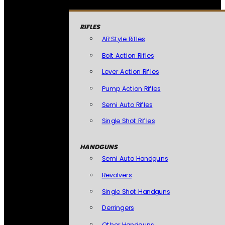
RIFLES
AR Style Rifles
Bolt Action Rifles
Lever Action Rifles
Pump Action Rifles
Semi Auto Rifles
Single Shot Rifles
HANDGUNS
Semi Auto Handguns
Revolvers
Single Shot Handguns
Derringers
Other Handguns