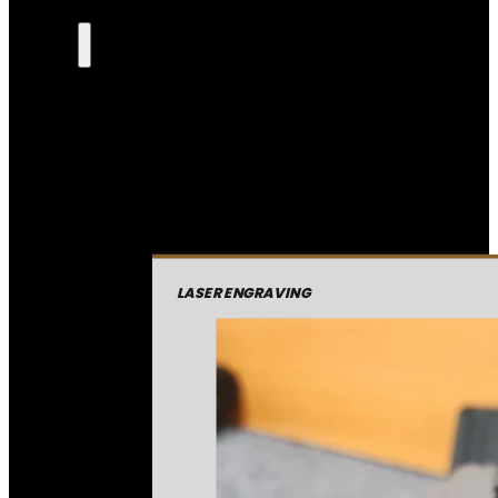
LASER ENGRAVING