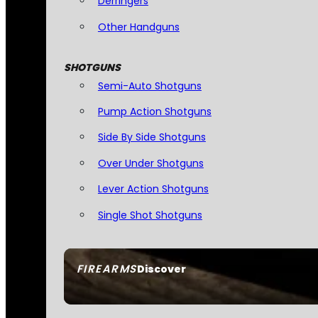
Derringers
Other Handguns
SHOTGUNS
Semi-Auto Shotguns
Pump Action Shotguns
Side By Side Shotguns
Over Under Shotguns
Lever Action Shotguns
Single Shot Shotguns
FIREARMS
Discover