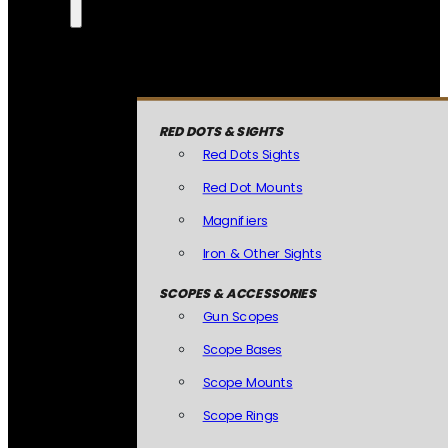
RED DOTS & SIGHTS
Red Dots Sights
Red Dot Mounts
Magnifiers
Iron & Other Sights
SCOPES & ACCESSORIES
Gun Scopes
Scope Bases
Scope Mounts
Scope Rings