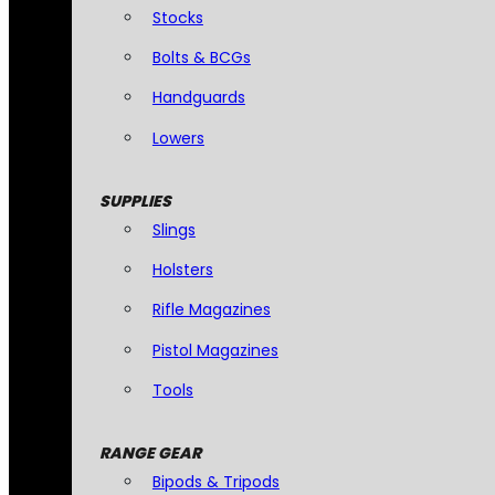
Stocks
Bolts & BCGs
Handguards
Lowers
SUPPLIES
Slings
Holsters
Rifle Magazines
Pistol Magazines
Tools
RANGE GEAR
Bipods & Tripods