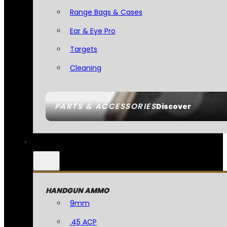
Range Bags & Cases
Ear & Eye Pro
Targets
Cleaning
PARTS & ACCESSORIES
Discover
HANDGUN AMMO
9mm
.45 ACP