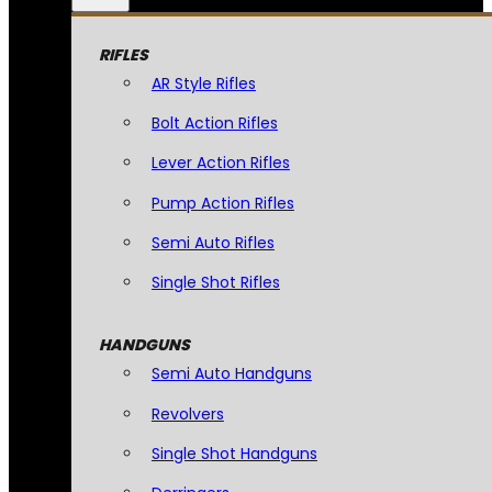
RIFLES
AR Style Rifles
Bolt Action Rifles
Lever Action Rifles
Pump Action Rifles
Semi Auto Rifles
Single Shot Rifles
HANDGUNS
Semi Auto Handguns
Revolvers
Single Shot Handguns