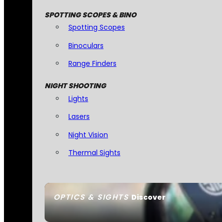
SPOTTING SCOPES & BINO
Spotting Scopes
Binoculars
Range Finders
NIGHT SHOOTING
Lights
Lasers
Night Vision
Thermal Sights
OPTICS & SIGHTS
Discover