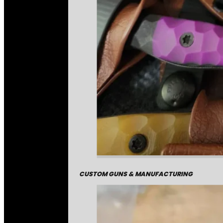
CUSTOM GUNS & MANUFACTURING