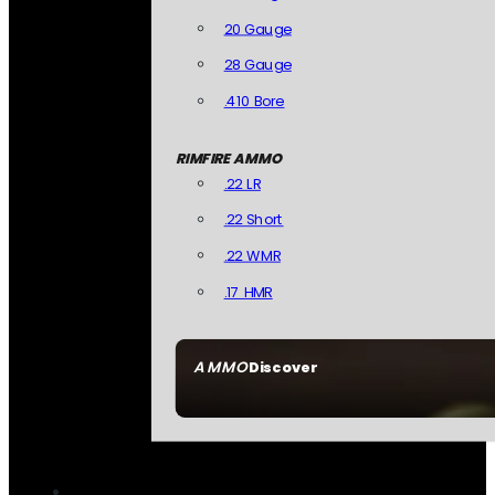
20 Gauge
28 Gauge
.410 Bore
RIMFIRE AMMO
.22 LR
.22 Short
.22 WMR
.17 HMR
AMMO
Discover