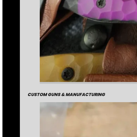
CUSTOM GUNS & MANUFACTURING