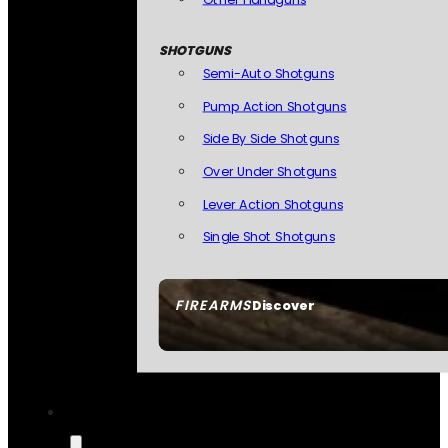
SHOTGUNS
Semi-Auto Shotguns
Pump Action Shotguns
Side By Side Shotguns
Over Under Shotguns
Lever Action Shotguns
Single Shot Shotguns
FIREARMS
Discover