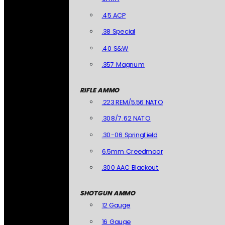
.45 ACP
.38 Special
.40 S&W
.357 Magnum
RIFLE AMMO
.223 REM/5.56 NATO
.308/7.62 NATO
.30-06 Springfield
6.5mm Creedmoor
.300 AAC Blackout
SHOTGUN AMMO
12 Gauge
16 Gauge