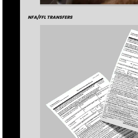
NFA/FFL TRANSFERS