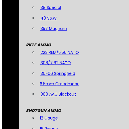
.38 Special
.40 S&W
.357 Magnum
RIFLE AMMO
.223 REM/5.56 NATO
.308/7.62 NATO
.30-06 Springfield
6.5mm Creedmoor
.300 AAC Blackout
SHOTGUN AMMO
12 Gauge
16 Gauge