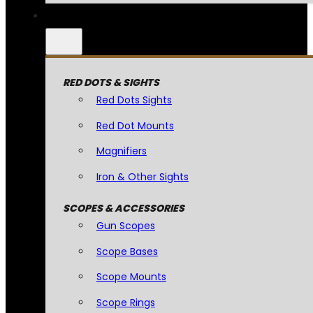
RED DOTS & SIGHTS
Red Dots Sights
Red Dot Mounts
Magnifiers
Iron & Other Sights
SCOPES & ACCESSORIES
Gun Scopes
Scope Bases
Scope Mounts
Scope Rings