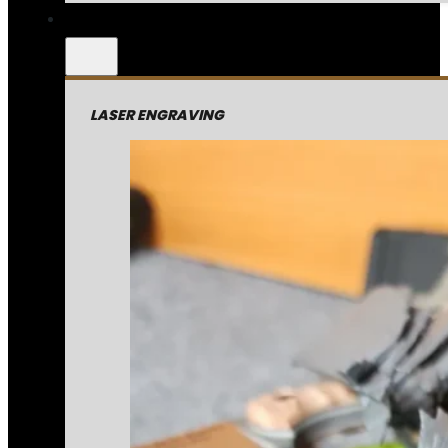
LASER ENGRAVING