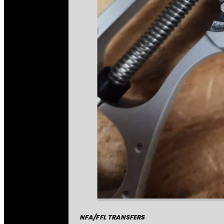
NFA/FFL TRANSFERS