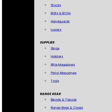
Stocks
Bolts & BCGs
Handguards
Lowers
SUPPLIES
Slings
Holsters
Rifle Magazines
Pistol Magazines
Tools
RANGE GEAR
Bipods & Tripods
Range Bags & Cases