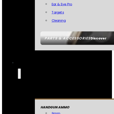
Ear & Eye Pro
Targets
Cleaning
PARTS & ACCESSORIES
Discover
HANDGUN AMMO
9mm