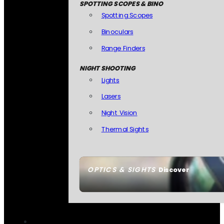
SPOTTING SCOPES & BINO
Spotting Scopes
Binoculars
Range Finders
NIGHT SHOOTING
Lights
Lasers
Night Vision
Thermal Sights
OPTICS & SIGHTS
Discover