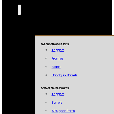
HANDGUN PARTS
Triggers
Frames
Slides
Handgun Barrels
LONG GUN PARTS
Triggers
Barrels
AR Upper Parts