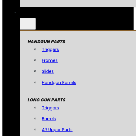
HANDGUN PARTS
Triggers
Frames
Slides
Handgun Barrels
LONG GUN PARTS
Triggers
Barrels
AR Upper Parts