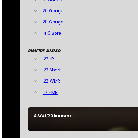
20 Gauge
28 Gauge
.410 Bore
RIMFIRE AMMO
.22 LR
.22 Short
.22 WMR
.17 HMR
AMMO
Discover