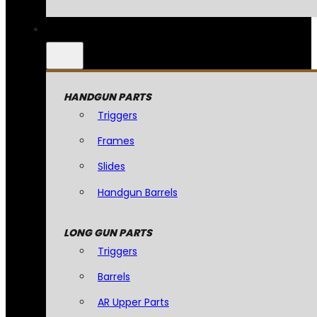
HANDGUN PARTS
Triggers
Frames
Slides
Handgun Barrels
LONG GUN PARTS
Triggers
Barrels
AR Upper Parts