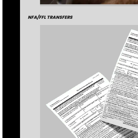
NFA/FFL TRANSFERS