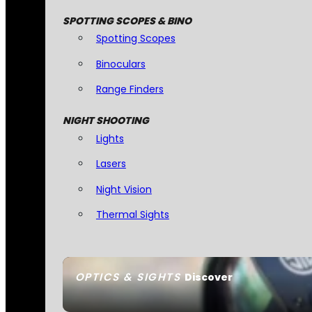
SPOTTING SCOPES & BINO
Spotting Scopes
Binoculars
Range Finders
NIGHT SHOOTING
Lights
Lasers
Night Vision
Thermal Sights
OPTICS & SIGHTS
Discover