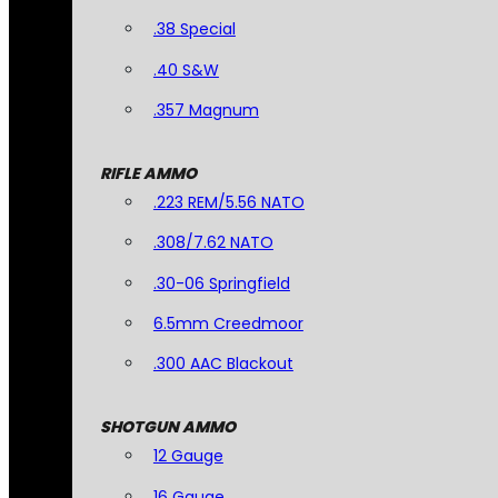
.38 Special
.40 S&W
.357 Magnum
RIFLE AMMO
.223 REM/5.56 NATO
.308/7.62 NATO
.30-06 Springfield
6.5mm Creedmoor
.300 AAC Blackout
SHOTGUN AMMO
12 Gauge
16 Gauge