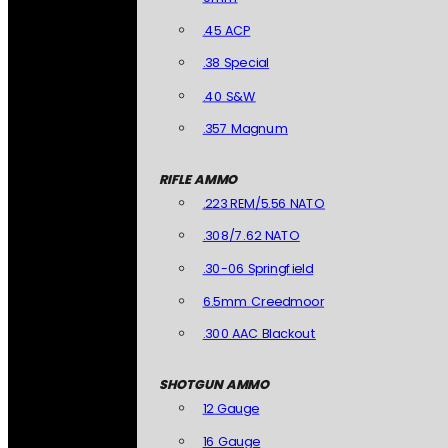
.45 ACP
.38 Special
.40 S&W
.357 Magnum
RIFLE AMMO
.223 REM/5.56 NATO
.308/7.62 NATO
.30-06 Springfield
6.5mm Creedmoor
.300 AAC Blackout
SHOTGUN AMMO
12 Gauge
16 Gauge