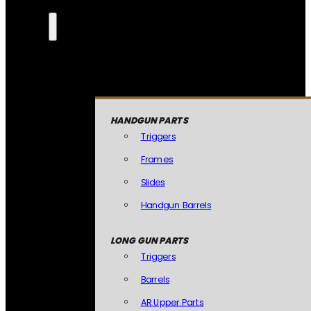
HANDGUN PARTS
Triggers
Frames
Slides
Handgun Barrels
LONG GUN PARTS
Triggers
Barrels
AR Upper Parts