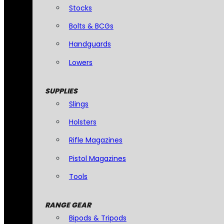
Stocks
Bolts & BCGs
Handguards
Lowers
SUPPLIES
Slings
Holsters
Rifle Magazines
Pistol Magazines
Tools
RANGE GEAR
Bipods & Tripods