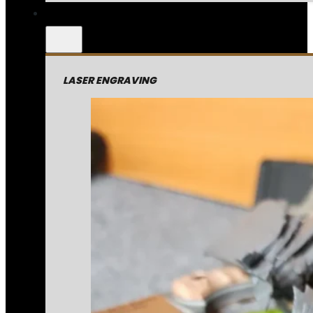
LASER ENGRAVING