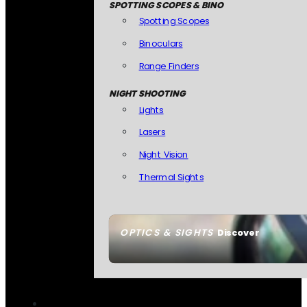
SPOTTING SCOPES & BINO
Spotting Scopes
Binoculars
Range Finders
NIGHT SHOOTING
Lights
Lasers
Night Vision
Thermal Sights
OPTICS & SIGHTS
Discover