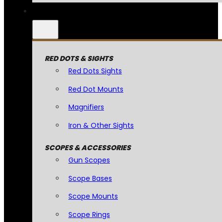
RED DOTS & SIGHTS
Red Dots Sights
Red Dot Mounts
Magnifiers
Iron & Other Sights
SCOPES & ACCESSORIES
Gun Scopes
Scope Bases
Scope Mounts
Scope Rings