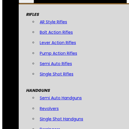
RIFLES
AR Style Rifles
Bolt Action Rifles
Lever Action Rifles
Pump Action Rifles
Semi Auto Rifles
Single Shot Rifles
HANDGUNS
Semi Auto Handguns
Revolvers
Single Shot Handguns