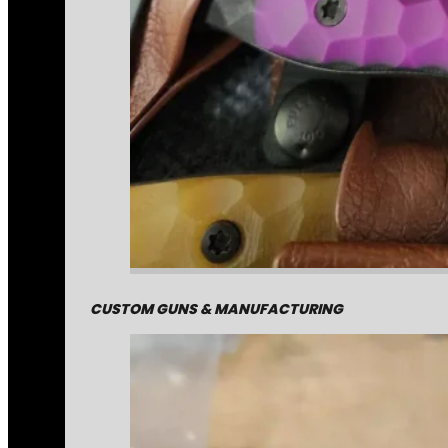
CUSTOM GUNS & MANUFACTURING