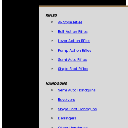
RIFLES
AR Style Rifles
Bolt Action Rifles
Lever Action Rifles
Pump Action Rifles
Semi Auto Rifles
Single Shot Rifles
HANDGUNS
Semi Auto Handguns
Revolvers
Single Shot Handguns
Derringers
Other Handguns