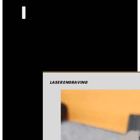
LASER ENGRAVING