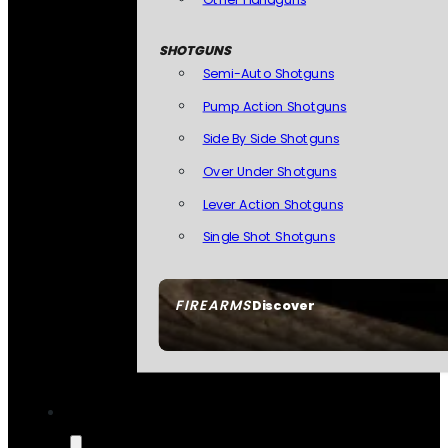
SHOTGUNS
Semi-Auto Shotguns
Pump Action Shotguns
Side By Side Shotguns
Over Under Shotguns
Lever Action Shotguns
Single Shot Shotguns
FIREARMS
Discover