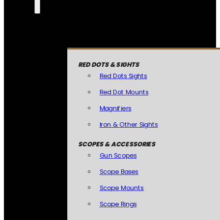
RED DOTS & SIGHTS
Red Dots Sights
Red Dot Mounts
Magnifiers
Iron & Other Sights
SCOPES & ACCESSORIES
Gun Scopes
Scope Bases
Scope Mounts
Scope Rings