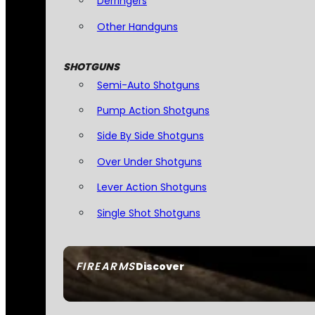
Derringers
Other Handguns
SHOTGUNS
Semi-Auto Shotguns
Pump Action Shotguns
Side By Side Shotguns
Over Under Shotguns
Lever Action Shotguns
Single Shot Shotguns
FIREARMS
Discover