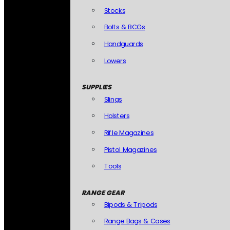
Stocks
Bolts & BCGs
Handguards
Lowers
SUPPLIES
Slings
Holsters
Rifle Magazines
Pistol Magazines
Tools
RANGE GEAR
Bipods & Tripods
Range Bags & Cases