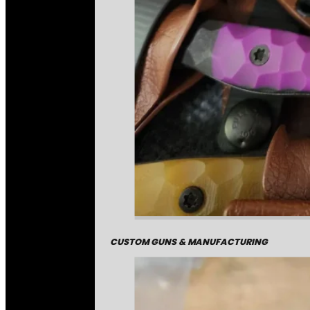
CUSTOM GUNS & MANUFACTURING