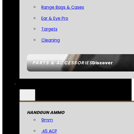
Range Bags & Cases
Ear & Eye Pro
Targets
Cleaning
PARTS & ACCESSORIES
Discover
HANDGUN AMMO
9mm
.45 ACP