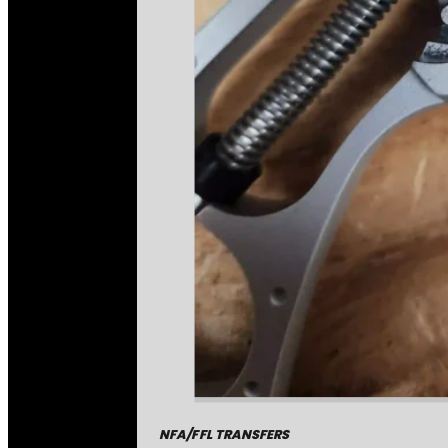
NFA/FFL TRANSFERS