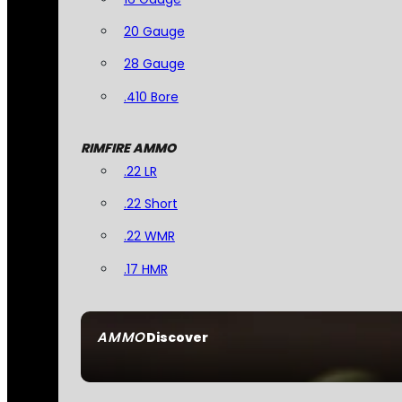
20 Gauge
28 Gauge
.410 Bore
RIMFIRE AMMO
.22 LR
.22 Short
.22 WMR
.17 HMR
AMMO
Discover