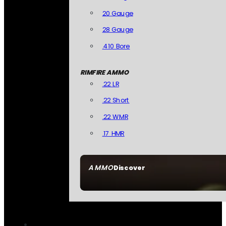
20 Gauge
28 Gauge
.410 Bore
RIMFIRE AMMO
.22 LR
.22 Short
.22 WMR
.17 HMR
AMMO
Discover