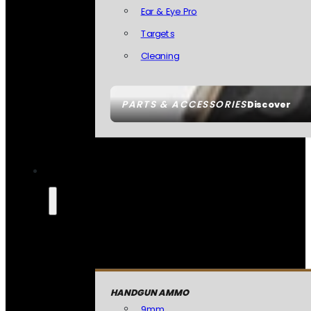
Ear & Eye Pro
Targets
Cleaning
PARTS & ACCESSORIES
Discover
HANDGUN AMMO
9mm