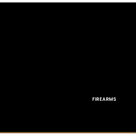
FIREARMS