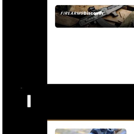
Discover
FIREARMS
SEE ALL FIREARMS