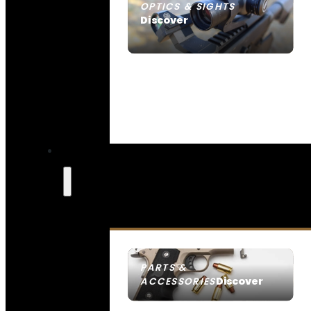
OPTICS & SIGHTS
Discover
SEE ALL OPTICS & SIGHTS
PARTS &
Discover
ACCESSORIES