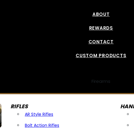
ABOUT
REWARDS
CONTACT
CUSTOM PRODUCTS
Firearms
RIFLES
HAN
AR Style Rifles
Bolt Action Rifles