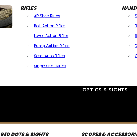
RIFLES
HAND
AR Style Rifles
Bolt Action Rifles
R
Lever Action Rifles
S
Pump Action Rifles
D
Semi Auto Rifles
Single Shot Rifles
All Rifles
OPTICS & SIGHTS
RED DOTS & SIGHTS
SCOPES & ACCESSORI