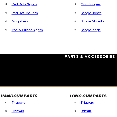
Red Dots Sights
Gun Scopes
Red Dot Mounts
Scope Bases
Magnifiers
Scope Mounts
Iron & Other Sights
Scope Rings
All Optics & Sights
PARTS & ACCESSORIES
HANDGUN PARTS
LONG GUN PARTS
Triggers
Triggers
Frames
Barrels