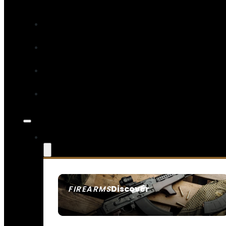
Discover
FIREARMS
SEE ALL FIREARMS