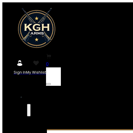
0
Sign In
My Wishlist