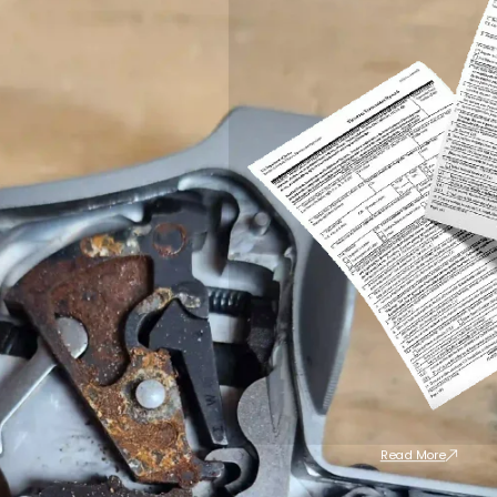
Read More