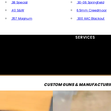
.38 Special
.30-06 Springfield
.40 S&W
6.5mm Creedmoor
.357 Magnum
.300 AAC Blackout
All Handgun Ammo
All Rifle Ammo
SERVICES
CUSTOM GUNS & MANUFACTURI