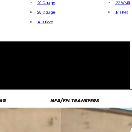
20 Gauge
.22 WMR
28 Gauge
.17 HMR
All R
.410 Bore
All Shotgun Ammo
NG
NFA/FFL TRANSFERS