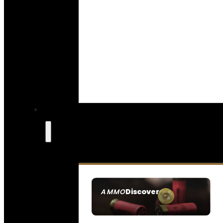
Discover
AMMO
SEE ALL AMMO