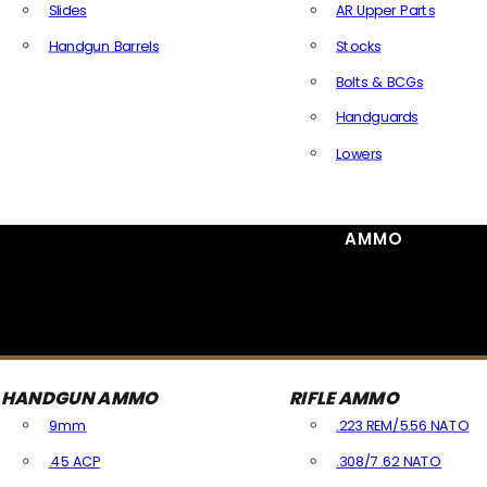
Slides
AR Upper Parts
Handgun Barrels
Stocks
All Handguns Parts
Bolts & BCGs
Handguards
Lowers
All Long Gun Parts
AMMO
HANDGUN AMMO
RIFLE AMMO
9mm
.223 REM/5.56 NATO
.45 ACP
.308/7.62 NATO