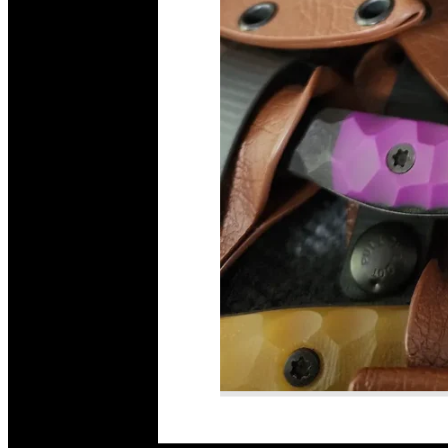
Read More