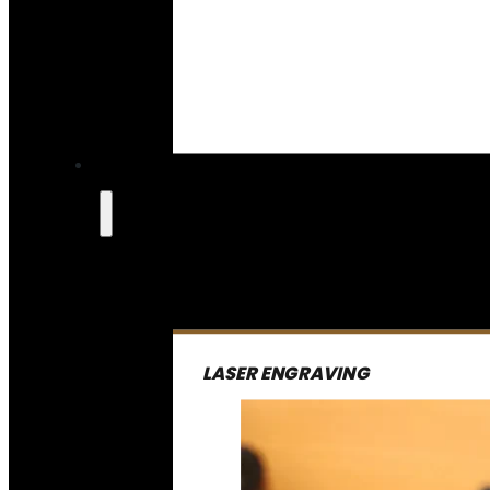
LASER ENGRAVING