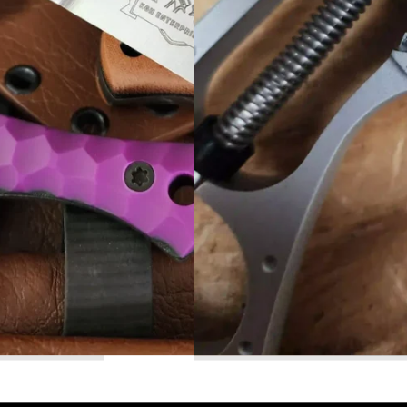
Read More