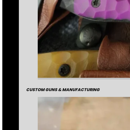
CUSTOM GUNS & MANUFACTURING