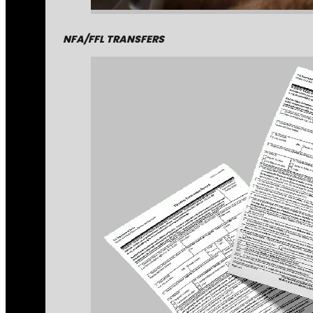
NFA/FFL TRANSFERS