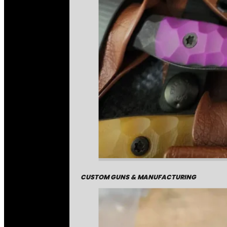
CUSTOM GUNS & MANUFACTURING