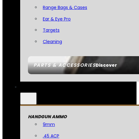
Range Bags & Cases
Ear & Eye Pro
Targets
Cleaning
PARTS & ACCESSORIES
Discover
HANDGUN AMMO
9mm
.45 ACP