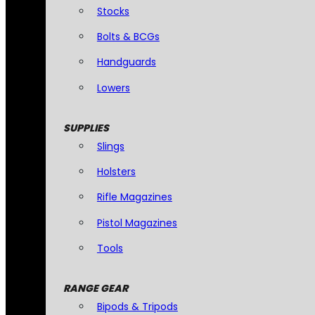
Stocks
Bolts & BCGs
Handguards
Lowers
SUPPLIES
Slings
Holsters
Rifle Magazines
Pistol Magazines
Tools
RANGE GEAR
Bipods & Tripods