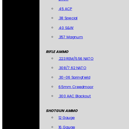
.45 ACP
.38 Special
.40 S&W
.357 Magnum
RIFLE AMMO
.223 REM/5.56 NATO
.308/7.62 NATO
.30-06 Springfield
6.5mm Creedmoor
.300 AAC Blackout
SHOTGUN AMMO
12 Gauge
16 Gauge