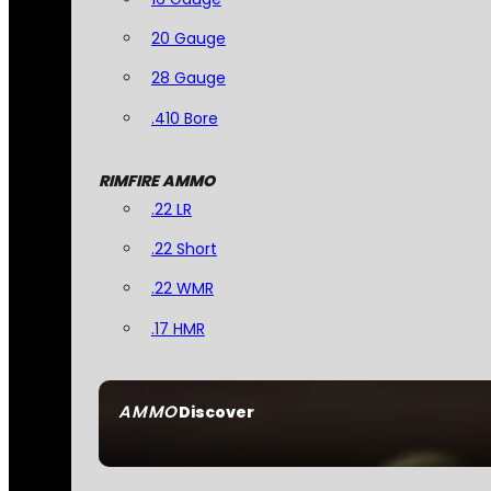
20 Gauge
28 Gauge
.410 Bore
RIMFIRE AMMO
.22 LR
.22 Short
.22 WMR
.17 HMR
AMMO
Discover