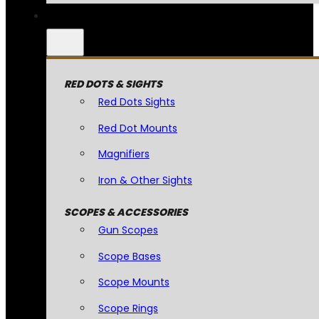
RED DOTS & SIGHTS
Red Dots Sights
Red Dot Mounts
Magnifiers
Iron & Other Sights
SCOPES & ACCESSORIES
Gun Scopes
Scope Bases
Scope Mounts
Scope Rings