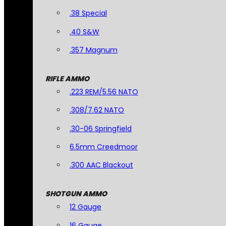
.38 Special
.40 S&W
.357 Magnum
RIFLE AMMO
.223 REM/5.56 NATO
.308/7.62 NATO
.30-06 Springfield
6.5mm Creedmoor
.300 AAC Blackout
SHOTGUN AMMO
12 Gauge
16 Gauge