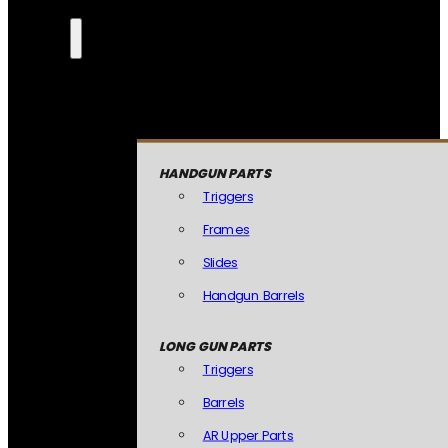
HANDGUN PARTS
Triggers
Frames
Slides
Handgun Barrels
LONG GUN PARTS
Triggers
Barrels
AR Upper Parts