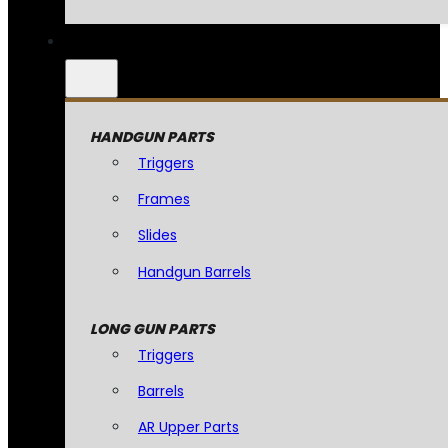
HANDGUN PARTS
Triggers
Frames
Slides
Handgun Barrels
LONG GUN PARTS
Triggers
Barrels
AR Upper Parts