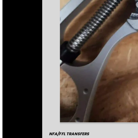
NFA/FFL TRANSFERS