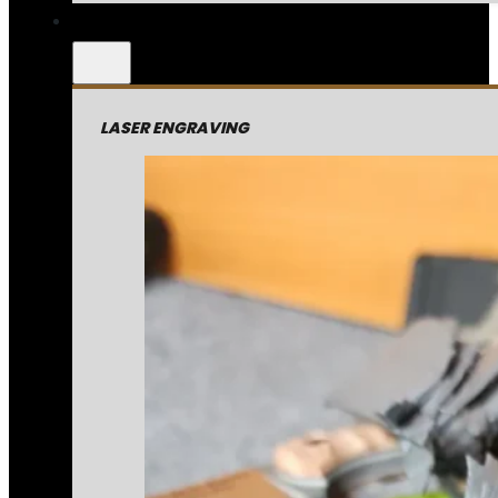
LASER ENGRAVING