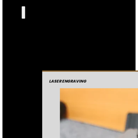
LASER ENGRAVING