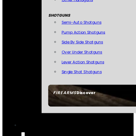
SHOTGUNS
Semi-Auto Shotguns
Pump Action Shotguns
Side By Side Shotguns
Over Under Shotguns
Lever Action Shotguns
Single Shot Shotguns
FIREARMS
Discover