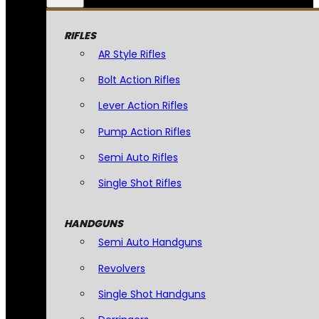
RIFLES
AR Style Rifles
Bolt Action Rifles
Lever Action Rifles
Pump Action Rifles
Semi Auto Rifles
Single Shot Rifles
HANDGUNS
Semi Auto Handguns
Revolvers
Single Shot Handguns