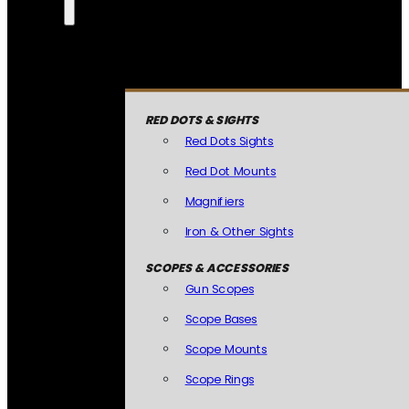
RED DOTS & SIGHTS
Red Dots Sights
Red Dot Mounts
Magnifiers
Iron & Other Sights
SCOPES & ACCESSORIES
Gun Scopes
Scope Bases
Scope Mounts
Scope Rings