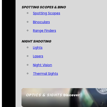
SPOTTING SCOPES & BINO
Spotting Scopes
Binoculars
Range Finders
NIGHT SHOOTING
Lights
Lasers
Night Vision
Thermal Sights
OPTICS & SIGHTS
Discover