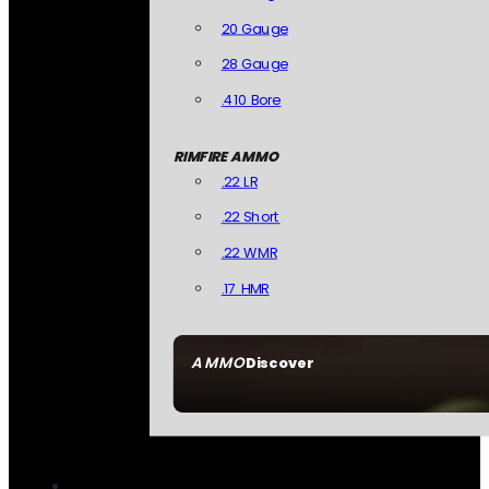
20 Gauge
28 Gauge
.410 Bore
RIMFIRE AMMO
.22 LR
.22 Short
.22 WMR
.17 HMR
AMMO
Discover