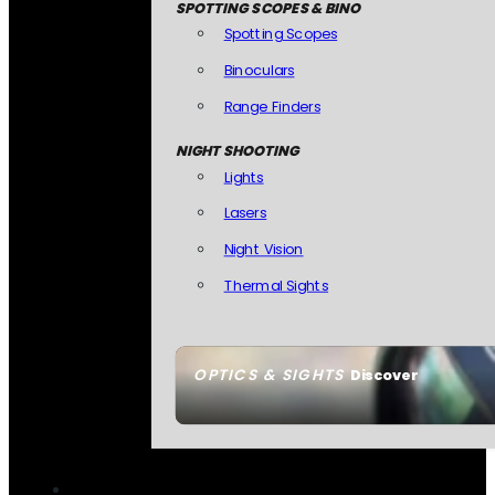
SPOTTING SCOPES & BINO
Spotting Scopes
Binoculars
Range Finders
NIGHT SHOOTING
Lights
Lasers
Night Vision
Thermal Sights
OPTICS & SIGHTS
Discover