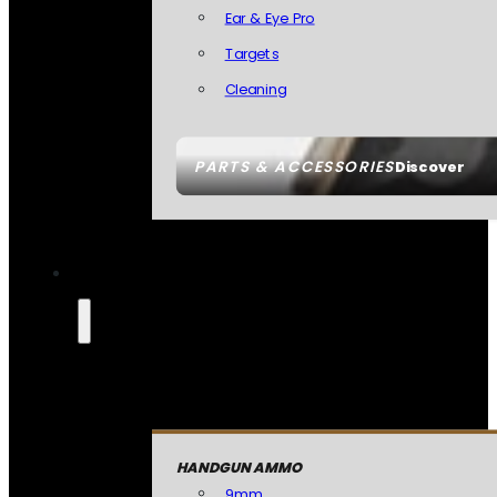
Ear & Eye Pro
Targets
Cleaning
PARTS & ACCESSORIES
Discover
HANDGUN AMMO
9mm