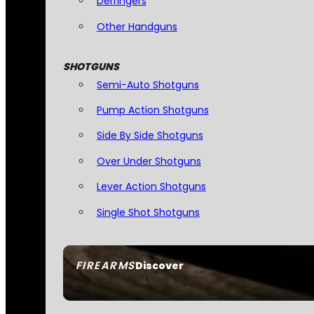
Derringers
Other Handguns
SHOTGUNS
Semi-Auto Shotguns
Pump Action Shotguns
Side By Side Shotguns
Over Under Shotguns
Lever Action Shotguns
Single Shot Shotguns
FIREARMS
Discover