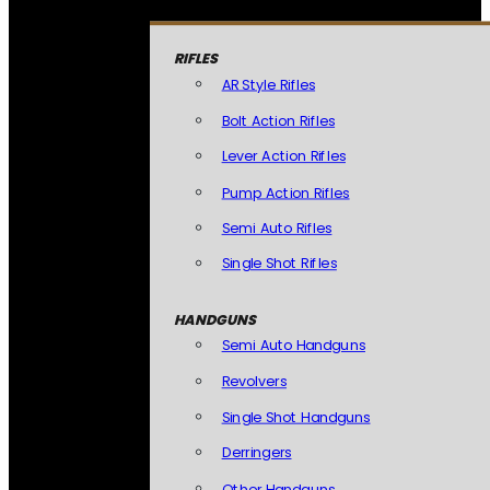
RIFLES
AR Style Rifles
Bolt Action Rifles
Lever Action Rifles
Pump Action Rifles
Semi Auto Rifles
Single Shot Rifles
HANDGUNS
Semi Auto Handguns
Revolvers
Single Shot Handguns
Derringers
Other Handguns