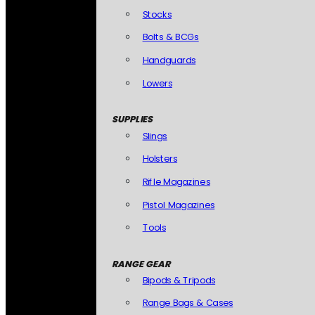
Stocks
Bolts & BCGs
Handguards
Lowers
SUPPLIES
Slings
Holsters
Rifle Magazines
Pistol Magazines
Tools
RANGE GEAR
Bipods & Tripods
Range Bags & Cases