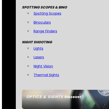
SPOTTING SCOPES & BINO
Spotting Scopes
Binoculars
Range Finders
NIGHT SHOOTING
Lights
Lasers
Night Vision
Thermal Sights
OPTICS & SIGHTS
Discover