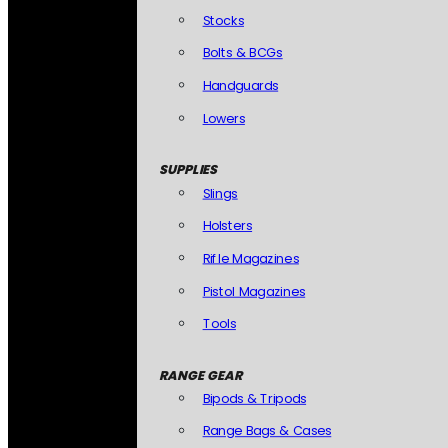
Stocks
Bolts & BCGs
Handguards
Lowers
SUPPLIES
Slings
Holsters
Rifle Magazines
Pistol Magazines
Tools
RANGE GEAR
Bipods & Tripods
Range Bags & Cases