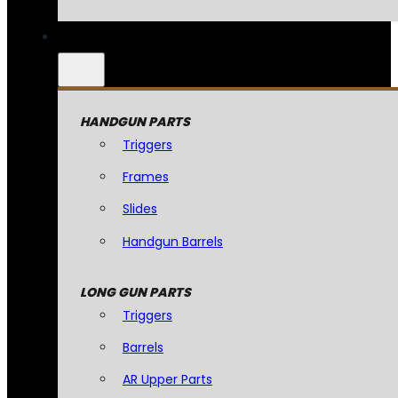
HANDGUN PARTS
Triggers
Frames
Slides
Handgun Barrels
LONG GUN PARTS
Triggers
Barrels
AR Upper Parts