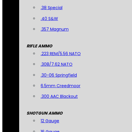
.38 Special
.40 S&W
.357 Magnum
RIFLE AMMO
.223 REM/5.56 NATO
.308/7.62 NATO
.30-06 Springfield
6.5mm Creedmoor
.300 AAC Blackout
SHOTGUN AMMO
12 Gauge
16 Gauge