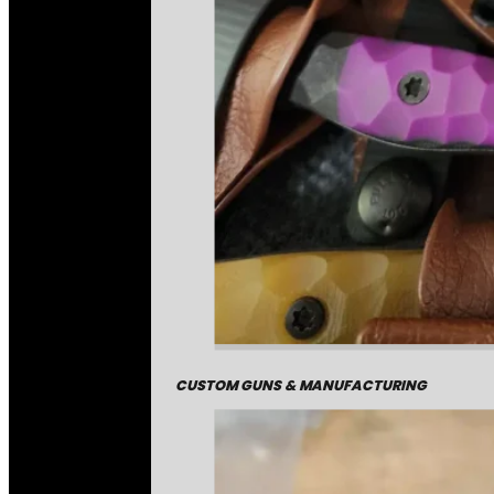
CUSTOM GUNS & MANUFACTURING