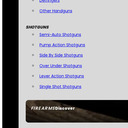
Derringers
Other Handguns
SHOTGUNS
Semi-Auto Shotguns
Pump Action Shotguns
Side By Side Shotguns
Over Under Shotguns
Lever Action Shotguns
Single Shot Shotguns
FIREARMS
Discover