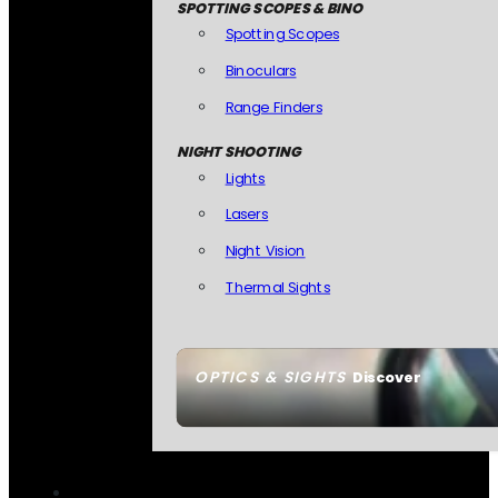
SPOTTING SCOPES & BINO
Spotting Scopes
Binoculars
Range Finders
NIGHT SHOOTING
Lights
Lasers
Night Vision
Thermal Sights
OPTICS & SIGHTS
Discover