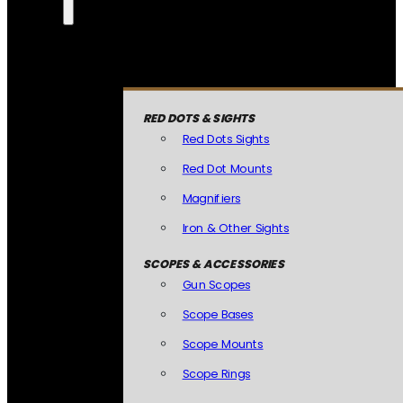
RED DOTS & SIGHTS
Red Dots Sights
Red Dot Mounts
Magnifiers
Iron & Other Sights
SCOPES & ACCESSORIES
Gun Scopes
Scope Bases
Scope Mounts
Scope Rings