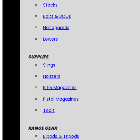
Stocks
Bolts & BCGs
Handguards
Lowers
SUPPLIES
Slings
Holsters
Rifle Magazines
Pistol Magazines
Tools
RANGE GEAR
Bipods & Tripods