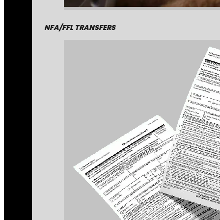
NFA/FFL TRANSFERS