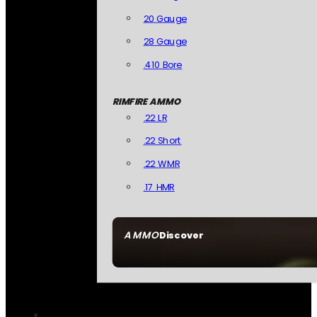
20 Gauge
28 Gauge
.410 Bore
RIMFIRE AMMO
.22 LR
.22 Short
.22 WMR
.17 HMR
AMMO
Discover