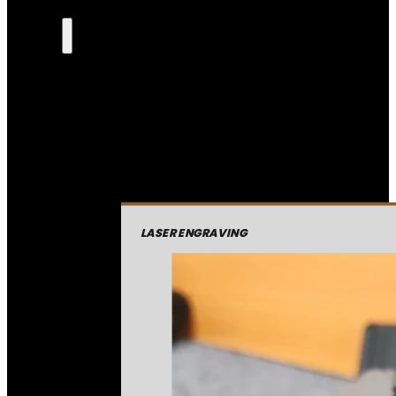
LASER ENGRAVING