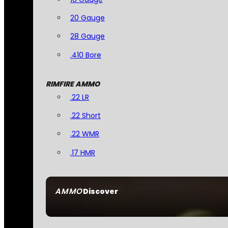
20 Gauge
28 Gauge
.410 Bore
RIMFIRE AMMO
.22 LR
.22 Short
.22 WMR
.17 HMR
AMMO
Discover