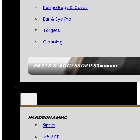
Range Bags & Cases
Ear & Eye Pro
Targets
Cleaning
PARTS & ACCESSORIES
Discover
HANDGUN AMMO
9mm
.45 ACP