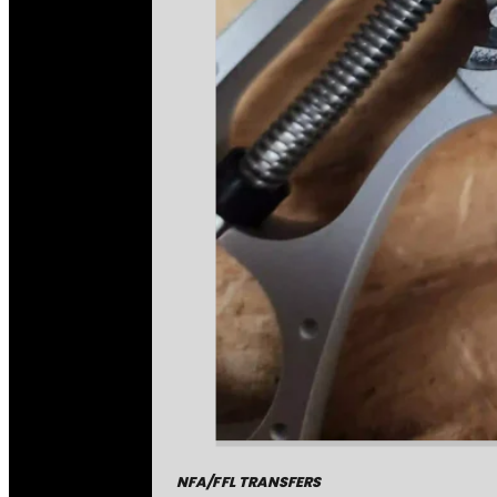
NFA/FFL TRANSFERS