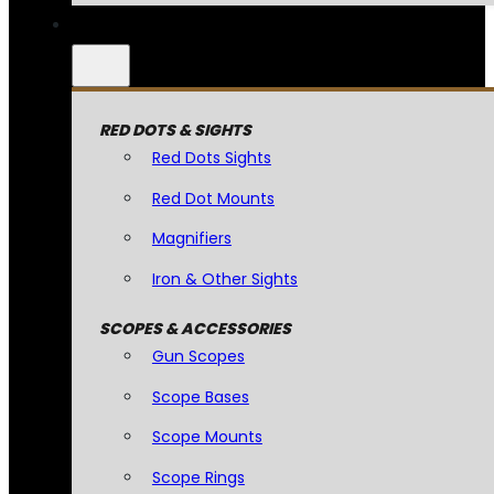
RED DOTS & SIGHTS
Red Dots Sights
Red Dot Mounts
Magnifiers
Iron & Other Sights
SCOPES & ACCESSORIES
Gun Scopes
Scope Bases
Scope Mounts
Scope Rings