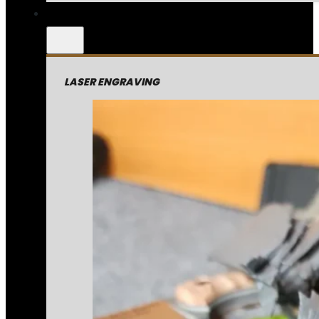
LASER ENGRAVING