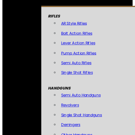
RIFLES
AR Style Rifles
Bolt Action Rifles
Lever Action Rifles
Pump Action Rifles
Semi Auto Rifles
Single Shot Rifles
HANDGUNS
Semi Auto Handguns
Revolvers
Single Shot Handguns
Derringers
Other Handguns