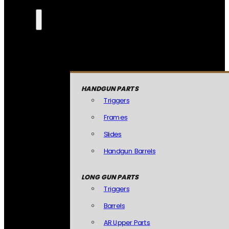
HANDGUN PARTS
Triggers
Frames
Slides
Handgun Barrels
LONG GUN PARTS
Triggers
Barrels
AR Upper Parts