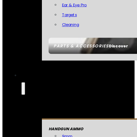
Ear & Eye Pro
Targets
Cleaning
PARTS & ACCESSORIES
Discover
HANDGUN AMMO
9mm