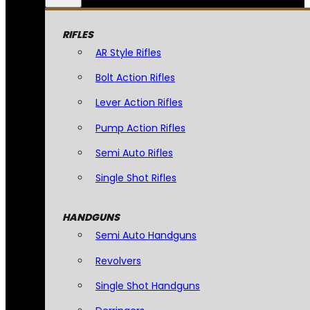
RIFLES
AR Style Rifles
Bolt Action Rifles
Lever Action Rifles
Pump Action Rifles
Semi Auto Rifles
Single Shot Rifles
HANDGUNS
Semi Auto Handguns
Revolvers
Single Shot Handguns