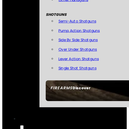
SHOTGUNS
Semi-Auto Shotguns
Pump Action Shotguns
Side By Side Shotguns
Over Under Shotguns
Lever Action Shotguns
Single Shot Shotguns
FIREARMS
Discover