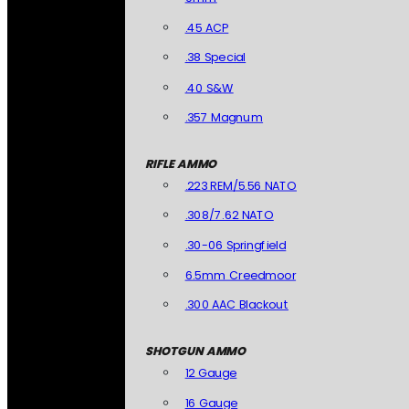
.45 ACP
.38 Special
.40 S&W
.357 Magnum
RIFLE AMMO
.223 REM/5.56 NATO
.308/7.62 NATO
.30-06 Springfield
6.5mm Creedmoor
.300 AAC Blackout
SHOTGUN AMMO
12 Gauge
16 Gauge