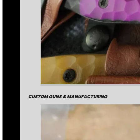
CUSTOM GUNS & MANUFACTURING