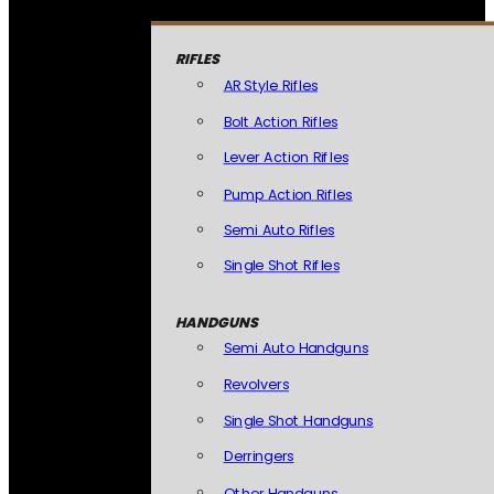
RIFLES
AR Style Rifles
Bolt Action Rifles
Lever Action Rifles
Pump Action Rifles
Semi Auto Rifles
Single Shot Rifles
HANDGUNS
Semi Auto Handguns
Revolvers
Single Shot Handguns
Derringers
Other Handguns