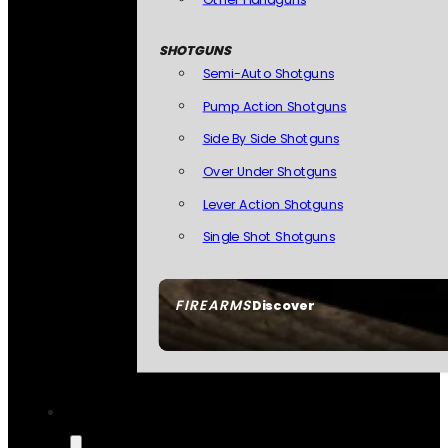
SHOTGUNS
Semi-Auto Shotguns
Pump Action Shotguns
Side By Side Shotguns
Over Under Shotguns
Lever Action Shotguns
Single Shot Shotguns
FIREARMS
Discover