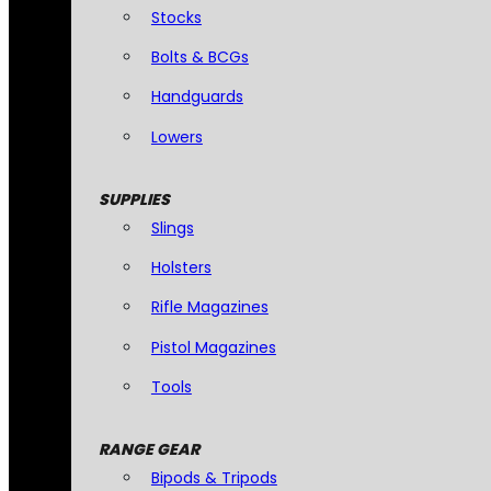
Stocks
Bolts & BCGs
Handguards
Lowers
SUPPLIES
Slings
Holsters
Rifle Magazines
Pistol Magazines
Tools
RANGE GEAR
Bipods & Tripods