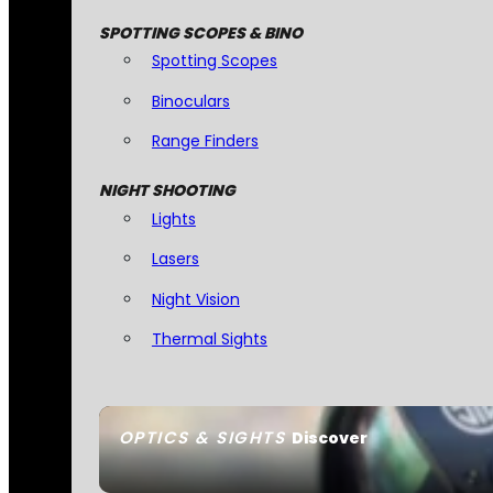
SPOTTING SCOPES & BINO
Spotting Scopes
Binoculars
Range Finders
NIGHT SHOOTING
Lights
Lasers
Night Vision
Thermal Sights
OPTICS & SIGHTS
Discover