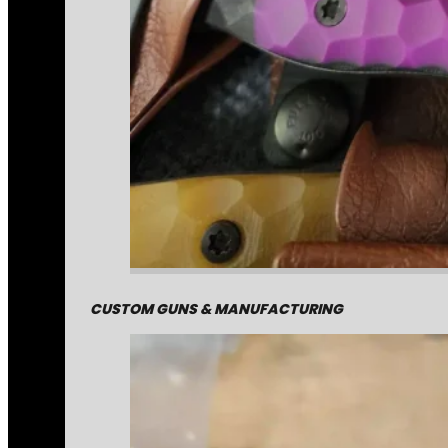
CUSTOM GUNS & MANUFACTURING