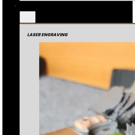
LASER ENGRAVING