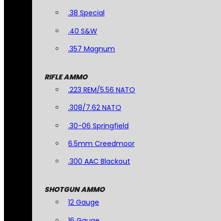
.38 Special
.40 S&W
.357 Magnum
RIFLE AMMO
.223 REM/5.56 NATO
.308/7.62 NATO
.30-06 Springfield
6.5mm Creedmoor
.300 AAC Blackout
SHOTGUN AMMO
12 Gauge
16 Gauge