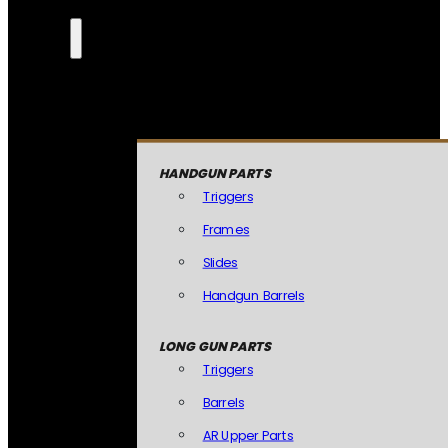
HANDGUN PARTS
Triggers
Frames
Slides
Handgun Barrels
LONG GUN PARTS
Triggers
Barrels
AR Upper Parts