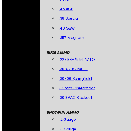
.45 ACP
.38 Special
.40 S&W
.357 Magnum
RIFLE AMMO
.223 REM/5.56 NATO
.308/7.62 NATO
.30-06 Springfield
6.5mm Creedmoor
.300 AAC Blackout
SHOTGUN AMMO
12 Gauge
16 Gauge