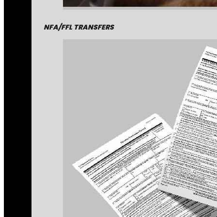
NFA/FFL TRANSFERS