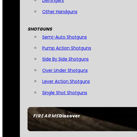
Derringers
Other Handguns
SHOTGUNS
Semi-Auto Shotguns
Pump Action Shotguns
Side By Side Shotguns
Over Under Shotguns
Lever Action Shotguns
Single Shot Shotguns
FIREARMS
Discover