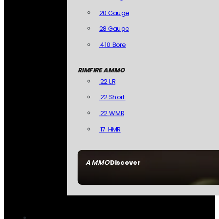
20 Gauge
28 Gauge
.410 Bore
RIMFIRE AMMO
.22 LR
.22 Short
.22 WMR
.17 HMR
AMMO
Discover