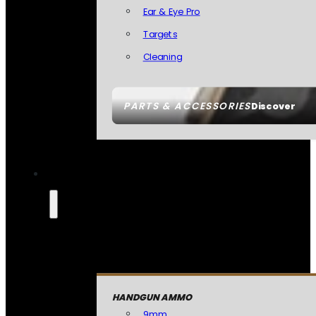
Ear & Eye Pro
Targets
Cleaning
PARTS & ACCESSORIES
Discover
HANDGUN AMMO
9mm