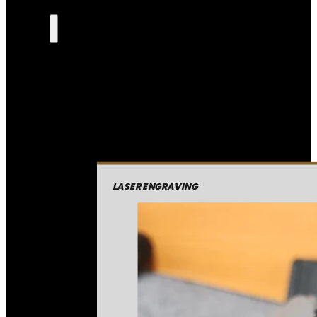
LASER ENGRAVING