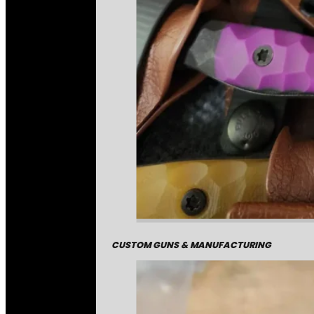
CUSTOM GUNS & MANUFACTURING