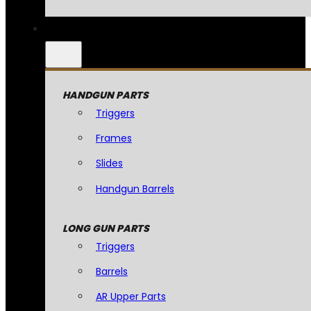
HANDGUN PARTS
Triggers
Frames
Slides
Handgun Barrels
LONG GUN PARTS
Triggers
Barrels
AR Upper Parts