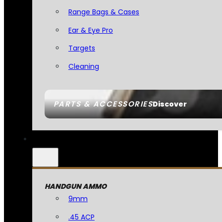
Range Bags & Cases
Ear & Eye Pro
Targets
Cleaning
PARTS & ACCESSORIES
Discover
HANDGUN AMMO
9mm
.45 ACP