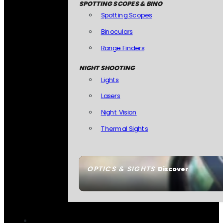
SPOTTING SCOPES & BINO
Spotting Scopes
Binoculars
Range Finders
NIGHT SHOOTING
Lights
Lasers
Night Vision
Thermal Sights
OPTICS & SIGHTS
Discover