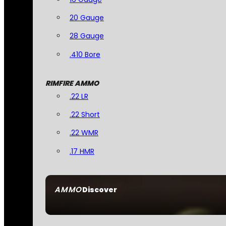
20 Gauge
28 Gauge
.410 Bore
RIMFIRE AMMO
.22 LR
.22 Short
.22 WMR
.17 HMR
AMMO
Discover