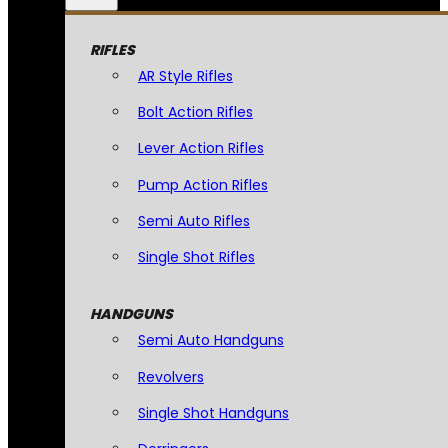
RIFLES
AR Style Rifles
Bolt Action Rifles
Lever Action Rifles
Pump Action Rifles
Semi Auto Rifles
Single Shot Rifles
HANDGUNS
Semi Auto Handguns
Revolvers
Single Shot Handguns