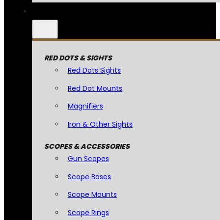
RED DOTS & SIGHTS
Red Dots Sights
Red Dot Mounts
Magnifiers
Iron & Other Sights
SCOPES & ACCESSORIES
Gun Scopes
Scope Bases
Scope Mounts
Scope Rings