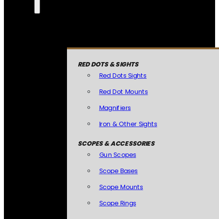
RED DOTS & SIGHTS
Red Dots Sights
Red Dot Mounts
Magnifiers
Iron & Other Sights
SCOPES & ACCESSORIES
Gun Scopes
Scope Bases
Scope Mounts
Scope Rings