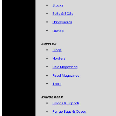
Stocks
Bolts & BCGs
Handguards
Lowers
SUPPLIES
Slings
Holsters
Rifle Magazines
Pistol Magazines
Tools
RANGE GEAR
Bipods & Tripods
Range Bags & Cases