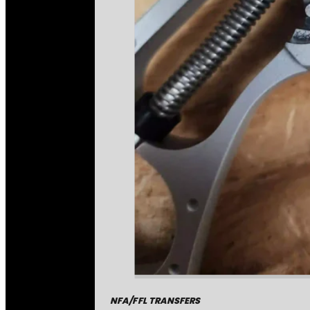
NFA/FFL TRANSFERS