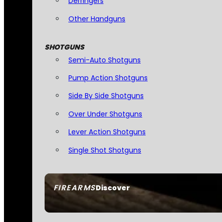
Derringers
Other Handguns
SHOTGUNS
Semi-Auto Shotguns
Pump Action Shotguns
Side By Side Shotguns
Over Under Shotguns
Lever Action Shotguns
Single Shot Shotguns
FIREARMS
Discover