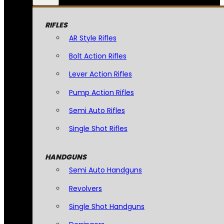
RIFLES
AR Style Rifles
Bolt Action Rifles
Lever Action Rifles
Pump Action Rifles
Semi Auto Rifles
Single Shot Rifles
HANDGUNS
Semi Auto Handguns
Revolvers
Single Shot Handguns