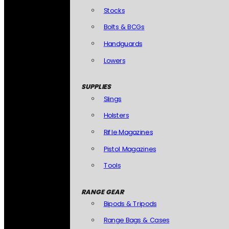
Stocks
Bolts & BCGs
Handguards
Lowers
SUPPLIES
Slings
Holsters
Rifle Magazines
Pistol Magazines
Tools
RANGE GEAR
Bipods & Tripods
Range Bags & Cases