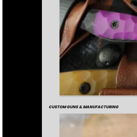
CUSTOM GUNS & MANUFACTURING