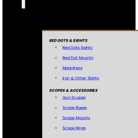
RED DOTS & SIGHTS
Red Dots Sights
Red Dot Mounts
Magnifiers
Iron & Other Sights
SCOPES & ACCESSORIES
Gun Scopes
Scope Bases
Scope Mounts
Scope Rings