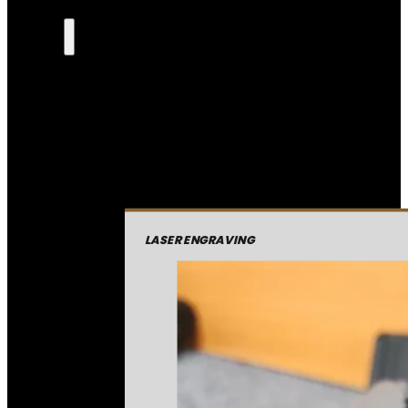
LASER ENGRAVING