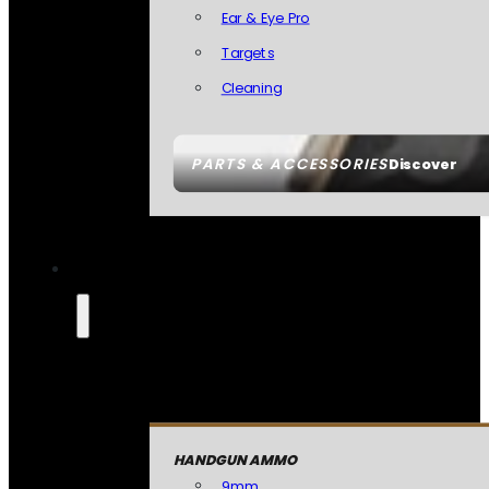
Ear & Eye Pro
Targets
Cleaning
PARTS & ACCESSORIES
Discover
HANDGUN AMMO
9mm