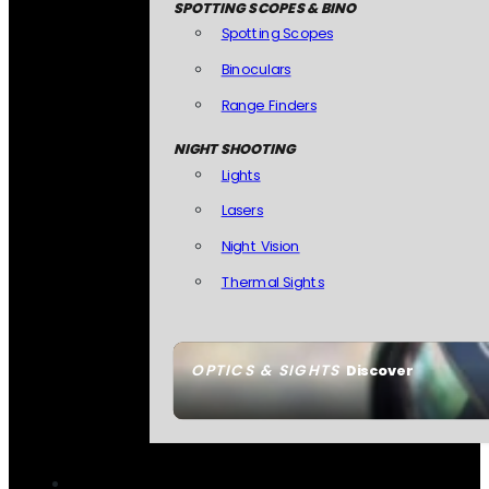
SPOTTING SCOPES & BINO
Spotting Scopes
Binoculars
Range Finders
NIGHT SHOOTING
Lights
Lasers
Night Vision
Thermal Sights
OPTICS & SIGHTS
Discover