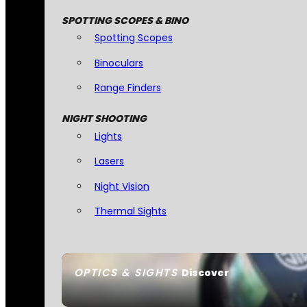
SPOTTING SCOPES & BINO
Spotting Scopes
Binoculars
Range Finders
NIGHT SHOOTING
Lights
Lasers
Night Vision
Thermal Sights
OPTICS & SIGHTS
Discover