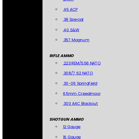
.45 ACP
.38 Special
.40 S&W
.357 Magnum
RIFLE AMMO
.223 REM/5.56 NATO
.308/7.62 NATO
.30-06 Springfield
6.5mm Creedmoor
.300 AAC Blackout
SHOTGUN AMMO
12 Gauge
16 Gauge