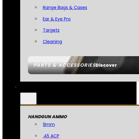
Range Bags & Cases
Ear & Eye Pro
Targets
Cleaning
PARTS & ACCESSORIES
Discover
HANDGUN AMMO
9mm
.45 ACP