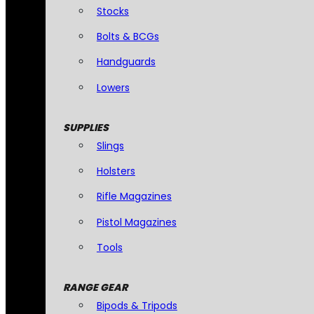
Stocks
Bolts & BCGs
Handguards
Lowers
SUPPLIES
Slings
Holsters
Rifle Magazines
Pistol Magazines
Tools
RANGE GEAR
Bipods & Tripods