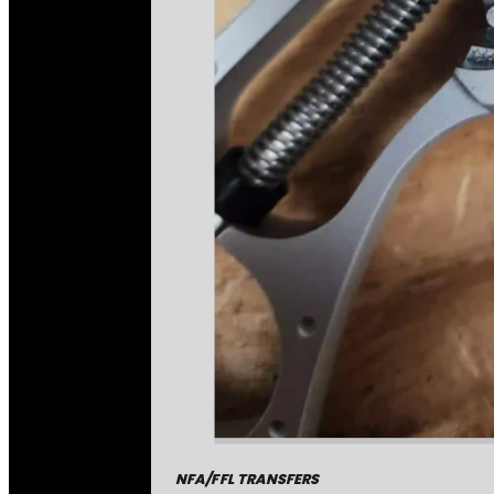
NFA/FFL TRANSFERS