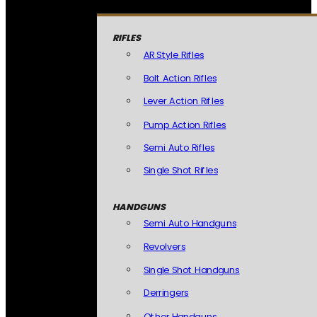
RIFLES
AR Style Rifles
Bolt Action Rifles
Lever Action Rifles
Pump Action Rifles
Semi Auto Rifles
Single Shot Rifles
HANDGUNS
Semi Auto Handguns
Revolvers
Single Shot Handguns
Derringers
Other Handguns