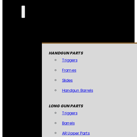
HANDGUN PARTS
Triggers
Frames
Slides
Handgun Barrels
LONG GUN PARTS
Triggers
Barrels
AR Upper Parts