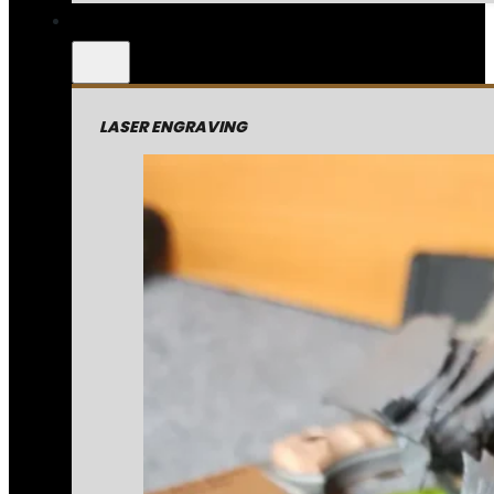
LASER ENGRAVING