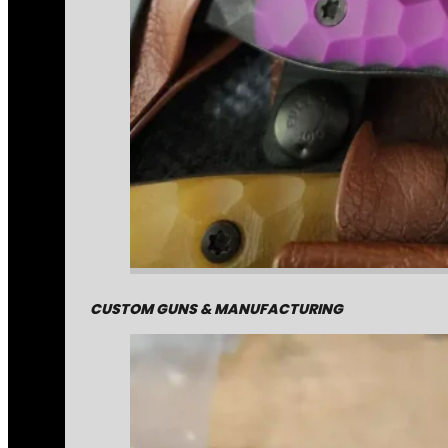
CUSTOM GUNS & MANUFACTURING