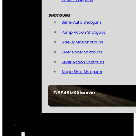
SHOTGUNS
Semi-Auto Shotguns
Pump Action Shotguns
Side By Side Shotguns
Over Under Shotguns
Lever Action Shotguns
Single Shot Shotguns
FIREARMS
Discover