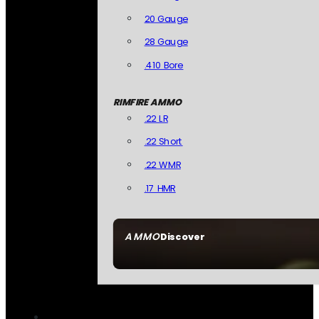
20 Gauge
28 Gauge
.410 Bore
RIMFIRE AMMO
.22 LR
.22 Short
.22 WMR
.17 HMR
AMMO
Discover