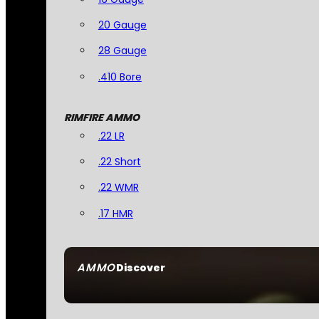
20 Gauge
28 Gauge
.410 Bore
RIMFIRE AMMO
.22 LR
.22 Short
.22 WMR
.17 HMR
AMMO
Discover