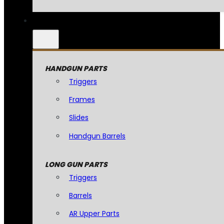
HANDGUN PARTS
Triggers
Frames
Slides
Handgun Barrels
LONG GUN PARTS
Triggers
Barrels
AR Upper Parts