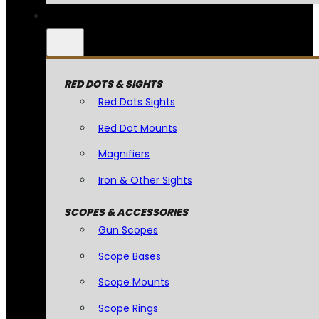
RED DOTS & SIGHTS
Red Dots Sights
Red Dot Mounts
Magnifiers
Iron & Other Sights
SCOPES & ACCESSORIES
Gun Scopes
Scope Bases
Scope Mounts
Scope Rings