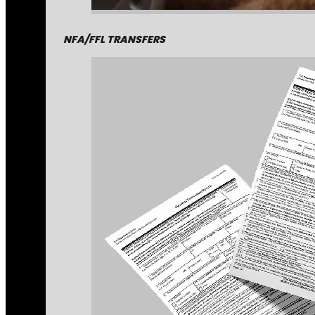
NFA/FFL TRANSFERS