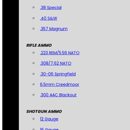
.38 Special
.40 S&W
.357 Magnum
RIFLE AMMO
.223 REM/5.56 NATO
.308/7.62 NATO
.30-06 Springfield
6.5mm Creedmoor
.300 AAC Blackout
SHOTGUN AMMO
12 Gauge
16 Gauge