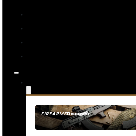
Discover
FIREARMS
SEE ALL FIREARMS