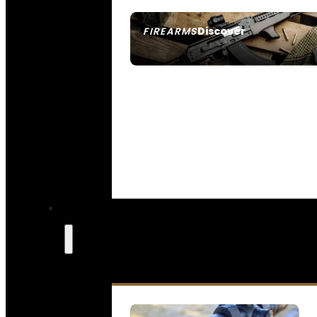
Discover
FIREARMS
SEE ALL FIREARMS