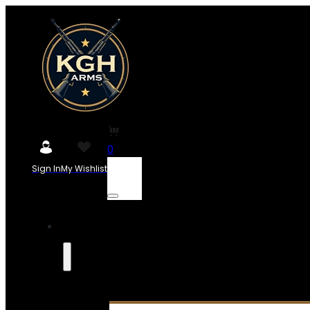
0
Sign In
My Wishlist