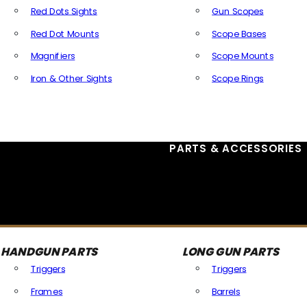
Red Dots Sights
Gun Scopes
Red Dot Mounts
Scope Bases
Magnifiers
Scope Mounts
Iron & Other Sights
Scope Rings
All Optics & Sights
PARTS & ACCESSORIES
HANDGUN PARTS
LONG GUN PARTS
Triggers
Triggers
Frames
Barrels