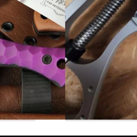
Read More