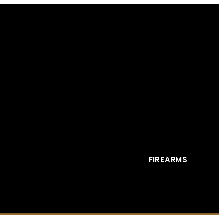
FIREARMS