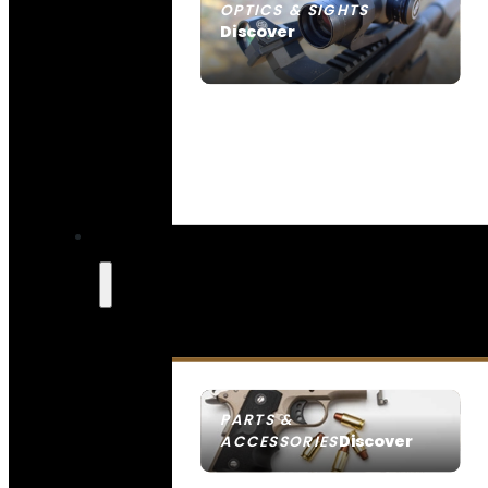
OPTICS & SIGHTS
Discover
SEE ALL OPTICS & SIGHTS
PARTS &
Discover
ACCESSORIES