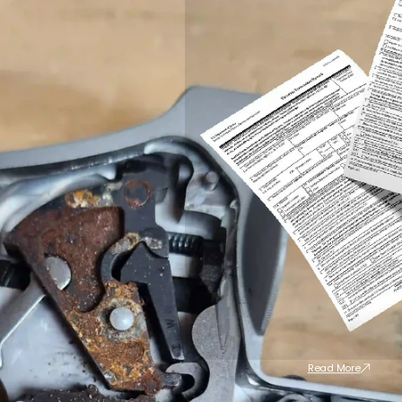
Read More