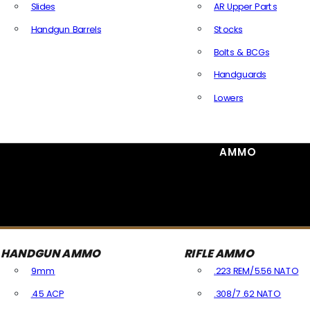
Slides
AR Upper Parts
Handgun Barrels
Stocks
All Handguns Parts
Bolts & BCGs
Handguards
Lowers
All Long Gun Parts
AMMO
HANDGUN AMMO
RIFLE AMMO
9mm
.223 REM/5.56 NATO
.45 ACP
.308/7.62 NATO