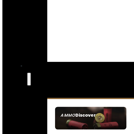
Discover
AMMO
SEE ALL AMMO