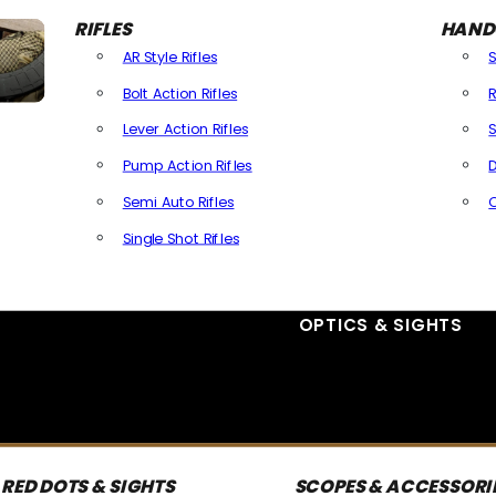
RIFLES
HAND
AR Style Rifles
Bolt Action Rifles
R
Lever Action Rifles
S
Pump Action Rifles
D
Semi Auto Rifles
Single Shot Rifles
All Rifles
OPTICS & SIGHTS
RED DOTS & SIGHTS
SCOPES & ACCESSORI