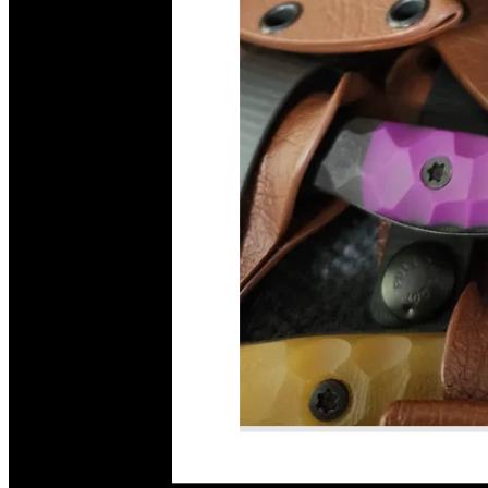
Read More