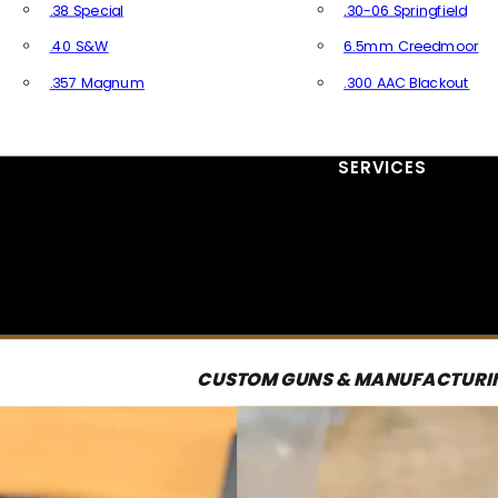
.38 Special
.30-06 Springfield
.40 S&W
6.5mm Creedmoor
.357 Magnum
.300 AAC Blackout
All Handgun Ammo
All Rifle Ammo
SERVICES
CUSTOM GUNS & MANUFACTURI