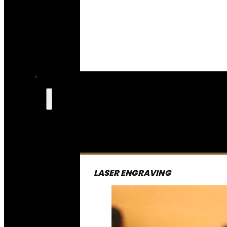
LASER ENGRAVING