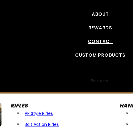
ABOUT
REWARDS
CONTACT
CUSTOM PRODUCTS
Firearms
RIFLES
HAN
AR Style Rifles
Bolt Action Rifles