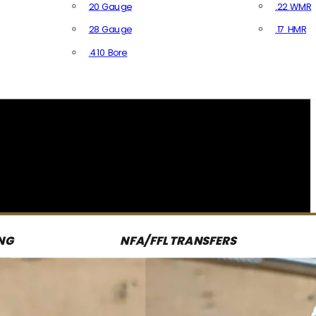
20 Gauge
.22 WMR
28 Gauge
.17 HMR
All R
.410 Bore
All Shotgun Ammo
NG
NFA/FFL TRANSFERS