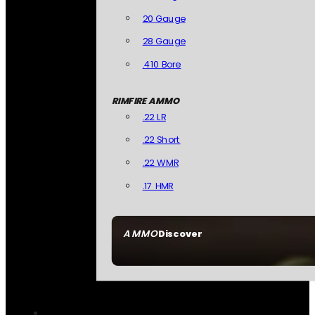
20 Gauge
28 Gauge
.410 Bore
RIMFIRE AMMO
.22 LR
.22 Short
.22 WMR
.17 HMR
AMMO
Discover