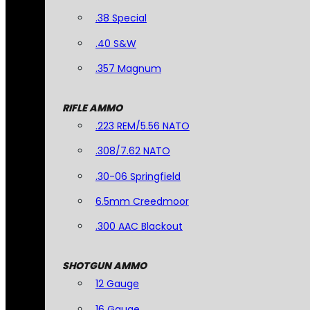
.38 Special
.40 S&W
.357 Magnum
RIFLE AMMO
.223 REM/5.56 NATO
.308/7.62 NATO
.30-06 Springfield
6.5mm Creedmoor
.300 AAC Blackout
SHOTGUN AMMO
12 Gauge
16 Gauge