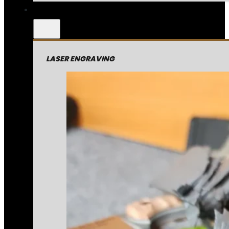
LASER ENGRAVING