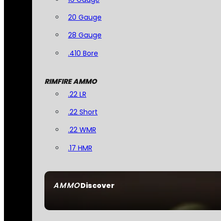
20 Gauge
28 Gauge
.410 Bore
RIMFIRE AMMO
.22 LR
.22 Short
.22 WMR
.17 HMR
AMMO
Discover