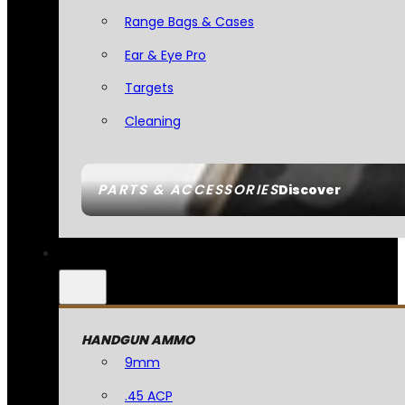
Range Bags & Cases
Ear & Eye Pro
Targets
Cleaning
PARTS & ACCESSORIES
Discover
HANDGUN AMMO
9mm
.45 ACP