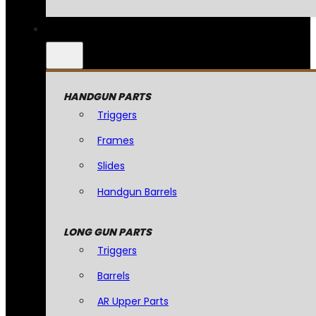
HANDGUN PARTS
Triggers
Frames
Slides
Handgun Barrels
LONG GUN PARTS
Triggers
Barrels
AR Upper Parts