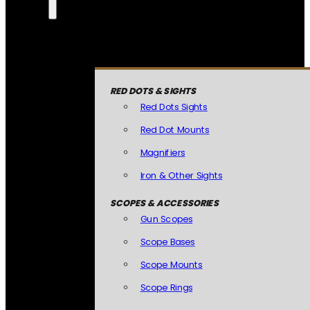
RED DOTS & SIGHTS
Red Dots Sights
Red Dot Mounts
Magnifiers
Iron & Other Sights
SCOPES & ACCESSORIES
Gun Scopes
Scope Bases
Scope Mounts
Scope Rings