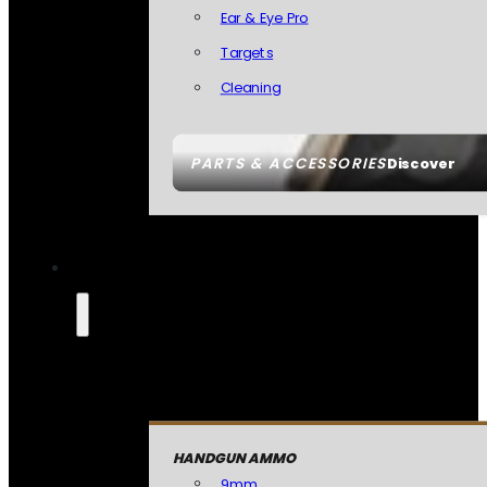
Ear & Eye Pro
Targets
Cleaning
PARTS & ACCESSORIES
Discover
HANDGUN AMMO
9mm