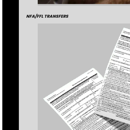
NFA/FFL TRANSFERS