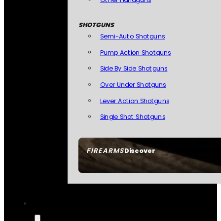
SHOTGUNS
Semi-Auto Shotguns
Pump Action Shotguns
Side By Side Shotguns
Over Under Shotguns
Lever Action Shotguns
Single Shot Shotguns
FIREARMS
Discover