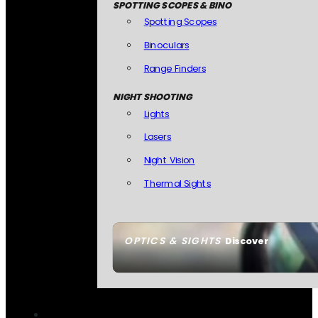
SPOTTING SCOPES & BINO
Spotting Scopes
Binoculars
Range Finders
NIGHT SHOOTING
Lights
Lasers
Night Vision
Thermal Sights
OPTICS & SIGHTS
Discover