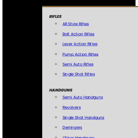
RIFLES
AR Style Rifles
Bolt Action Rifles
Lever Action Rifles
Pump Action Rifles
Semi Auto Rifles
Single Shot Rifles
HANDGUNS
Semi Auto Handguns
Revolvers
Single Shot Handguns
Derringers
Other Handguns