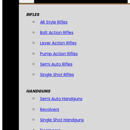
RIFLES
AR Style Rifles
Bolt Action Rifles
Lever Action Rifles
Pump Action Rifles
Semi Auto Rifles
Single Shot Rifles
HANDGUNS
Semi Auto Handguns
Revolvers
Single Shot Handguns