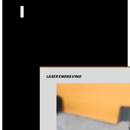
LASER ENGRAVING