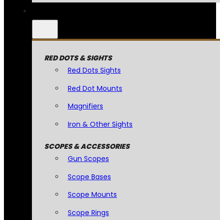
RED DOTS & SIGHTS
Red Dots Sights
Red Dot Mounts
Magnifiers
Iron & Other Sights
SCOPES & ACCESSORIES
Gun Scopes
Scope Bases
Scope Mounts
Scope Rings