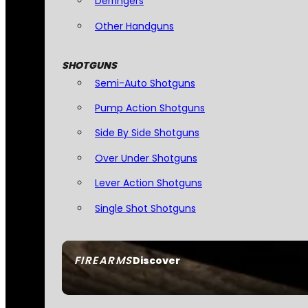
Derringers
Other Handguns
SHOTGUNS
Semi-Auto Shotguns
Pump Action Shotguns
Side By Side Shotguns
Over Under Shotguns
Lever Action Shotguns
Single Shot Shotguns
FIREARMS
Discover