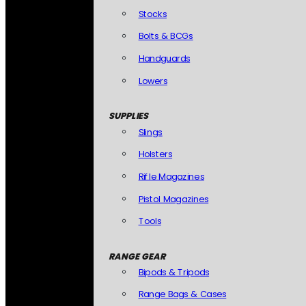
Stocks
Bolts & BCGs
Handguards
Lowers
SUPPLIES
Slings
Holsters
Rifle Magazines
Pistol Magazines
Tools
RANGE GEAR
Bipods & Tripods
Range Bags & Cases