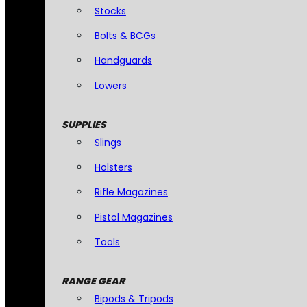
Stocks
Bolts & BCGs
Handguards
Lowers
SUPPLIES
Slings
Holsters
Rifle Magazines
Pistol Magazines
Tools
RANGE GEAR
Bipods & Tripods