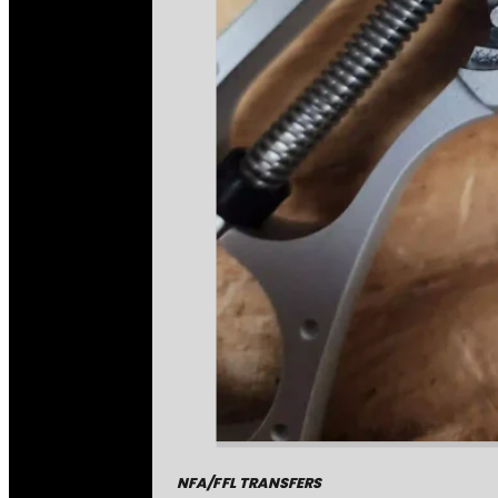
NFA/FFL TRANSFERS