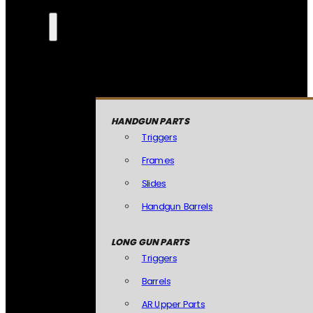
HANDGUN PARTS
Triggers
Frames
Slides
Handgun Barrels
LONG GUN PARTS
Triggers
Barrels
AR Upper Parts