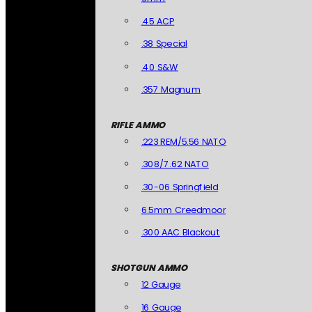
.45 ACP
.38 Special
.40 S&W
.357 Magnum
RIFLE AMMO
.223 REM/5.56 NATO
.308/7.62 NATO
.30-06 Springfield
6.5mm Creedmoor
.300 AAC Blackout
SHOTGUN AMMO
12 Gauge
16 Gauge