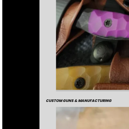
CUSTOM GUNS & MANUFACTURING