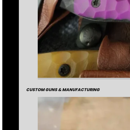
CUSTOM GUNS & MANUFACTURING