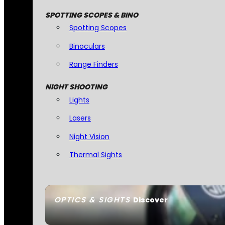
SPOTTING SCOPES & BINO
Spotting Scopes
Binoculars
Range Finders
NIGHT SHOOTING
Lights
Lasers
Night Vision
Thermal Sights
OPTICS & SIGHTS
Discover