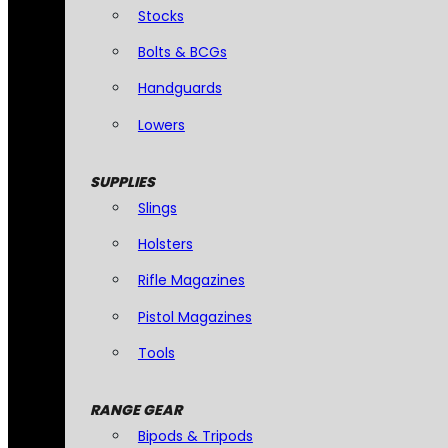
Stocks
Bolts & BCGs
Handguards
Lowers
SUPPLIES
Slings
Holsters
Rifle Magazines
Pistol Magazines
Tools
RANGE GEAR
Bipods & Tripods