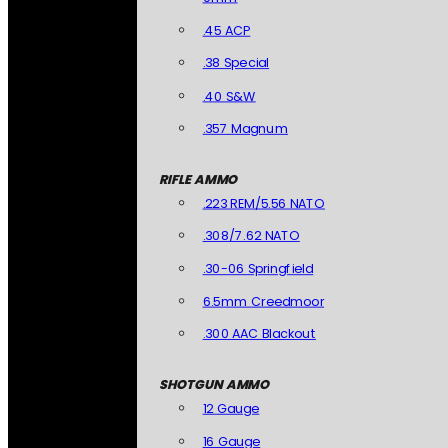
.45 ACP
.38 Special
.40 S&W
.357 Magnum
RIFLE AMMO
.223 REM/5.56 NATO
.308/7.62 NATO
.30-06 Springfield
6.5mm Creedmoor
.300 AAC Blackout
SHOTGUN AMMO
12 Gauge
16 Gauge