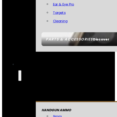
Ear & Eye Pro
Targets
Cleaning
PARTS & ACCESSORIES
Discover
HANDGUN AMMO
9mm