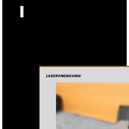
LASER ENGRAVING