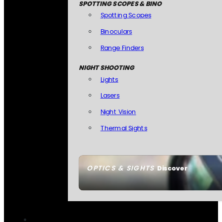
SPOTTING SCOPES & BINO
Spotting Scopes
Binoculars
Range Finders
NIGHT SHOOTING
Lights
Lasers
Night Vision
Thermal Sights
OPTICS & SIGHTS
Discover