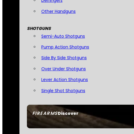
Derringers
Other Handguns
SHOTGUNS
Semi-Auto Shotguns
Pump Action Shotguns
Side By Side Shotguns
Over Under Shotguns
Lever Action Shotguns
Single Shot Shotguns
FIREARMS
Discover