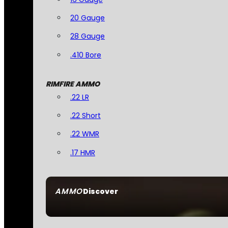
20 Gauge
28 Gauge
.410 Bore
RIMFIRE AMMO
.22 LR
.22 Short
.22 WMR
.17 HMR
AMMO
Discover