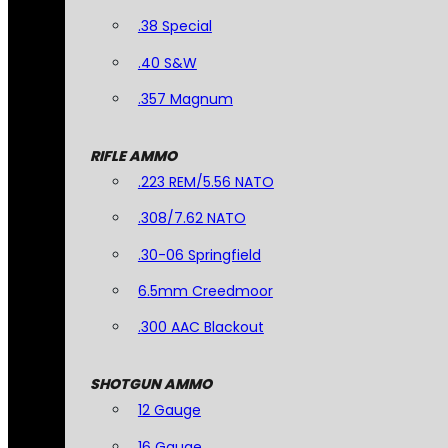
.38 Special
.40 S&W
.357 Magnum
RIFLE AMMO
.223 REM/5.56 NATO
.308/7.62 NATO
.30-06 Springfield
6.5mm Creedmoor
.300 AAC Blackout
SHOTGUN AMMO
12 Gauge
16 Gauge