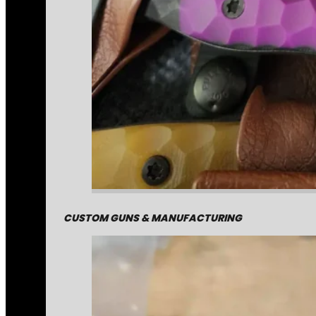
CUSTOM GUNS & MANUFACTURING