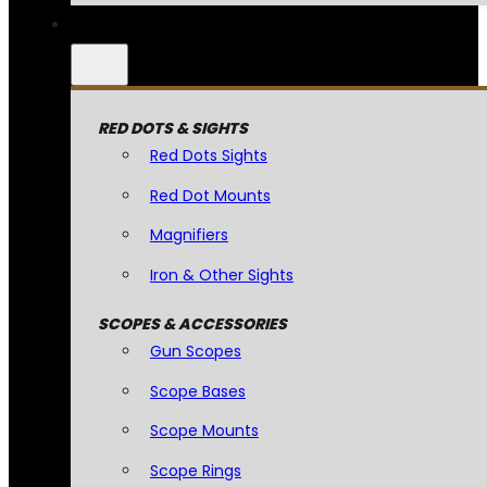
RED DOTS & SIGHTS
Red Dots Sights
Red Dot Mounts
Magnifiers
Iron & Other Sights
SCOPES & ACCESSORIES
Gun Scopes
Scope Bases
Scope Mounts
Scope Rings