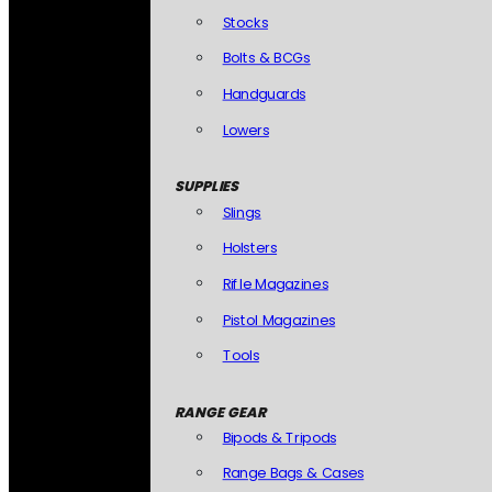
Stocks
Bolts & BCGs
Handguards
Lowers
SUPPLIES
Slings
Holsters
Rifle Magazines
Pistol Magazines
Tools
RANGE GEAR
Bipods & Tripods
Range Bags & Cases