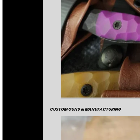
CUSTOM GUNS & MANUFACTURING