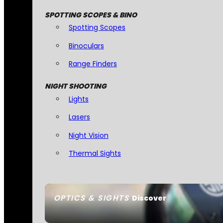
SPOTTING SCOPES & BINO
Spotting Scopes
Binoculars
Range Finders
NIGHT SHOOTING
Lights
Lasers
Night Vision
Thermal Sights
OPTICS & SIGHTS
Discover