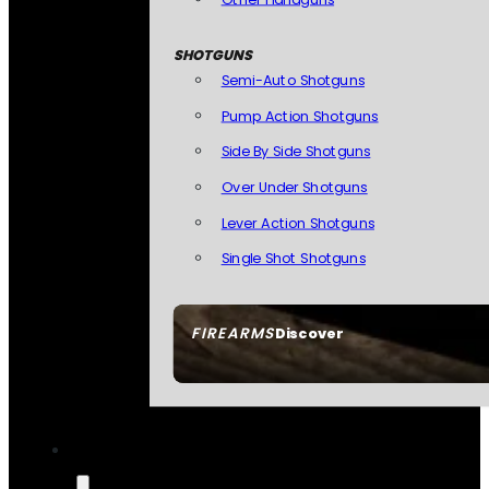
SHOTGUNS
Semi-Auto Shotguns
Pump Action Shotguns
Side By Side Shotguns
Over Under Shotguns
Lever Action Shotguns
Single Shot Shotguns
FIREARMS
Discover