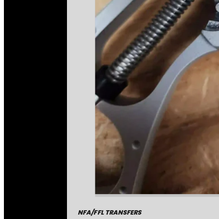
NFA/FFL TRANSFERS