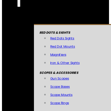
RED DOTS & SIGHTS
Red Dots Sights
Red Dot Mounts
Magnifiers
Iron & Other Sights
SCOPES & ACCESSORIES
Gun Scopes
Scope Bases
Scope Mounts
Scope Rings