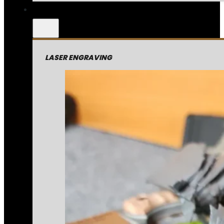
LASER ENGRAVING