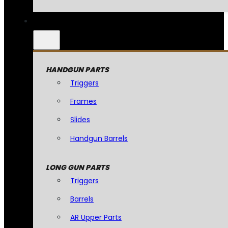
HANDGUN PARTS
Triggers
Frames
Slides
Handgun Barrels
LONG GUN PARTS
Triggers
Barrels
AR Upper Parts