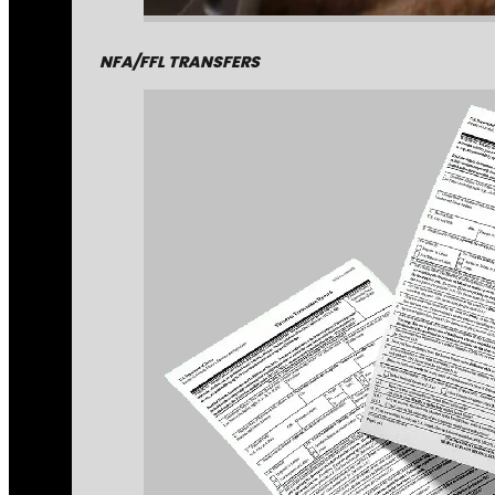
NFA/FFL TRANSFERS