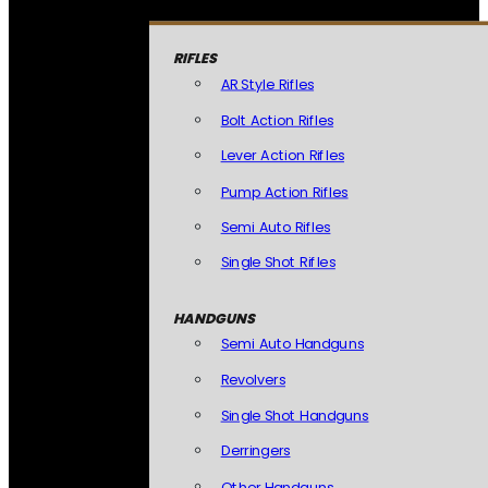
RIFLES
AR Style Rifles
Bolt Action Rifles
Lever Action Rifles
Pump Action Rifles
Semi Auto Rifles
Single Shot Rifles
HANDGUNS
Semi Auto Handguns
Revolvers
Single Shot Handguns
Derringers
Other Handguns