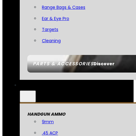
Range Bags & Cases
Ear & Eye Pro
Targets
Cleaning
PARTS & ACCESSORIES
Discover
HANDGUN AMMO
9mm
.45 ACP