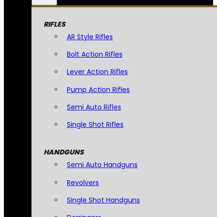
RIFLES
AR Style Rifles
Bolt Action Rifles
Lever Action Rifles
Pump Action Rifles
Semi Auto Rifles
Single Shot Rifles
HANDGUNS
Semi Auto Handguns
Revolvers
Single Shot Handguns