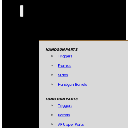
HANDGUN PARTS
Triggers
Frames
Slides
Handgun Barrels
LONG GUN PARTS
Triggers
Barrels
AR Upper Parts