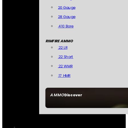
20 Gauge
28 Gauge
.410 Bore
RIMFIRE AMMO
.22 LR
.22 Short
.22 WMR
.17 HMR
AMMO
Discover