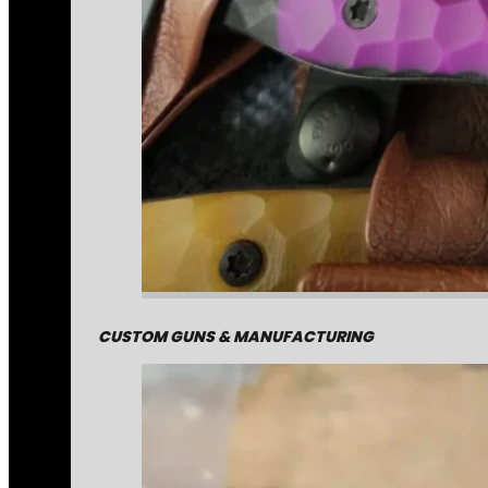
CUSTOM GUNS & MANUFACTURING