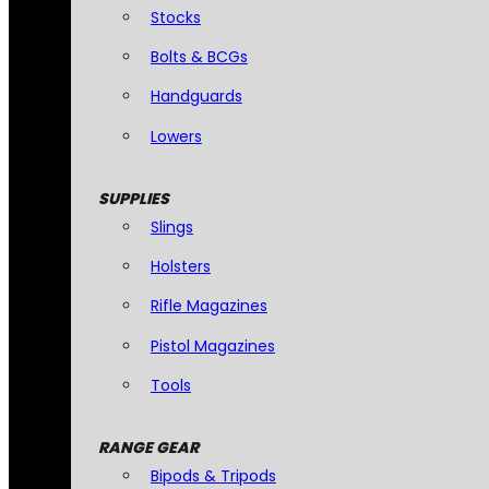
Stocks
Bolts & BCGs
Handguards
Lowers
SUPPLIES
Slings
Holsters
Rifle Magazines
Pistol Magazines
Tools
RANGE GEAR
Bipods & Tripods