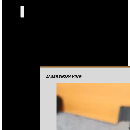
LASER ENGRAVING