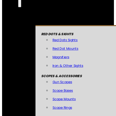
RED DOTS & SIGHTS
Red Dots Sights
Red Dot Mounts
Magnifiers
Iron & Other Sights
SCOPES & ACCESSORIES
Gun Scopes
Scope Bases
Scope Mounts
Scope Rings