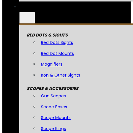
RED DOTS & SIGHTS
Red Dots Sights
Red Dot Mounts
Magnifiers
Iron & Other Sights
SCOPES & ACCESSORIES
Gun Scopes
Scope Bases
Scope Mounts
Scope Rings