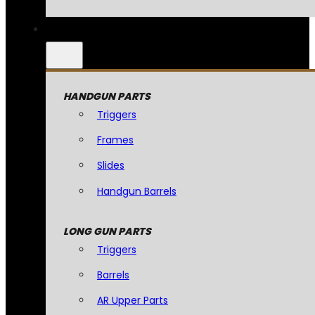
HANDGUN PARTS
Triggers
Frames
Slides
Handgun Barrels
LONG GUN PARTS
Triggers
Barrels
AR Upper Parts