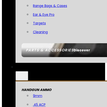
Range Bags & Cases
Ear & Eye Pro
Targets
Cleaning
PARTS & ACCESSORIES
Discover
HANDGUN AMMO
9mm
.45 ACP