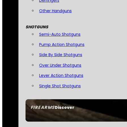
Derringers
Other Handguns
SHOTGUNS
Semi-Auto Shotguns
Pump Action Shotguns
Side By Side Shotguns
Over Under Shotguns
Lever Action Shotguns
Single Shot Shotguns
FIREARMS
Discover