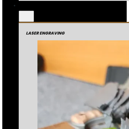
LASER ENGRAVING