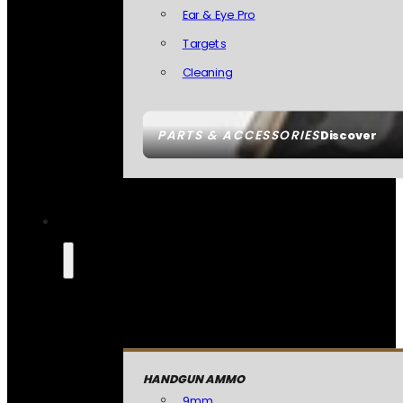
Ear & Eye Pro
Targets
Cleaning
PARTS & ACCESSORIES
Discover
HANDGUN AMMO
9mm