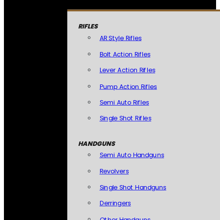
RIFLES
AR Style Rifles
Bolt Action Rifles
Lever Action Rifles
Pump Action Rifles
Semi Auto Rifles
Single Shot Rifles
HANDGUNS
Semi Auto Handguns
Revolvers
Single Shot Handguns
Derringers
Other Handguns