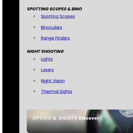
SPOTTING SCOPES & BINO
Spotting Scopes
Binoculars
Range Finders
NIGHT SHOOTING
Lights
Lasers
Night Vision
Thermal Sights
OPTICS & SIGHTS
Discover