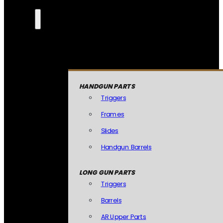
HANDGUN PARTS
Triggers
Frames
Slides
Handgun Barrels
LONG GUN PARTS
Triggers
Barrels
AR Upper Parts