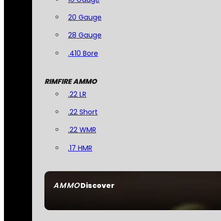
20 Gauge
28 Gauge
.410 Bore
RIMFIRE AMMO
.22 LR
.22 Short
.22 WMR
.17 HMR
AMMO
Discover