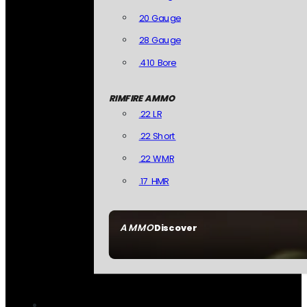
20 Gauge
28 Gauge
.410 Bore
RIMFIRE AMMO
.22 LR
.22 Short
.22 WMR
.17 HMR
AMMO
Discover