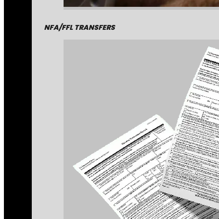
NFA/FFL TRANSFERS