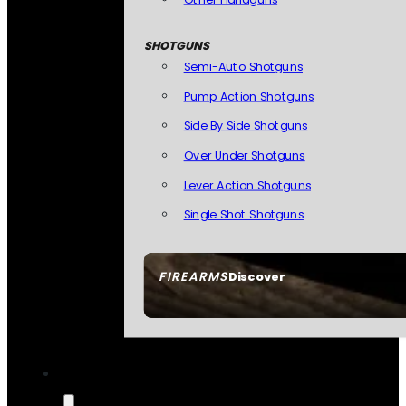
SHOTGUNS
Semi-Auto Shotguns
Pump Action Shotguns
Side By Side Shotguns
Over Under Shotguns
Lever Action Shotguns
Single Shot Shotguns
FIREARMS
Discover