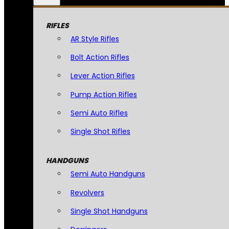
RIFLES
AR Style Rifles
Bolt Action Rifles
Lever Action Rifles
Pump Action Rifles
Semi Auto Rifles
Single Shot Rifles
HANDGUNS
Semi Auto Handguns
Revolvers
Single Shot Handguns