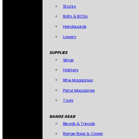
Stocks
Bolts & BCGs
Handguards
Lowers
SUPPLIES
Slings
Holsters
Rifle Magazines
Pistol Magazines
Tools
RANGE GEAR
Bipods & Tripods
Range Bags & Cases