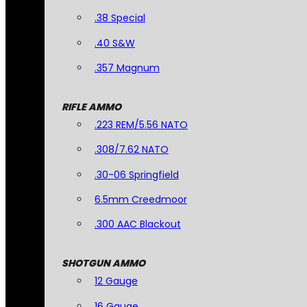
.38 Special
.40 S&W
.357 Magnum
RIFLE AMMO
.223 REM/5.56 NATO
.308/7.62 NATO
.30-06 Springfield
6.5mm Creedmoor
.300 AAC Blackout
SHOTGUN AMMO
12 Gauge
16 Gauge