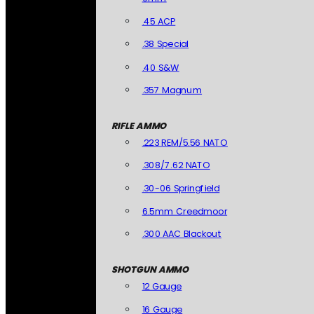
.45 ACP
.38 Special
.40 S&W
.357 Magnum
RIFLE AMMO
.223 REM/5.56 NATO
.308/7.62 NATO
.30-06 Springfield
6.5mm Creedmoor
.300 AAC Blackout
SHOTGUN AMMO
12 Gauge
16 Gauge