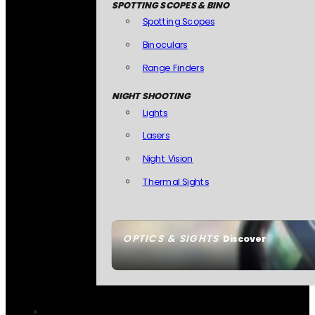
SPOTTING SCOPES & BINO
Spotting Scopes
Binoculars
Range Finders
NIGHT SHOOTING
Lights
Lasers
Night Vision
Thermal Sights
OPTICS & SIGHTS
Discover