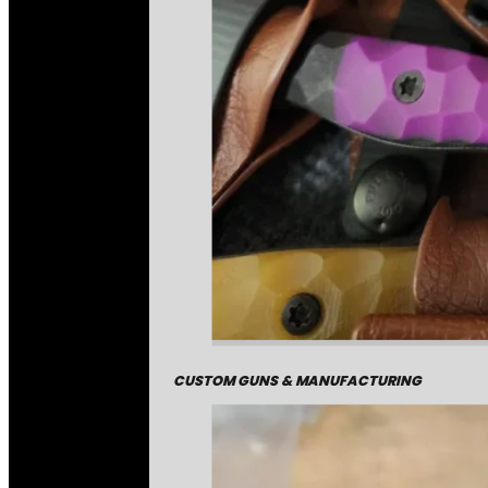
CUSTOM GUNS & MANUFACTURING