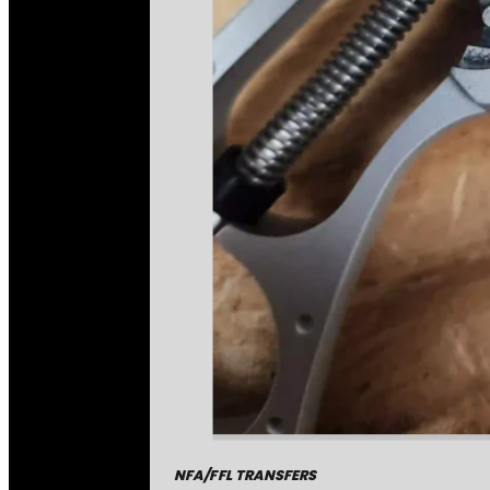
NFA/FFL TRANSFERS