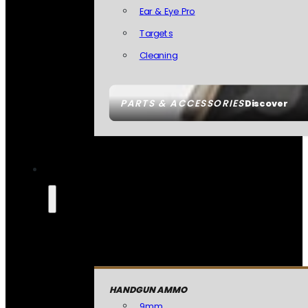
Ear & Eye Pro
Targets
Cleaning
PARTS & ACCESSORIES
Discover
HANDGUN AMMO
9mm