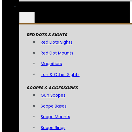
RED DOTS & SIGHTS
Red Dots Sights
Red Dot Mounts
Magnifiers
Iron & Other Sights
SCOPES & ACCESSORIES
Gun Scopes
Scope Bases
Scope Mounts
Scope Rings