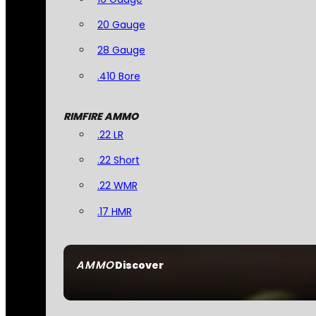
20 Gauge
28 Gauge
.410 Bore
RIMFIRE AMMO
.22 LR
.22 Short
.22 WMR
.17 HMR
AMMO
Discover