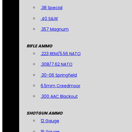
.38 Special
.40 S&W
.357 Magnum
RIFLE AMMO
.223 REM/5.56 NATO
.308/7.62 NATO
.30-06 Springfield
6.5mm Creedmoor
.300 AAC Blackout
SHOTGUN AMMO
12 Gauge
16 Gauge