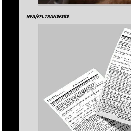
NFA/FFL TRANSFERS