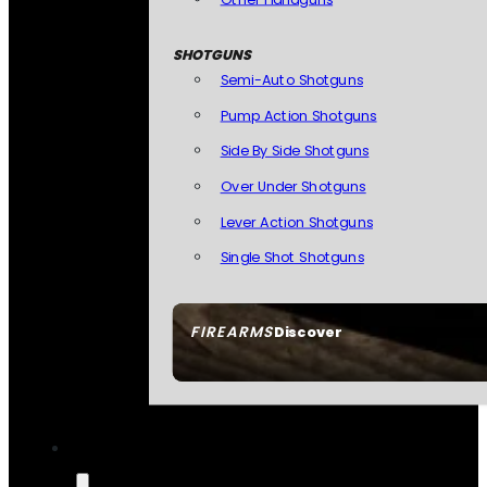
SHOTGUNS
Semi-Auto Shotguns
Pump Action Shotguns
Side By Side Shotguns
Over Under Shotguns
Lever Action Shotguns
Single Shot Shotguns
FIREARMS
Discover