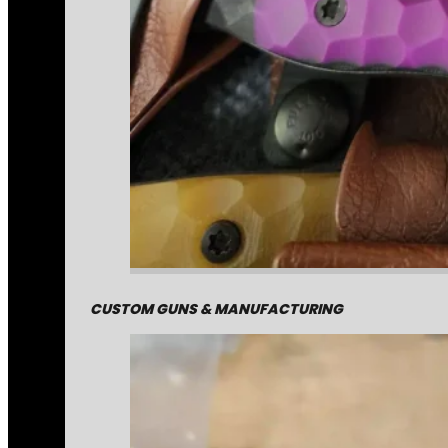
CUSTOM GUNS & MANUFACTURING