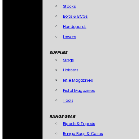
Stocks
Bolts & BCGs
Handguards
Lowers
SUPPLIES
Slings
Holsters
Rifle Magazines
Pistol Magazines
Tools
RANGE GEAR
Bipods & Tripods
Range Bags & Cases