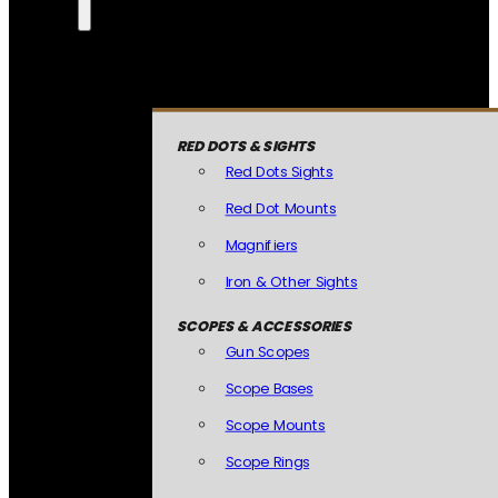
RED DOTS & SIGHTS
Red Dots Sights
Red Dot Mounts
Magnifiers
Iron & Other Sights
SCOPES & ACCESSORIES
Gun Scopes
Scope Bases
Scope Mounts
Scope Rings