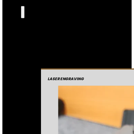
LASER ENGRAVING