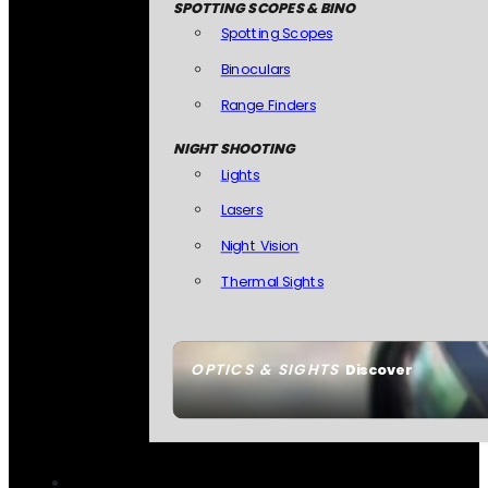
SPOTTING SCOPES & BINO
Spotting Scopes
Binoculars
Range Finders
NIGHT SHOOTING
Lights
Lasers
Night Vision
Thermal Sights
OPTICS & SIGHTS
Discover