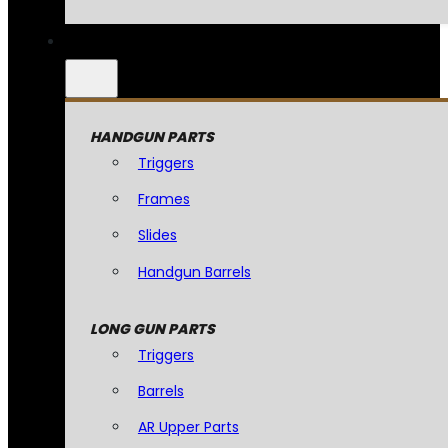
HANDGUN PARTS
Triggers
Frames
Slides
Handgun Barrels
LONG GUN PARTS
Triggers
Barrels
AR Upper Parts