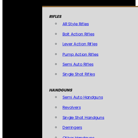
RIFLES
AR Style Rifles
Bolt Action Rifles
Lever Action Rifles
Pump Action Rifles
Semi Auto Rifles
Single Shot Rifles
HANDGUNS
Semi Auto Handguns
Revolvers
Single Shot Handguns
Derringers
Other Handguns