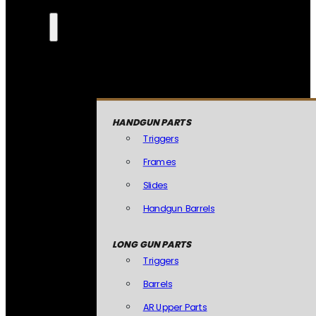
HANDGUN PARTS
Triggers
Frames
Slides
Handgun Barrels
LONG GUN PARTS
Triggers
Barrels
AR Upper Parts