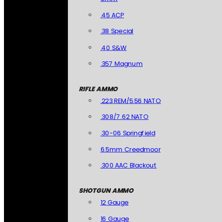
.45 ACP
.38 Special
.40 S&W
.357 Magnum
RIFLE AMMO
.223 REM/5.56 NATO
.308/7.62 NATO
.30-06 Springfield
6.5mm Creedmoor
.300 AAC Blackout
SHOTGUN AMMO
12 Gauge
16 Gauge