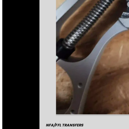
NFA/FFL TRANSFERS