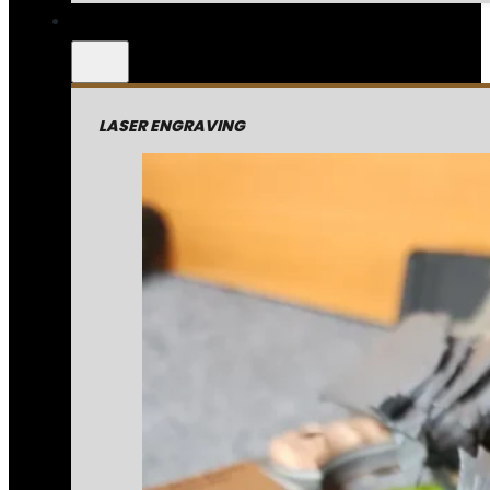
LASER ENGRAVING