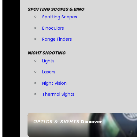
SPOTTING SCOPES & BINO
Spotting Scopes
Binoculars
Range Finders
NIGHT SHOOTING
Lights
Lasers
Night Vision
Thermal Sights
OPTICS & SIGHTS
Discover