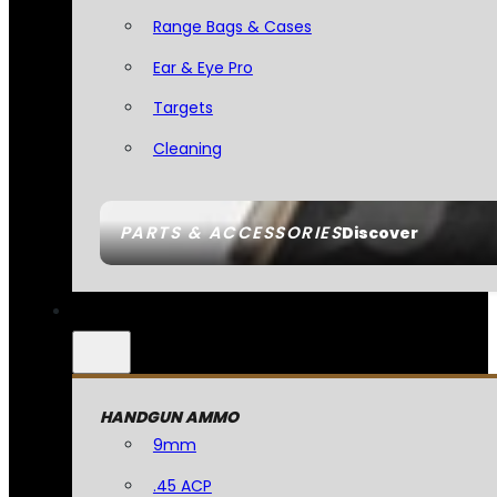
Range Bags & Cases
Ear & Eye Pro
Targets
Cleaning
PARTS & ACCESSORIES
Discover
HANDGUN AMMO
9mm
.45 ACP