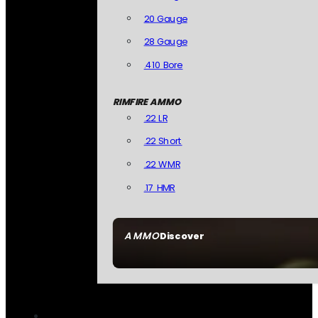
20 Gauge
28 Gauge
.410 Bore
RIMFIRE AMMO
.22 LR
.22 Short
.22 WMR
.17 HMR
AMMO
Discover