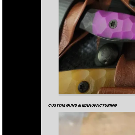
CUSTOM GUNS & MANUFACTURING