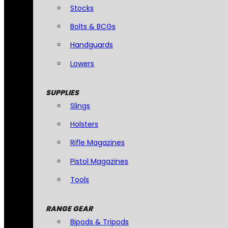
Stocks
Bolts & BCGs
Handguards
Lowers
SUPPLIES
Slings
Holsters
Rifle Magazines
Pistol Magazines
Tools
RANGE GEAR
Bipods & Tripods