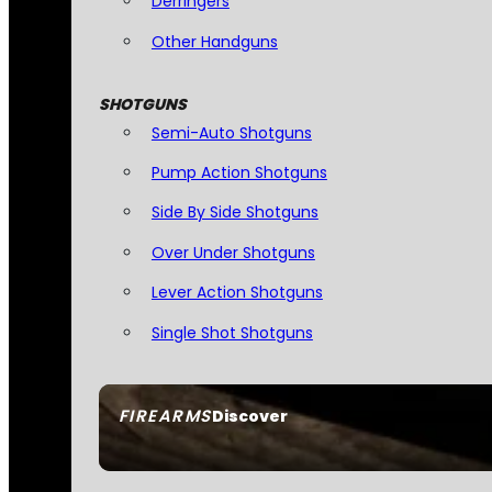
Derringers
Other Handguns
SHOTGUNS
Semi-Auto Shotguns
Pump Action Shotguns
Side By Side Shotguns
Over Under Shotguns
Lever Action Shotguns
Single Shot Shotguns
FIREARMS
Discover