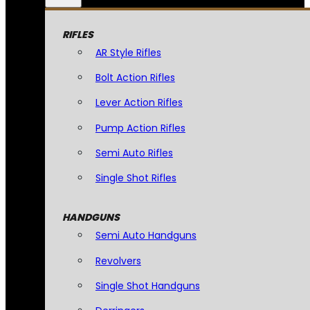
RIFLES
AR Style Rifles
Bolt Action Rifles
Lever Action Rifles
Pump Action Rifles
Semi Auto Rifles
Single Shot Rifles
HANDGUNS
Semi Auto Handguns
Revolvers
Single Shot Handguns