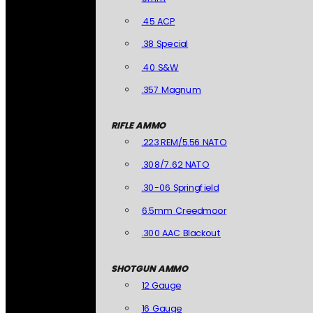
.45 ACP
.38 Special
.40 S&W
.357 Magnum
RIFLE AMMO
.223 REM/5.56 NATO
.308/7.62 NATO
.30-06 Springfield
6.5mm Creedmoor
.300 AAC Blackout
SHOTGUN AMMO
12 Gauge
16 Gauge