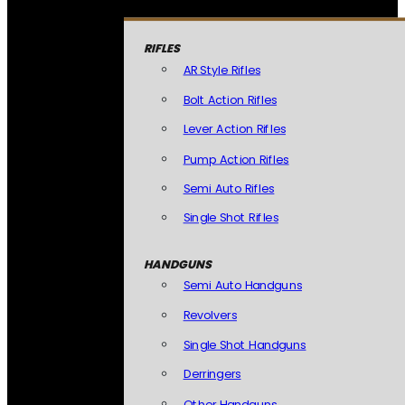
RIFLES
AR Style Rifles
Bolt Action Rifles
Lever Action Rifles
Pump Action Rifles
Semi Auto Rifles
Single Shot Rifles
HANDGUNS
Semi Auto Handguns
Revolvers
Single Shot Handguns
Derringers
Other Handguns