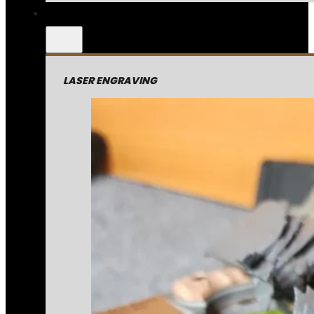
LASER ENGRAVING