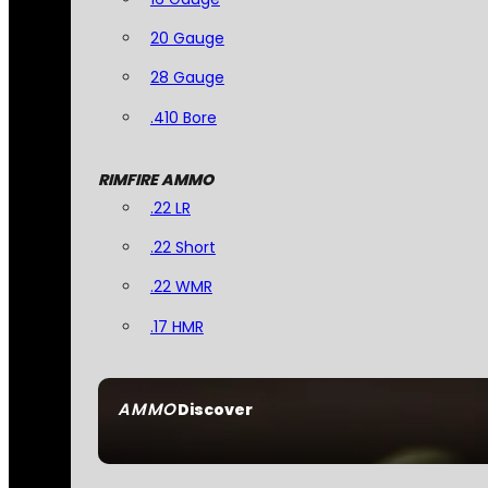
20 Gauge
28 Gauge
.410 Bore
RIMFIRE AMMO
.22 LR
.22 Short
.22 WMR
.17 HMR
AMMO
Discover