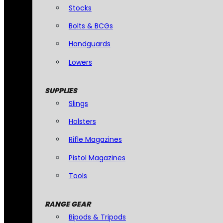
Stocks
Bolts & BCGs
Handguards
Lowers
SUPPLIES
Slings
Holsters
Rifle Magazines
Pistol Magazines
Tools
RANGE GEAR
Bipods & Tripods