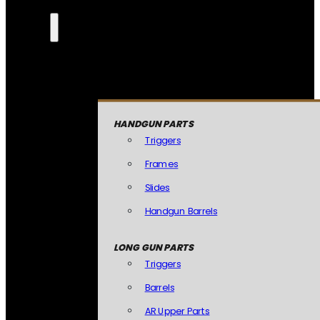
HANDGUN PARTS
Triggers
Frames
Slides
Handgun Barrels
LONG GUN PARTS
Triggers
Barrels
AR Upper Parts