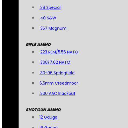
.38 Special
.40 S&W
.357 Magnum
RIFLE AMMO
.223 REM/5.56 NATO
.308/7.62 NATO
.30-06 Springfield
6.5mm Creedmoor
.300 AAC Blackout
SHOTGUN AMMO
12 Gauge
16 Gauge