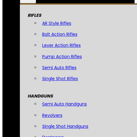
RIFLES
AR Style Rifles
Bolt Action Rifles
Lever Action Rifles
Pump Action Rifles
Semi Auto Rifles
Single Shot Rifles
HANDGUNS
Semi Auto Handguns
Revolvers
Single Shot Handguns