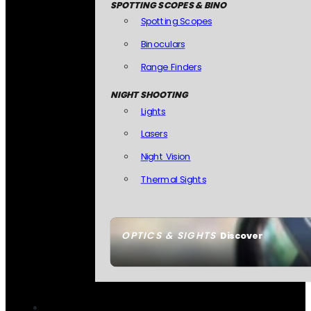
SPOTTING SCOPES & BINO
Spotting Scopes
Binoculars
Range Finders
NIGHT SHOOTING
Lights
Lasers
Night Vision
Thermal Sights
OPTICS & SIGHTS
Discover