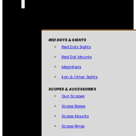
RED DOTS & SIGHTS
Red Dots Sights
Red Dot Mounts
Magnifiers
Iron & Other Sights
SCOPES & ACCESSORIES
Gun Scopes
Scope Bases
Scope Mounts
Scope Rings