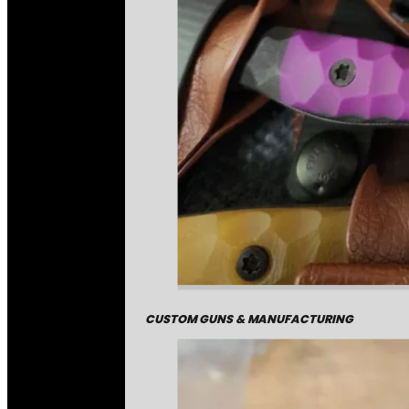
CUSTOM GUNS & MANUFACTURING