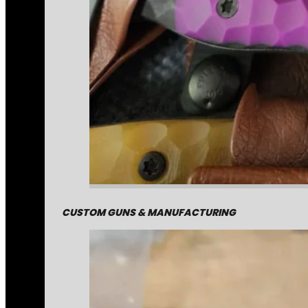
CUSTOM GUNS & MANUFACTURING