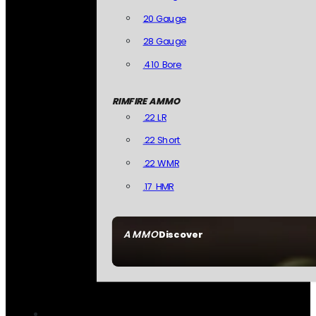
20 Gauge
28 Gauge
.410 Bore
RIMFIRE AMMO
.22 LR
.22 Short
.22 WMR
.17 HMR
AMMO
Discover