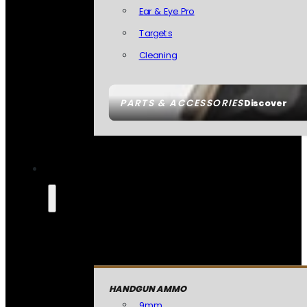
Ear & Eye Pro
Targets
Cleaning
PARTS & ACCESSORIES
Discover
HANDGUN AMMO
9mm