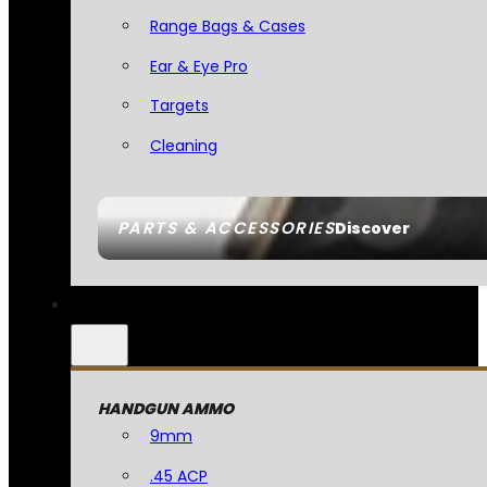
Range Bags & Cases
Ear & Eye Pro
Targets
Cleaning
PARTS & ACCESSORIES
Discover
HANDGUN AMMO
9mm
.45 ACP