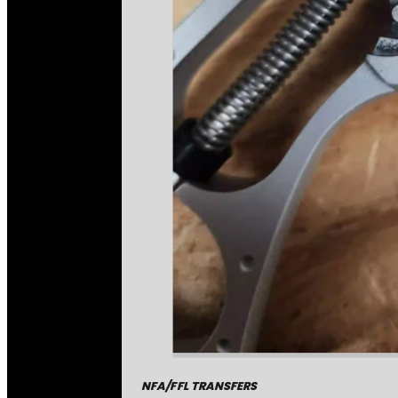
NFA/FFL TRANSFERS