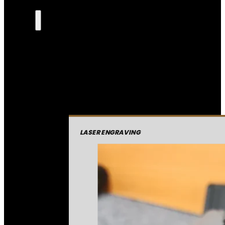
LASER ENGRAVING