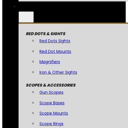
RED DOTS & SIGHTS
Red Dots Sights
Red Dot Mounts
Magnifiers
Iron & Other Sights
SCOPES & ACCESSORIES
Gun Scopes
Scope Bases
Scope Mounts
Scope Rings