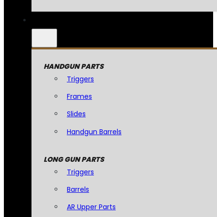
HANDGUN PARTS
Triggers
Frames
Slides
Handgun Barrels
LONG GUN PARTS
Triggers
Barrels
AR Upper Parts