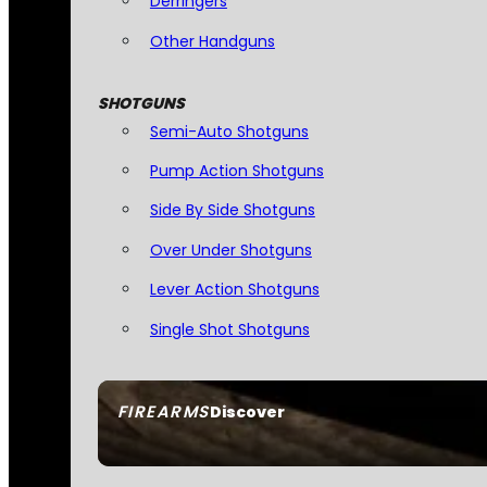
Derringers
Other Handguns
SHOTGUNS
Semi-Auto Shotguns
Pump Action Shotguns
Side By Side Shotguns
Over Under Shotguns
Lever Action Shotguns
Single Shot Shotguns
FIREARMS
Discover