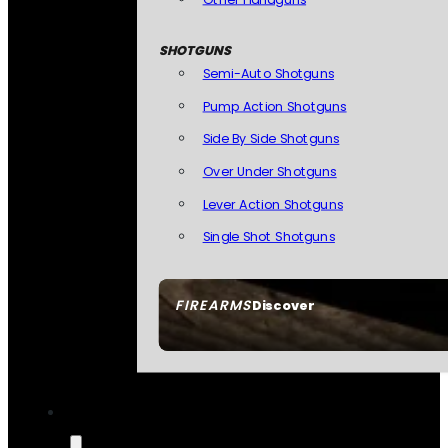
SHOTGUNS
Semi-Auto Shotguns
Pump Action Shotguns
Side By Side Shotguns
Over Under Shotguns
Lever Action Shotguns
Single Shot Shotguns
FIREARMS
Discover