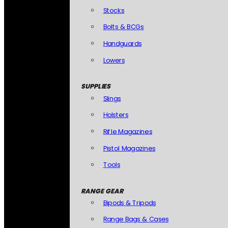
Stocks
Bolts & BCGs
Handguards
Lowers
SUPPLIES
Slings
Holsters
Rifle Magazines
Pistol Magazines
Tools
RANGE GEAR
Bipods & Tripods
Range Bags & Cases