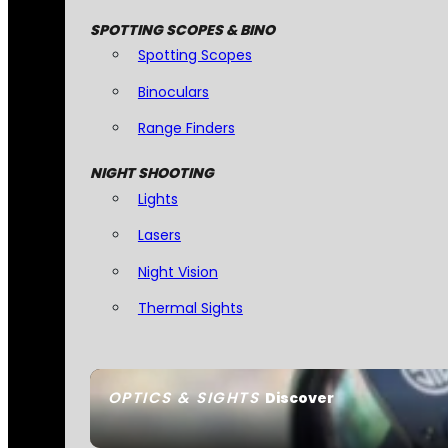
SPOTTING SCOPES & BINO
Spotting Scopes
Binoculars
Range Finders
NIGHT SHOOTING
Lights
Lasers
Night Vision
Thermal Sights
OPTICS & SIGHTS
Discover