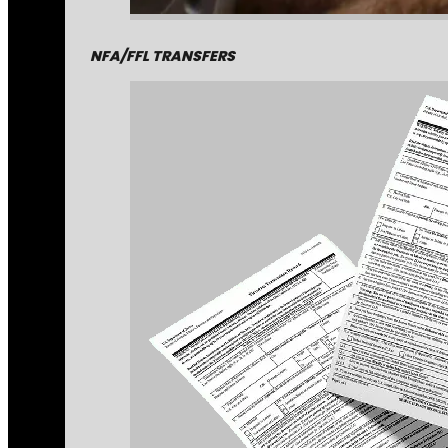
NFA/FFL TRANSFERS