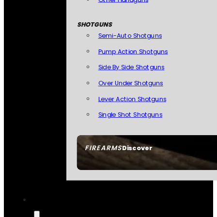
SHOTGUNS
Semi-Auto Shotguns
Pump Action Shotguns
Side By Side Shotguns
Over Under Shotguns
Lever Action Shotguns
Single Shot Shotguns
FIREARMS
Discover