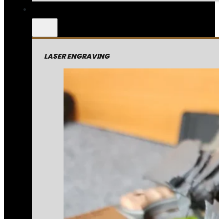
LASER ENGRAVING