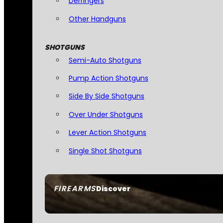
Derringers
Other Handguns
SHOTGUNS
Semi-Auto Shotguns
Pump Action Shotguns
Side By Side Shotguns
Over Under Shotguns
Lever Action Shotguns
Single Shot Shotguns
FIREARMS
Discover