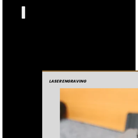
LASER ENGRAVING