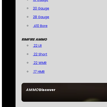
20 Gauge
28 Gauge
.410 Bore
RIMFIRE AMMO
.22 LR
.22 Short
.22 WMR
.17 HMR
AMMO
Discover