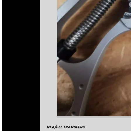
NFA/FFL TRANSFERS