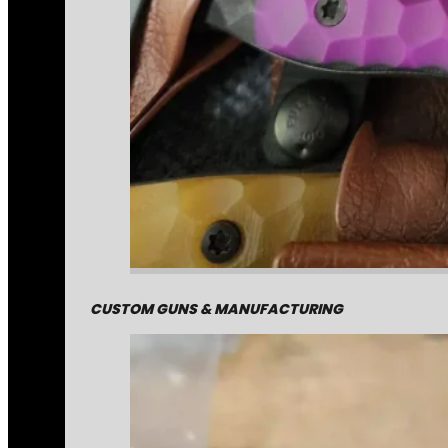
CUSTOM GUNS & MANUFACTURING