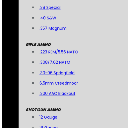
.38 Special
.40 S&W
.357 Magnum
RIFLE AMMO
.223 REM/5.56 NATO
.308/7.62 NATO
.30-06 Springfield
6.5mm Creedmoor
.300 AAC Blackout
SHOTGUN AMMO
12 Gauge
16 Gauge