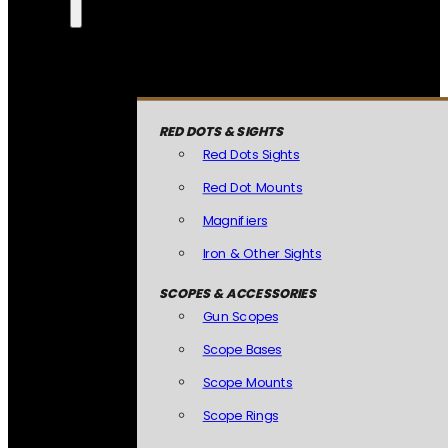
RED DOTS & SIGHTS
Red Dots Sights
Red Dot Mounts
Magnifiers
Iron & Other Sights
SCOPES & ACCESSORIES
Gun Scopes
Scope Bases
Scope Mounts
Scope Rings