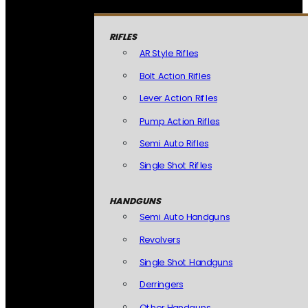
RIFLES
AR Style Rifles
Bolt Action Rifles
Lever Action Rifles
Pump Action Rifles
Semi Auto Rifles
Single Shot Rifles
HANDGUNS
Semi Auto Handguns
Revolvers
Single Shot Handguns
Derringers
Other Handguns