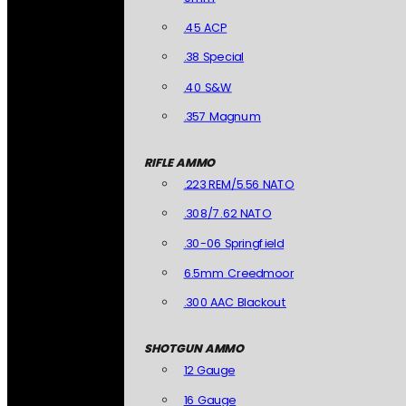
.45 ACP
.38 Special
.40 S&W
.357 Magnum
RIFLE AMMO
.223 REM/5.56 NATO
.308/7.62 NATO
.30-06 Springfield
6.5mm Creedmoor
.300 AAC Blackout
SHOTGUN AMMO
12 Gauge
16 Gauge