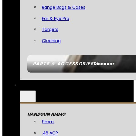
Range Bags & Cases
Ear & Eye Pro
Targets
Cleaning
PARTS & ACCESSORIES
Discover
HANDGUN AMMO
9mm
.45 ACP