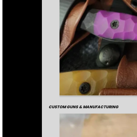
CUSTOM GUNS & MANUFACTURING