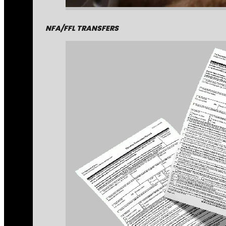
NFA/FFL TRANSFERS