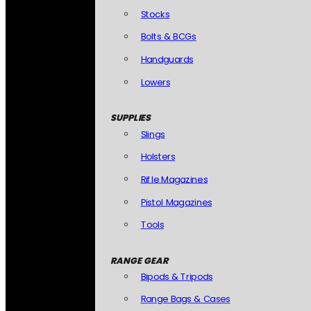
Stocks
Bolts & BCGs
Handguards
Lowers
SUPPLIES
Slings
Holsters
Rifle Magazines
Pistol Magazines
Tools
RANGE GEAR
Bipods & Tripods
Range Bags & Cases