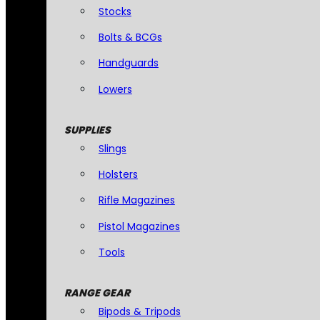
Stocks
Bolts & BCGs
Handguards
Lowers
SUPPLIES
Slings
Holsters
Rifle Magazines
Pistol Magazines
Tools
RANGE GEAR
Bipods & Tripods