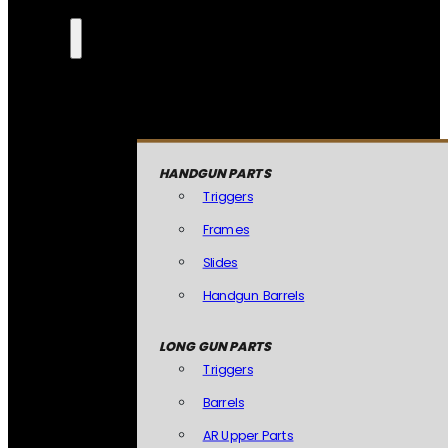
HANDGUN PARTS
Triggers
Frames
Slides
Handgun Barrels
LONG GUN PARTS
Triggers
Barrels
AR Upper Parts