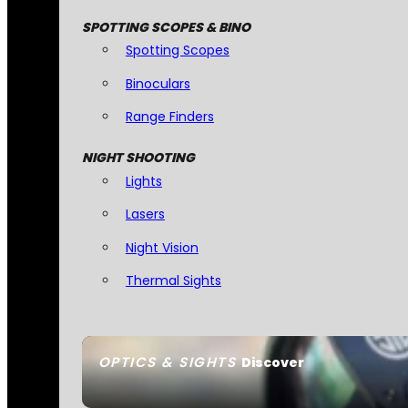
SPOTTING SCOPES & BINO
Spotting Scopes
Binoculars
Range Finders
NIGHT SHOOTING
Lights
Lasers
Night Vision
Thermal Sights
OPTICS & SIGHTS
Discover