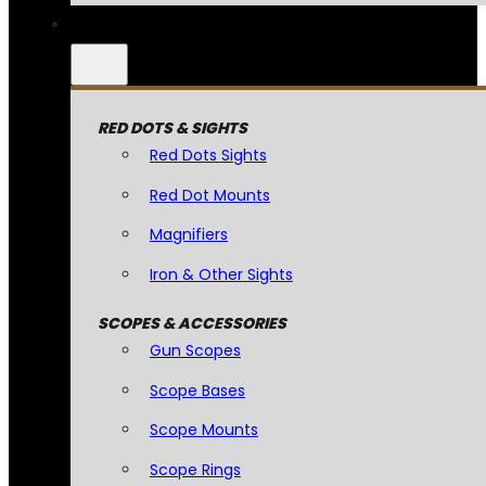
RED DOTS & SIGHTS
Red Dots Sights
Red Dot Mounts
Magnifiers
Iron & Other Sights
SCOPES & ACCESSORIES
Gun Scopes
Scope Bases
Scope Mounts
Scope Rings