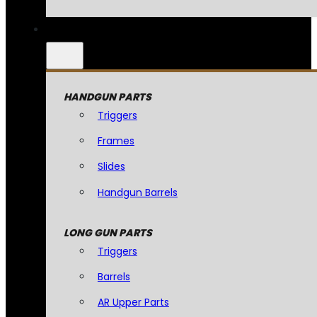
HANDGUN PARTS
Triggers
Frames
Slides
Handgun Barrels
LONG GUN PARTS
Triggers
Barrels
AR Upper Parts