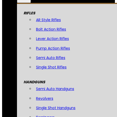
RIFLES
AR Style Rifles
Bolt Action Rifles
Lever Action Rifles
Pump Action Rifles
Semi Auto Rifles
Single Shot Rifles
HANDGUNS
Semi Auto Handguns
Revolvers
Single Shot Handguns