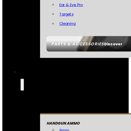
Ear & Eye Pro
Targets
Cleaning
PARTS & ACCESSORIES
Discover
HANDGUN AMMO
9mm