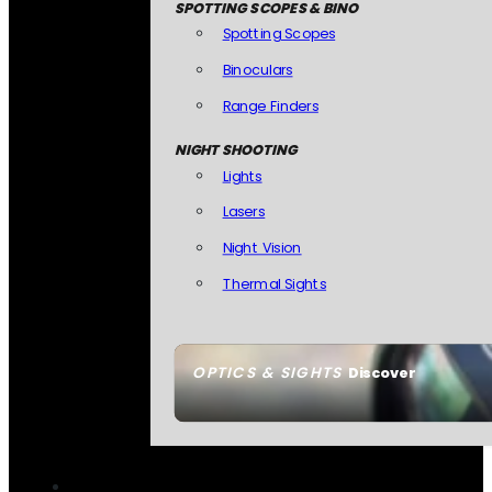
SPOTTING SCOPES & BINO
Spotting Scopes
Binoculars
Range Finders
NIGHT SHOOTING
Lights
Lasers
Night Vision
Thermal Sights
OPTICS & SIGHTS
Discover