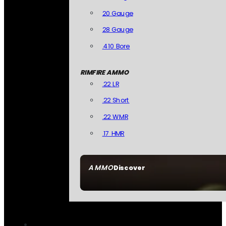
20 Gauge
28 Gauge
.410 Bore
RIMFIRE AMMO
.22 LR
.22 Short
.22 WMR
.17 HMR
AMMO
Discover