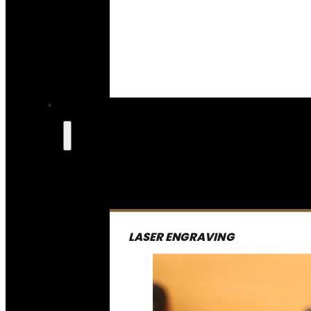
LASER ENGRAVING