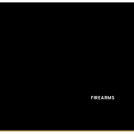
FIREARMS