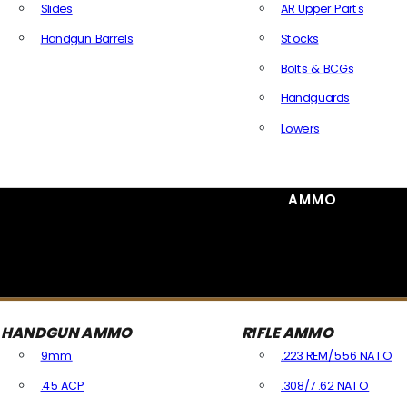
Slides
AR Upper Parts
Handgun Barrels
Stocks
All Handguns Parts
Bolts & BCGs
Handguards
Lowers
All Long Gun Parts
AMMO
HANDGUN AMMO
RIFLE AMMO
9mm
.223 REM/5.56 NATO
.45 ACP
.308/7.62 NATO