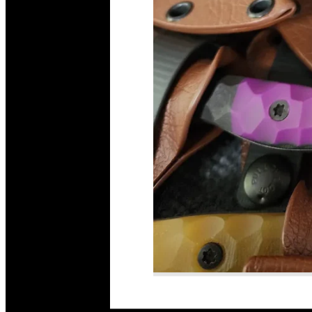
Read More