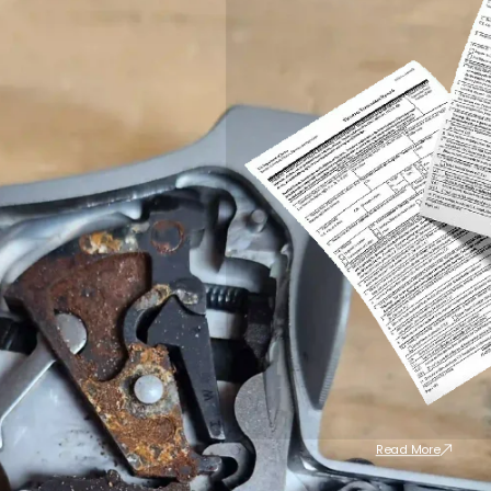
Read More