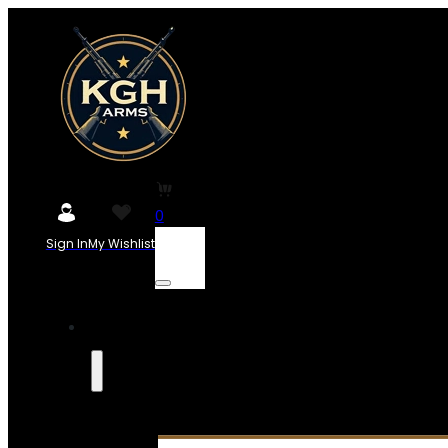
0
Sign In
My Wishlist