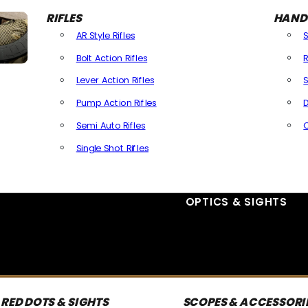
RIFLES
HAND
AR Style Rifles
Bolt Action Rifles
R
Lever Action Rifles
S
Pump Action Rifles
D
Semi Auto Rifles
Single Shot Rifles
All Rifles
OPTICS & SIGHTS
RED DOTS & SIGHTS
SCOPES & ACCESSORI