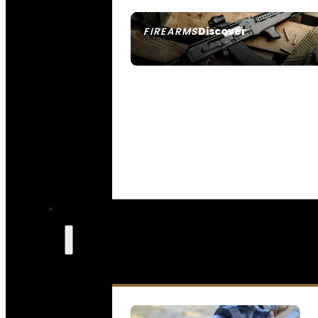
Discover
FIREARMS
SEE ALL FIREARMS