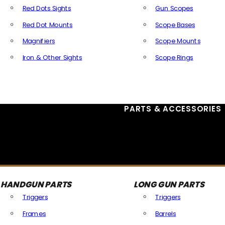
Red Dots Sights
Gun Scopes
Red Dot Mounts
Scope Bases
Magnifiers
Scope Mounts
Iron & Other Sights
Scope Rings
All Optics & Sights
PARTS & ACCESSORIES
HANDGUN PARTS
LONG GUN PARTS
Triggers
Triggers
Frames
Barrels