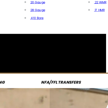
20 Gauge
.22 WMR
28 Gauge
.17 HMR
All R
.410 Bore
All Shotgun Ammo
NG
NFA/FFL TRANSFERS