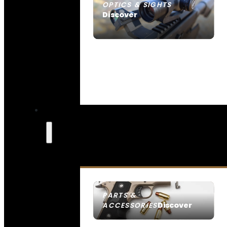
OPTICS & SIGHTS
Discover
SEE ALL OPTICS & SIGHTS
PARTS &
Discover
ACCESSORIES