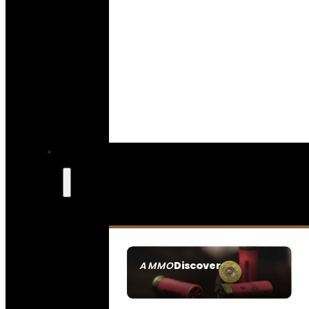
Discover
AMMO
SEE ALL AMMO