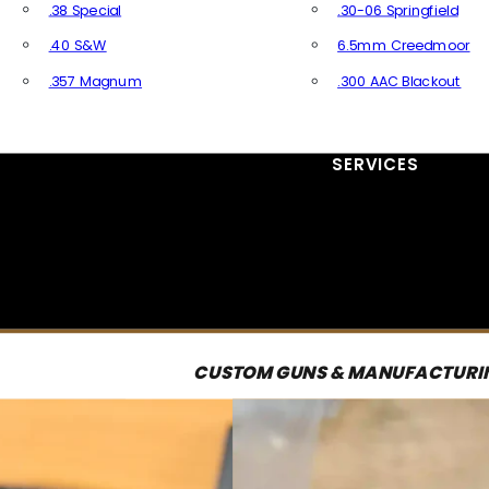
.38 Special
.30-06 Springfield
.40 S&W
6.5mm Creedmoor
.357 Magnum
.300 AAC Blackout
All Handgun Ammo
All Rifle Ammo
SERVICES
CUSTOM GUNS & MANUFACTURI