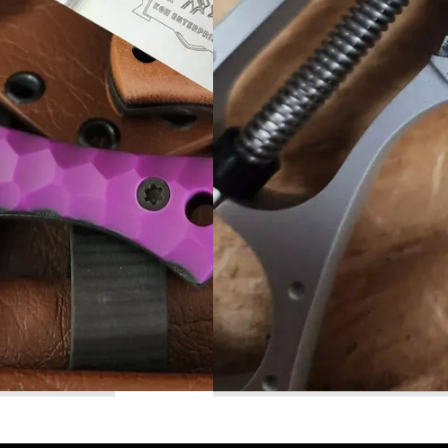
Read More