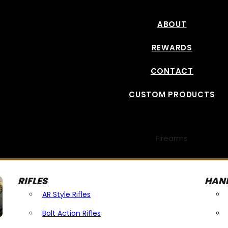
ABOUT
REWARDS
CONTACT
CUSTOM PRODUCTS
Firearms
RIFLES
HAN
AR Style Rifles
Bolt Action Rifles