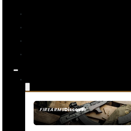
Discover
FIREARMS
SEE ALL FIREARMS