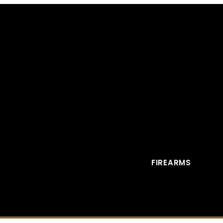
FIREARMS