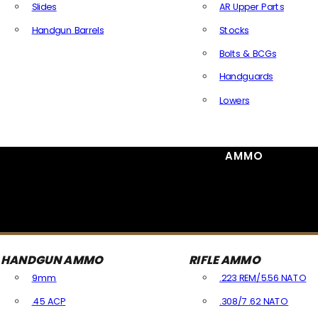
Slides
AR Upper Parts
Handgun Barrels
Stocks
All Handguns Parts
Bolts & BCGs
Handguards
Lowers
All Long Gun Parts
AMMO
HANDGUN AMMO
RIFLE AMMO
9mm
.223 REM/5.56 NATO
.45 ACP
.308/7.62 NATO