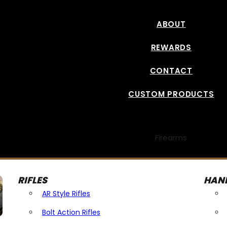
ABOUT
REWARDS
CONTACT
CUSTOM PRODUCTS
Firearms
RIFLES
HAN
AR Style Rifles
Bolt Action Rifles