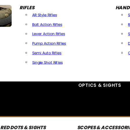
RIFLES
HAND
AR Style Rifles
Bolt Action Rifles
R
Lever Action Rifles
S
Pump Action Rifles
D
Semi Auto Rifles
Single Shot Rifles
All Rifles
OPTICS & SIGHTS
RED DOTS & SIGHTS
SCOPES & ACCESSORI