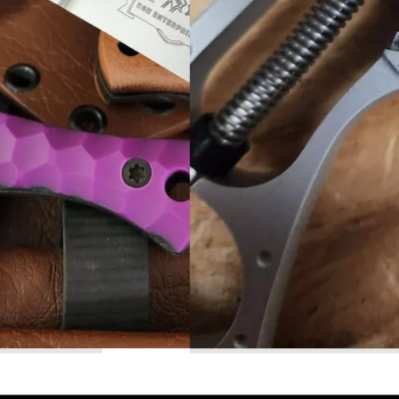
Read More