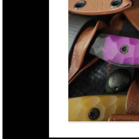
Read More