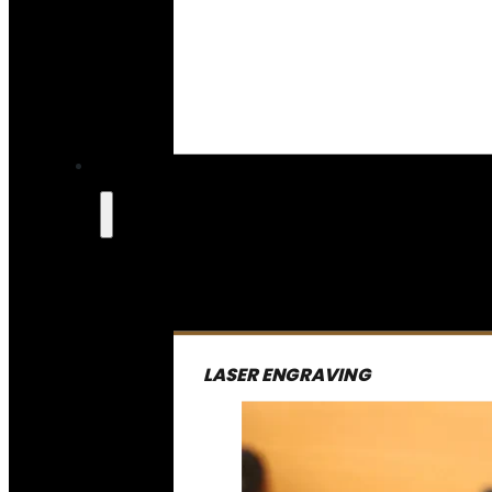
LASER ENGRAVING