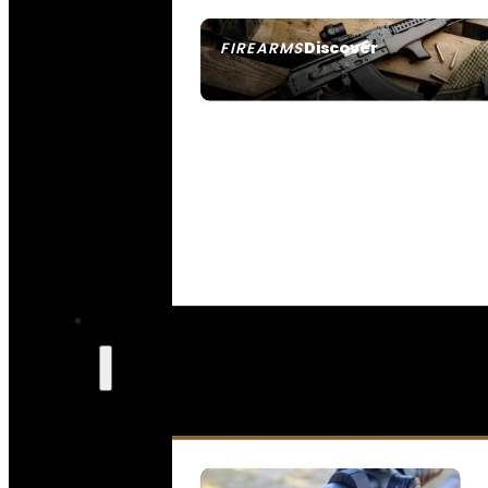
Discover
FIREARMS
SEE ALL FIREARMS