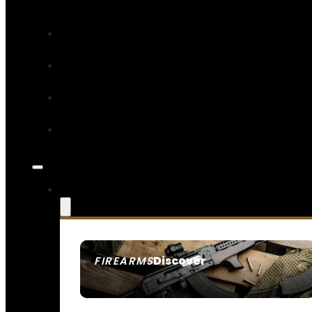
Discover
FIREARMS
SEE ALL FIREARMS