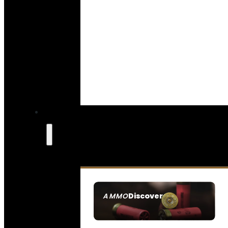
Discover
AMMO
SEE ALL AMMO