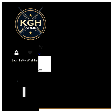
0
Sign In
My Wishlist