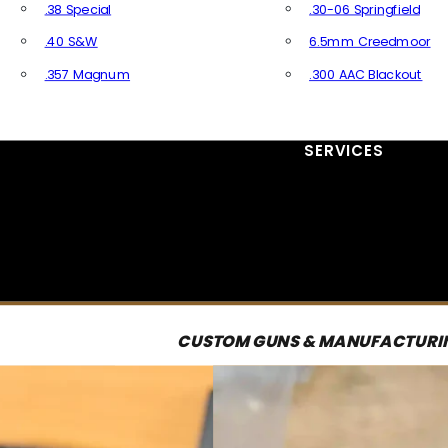
.38 Special
.30-06 Springfield
.40 S&W
6.5mm Creedmoor
.357 Magnum
.300 AAC Blackout
All Handgun Ammo
All Rifle Ammo
SERVICES
CUSTOM GUNS & MANUFACTURI