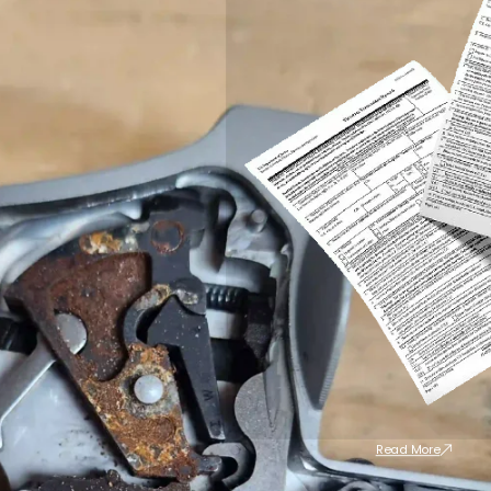
Read More