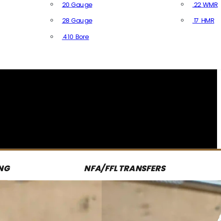
20 Gauge
.22 WMR
28 Gauge
.17 HMR
All R
.410 Bore
All Shotgun Ammo
NG
NFA/FFL TRANSFERS