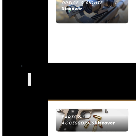
OPTICS & SIGHTS
Discover
SEE ALL OPTICS & SIGHTS
PARTS &
Discover
ACCESSORIES