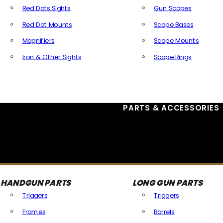
Red Dots Sights
Gun Scopes
Red Dot Mounts
Scope Bases
Magnifiers
Scope Mounts
Iron & Other Sights
Scope Rings
All Optics & Sights
PARTS & ACCESSORIES
HANDGUN PARTS
LONG GUN PARTS
Triggers
Triggers
Frames
Barrels