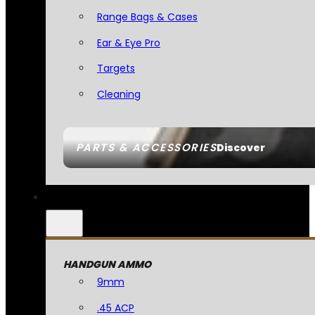
Range Bags & Cases
Ear & Eye Pro
Targets
Cleaning
PARTS & ACCESSORIES
Discover
HANDGUN AMMO
9mm
.45 ACP