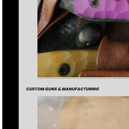
CUSTOM GUNS & MANUFACTURING