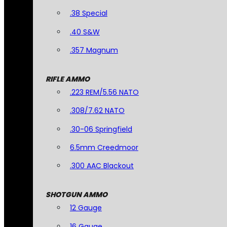
.38 Special
.40 S&W
.357 Magnum
RIFLE AMMO
.223 REM/5.56 NATO
.308/7.62 NATO
.30-06 Springfield
6.5mm Creedmoor
.300 AAC Blackout
SHOTGUN AMMO
12 Gauge
16 Gauge