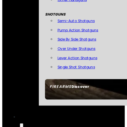
SHOTGUNS
Semi-Auto Shotguns
Pump Action Shotguns
Side By Side Shotguns
Over Under Shotguns
Lever Action Shotguns
Single Shot Shotguns
FIREARMS
Discover