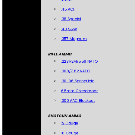
.45 ACP
.38 Special
.40 S&W
.357 Magnum
RIFLE AMMO
.223 REM/5.56 NATO
.308/7.62 NATO
.30-06 Springfield
6.5mm Creedmoor
.300 AAC Blackout
SHOTGUN AMMO
12 Gauge
16 Gauge