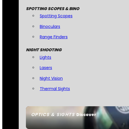
SPOTTING SCOPES & BINO
Spotting Scopes
Binoculars
Range Finders
NIGHT SHOOTING
Lights
Lasers
Night Vision
Thermal Sights
OPTICS & SIGHTS
Discover