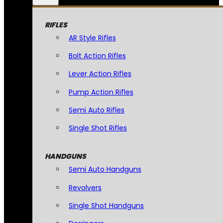
RIFLES
AR Style Rifles
Bolt Action Rifles
Lever Action Rifles
Pump Action Rifles
Semi Auto Rifles
Single Shot Rifles
HANDGUNS
Semi Auto Handguns
Revolvers
Single Shot Handguns