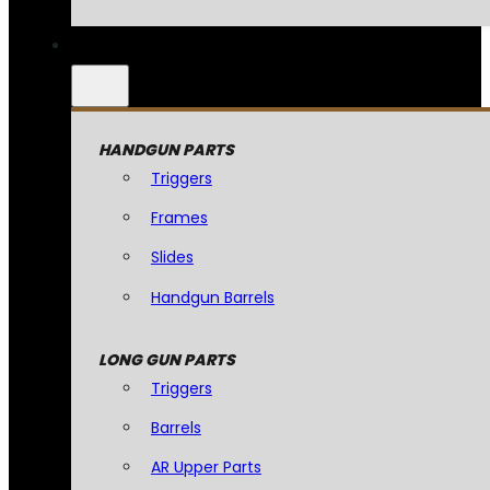
HANDGUN PARTS
Triggers
Frames
Slides
Handgun Barrels
LONG GUN PARTS
Triggers
Barrels
AR Upper Parts