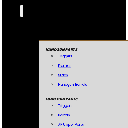
HANDGUN PARTS
Triggers
Frames
Slides
Handgun Barrels
LONG GUN PARTS
Triggers
Barrels
AR Upper Parts