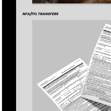
NFA/FFL TRANSFERS