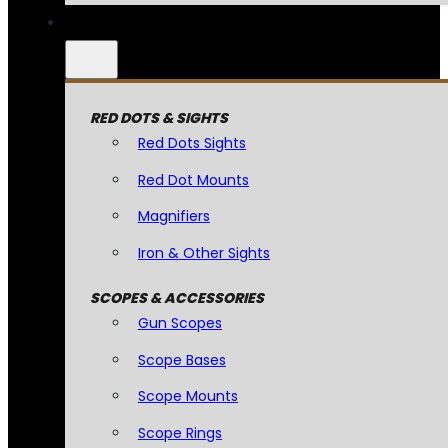
RED DOTS & SIGHTS
Red Dots Sights
Red Dot Mounts
Magnifiers
Iron & Other Sights
SCOPES & ACCESSORIES
Gun Scopes
Scope Bases
Scope Mounts
Scope Rings