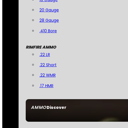
20 Gauge
28 Gauge
.410 Bore
RIMFIRE AMMO
.22 LR
.22 Short
.22 WMR
.17 HMR
AMMO
Discover