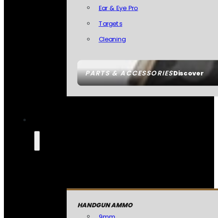
Ear & Eye Pro
Targets
Cleaning
PARTS & ACCESSORIES
Discover
HANDGUN AMMO
9mm