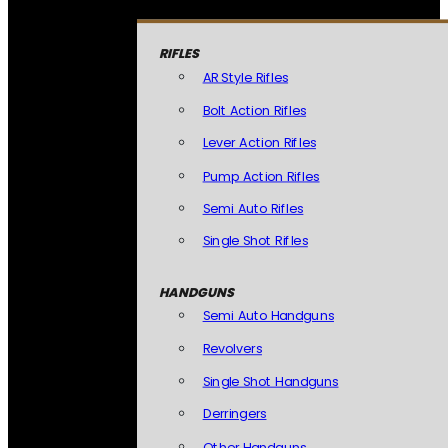
RIFLES
AR Style Rifles
Bolt Action Rifles
Lever Action Rifles
Pump Action Rifles
Semi Auto Rifles
Single Shot Rifles
HANDGUNS
Semi Auto Handguns
Revolvers
Single Shot Handguns
Derringers
Other Handguns