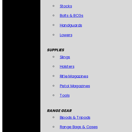
Stocks
Bolts & BCGs
Handguards
Lowers
SUPPLIES
Slings
Holsters
Rifle Magazines
Pistol Magazines
Tools
RANGE GEAR
Bipods & Tripods
Range Bags & Cases