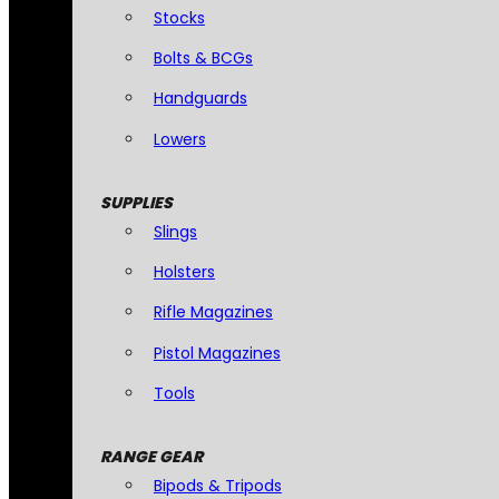
Stocks
Bolts & BCGs
Handguards
Lowers
SUPPLIES
Slings
Holsters
Rifle Magazines
Pistol Magazines
Tools
RANGE GEAR
Bipods & Tripods