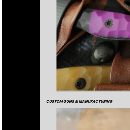
CUSTOM GUNS & MANUFACTURING