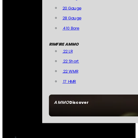
20 Gauge
28 Gauge
.410 Bore
RIMFIRE AMMO
.22 LR
.22 Short
.22 WMR
.17 HMR
AMMO
Discover