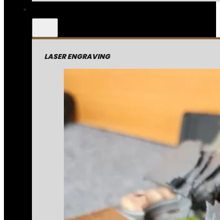
LASER ENGRAVING