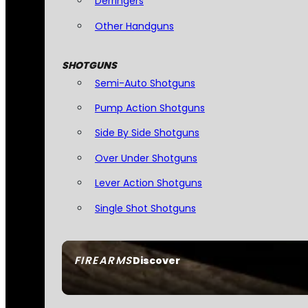
Derringers
Other Handguns
SHOTGUNS
Semi-Auto Shotguns
Pump Action Shotguns
Side By Side Shotguns
Over Under Shotguns
Lever Action Shotguns
Single Shot Shotguns
FIREARMS
Discover