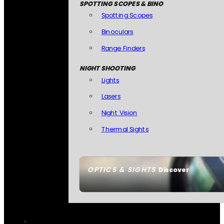
SPOTTING SCOPES & BINO
Spotting Scopes
Binoculars
Range Finders
NIGHT SHOOTING
Lights
Lasers
Night Vision
Thermal Sights
OPTICS & SIGHTS
Discover