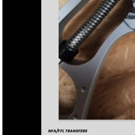
NFA/FFL TRANSFERS