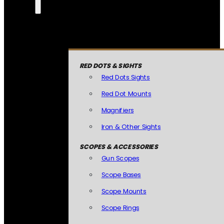
RED DOTS & SIGHTS
Red Dots Sights
Red Dot Mounts
Magnifiers
Iron & Other Sights
SCOPES & ACCESSORIES
Gun Scopes
Scope Bases
Scope Mounts
Scope Rings