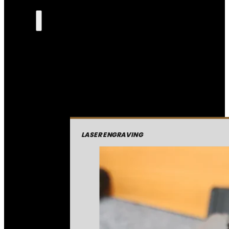
LASER ENGRAVING