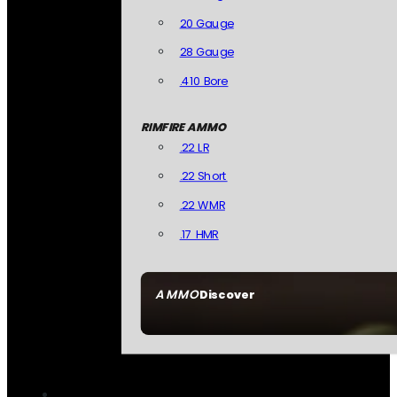
20 Gauge
28 Gauge
.410 Bore
RIMFIRE AMMO
.22 LR
.22 Short
.22 WMR
.17 HMR
AMMO
Discover