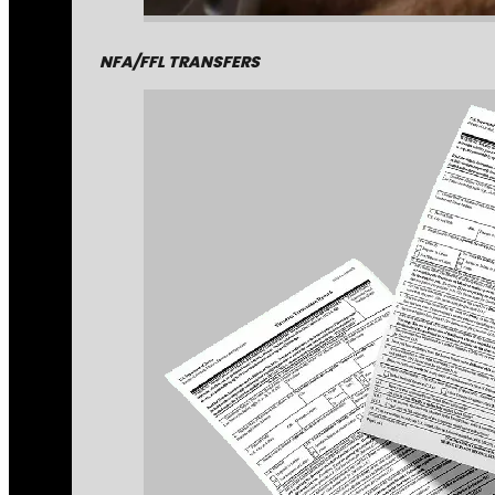
NFA/FFL TRANSFERS