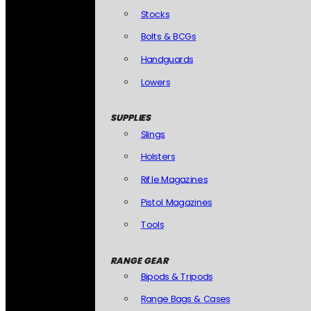
Stocks
Bolts & BCGs
Handguards
Lowers
SUPPLIES
Slings
Holsters
Rifle Magazines
Pistol Magazines
Tools
RANGE GEAR
Bipods & Tripods
Range Bags & Cases