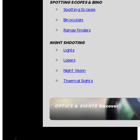
SPOTTING SCOPES & BINO
Spotting Scopes
Binoculars
Range Finders
NIGHT SHOOTING
Lights
Lasers
Night Vision
Thermal Sights
OPTICS & SIGHTS
Discover