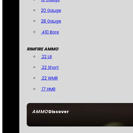
20 Gauge
28 Gauge
.410 Bore
RIMFIRE AMMO
.22 LR
.22 Short
.22 WMR
.17 HMR
AMMO
Discover