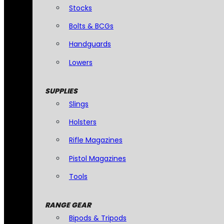
Stocks
Bolts & BCGs
Handguards
Lowers
SUPPLIES
Slings
Holsters
Rifle Magazines
Pistol Magazines
Tools
RANGE GEAR
Bipods & Tripods