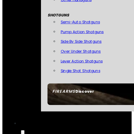
SHOTGUNS
Semi-Auto Shotguns
Pump Action Shotguns
Side By Side Shotguns
Over Under Shotguns
Lever Action Shotguns
Single Shot Shotguns
FIREARMS
Discover