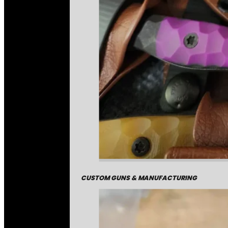
CUSTOM GUNS & MANUFACTURING