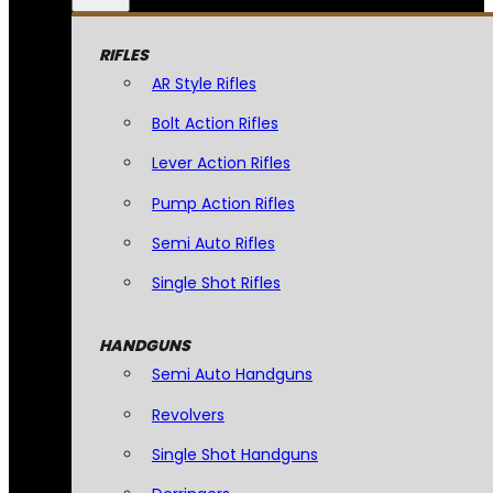
RIFLES
AR Style Rifles
Bolt Action Rifles
Lever Action Rifles
Pump Action Rifles
Semi Auto Rifles
Single Shot Rifles
HANDGUNS
Semi Auto Handguns
Revolvers
Single Shot Handguns