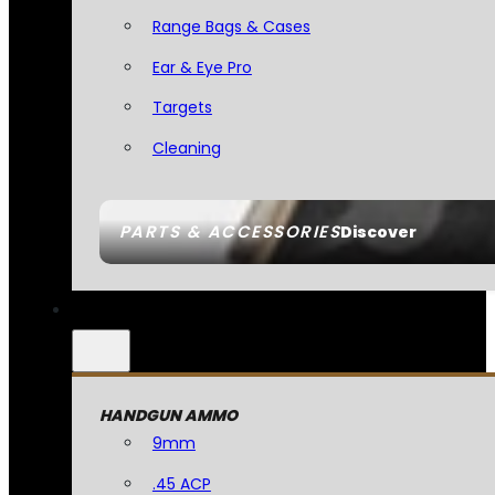
Range Bags & Cases
Ear & Eye Pro
Targets
Cleaning
PARTS & ACCESSORIES
Discover
HANDGUN AMMO
9mm
.45 ACP