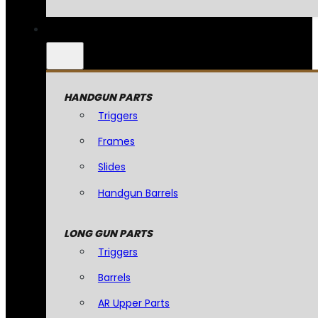
HANDGUN PARTS
Triggers
Frames
Slides
Handgun Barrels
LONG GUN PARTS
Triggers
Barrels
AR Upper Parts