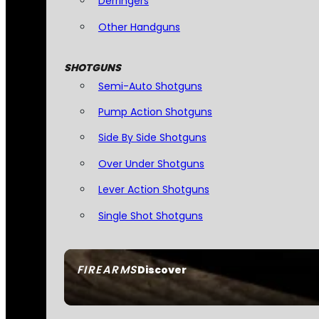
Derringers
Other Handguns
SHOTGUNS
Semi-Auto Shotguns
Pump Action Shotguns
Side By Side Shotguns
Over Under Shotguns
Lever Action Shotguns
Single Shot Shotguns
FIREARMS
Discover