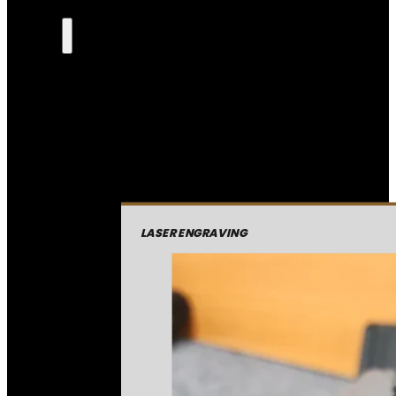
LASER ENGRAVING