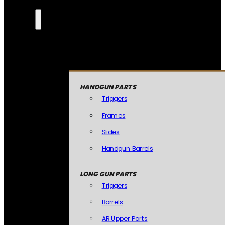
HANDGUN PARTS
Triggers
Frames
Slides
Handgun Barrels
LONG GUN PARTS
Triggers
Barrels
AR Upper Parts