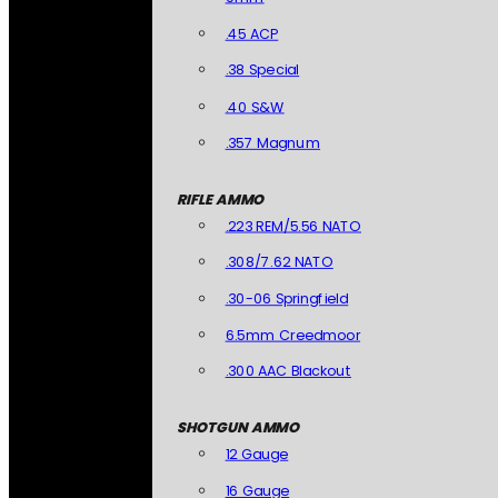
.45 ACP
.38 Special
.40 S&W
.357 Magnum
RIFLE AMMO
.223 REM/5.56 NATO
.308/7.62 NATO
.30-06 Springfield
6.5mm Creedmoor
.300 AAC Blackout
SHOTGUN AMMO
12 Gauge
16 Gauge