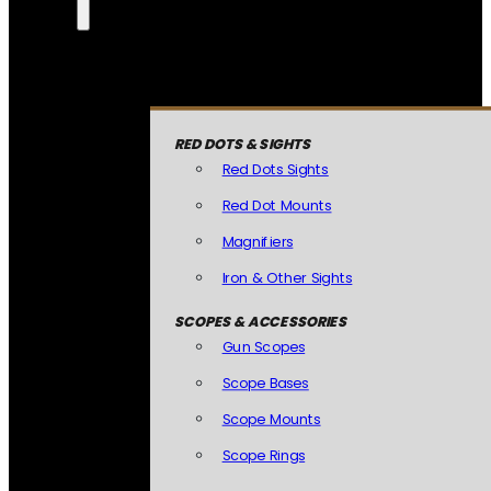
RED DOTS & SIGHTS
Red Dots Sights
Red Dot Mounts
Magnifiers
Iron & Other Sights
SCOPES & ACCESSORIES
Gun Scopes
Scope Bases
Scope Mounts
Scope Rings