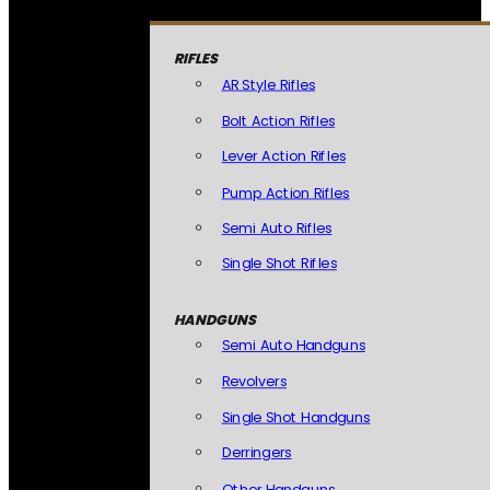
RIFLES
AR Style Rifles
Bolt Action Rifles
Lever Action Rifles
Pump Action Rifles
Semi Auto Rifles
Single Shot Rifles
HANDGUNS
Semi Auto Handguns
Revolvers
Single Shot Handguns
Derringers
Other Handguns