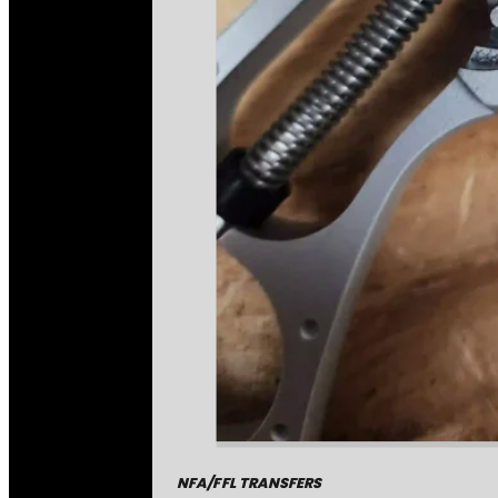
NFA/FFL TRANSFERS