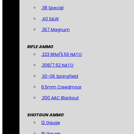
.38 Special
.40 S&W
.357 Magnum
RIFLE AMMO
.223 REM/5.56 NATO
.308/7.62 NATO
.30-06 Springfield
6.5mm Creedmoor
.300 AAC Blackout
SHOTGUN AMMO
12 Gauge
16 Gauge