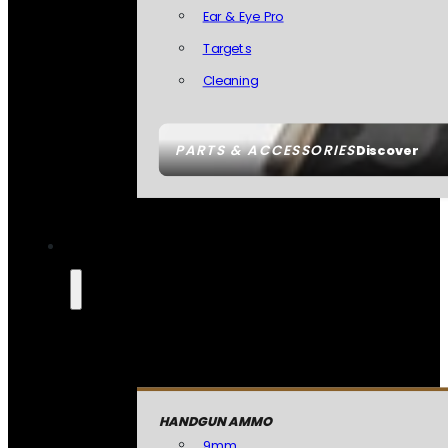
Ear & Eye Pro
Targets
Cleaning
PARTS & ACCESSORIES
Discover
HANDGUN AMMO
9mm