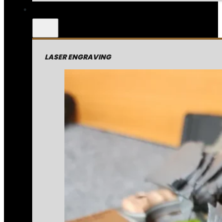
LASER ENGRAVING