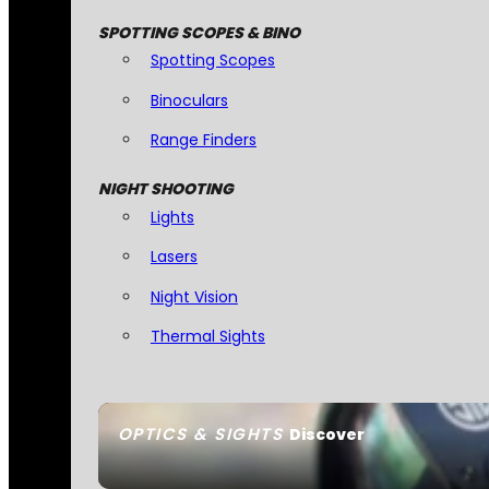
SPOTTING SCOPES & BINO
Spotting Scopes
Binoculars
Range Finders
NIGHT SHOOTING
Lights
Lasers
Night Vision
Thermal Sights
OPTICS & SIGHTS
Discover