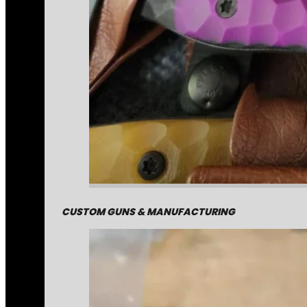
CUSTOM GUNS & MANUFACTURING