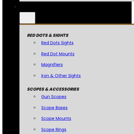
RED DOTS & SIGHTS
Red Dots Sights
Red Dot Mounts
Magnifiers
Iron & Other Sights
SCOPES & ACCESSORIES
Gun Scopes
Scope Bases
Scope Mounts
Scope Rings