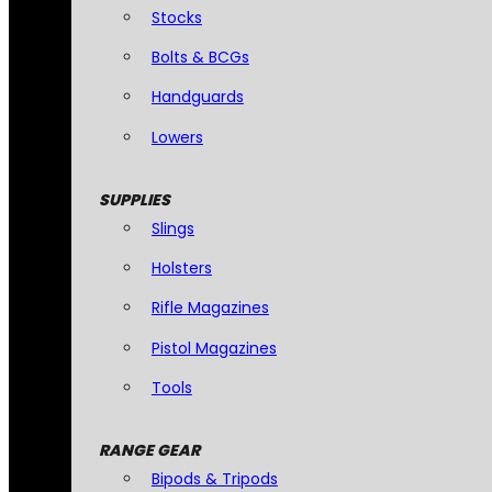
Stocks
Bolts & BCGs
Handguards
Lowers
SUPPLIES
Slings
Holsters
Rifle Magazines
Pistol Magazines
Tools
RANGE GEAR
Bipods & Tripods