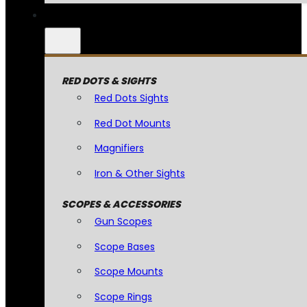
RED DOTS & SIGHTS
Red Dots Sights
Red Dot Mounts
Magnifiers
Iron & Other Sights
SCOPES & ACCESSORIES
Gun Scopes
Scope Bases
Scope Mounts
Scope Rings