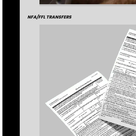
NFA/FFL TRANSFERS