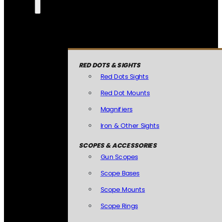
RED DOTS & SIGHTS
Red Dots Sights
Red Dot Mounts
Magnifiers
Iron & Other Sights
SCOPES & ACCESSORIES
Gun Scopes
Scope Bases
Scope Mounts
Scope Rings