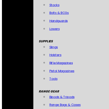
Stocks
Bolts & BCGs
Handguards
Lowers
SUPPLIES
Slings
Holsters
Rifle Magazines
Pistol Magazines
Tools
RANGE GEAR
Bipods & Tripods
Range Bags & Cases