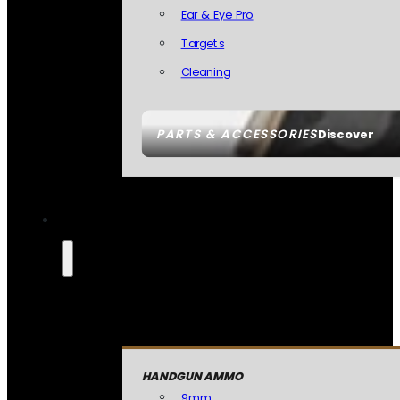
Ear & Eye Pro
Targets
Cleaning
PARTS & ACCESSORIES
Discover
HANDGUN AMMO
9mm