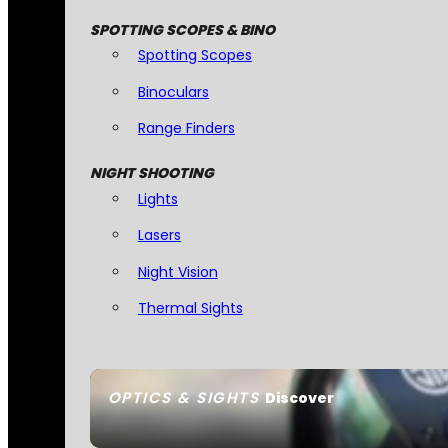
SPOTTING SCOPES & BINO
Spotting Scopes
Binoculars
Range Finders
NIGHT SHOOTING
Lights
Lasers
Night Vision
Thermal Sights
OPTICS & SIGHTS
Discover