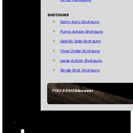
SHOTGUNS
Semi-Auto Shotguns
Pump Action Shotguns
Side By Side Shotguns
Over Under Shotguns
Lever Action Shotguns
Single Shot Shotguns
FIREARMS
Discover