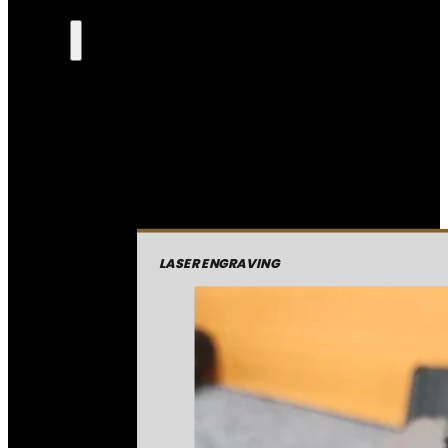
LASER ENGRAVING