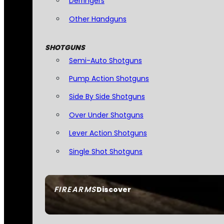
Derringers
Other Handguns
SHOTGUNS
Semi-Auto Shotguns
Pump Action Shotguns
Side By Side Shotguns
Over Under Shotguns
Lever Action Shotguns
Single Shot Shotguns
FIREARMS
Discover