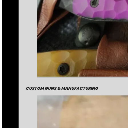
CUSTOM GUNS & MANUFACTURING