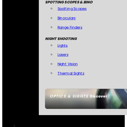
SPOTTING SCOPES & BINO
Spotting Scopes
Binoculars
Range Finders
NIGHT SHOOTING
Lights
Lasers
Night Vision
Thermal Sights
OPTICS & SIGHTS
Discover