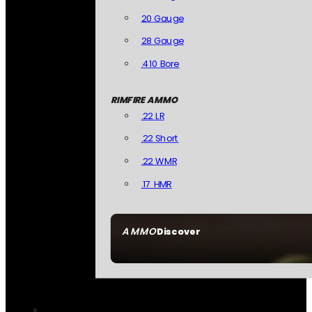
20 Gauge
28 Gauge
.410 Bore
RIMFIRE AMMO
.22 LR
.22 Short
.22 WMR
.17 HMR
AMMO
Discover