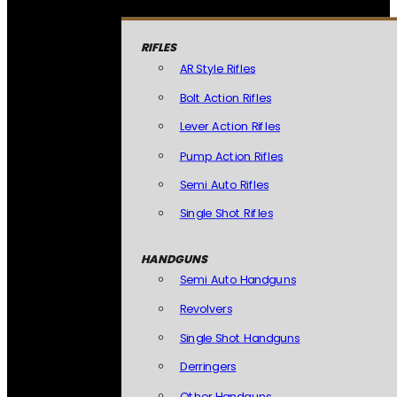
RIFLES
AR Style Rifles
Bolt Action Rifles
Lever Action Rifles
Pump Action Rifles
Semi Auto Rifles
Single Shot Rifles
HANDGUNS
Semi Auto Handguns
Revolvers
Single Shot Handguns
Derringers
Other Handguns