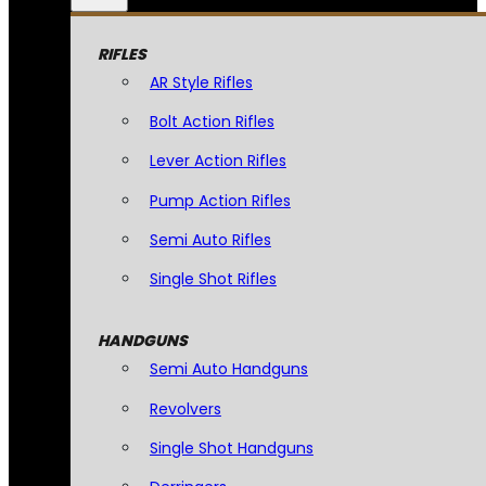
RIFLES
AR Style Rifles
Bolt Action Rifles
Lever Action Rifles
Pump Action Rifles
Semi Auto Rifles
Single Shot Rifles
HANDGUNS
Semi Auto Handguns
Revolvers
Single Shot Handguns