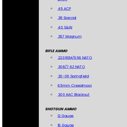
.45 ACP
.38 Special
.40 S&W
.357 Magnum
RIFLE AMMO
.223 REM/5.56 NATO
.308/7.62 NATO
.30-06 Springfield
6.5mm Creedmoor
.300 AAC Blackout
SHOTGUN AMMO
12 Gauge
16 Gauge