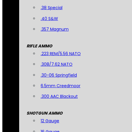
.38 Special
.40 S&W
.357 Magnum
RIFLE AMMO
.223 REM/5.56 NATO
.308/7.62 NATO
.30-06 Springfield
6.5mm Creedmoor
.300 AAC Blackout
SHOTGUN AMMO
12 Gauge
16 Gauge