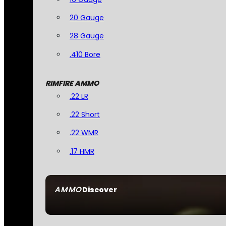
20 Gauge
28 Gauge
.410 Bore
RIMFIRE AMMO
.22 LR
.22 Short
.22 WMR
.17 HMR
AMMO
Discover