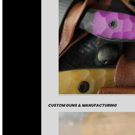
CUSTOM GUNS & MANUFACTURING