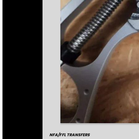
NFA/FFL TRANSFERS