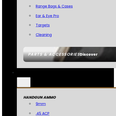
Range Bags & Cases
Ear & Eye Pro
Targets
Cleaning
PARTS & ACCESSORIES
Discover
HANDGUN AMMO
9mm
.45 ACP