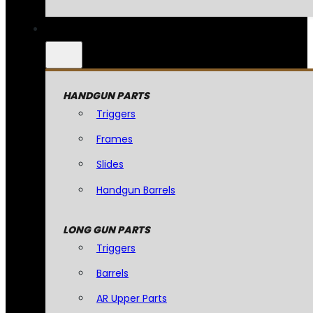
HANDGUN PARTS
Triggers
Frames
Slides
Handgun Barrels
LONG GUN PARTS
Triggers
Barrels
AR Upper Parts