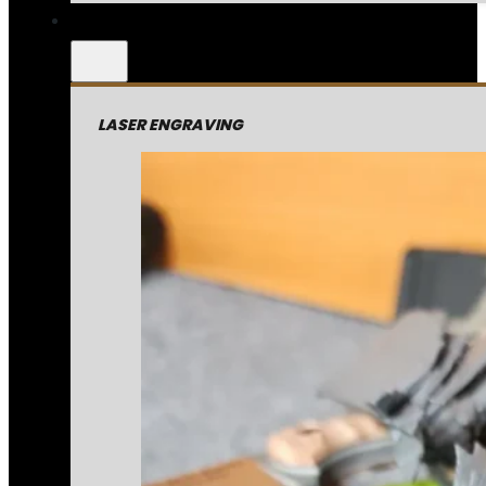
LASER ENGRAVING