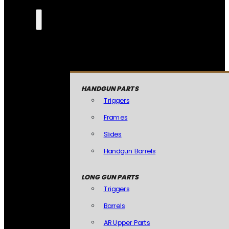
HANDGUN PARTS
Triggers
Frames
Slides
Handgun Barrels
LONG GUN PARTS
Triggers
Barrels
AR Upper Parts