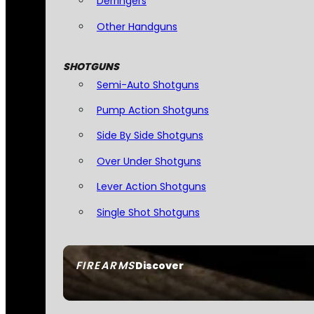
Derringers
Other Handguns
SHOTGUNS
Semi-Auto Shotguns
Pump Action Shotguns
Side By Side Shotguns
Over Under Shotguns
Lever Action Shotguns
Single Shot Shotguns
FIREARMS
Discover