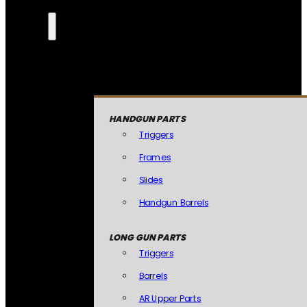
HANDGUN PARTS
Triggers
Frames
Slides
Handgun Barrels
LONG GUN PARTS
Triggers
Barrels
AR Upper Parts