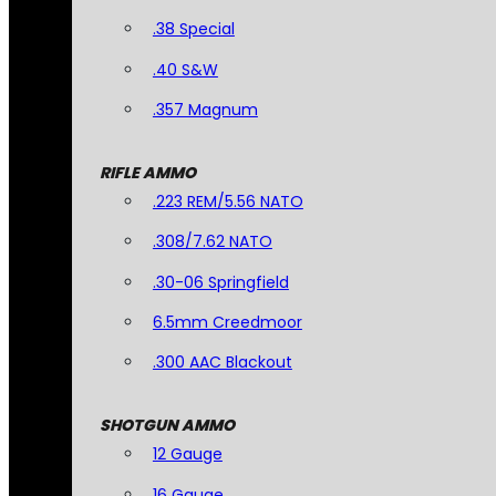
.38 Special
.40 S&W
.357 Magnum
RIFLE AMMO
.223 REM/5.56 NATO
.308/7.62 NATO
.30-06 Springfield
6.5mm Creedmoor
.300 AAC Blackout
SHOTGUN AMMO
12 Gauge
16 Gauge