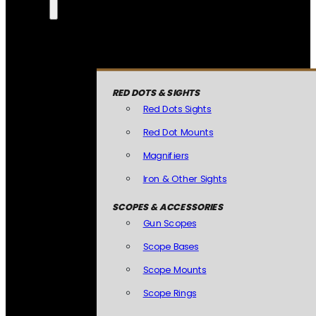
RED DOTS & SIGHTS
Red Dots Sights
Red Dot Mounts
Magnifiers
Iron & Other Sights
SCOPES & ACCESSORIES
Gun Scopes
Scope Bases
Scope Mounts
Scope Rings