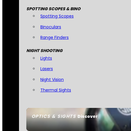
SPOTTING SCOPES & BINO
Spotting Scopes
Binoculars
Range Finders
NIGHT SHOOTING
Lights
Lasers
Night Vision
Thermal Sights
OPTICS & SIGHTS
Discover