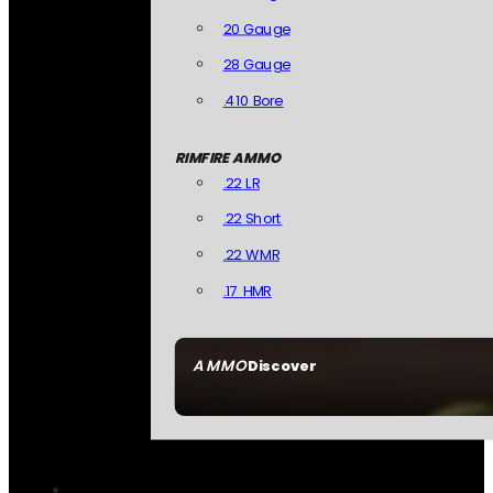
20 Gauge
28 Gauge
.410 Bore
RIMFIRE AMMO
.22 LR
.22 Short
.22 WMR
.17 HMR
AMMO
Discover