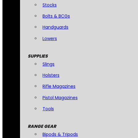
Stocks
Bolts & BCGs
Handguards
Lowers
SUPPLIES
Slings
Holsters
Rifle Magazines
Pistol Magazines
Tools
RANGE GEAR
Bipods & Tripods