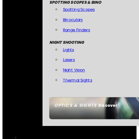
SPOTTING SCOPES & BINO
Spotting Scopes
Binoculars
Range Finders
NIGHT SHOOTING
Lights
Lasers
Night Vision
Thermal Sights
OPTICS & SIGHTS
Discover