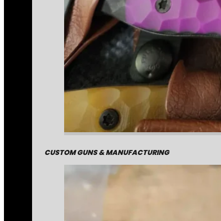
CUSTOM GUNS & MANUFACTURING