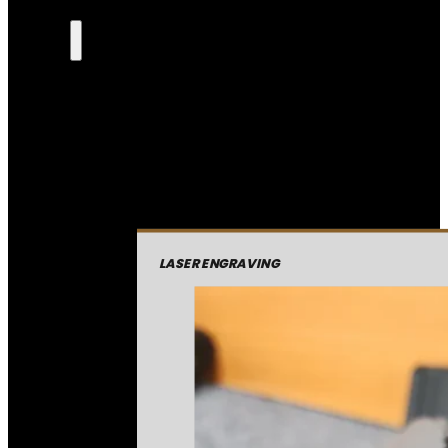
LASER ENGRAVING