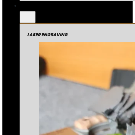
LASER ENGRAVING