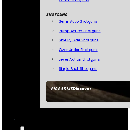
SHOTGUNS
Semi-Auto Shotguns
Pump Action Shotguns
Side By Side Shotguns
Over Under Shotguns
Lever Action Shotguns
Single Shot Shotguns
FIREARMS
Discover