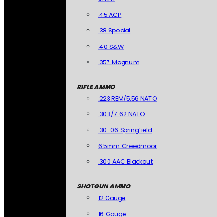
.45 ACP
.38 Special
.40 S&W
.357 Magnum
RIFLE AMMO
.223 REM/5.56 NATO
.308/7.62 NATO
.30-06 Springfield
6.5mm Creedmoor
.300 AAC Blackout
SHOTGUN AMMO
12 Gauge
16 Gauge