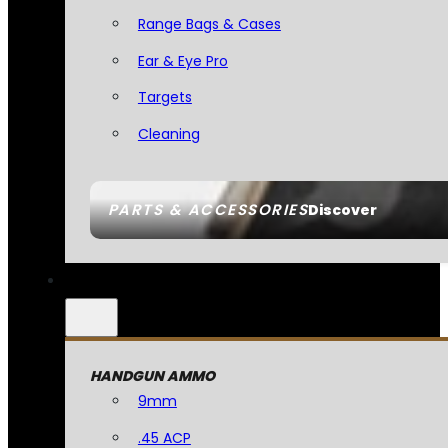
Range Bags & Cases
Ear & Eye Pro
Targets
Cleaning
PARTS & ACCESSORIES
Discover
HANDGUN AMMO
9mm
.45 ACP