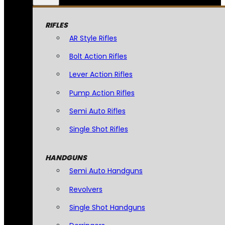
RIFLES
AR Style Rifles
Bolt Action Rifles
Lever Action Rifles
Pump Action Rifles
Semi Auto Rifles
Single Shot Rifles
HANDGUNS
Semi Auto Handguns
Revolvers
Single Shot Handguns