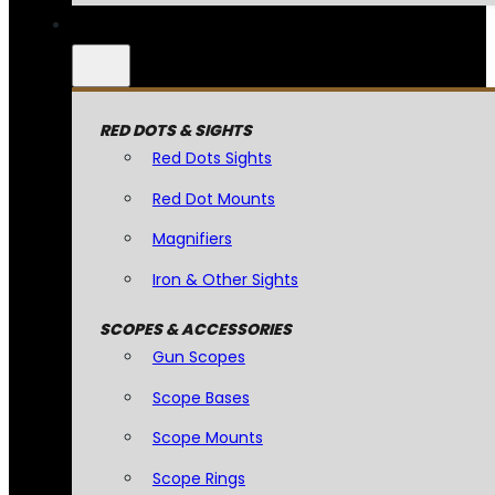
RED DOTS & SIGHTS
Red Dots Sights
Red Dot Mounts
Magnifiers
Iron & Other Sights
SCOPES & ACCESSORIES
Gun Scopes
Scope Bases
Scope Mounts
Scope Rings