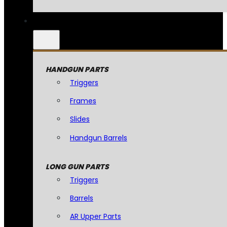
HANDGUN PARTS
Triggers
Frames
Slides
Handgun Barrels
LONG GUN PARTS
Triggers
Barrels
AR Upper Parts