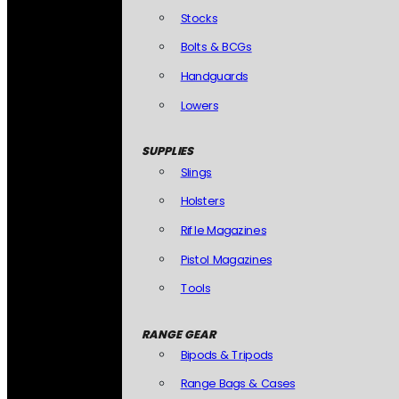
Stocks
Bolts & BCGs
Handguards
Lowers
SUPPLIES
Slings
Holsters
Rifle Magazines
Pistol Magazines
Tools
RANGE GEAR
Bipods & Tripods
Range Bags & Cases