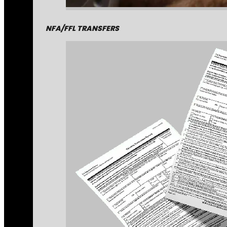
NFA/FFL TRANSFERS