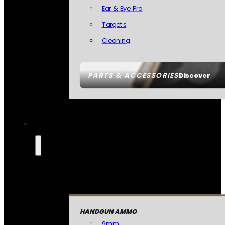
Ear & Eye Pro
Targets
Cleaning
PARTS & ACCESSORIES
Discover
HANDGUN AMMO
9mm