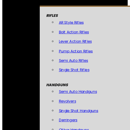
RIFLES
AR Style Rifles
Bolt Action Rifles
Lever Action Rifles
Pump Action Rifles
Semi Auto Rifles
Single Shot Rifles
HANDGUNS
Semi Auto Handguns
Revolvers
Single Shot Handguns
Derringers
Other Handguns