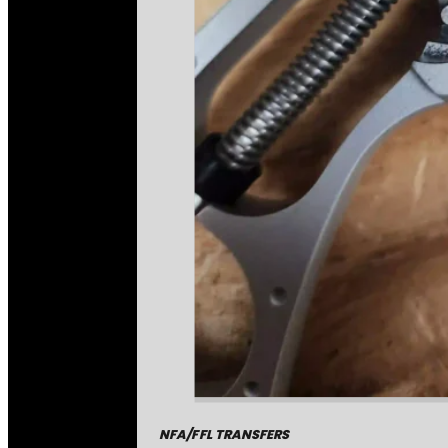
NFA/FFL TRANSFERS