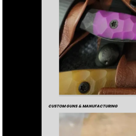
CUSTOM GUNS & MANUFACTURING