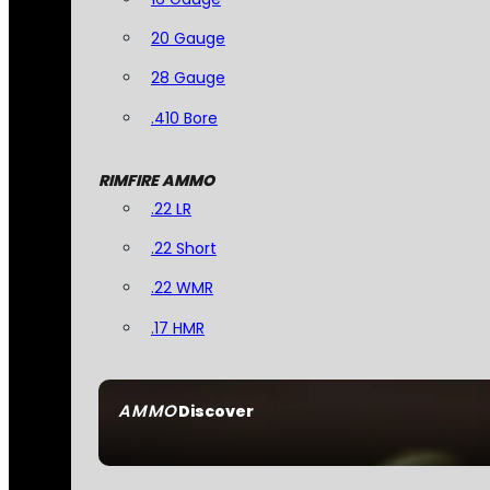
20 Gauge
28 Gauge
.410 Bore
RIMFIRE AMMO
.22 LR
.22 Short
.22 WMR
.17 HMR
AMMO
Discover