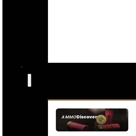
Discover
AMMO
SEE ALL AMMO