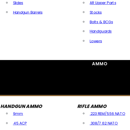
Slides
AR Upper Parts
Handgun Barrels
Stocks
All Handguns Parts
Bolts & BCGs
Handguards
Lowers
All Long Gun Parts
AMMO
HANDGUN AMMO
RIFLE AMMO
9mm
.223 REM/5.56 NATO
.45 ACP
.308/7.62 NATO