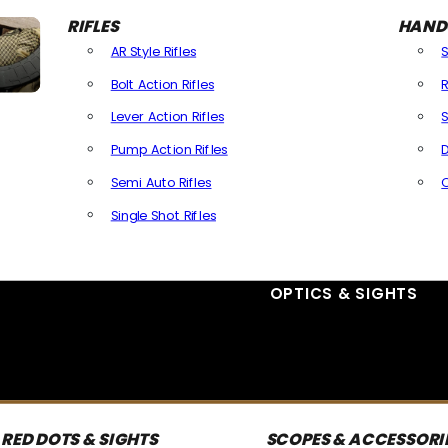
RIFLES
HAND
AR Style Rifles
Bolt Action Rifles
R
Lever Action Rifles
S
Pump Action Rifles
D
Semi Auto Rifles
Single Shot Rifles
All Rifles
OPTICS & SIGHTS
RED DOTS & SIGHTS
SCOPES & ACCESSORI