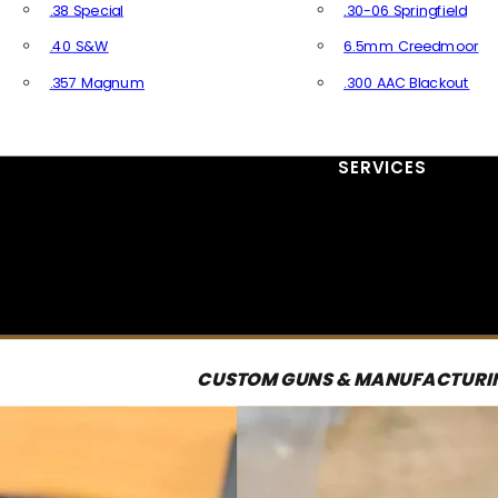
.38 Special
.30-06 Springfield
.40 S&W
6.5mm Creedmoor
.357 Magnum
.300 AAC Blackout
All Handgun Ammo
All Rifle Ammo
SERVICES
CUSTOM GUNS & MANUFACTURI