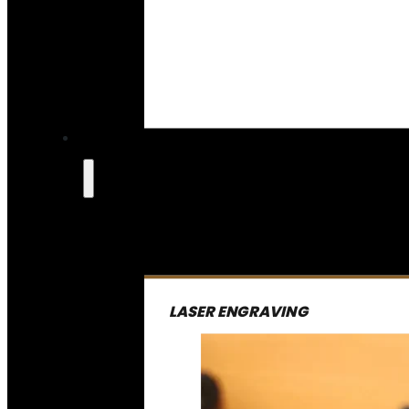
LASER ENGRAVING