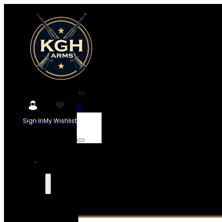
0
Sign In
My Wishlist