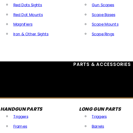
Red Dots Sights
Gun Scopes
Red Dot Mounts
Scope Bases
Magnifiers
Scope Mounts
Iron & Other Sights
Scope Rings
All Optics & Sights
PARTS & ACCESSORIES
HANDGUN PARTS
LONG GUN PARTS
Triggers
Triggers
Frames
Barrels