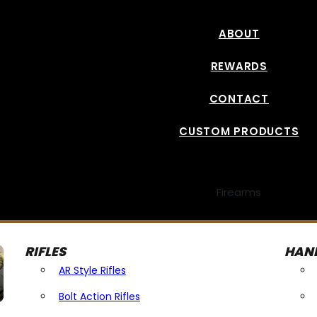
ABOUT
REWARDS
CONTACT
CUSTOM PRODUCTS
Firearms
RIFLES
HAN
AR Style Rifles
Bolt Action Rifles