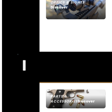
OPTICS & SIGHTS
Discover
SEE ALL OPTICS & SIGHTS
PARTS &
Discover
ACCESSORIES