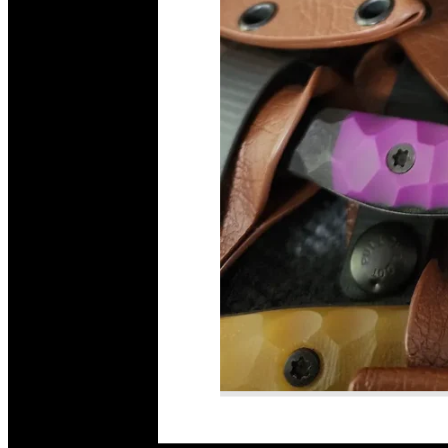
Read More