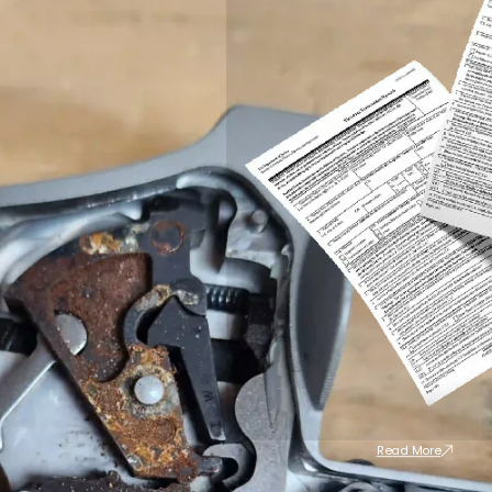
Read More