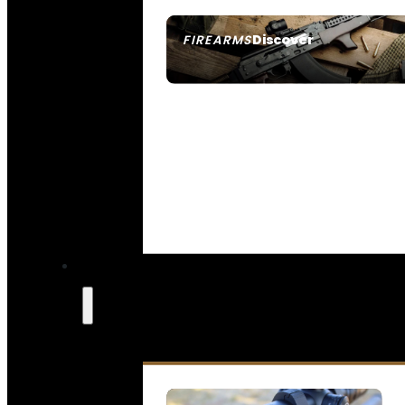
Discover
FIREARMS
SEE ALL FIREARMS