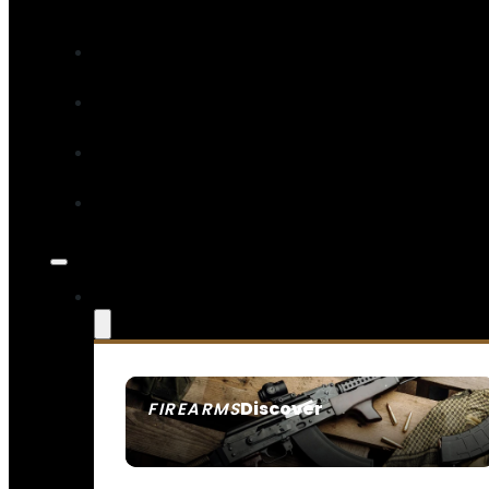
Discover
FIREARMS
SEE ALL FIREARMS