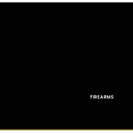
FIREARMS