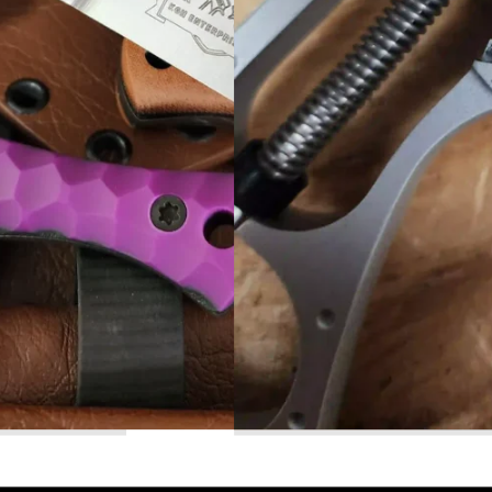
Read More