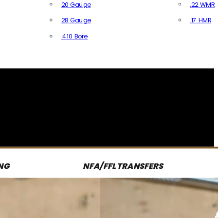
20 Gauge
.22 WMR
28 Gauge
.17 HMR
All R
.410 Bore
All Shotgun Ammo
NG
NFA/FFL TRANSFERS