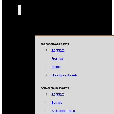
HANDGUN PARTS
Triggers
Frames
Slides
Handgun Barrels
LONG GUN PARTS
Triggers
Barrels
AR Upper Parts