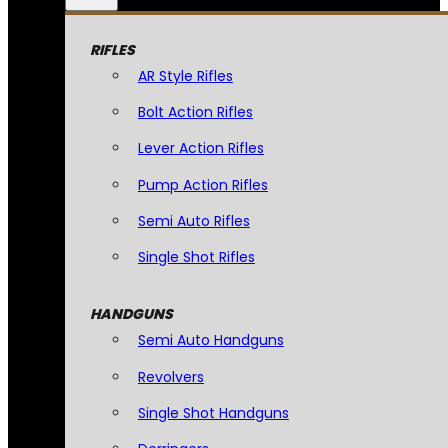
RIFLES
AR Style Rifles
Bolt Action Rifles
Lever Action Rifles
Pump Action Rifles
Semi Auto Rifles
Single Shot Rifles
HANDGUNS
Semi Auto Handguns
Revolvers
Single Shot Handguns