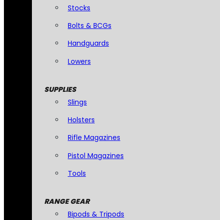
Stocks
Bolts & BCGs
Handguards
Lowers
SUPPLIES
Slings
Holsters
Rifle Magazines
Pistol Magazines
Tools
RANGE GEAR
Bipods & Tripods