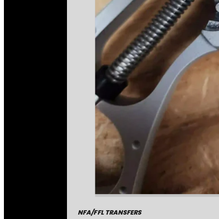
NFA/FFL TRANSFERS