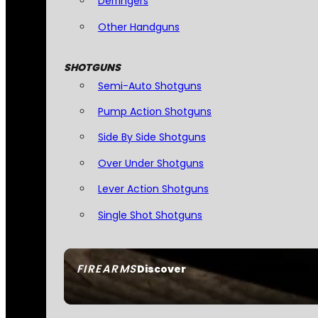
Derringers
Other Handguns
SHOTGUNS
Semi-Auto Shotguns
Pump Action Shotguns
Side By Side Shotguns
Over Under Shotguns
Lever Action Shotguns
Single Shot Shotguns
FIREARMS
Discover