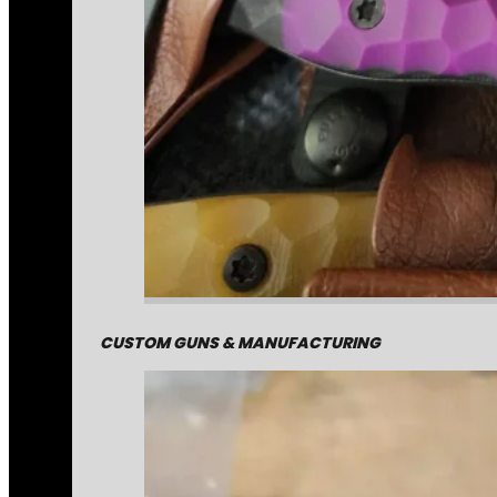
CUSTOM GUNS & MANUFACTURING