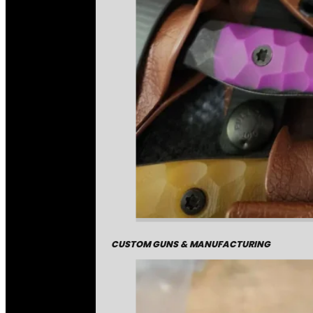
CUSTOM GUNS & MANUFACTURING