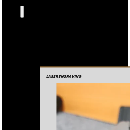
LASER ENGRAVING