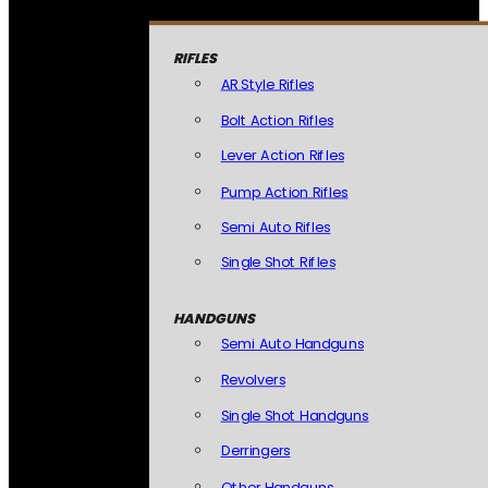
RIFLES
AR Style Rifles
Bolt Action Rifles
Lever Action Rifles
Pump Action Rifles
Semi Auto Rifles
Single Shot Rifles
HANDGUNS
Semi Auto Handguns
Revolvers
Single Shot Handguns
Derringers
Other Handguns