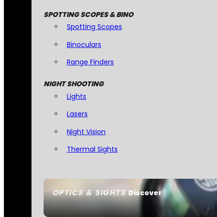
SPOTTING SCOPES & BINO
Spotting Scopes
Binoculars
Range Finders
NIGHT SHOOTING
Lights
Lasers
Night Vision
Thermal Sights
OPTICS & SIGHTS
Discover