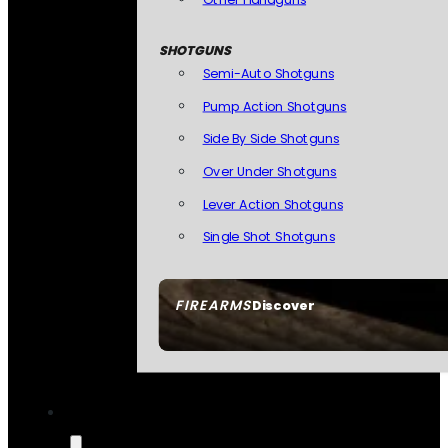
SHOTGUNS
Semi-Auto Shotguns
Pump Action Shotguns
Side By Side Shotguns
Over Under Shotguns
Lever Action Shotguns
Single Shot Shotguns
FIREARMS
Discover