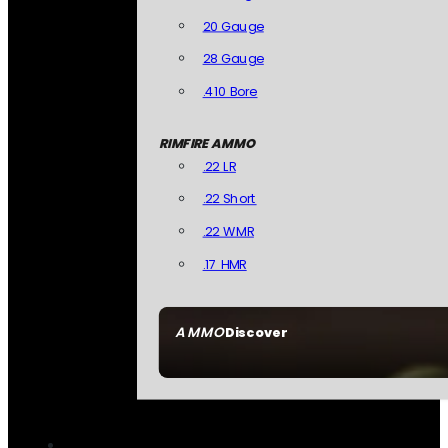
20 Gauge
28 Gauge
.410 Bore
RIMFIRE AMMO
.22 LR
.22 Short
.22 WMR
.17 HMR
AMMO
Discover