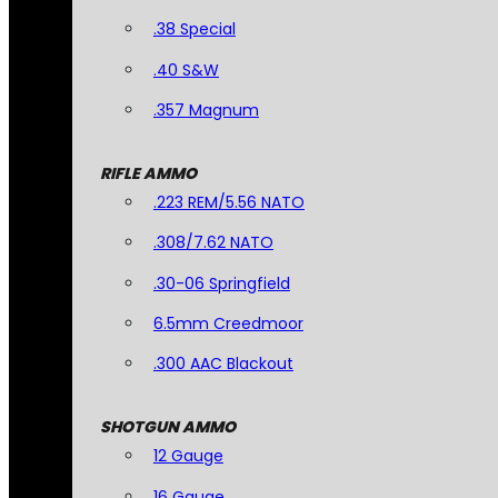
.38 Special
.40 S&W
.357 Magnum
RIFLE AMMO
.223 REM/5.56 NATO
.308/7.62 NATO
.30-06 Springfield
6.5mm Creedmoor
.300 AAC Blackout
SHOTGUN AMMO
12 Gauge
16 Gauge