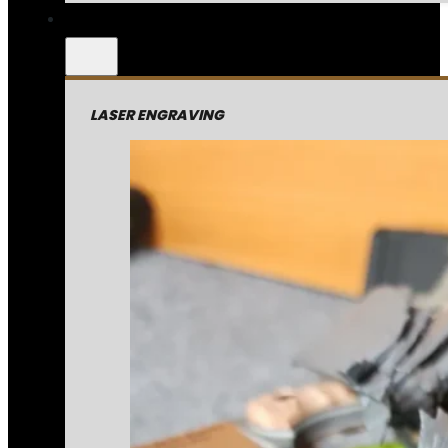
LASER ENGRAVING