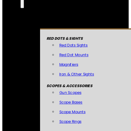
RED DOTS & SIGHTS
Red Dots Sights
Red Dot Mounts
Magnifiers
Iron & Other Sights
SCOPES & ACCESSORIES
Gun Scopes
Scope Bases
Scope Mounts
Scope Rings