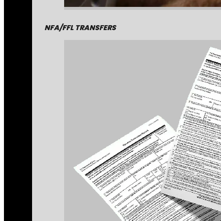
NFA/FFL TRANSFERS