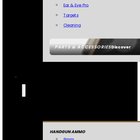
Ear & Eye Pro
Targets
Cleaning
PARTS & ACCESSORIES
Discover
HANDGUN AMMO
9mm