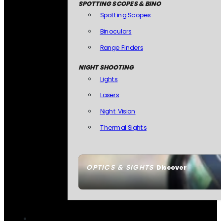
SPOTTING SCOPES & BINO
Spotting Scopes
Binoculars
Range Finders
NIGHT SHOOTING
Lights
Lasers
Night Vision
Thermal Sights
OPTICS & SIGHTS
Discover