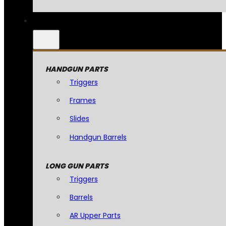
HANDGUN PARTS
Triggers
Frames
Slides
Handgun Barrels
LONG GUN PARTS
Triggers
Barrels
AR Upper Parts