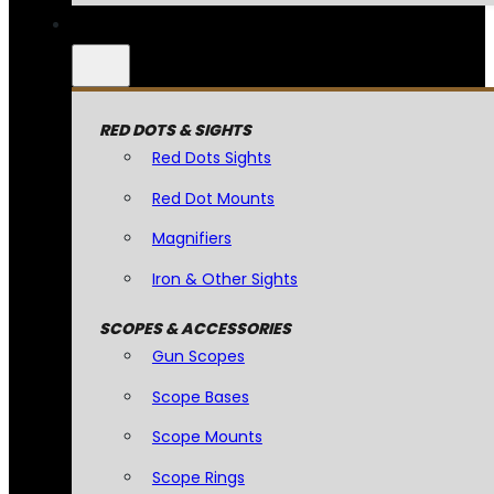
RED DOTS & SIGHTS
Red Dots Sights
Red Dot Mounts
Magnifiers
Iron & Other Sights
SCOPES & ACCESSORIES
Gun Scopes
Scope Bases
Scope Mounts
Scope Rings