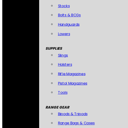
Stocks
Bolts & BCGs
Handguards
Lowers
SUPPLIES
Slings
Holsters
Rifle Magazines
Pistol Magazines
Tools
RANGE GEAR
Bipods & Tripods
Range Bags & Cases