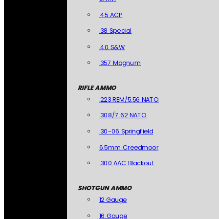
.45 ACP
.38 Special
.40 S&W
.357 Magnum
RIFLE AMMO
.223 REM/5.56 NATO
.308/7.62 NATO
.30-06 Springfield
6.5mm Creedmoor
.300 AAC Blackout
SHOTGUN AMMO
12 Gauge
16 Gauge