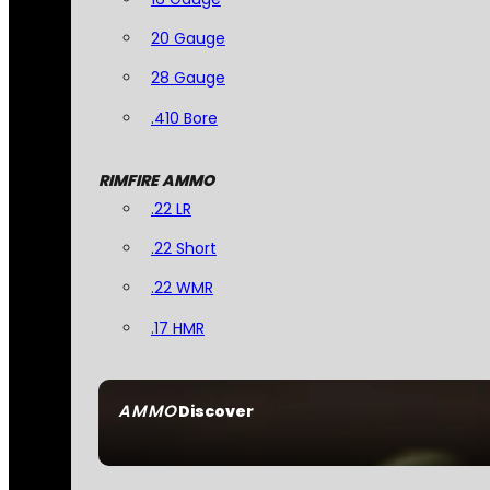
20 Gauge
28 Gauge
.410 Bore
RIMFIRE AMMO
.22 LR
.22 Short
.22 WMR
.17 HMR
AMMO
Discover