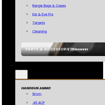
Range Bags & Cases
Ear & Eye Pro
Targets
Cleaning
PARTS & ACCESSORIES
Discover
HANDGUN AMMO
9mm
.45 ACP