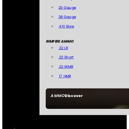
20 Gauge
28 Gauge
.410 Bore
RIMFIRE AMMO
.22 LR
.22 Short
.22 WMR
.17 HMR
AMMO
Discover