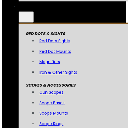
RED DOTS & SIGHTS
Red Dots Sights
Red Dot Mounts
Magnifiers
Iron & Other Sights
SCOPES & ACCESSORIES
Gun Scopes
Scope Bases
Scope Mounts
Scope Rings