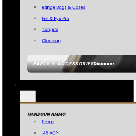
Range Bags & Cases
Ear & Eye Pro
Targets
Cleaning
PARTS & ACCESSORIES
Discover
HANDGUN AMMO
9mm
.45 ACP