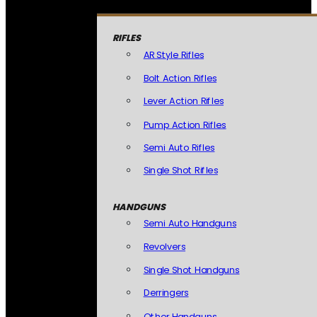
RIFLES
AR Style Rifles
Bolt Action Rifles
Lever Action Rifles
Pump Action Rifles
Semi Auto Rifles
Single Shot Rifles
HANDGUNS
Semi Auto Handguns
Revolvers
Single Shot Handguns
Derringers
Other Handguns