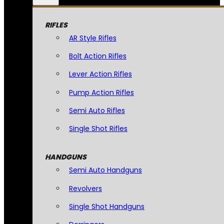
RIFLES
AR Style Rifles
Bolt Action Rifles
Lever Action Rifles
Pump Action Rifles
Semi Auto Rifles
Single Shot Rifles
HANDGUNS
Semi Auto Handguns
Revolvers
Single Shot Handguns