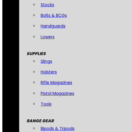
Stocks
Bolts & BCGs
Handguards
Lowers
SUPPLIES
Slings
Holsters
Rifle Magazines
Pistol Magazines
Tools
RANGE GEAR
Bipods & Tripods