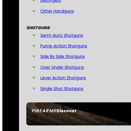
Derringers
Other Handguns
SHOTGUNS
Semi-Auto Shotguns
Pump Action Shotguns
Side By Side Shotguns
Over Under Shotguns
Lever Action Shotguns
Single Shot Shotguns
FIREARMS
Discover