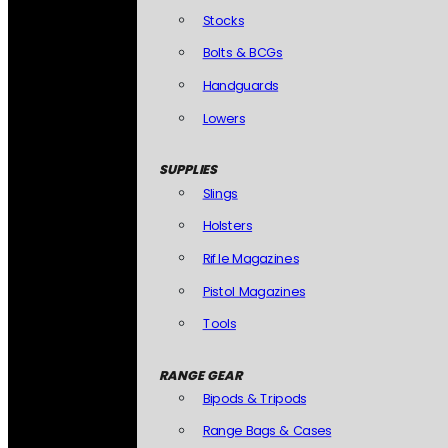
Stocks
Bolts & BCGs
Handguards
Lowers
SUPPLIES
Slings
Holsters
Rifle Magazines
Pistol Magazines
Tools
RANGE GEAR
Bipods & Tripods
Range Bags & Cases