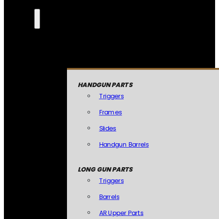
HANDGUN PARTS
Triggers
Frames
Slides
Handgun Barrels
LONG GUN PARTS
Triggers
Barrels
AR Upper Parts