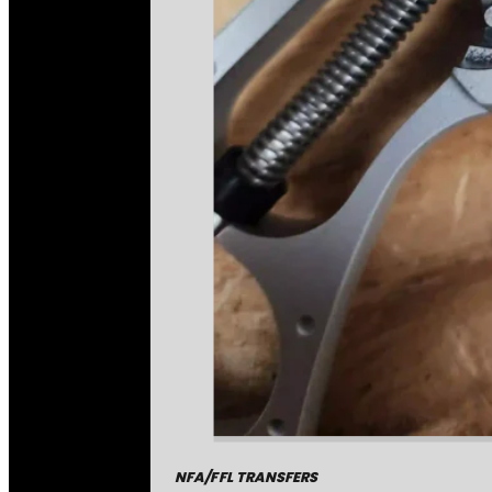
NFA/FFL TRANSFERS