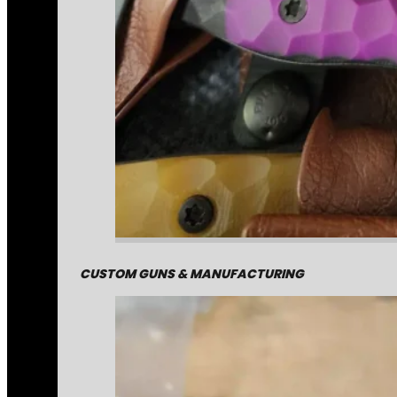
CUSTOM GUNS & MANUFACTURING