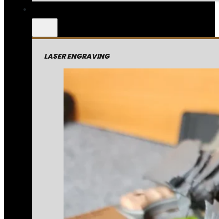
LASER ENGRAVING