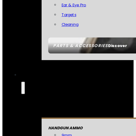
Ear & Eye Pro
Targets
Cleaning
PARTS & ACCESSORIES
Discover
HANDGUN AMMO
9mm