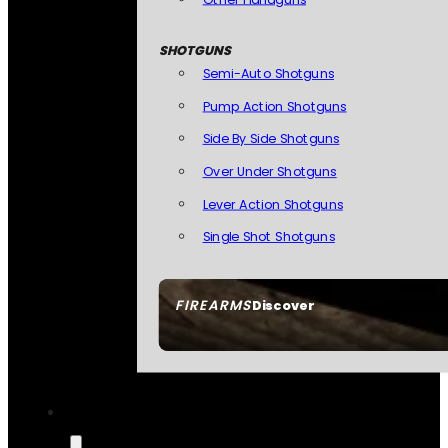
SHOTGUNS
Semi-Auto Shotguns
Pump Action Shotguns
Side By Side Shotguns
Over Under Shotguns
Lever Action Shotguns
Single Shot Shotguns
FIREARMS
Discover