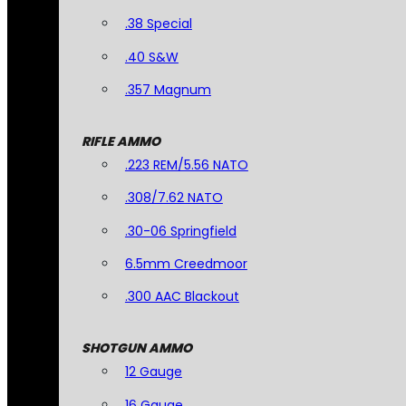
.38 Special
.40 S&W
.357 Magnum
RIFLE AMMO
.223 REM/5.56 NATO
.308/7.62 NATO
.30-06 Springfield
6.5mm Creedmoor
.300 AAC Blackout
SHOTGUN AMMO
12 Gauge
16 Gauge