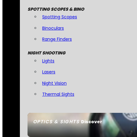
SPOTTING SCOPES & BINO
Spotting Scopes
Binoculars
Range Finders
NIGHT SHOOTING
Lights
Lasers
Night Vision
Thermal Sights
OPTICS & SIGHTS
Discover