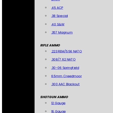
.45 ACP
.38 Special
.40 S&W
.357 Magnum
RIFLE AMMO
.223 REM/5.56 NATO
.308/7.62 NATO
.30-06 Springfield
6.5mm Creedmoor
.300 AAC Blackout
SHOTGUN AMMO
12 Gauge
16 Gauge