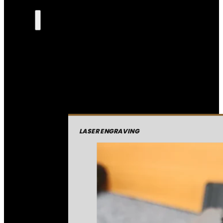
LASER ENGRAVING