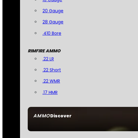
20 Gauge
28 Gauge
.410 Bore
RIMFIRE AMMO
.22 LR
.22 Short
.22 WMR
.17 HMR
AMMO
Discover