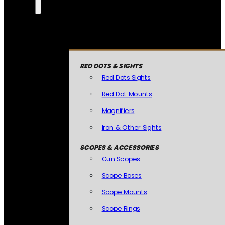
RED DOTS & SIGHTS
Red Dots Sights
Red Dot Mounts
Magnifiers
Iron & Other Sights
SCOPES & ACCESSORIES
Gun Scopes
Scope Bases
Scope Mounts
Scope Rings