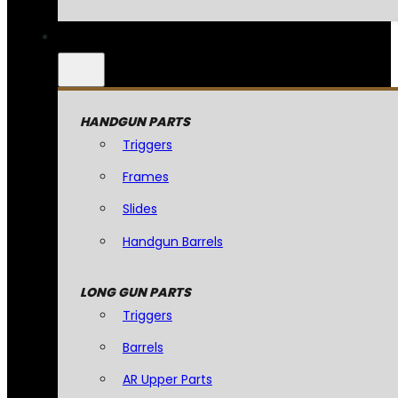
HANDGUN PARTS
Triggers
Frames
Slides
Handgun Barrels
LONG GUN PARTS
Triggers
Barrels
AR Upper Parts