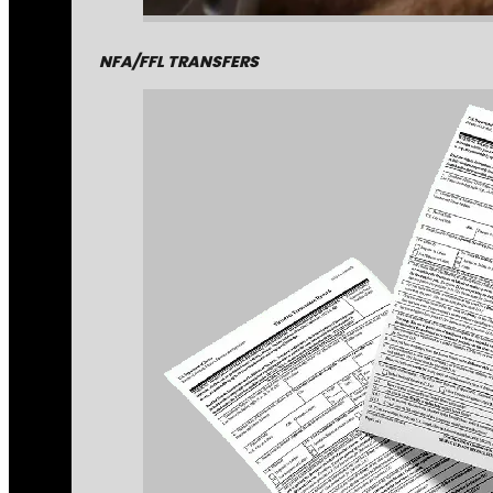
NFA/FFL TRANSFERS