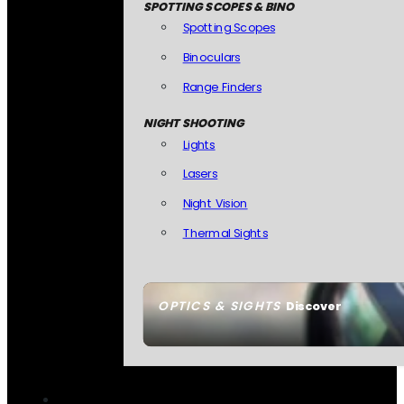
SPOTTING SCOPES & BINO
Spotting Scopes
Binoculars
Range Finders
NIGHT SHOOTING
Lights
Lasers
Night Vision
Thermal Sights
OPTICS & SIGHTS
Discover