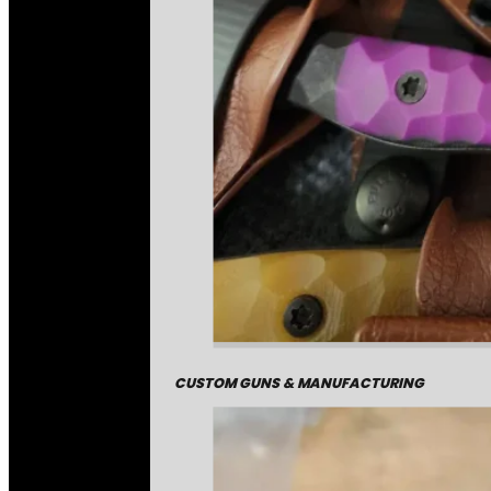
CUSTOM GUNS & MANUFACTURING