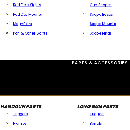
Red Dots Sights
Gun Scopes
Red Dot Mounts
Scope Bases
Magnifiers
Scope Mounts
Iron & Other Sights
Scope Rings
All Optics & Sights
PARTS & ACCESSORIES
HANDGUN PARTS
LONG GUN PARTS
Triggers
Triggers
Frames
Barrels