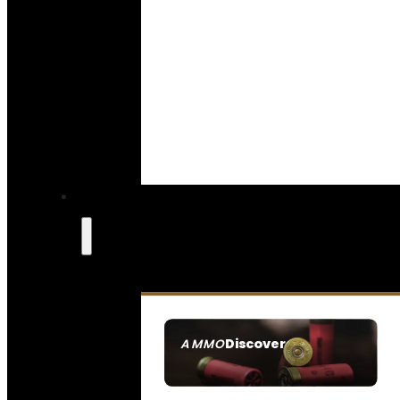
Discover
AMMO
SEE ALL AMMO