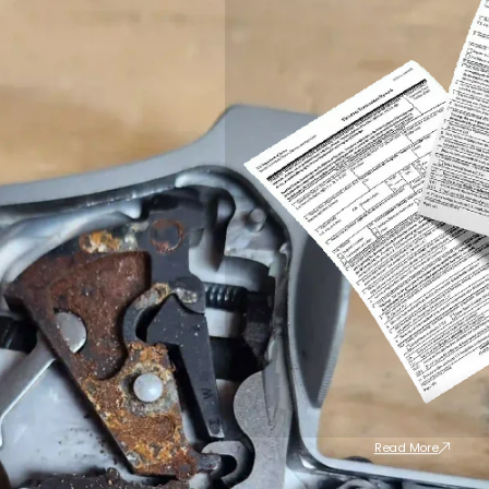
Read More