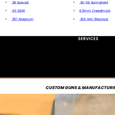
.38 Special
.30-06 Springfield
.40 S&W
6.5mm Creedmoor
.357 Magnum
.300 AAC Blackout
All Handgun Ammo
All Rifle Ammo
SERVICES
CUSTOM GUNS & MANUFACTURI