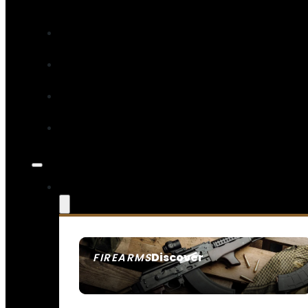
Discover
FIREARMS
SEE ALL FIREARMS