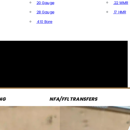
20 Gauge
.22 WMR
28 Gauge
.17 HMR
All R
.410 Bore
All Shotgun Ammo
NG
NFA/FFL TRANSFERS