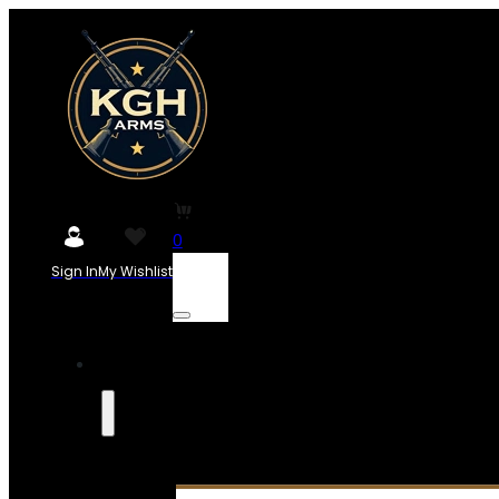
0
Sign In
My Wishlist