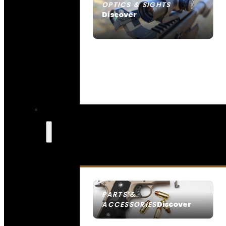
OPTICS & SIGHTS
Discover
SEE ALL OPTICS & SIGHTS
PARTS &
Discover
ACCESSORIES