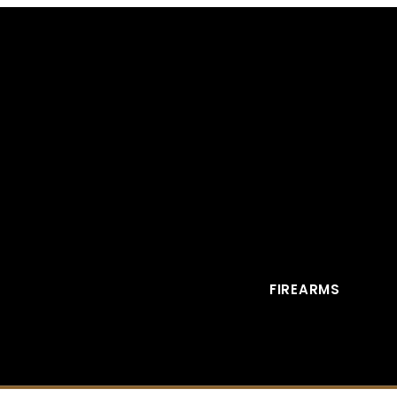
FIREARMS