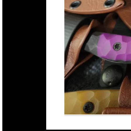
Read More