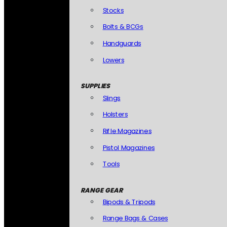
Stocks
Bolts & BCGs
Handguards
Lowers
SUPPLIES
Slings
Holsters
Rifle Magazines
Pistol Magazines
Tools
RANGE GEAR
Bipods & Tripods
Range Bags & Cases