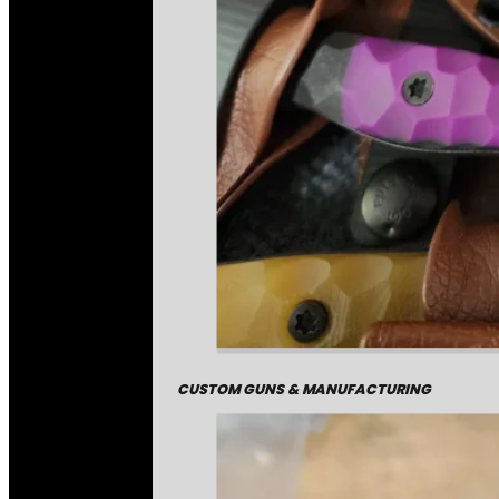
CUSTOM GUNS & MANUFACTURING