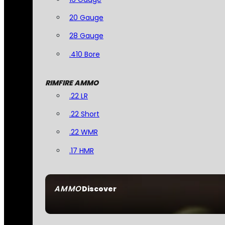
20 Gauge
28 Gauge
.410 Bore
RIMFIRE AMMO
.22 LR
.22 Short
.22 WMR
.17 HMR
AMMO
Discover