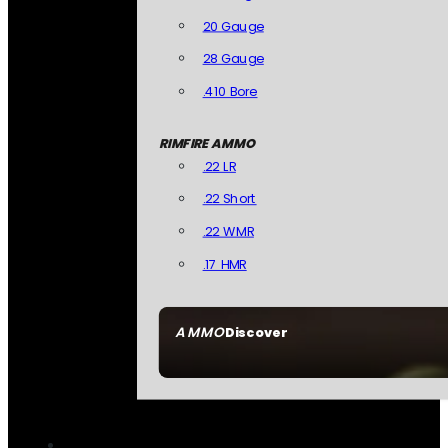
20 Gauge
28 Gauge
.410 Bore
RIMFIRE AMMO
.22 LR
.22 Short
.22 WMR
.17 HMR
AMMO
Discover