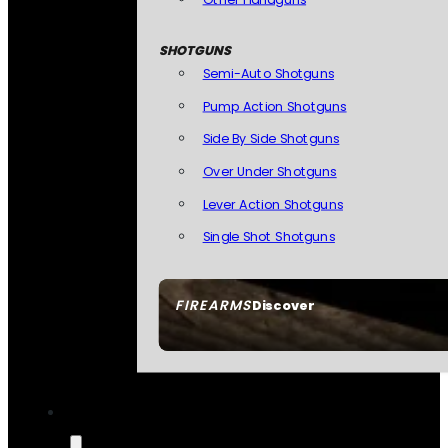
SHOTGUNS
Semi-Auto Shotguns
Pump Action Shotguns
Side By Side Shotguns
Over Under Shotguns
Lever Action Shotguns
Single Shot Shotguns
FIREARMS
Discover