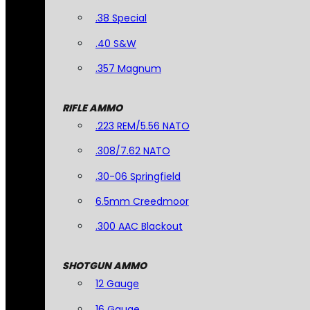
.38 Special
.40 S&W
.357 Magnum
RIFLE AMMO
.223 REM/5.56 NATO
.308/7.62 NATO
.30-06 Springfield
6.5mm Creedmoor
.300 AAC Blackout
SHOTGUN AMMO
12 Gauge
16 Gauge