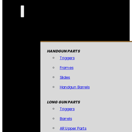
HANDGUN PARTS
Triggers
Frames
Slides
Handgun Barrels
LONG GUN PARTS
Triggers
Barrels
AR Upper Parts