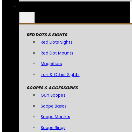
RED DOTS & SIGHTS
Red Dots Sights
Red Dot Mounts
Magnifiers
Iron & Other Sights
SCOPES & ACCESSORIES
Gun Scopes
Scope Bases
Scope Mounts
Scope Rings