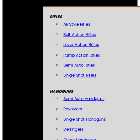
RIFLES
AR Style Rifles
Bolt Action Rifles
Lever Action Rifles
Pump Action Rifles
Semi Auto Rifles
Single Shot Rifles
HANDGUNS
Semi Auto Handguns
Revolvers
Single Shot Handguns
Derringers
Other Handguns