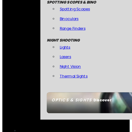
SPOTTING SCOPES & BINO
Spotting Scopes
Binoculars
Range Finders
NIGHT SHOOTING
Lights
Lasers
Night Vision
Thermal Sights
OPTICS & SIGHTS
Discover