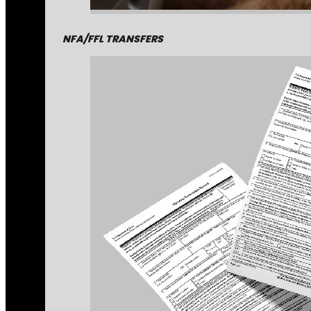
NFA/FFL TRANSFERS