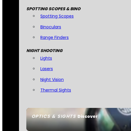
SPOTTING SCOPES & BINO
Spotting Scopes
Binoculars
Range Finders
NIGHT SHOOTING
Lights
Lasers
Night Vision
Thermal Sights
OPTICS & SIGHTS
Discover