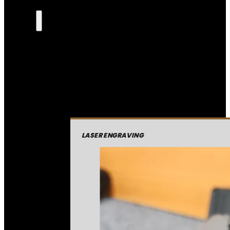
LASER ENGRAVING