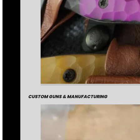
CUSTOM GUNS & MANUFACTURING