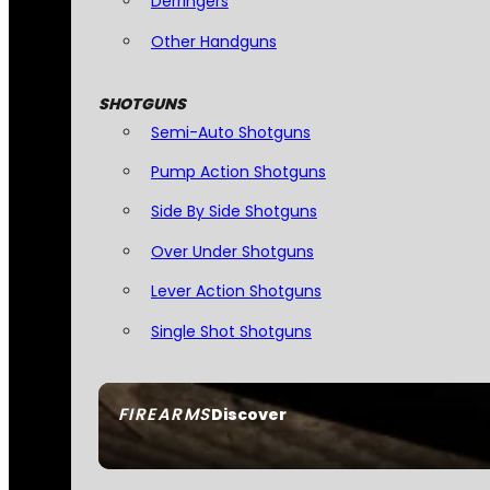
Derringers
Other Handguns
SHOTGUNS
Semi-Auto Shotguns
Pump Action Shotguns
Side By Side Shotguns
Over Under Shotguns
Lever Action Shotguns
Single Shot Shotguns
FIREARMS
Discover