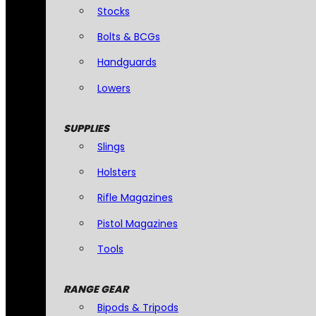
Stocks
Bolts & BCGs
Handguards
Lowers
SUPPLIES
Slings
Holsters
Rifle Magazines
Pistol Magazines
Tools
RANGE GEAR
Bipods & Tripods