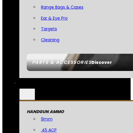
Range Bags & Cases
Ear & Eye Pro
Targets
Cleaning
PARTS & ACCESSORIES
Discover
HANDGUN AMMO
9mm
.45 ACP