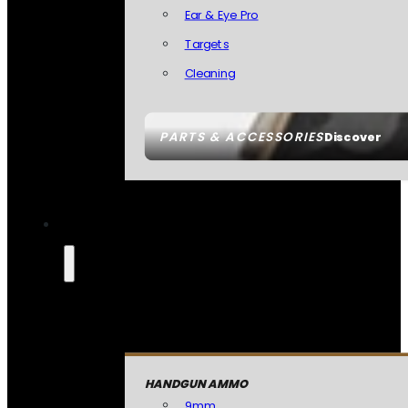
Ear & Eye Pro
Targets
Cleaning
PARTS & ACCESSORIES
Discover
HANDGUN AMMO
9mm