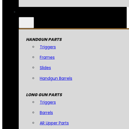
HANDGUN PARTS
Triggers
Frames
Slides
Handgun Barrels
LONG GUN PARTS
Triggers
Barrels
AR Upper Parts