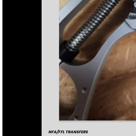
NFA/FFL TRANSFERS