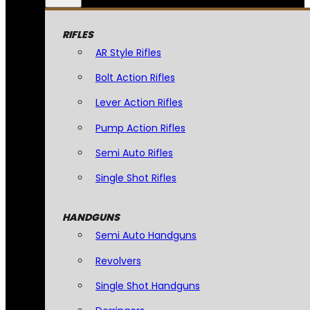
RIFLES
AR Style Rifles
Bolt Action Rifles
Lever Action Rifles
Pump Action Rifles
Semi Auto Rifles
Single Shot Rifles
HANDGUNS
Semi Auto Handguns
Revolvers
Single Shot Handguns