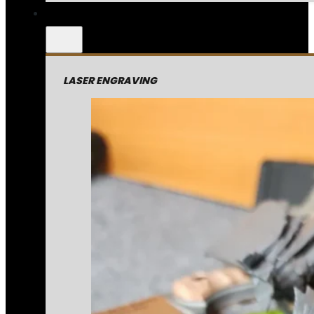
LASER ENGRAVING