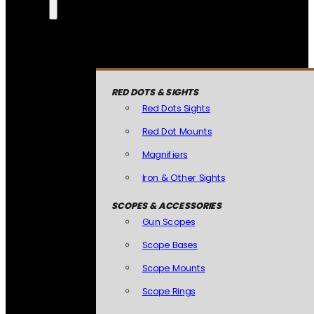
RED DOTS & SIGHTS
Red Dots Sights
Red Dot Mounts
Magnifiers
Iron & Other Sights
SCOPES & ACCESSORIES
Gun Scopes
Scope Bases
Scope Mounts
Scope Rings