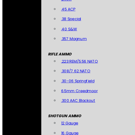
.45 ACP
.38 Special
.40 S&W
.357 Magnum
RIFLE AMMO
.223 REM/5.56 NATO
.308/7.62 NATO
.30-06 Springfield
6.5mm Creedmoor
.300 AAC Blackout
SHOTGUN AMMO
12 Gauge
16 Gauge