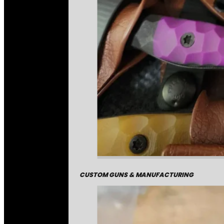
CUSTOM GUNS & MANUFACTURING