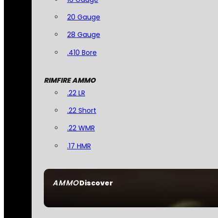
20 Gauge
28 Gauge
.410 Bore
RIMFIRE AMMO
.22 LR
.22 Short
.22 WMR
.17 HMR
AMMO
Discover