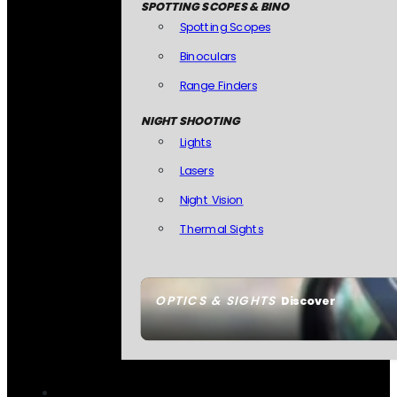
SPOTTING SCOPES & BINO
Spotting Scopes
Binoculars
Range Finders
NIGHT SHOOTING
Lights
Lasers
Night Vision
Thermal Sights
OPTICS & SIGHTS
Discover