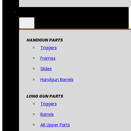
HANDGUN PARTS
Triggers
Frames
Slides
Handgun Barrels
LONG GUN PARTS
Triggers
Barrels
AR Upper Parts