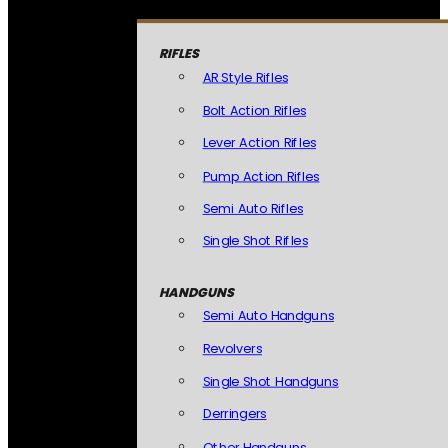
RIFLES
AR Style Rifles
Bolt Action Rifles
Lever Action Rifles
Pump Action Rifles
Semi Auto Rifles
Single Shot Rifles
HANDGUNS
Semi Auto Handguns
Revolvers
Single Shot Handguns
Derringers
Other Handguns