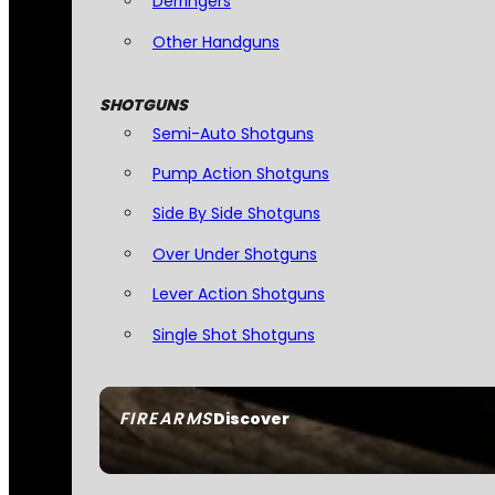
Derringers
Other Handguns
SHOTGUNS
Semi-Auto Shotguns
Pump Action Shotguns
Side By Side Shotguns
Over Under Shotguns
Lever Action Shotguns
Single Shot Shotguns
FIREARMS
Discover