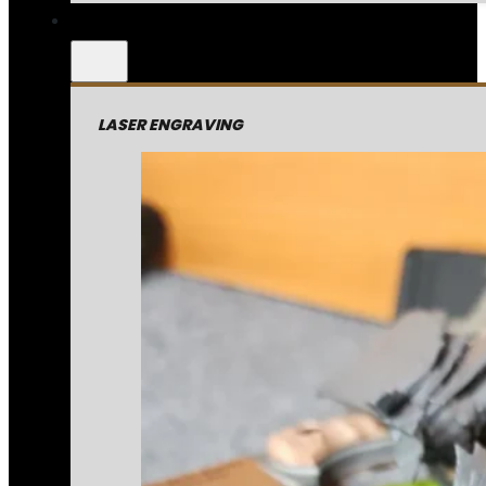
LASER ENGRAVING