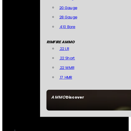
20 Gauge
28 Gauge
.410 Bore
RIMFIRE AMMO
.22 LR
.22 Short
.22 WMR
.17 HMR
AMMO
Discover