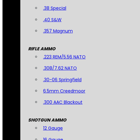
.38 Special
.40 S&W
.357 Magnum
RIFLE AMMO
.223 REM/5.56 NATO
.308/7.62 NATO
.30-06 Springfield
6.5mm Creedmoor
.300 AAC Blackout
SHOTGUN AMMO
12 Gauge
16 Gauge