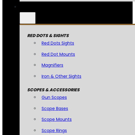
RED DOTS & SIGHTS
Red Dots Sights
Red Dot Mounts
Magnifiers
Iron & Other Sights
SCOPES & ACCESSORIES
Gun Scopes
Scope Bases
Scope Mounts
Scope Rings