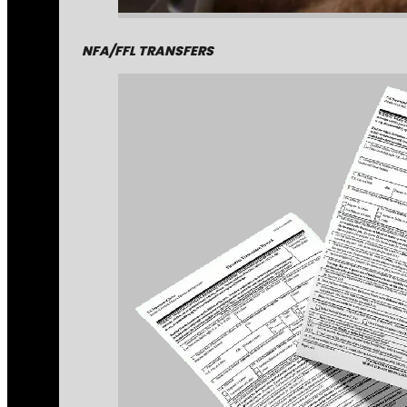
NFA/FFL TRANSFERS