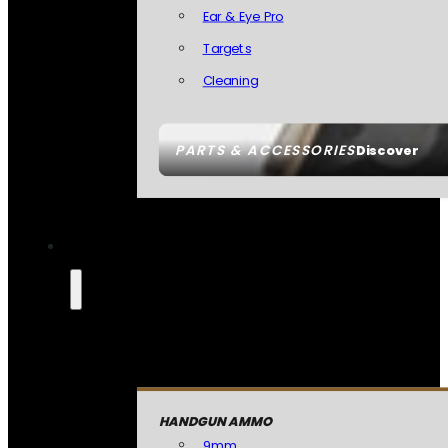
Ear & Eye Pro
Targets
Cleaning
PARTS & ACCESSORIES
Discover
HANDGUN AMMO
9mm