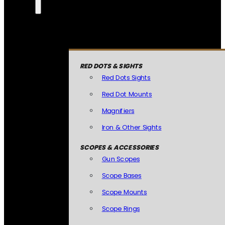
RED DOTS & SIGHTS
Red Dots Sights
Red Dot Mounts
Magnifiers
Iron & Other Sights
SCOPES & ACCESSORIES
Gun Scopes
Scope Bases
Scope Mounts
Scope Rings