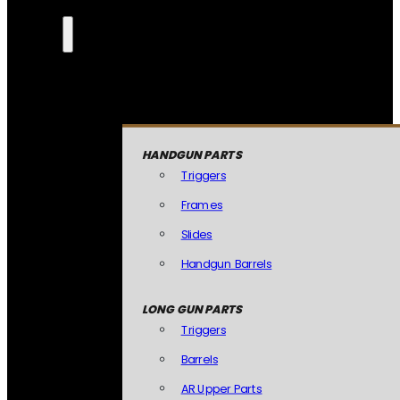
HANDGUN PARTS
Triggers
Frames
Slides
Handgun Barrels
LONG GUN PARTS
Triggers
Barrels
AR Upper Parts