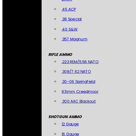
.45 ACP
.38 Special
.40 S&W
.357 Magnum
RIFLE AMMO
.223 REM/5.56 NATO
.308/7.62 NATO
.30-06 Springfield
6.5mm Creedmoor
.300 AAC Blackout
SHOTGUN AMMO
12 Gauge
16 Gauge