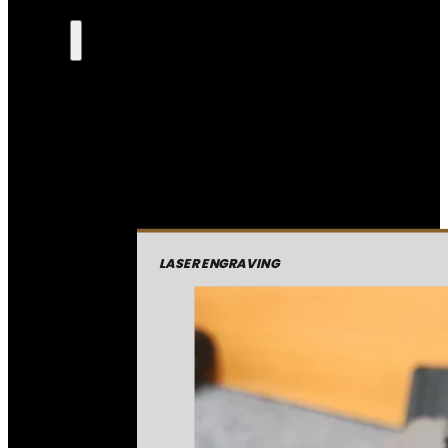
LASER ENGRAVING