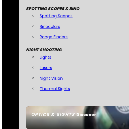
SPOTTING SCOPES & BINO
Spotting Scopes
Binoculars
Range Finders
NIGHT SHOOTING
Lights
Lasers
Night Vision
Thermal Sights
OPTICS & SIGHTS
Discover