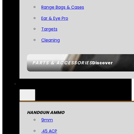
Range Bags & Cases
Ear & Eye Pro
Targets
Cleaning
PARTS & ACCESSORIES
Discover
HANDGUN AMMO
9mm
.45 ACP