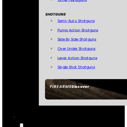
SHOTGUNS
Semi-Auto Shotguns
Pump Action Shotguns
Side By Side Shotguns
Over Under Shotguns
Lever Action Shotguns
Single Shot Shotguns
FIREARMS
Discover