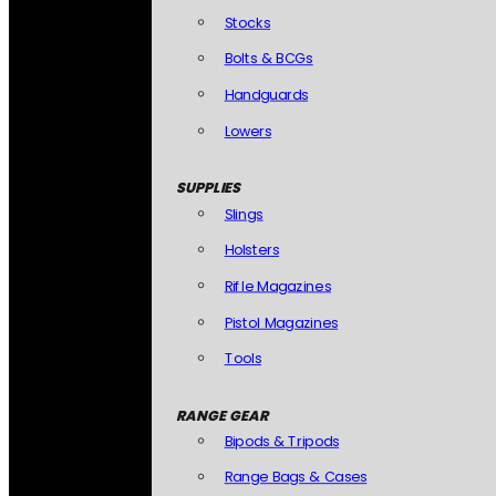
Stocks
Bolts & BCGs
Handguards
Lowers
SUPPLIES
Slings
Holsters
Rifle Magazines
Pistol Magazines
Tools
RANGE GEAR
Bipods & Tripods
Range Bags & Cases