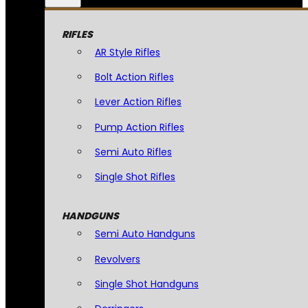
RIFLES
AR Style Rifles
Bolt Action Rifles
Lever Action Rifles
Pump Action Rifles
Semi Auto Rifles
Single Shot Rifles
HANDGUNS
Semi Auto Handguns
Revolvers
Single Shot Handguns