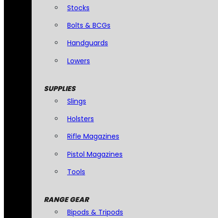
Stocks
Bolts & BCGs
Handguards
Lowers
SUPPLIES
Slings
Holsters
Rifle Magazines
Pistol Magazines
Tools
RANGE GEAR
Bipods & Tripods