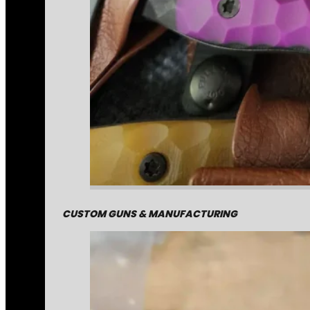
CUSTOM GUNS & MANUFACTURING