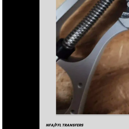
NFA/FFL TRANSFERS