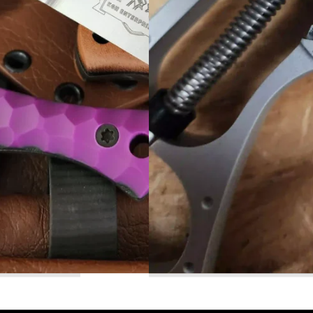
Read More