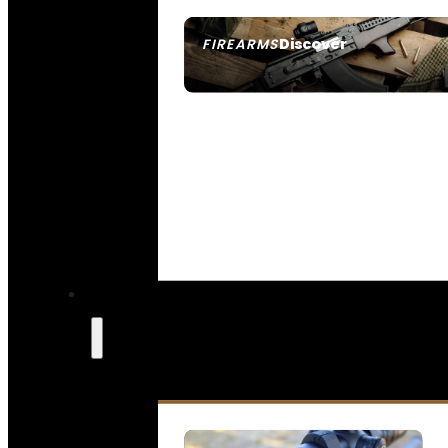
Discover
FIREARMS
SEE ALL FIREARMS