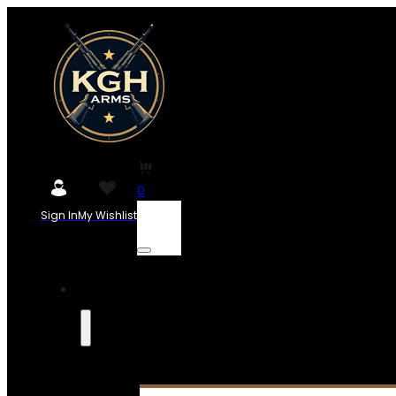
0
Sign In
My Wishlist