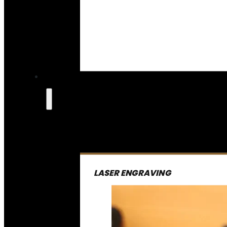
LASER ENGRAVING