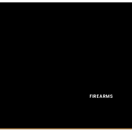
FIREARMS