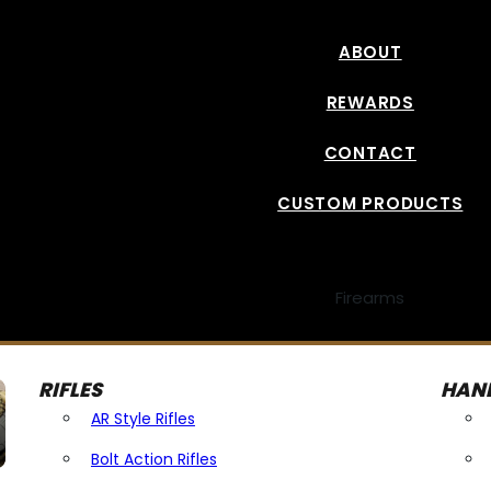
ABOUT
REWARDS
CONTACT
CUSTOM PRODUCTS
Firearms
RIFLES
HAN
AR Style Rifles
Bolt Action Rifles