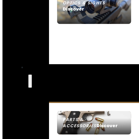
OPTICS & SIGHTS
Discover
SEE ALL OPTICS & SIGHTS
PARTS &
Discover
ACCESSORIES