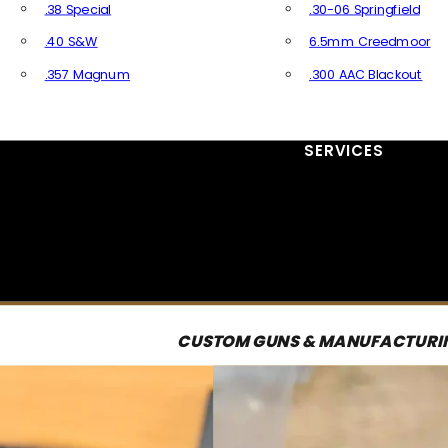
.38 Special
.30-06 Springfield
.40 S&W
6.5mm Creedmoor
.357 Magnum
.300 AAC Blackout
All Handgun Ammo
All Rifle Ammo
SERVICES
CUSTOM GUNS & MANUFACTURI