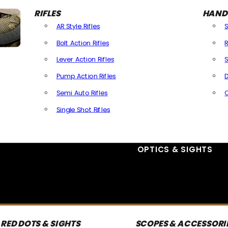
RIFLES
HAND
AR Style Rifles
Bolt Action Rifles
R
Lever Action Rifles
S
Pump Action Rifles
D
Semi Auto Rifles
Single Shot Rifles
All Rifles
OPTICS & SIGHTS
RED DOTS & SIGHTS
SCOPES & ACCESSORI