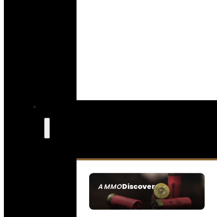
Discover
AMMO
SEE ALL AMMO