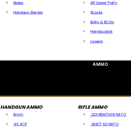
Slides
AR Upper Parts
Handgun Barrels
Stocks
All Handguns Parts
Bolts & BCGs
Handguards
Lowers
All Long Gun Parts
AMMO
HANDGUN AMMO
RIFLE AMMO
9mm
.223 REM/5.56 NATO
.45 ACP
.308/7.62 NATO