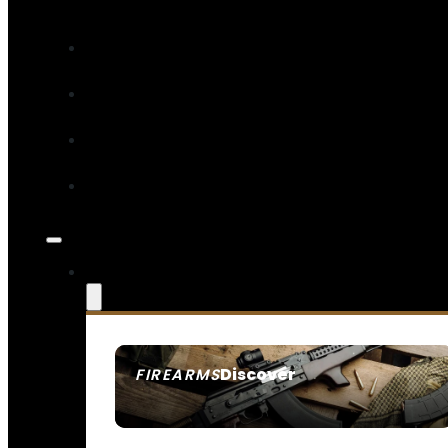
Discover
FIREARMS
SEE ALL FIREARMS