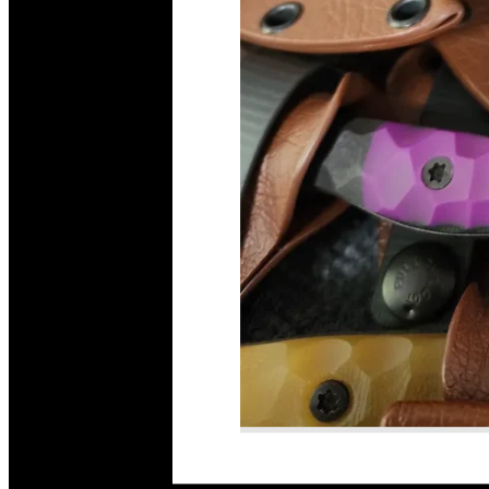
Read More