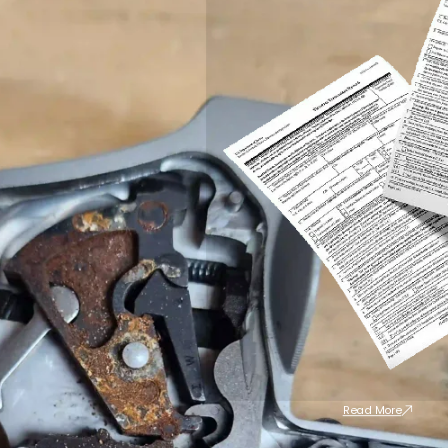
Read More