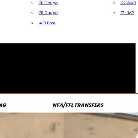
20 Gauge
.22 WMR
28 Gauge
.17 HMR
All R
.410 Bore
All Shotgun Ammo
NG
NFA/FFL TRANSFERS