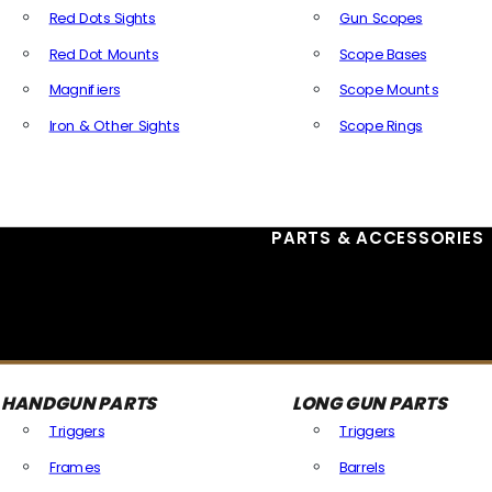
Red Dots Sights
Gun Scopes
Red Dot Mounts
Scope Bases
Magnifiers
Scope Mounts
Iron & Other Sights
Scope Rings
All Optics & Sights
PARTS & ACCESSORIES
HANDGUN PARTS
LONG GUN PARTS
Triggers
Triggers
Frames
Barrels