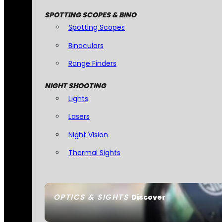
SPOTTING SCOPES & BINO
Spotting Scopes
Binoculars
Range Finders
NIGHT SHOOTING
Lights
Lasers
Night Vision
Thermal Sights
OPTICS & SIGHTS
Discover