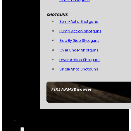
SHOTGUNS
Semi-Auto Shotguns
Pump Action Shotguns
Side By Side Shotguns
Over Under Shotguns
Lever Action Shotguns
Single Shot Shotguns
FIREARMS
Discover