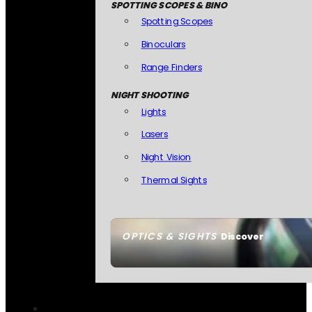
SPOTTING SCOPES & BINO
Spotting Scopes
Binoculars
Range Finders
NIGHT SHOOTING
Lights
Lasers
Night Vision
Thermal Sights
OPTICS & SIGHTS
Discover