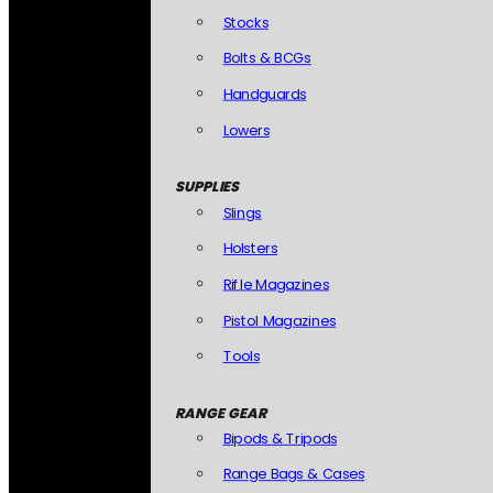
Stocks
Bolts & BCGs
Handguards
Lowers
SUPPLIES
Slings
Holsters
Rifle Magazines
Pistol Magazines
Tools
RANGE GEAR
Bipods & Tripods
Range Bags & Cases