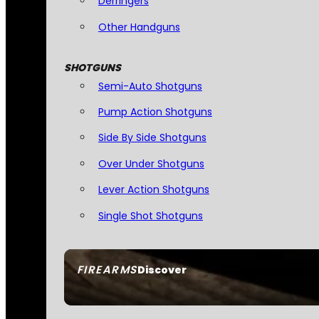
Derringers
Other Handguns
SHOTGUNS
Semi-Auto Shotguns
Pump Action Shotguns
Side By Side Shotguns
Over Under Shotguns
Lever Action Shotguns
Single Shot Shotguns
FIREARMS
Discover