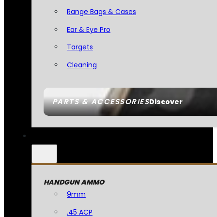
Range Bags & Cases
Ear & Eye Pro
Targets
Cleaning
PARTS & ACCESSORIES
Discover
HANDGUN AMMO
9mm
.45 ACP