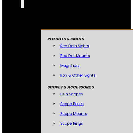
RED DOTS & SIGHTS
Red Dots Sights
Red Dot Mounts
Magnifiers
Iron & Other Sights
SCOPES & ACCESSORIES
Gun Scopes
Scope Bases
Scope Mounts
Scope Rings