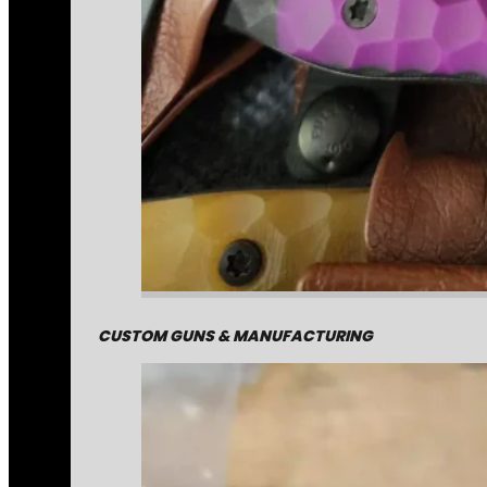
CUSTOM GUNS & MANUFACTURING