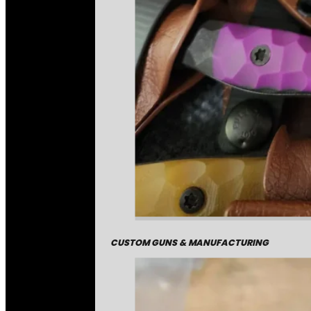
CUSTOM GUNS & MANUFACTURING