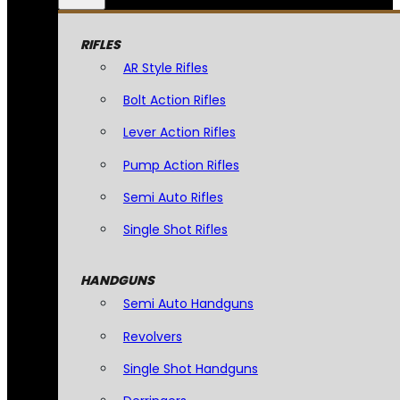
RIFLES
AR Style Rifles
Bolt Action Rifles
Lever Action Rifles
Pump Action Rifles
Semi Auto Rifles
Single Shot Rifles
HANDGUNS
Semi Auto Handguns
Revolvers
Single Shot Handguns