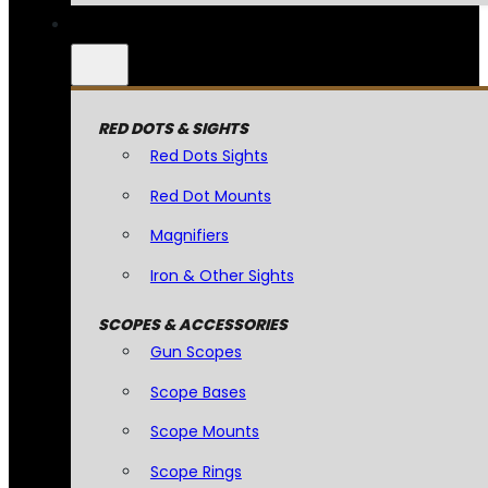
RED DOTS & SIGHTS
Red Dots Sights
Red Dot Mounts
Magnifiers
Iron & Other Sights
SCOPES & ACCESSORIES
Gun Scopes
Scope Bases
Scope Mounts
Scope Rings