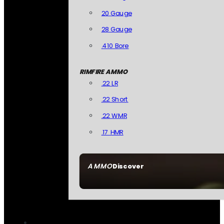
20 Gauge
28 Gauge
.410 Bore
RIMFIRE AMMO
.22 LR
.22 Short
.22 WMR
.17 HMR
AMMO
Discover