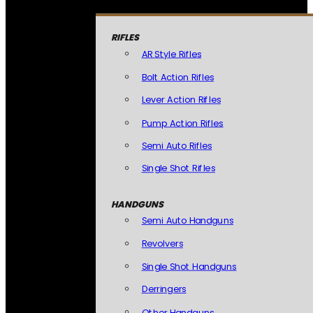
RIFLES
AR Style Rifles
Bolt Action Rifles
Lever Action Rifles
Pump Action Rifles
Semi Auto Rifles
Single Shot Rifles
HANDGUNS
Semi Auto Handguns
Revolvers
Single Shot Handguns
Derringers
Other Handguns