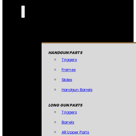
HANDGUN PARTS
Triggers
Frames
Slides
Handgun Barrels
LONG GUN PARTS
Triggers
Barrels
AR Upper Parts