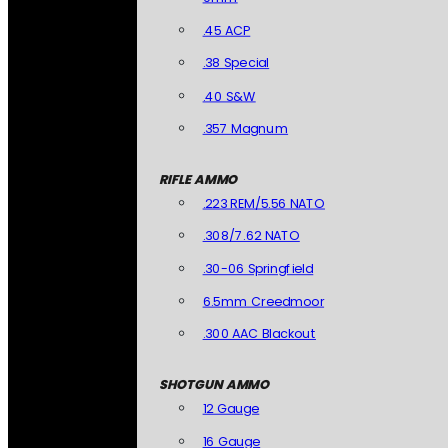
.45 ACP
.38 Special
.40 S&W
.357 Magnum
RIFLE AMMO
.223 REM/5.56 NATO
.308/7.62 NATO
.30-06 Springfield
6.5mm Creedmoor
.300 AAC Blackout
SHOTGUN AMMO
12 Gauge
16 Gauge