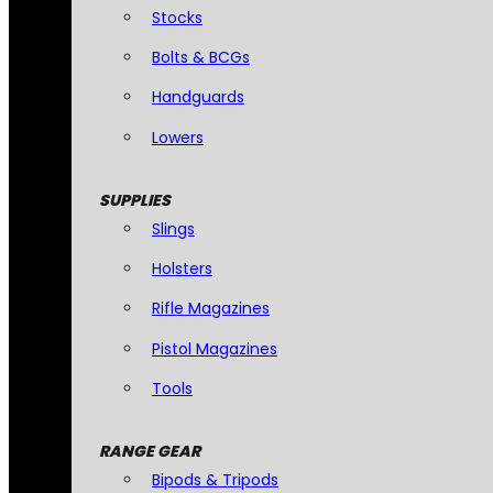
Stocks
Bolts & BCGs
Handguards
Lowers
SUPPLIES
Slings
Holsters
Rifle Magazines
Pistol Magazines
Tools
RANGE GEAR
Bipods & Tripods