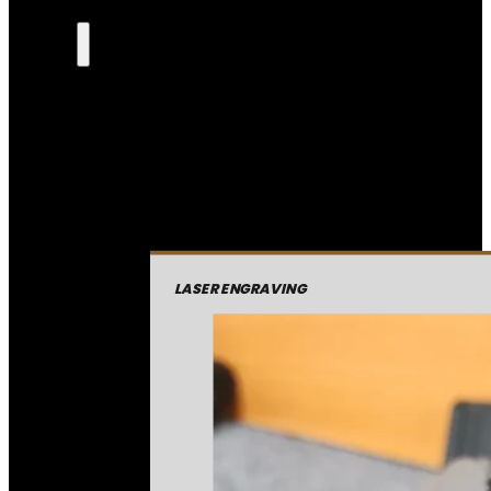
LASER ENGRAVING