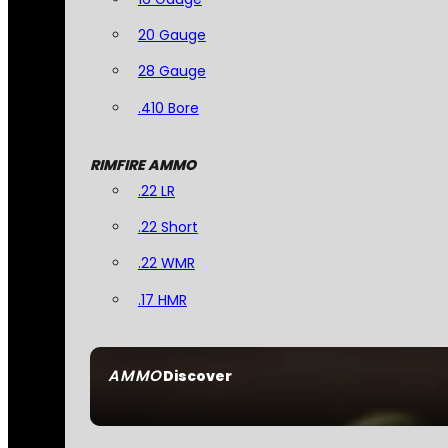
20 Gauge
28 Gauge
.410 Bore
RIMFIRE AMMO
.22 LR
.22 Short
.22 WMR
.17 HMR
AMMO
Discover