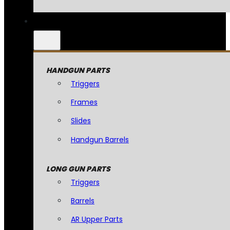
HANDGUN PARTS
Triggers
Frames
Slides
Handgun Barrels
LONG GUN PARTS
Triggers
Barrels
AR Upper Parts