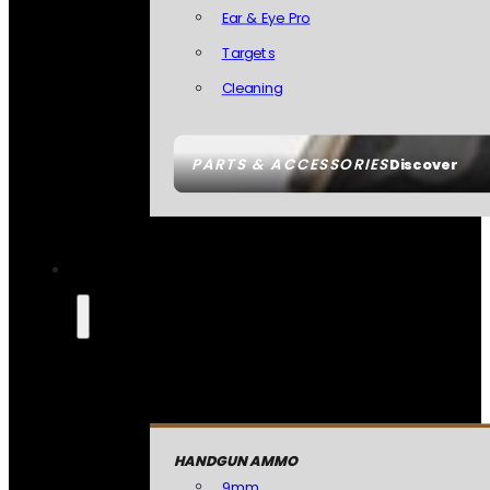
Ear & Eye Pro
Targets
Cleaning
PARTS & ACCESSORIES
Discover
HANDGUN AMMO
9mm