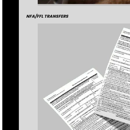
NFA/FFL TRANSFERS