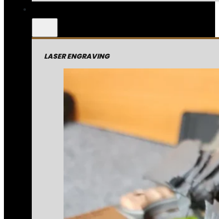
LASER ENGRAVING