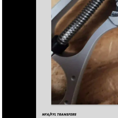
NFA/FFL TRANSFERS