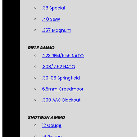
.38 Special
.40 S&W
.357 Magnum
RIFLE AMMO
.223 REM/5.56 NATO
.308/7.62 NATO
.30-06 Springfield
6.5mm Creedmoor
.300 AAC Blackout
SHOTGUN AMMO
12 Gauge
16 Gauge