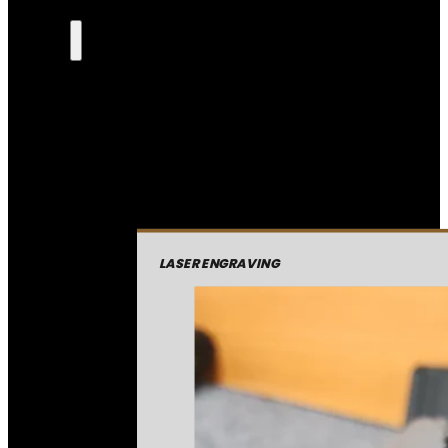
LASER ENGRAVING