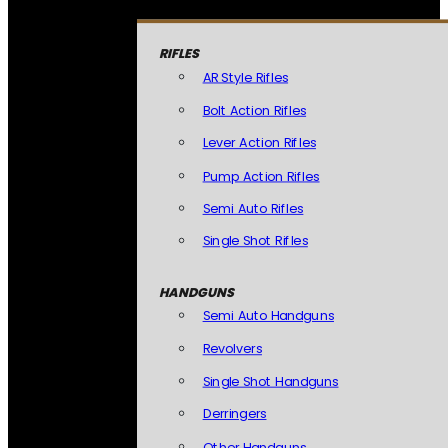
RIFLES
AR Style Rifles
Bolt Action Rifles
Lever Action Rifles
Pump Action Rifles
Semi Auto Rifles
Single Shot Rifles
HANDGUNS
Semi Auto Handguns
Revolvers
Single Shot Handguns
Derringers
Other Handguns