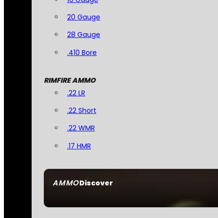
20 Gauge
28 Gauge
.410 Bore
RIMFIRE AMMO
.22 LR
.22 Short
.22 WMR
.17 HMR
AMMO
Discover