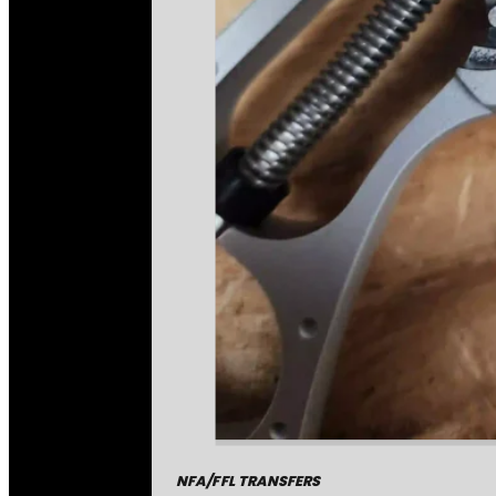
NFA/FFL TRANSFERS