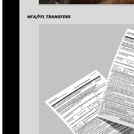
NFA/FFL TRANSFERS