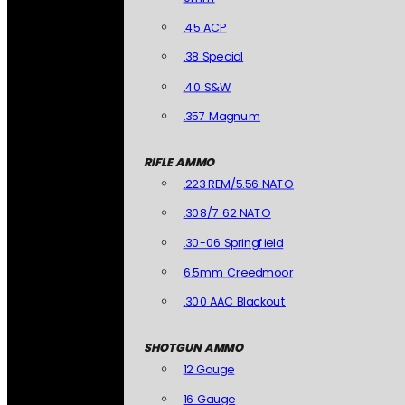
.45 ACP
.38 Special
.40 S&W
.357 Magnum
RIFLE AMMO
.223 REM/5.56 NATO
.308/7.62 NATO
.30-06 Springfield
6.5mm Creedmoor
.300 AAC Blackout
SHOTGUN AMMO
12 Gauge
16 Gauge