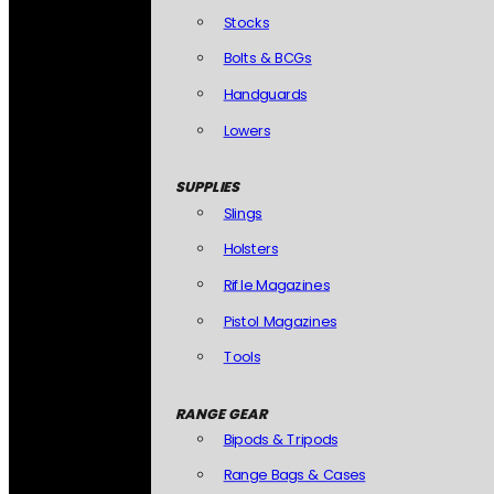
Stocks
Bolts & BCGs
Handguards
Lowers
SUPPLIES
Slings
Holsters
Rifle Magazines
Pistol Magazines
Tools
RANGE GEAR
Bipods & Tripods
Range Bags & Cases