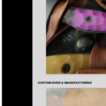
CUSTOM GUNS & MANUFACTURING