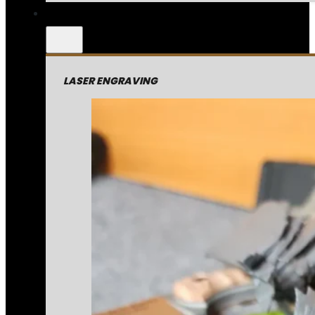
LASER ENGRAVING