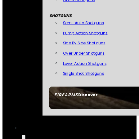
SHOTGUNS
Semi-Auto Shotguns
Pump Action Shotguns
Side By Side Shotguns
Over Under Shotguns
Lever Action Shotguns
Single Shot Shotguns
FIREARMS
Discover