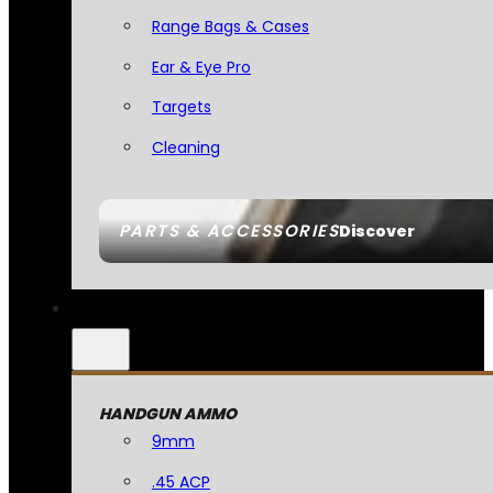
Range Bags & Cases
Ear & Eye Pro
Targets
Cleaning
PARTS & ACCESSORIES
Discover
HANDGUN AMMO
9mm
.45 ACP