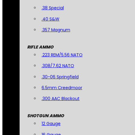
.38 Special
.40 S&W
.357 Magnum
RIFLE AMMO
.223 REM/5.56 NATO
.308/7.62 NATO
.30-06 Springfield
6.5mm Creedmoor
.300 AAC Blackout
SHOTGUN AMMO
12 Gauge
16 Gauge