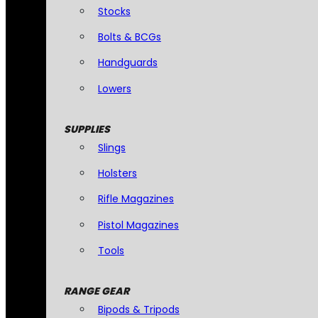
Stocks
Bolts & BCGs
Handguards
Lowers
SUPPLIES
Slings
Holsters
Rifle Magazines
Pistol Magazines
Tools
RANGE GEAR
Bipods & Tripods