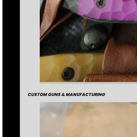
CUSTOM GUNS & MANUFACTURING