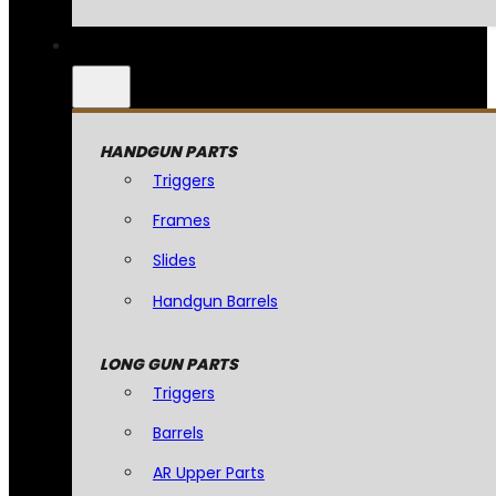
HANDGUN PARTS
Triggers
Frames
Slides
Handgun Barrels
LONG GUN PARTS
Triggers
Barrels
AR Upper Parts