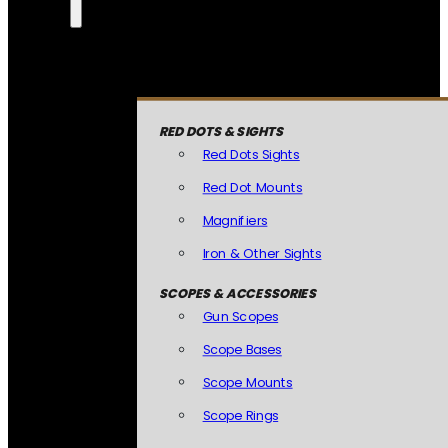
RED DOTS & SIGHTS
Red Dots Sights
Red Dot Mounts
Magnifiers
Iron & Other Sights
SCOPES & ACCESSORIES
Gun Scopes
Scope Bases
Scope Mounts
Scope Rings