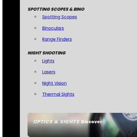
SPOTTING SCOPES & BINO
Spotting Scopes
Binoculars
Range Finders
NIGHT SHOOTING
Lights
Lasers
Night Vision
Thermal Sights
OPTICS & SIGHTS
Discover