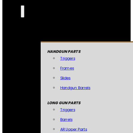
HANDGUN PARTS
Triggers
Frames
Slides
Handgun Barrels
LONG GUN PARTS
Triggers
Barrels
AR Upper Parts