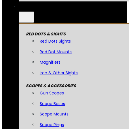
RED DOTS & SIGHTS
Red Dots Sights
Red Dot Mounts
Magnifiers
Iron & Other Sights
SCOPES & ACCESSORIES
Gun Scopes
Scope Bases
Scope Mounts
Scope Rings