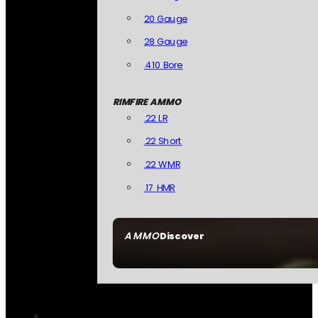
20 Gauge
28 Gauge
.410 Bore
RIMFIRE AMMO
.22 LR
.22 Short
.22 WMR
.17 HMR
AMMO
Discover