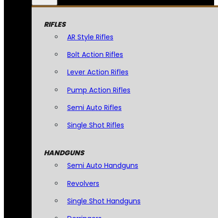
RIFLES
AR Style Rifles
Bolt Action Rifles
Lever Action Rifles
Pump Action Rifles
Semi Auto Rifles
Single Shot Rifles
HANDGUNS
Semi Auto Handguns
Revolvers
Single Shot Handguns