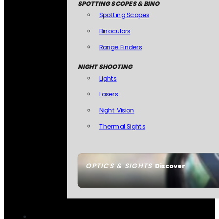
SPOTTING SCOPES & BINO
Spotting Scopes
Binoculars
Range Finders
NIGHT SHOOTING
Lights
Lasers
Night Vision
Thermal Sights
OPTICS & SIGHTS
Discover