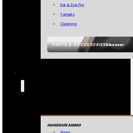
Ear & Eye Pro
Targets
Cleaning
PARTS & ACCESSORIES
Discover
HANDGUN AMMO
9mm