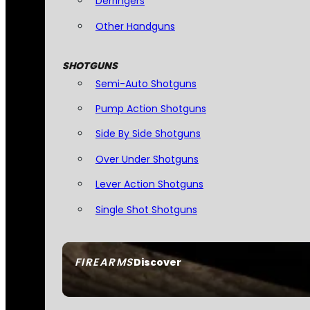
Derringers
Other Handguns
SHOTGUNS
Semi-Auto Shotguns
Pump Action Shotguns
Side By Side Shotguns
Over Under Shotguns
Lever Action Shotguns
Single Shot Shotguns
FIREARMS
Discover