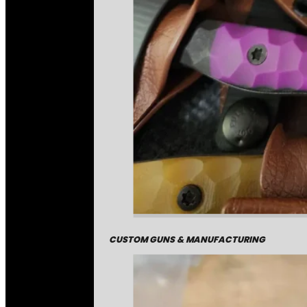
CUSTOM GUNS & MANUFACTURING