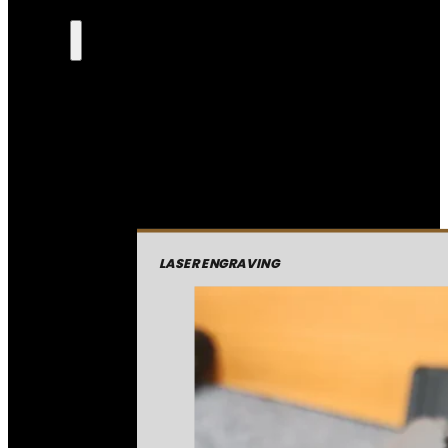
LASER ENGRAVING