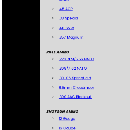
.45 ACP
.38 Special
.40 S&W
.357 Magnum
RIFLE AMMO
.223 REM/5.56 NATO
.308/7.62 NATO
.30-06 Springfield
6.5mm Creedmoor
.300 AAC Blackout
SHOTGUN AMMO
12 Gauge
16 Gauge