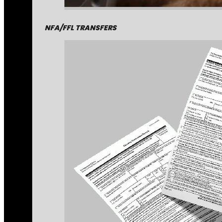
NFA/FFL TRANSFERS