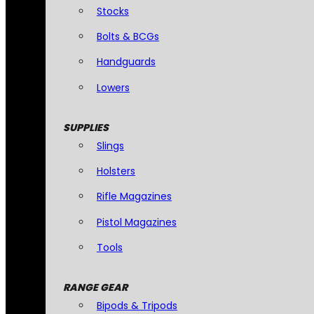
Stocks
Bolts & BCGs
Handguards
Lowers
SUPPLIES
Slings
Holsters
Rifle Magazines
Pistol Magazines
Tools
RANGE GEAR
Bipods & Tripods