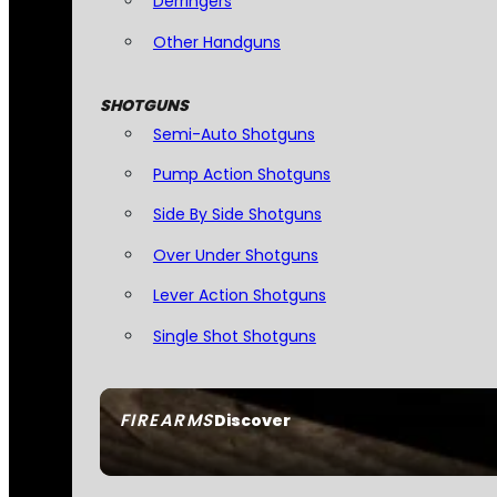
Derringers
Other Handguns
SHOTGUNS
Semi-Auto Shotguns
Pump Action Shotguns
Side By Side Shotguns
Over Under Shotguns
Lever Action Shotguns
Single Shot Shotguns
FIREARMS
Discover