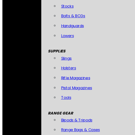
Stocks
Bolts & BCGs
Handguards
Lowers
SUPPLIES
Slings
Holsters
Rifle Magazines
Pistol Magazines
Tools
RANGE GEAR
Bipods & Tripods
Range Bags & Cases