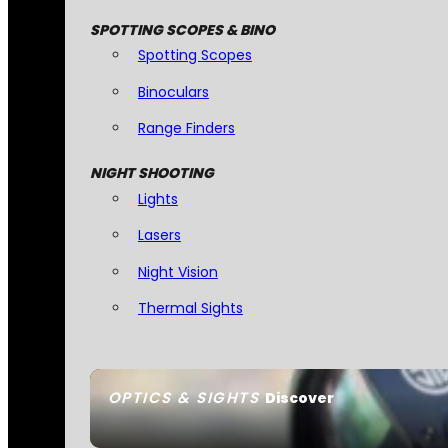
SPOTTING SCOPES & BINO
Spotting Scopes
Binoculars
Range Finders
NIGHT SHOOTING
Lights
Lasers
Night Vision
Thermal Sights
OPTICS & SIGHTS
Discover