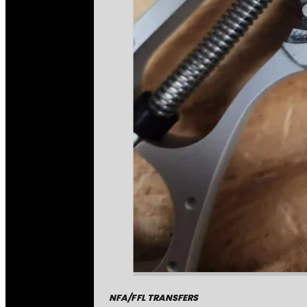
NFA/FFL TRANSFERS