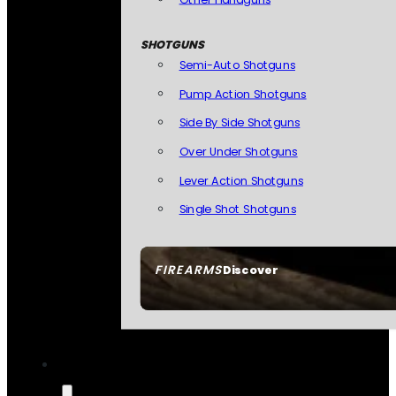
SHOTGUNS
Semi-Auto Shotguns
Pump Action Shotguns
Side By Side Shotguns
Over Under Shotguns
Lever Action Shotguns
Single Shot Shotguns
FIREARMS
Discover