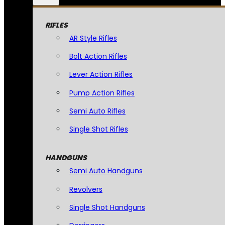
RIFLES
AR Style Rifles
Bolt Action Rifles
Lever Action Rifles
Pump Action Rifles
Semi Auto Rifles
Single Shot Rifles
HANDGUNS
Semi Auto Handguns
Revolvers
Single Shot Handguns