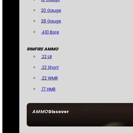
20 Gauge
28 Gauge
.410 Bore
RIMFIRE AMMO
.22 LR
.22 Short
.22 WMR
.17 HMR
AMMO
Discover