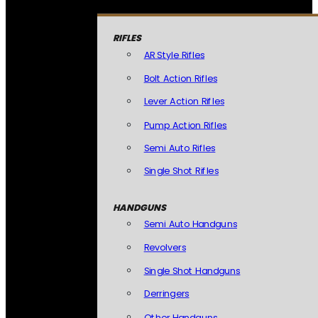
RIFLES
AR Style Rifles
Bolt Action Rifles
Lever Action Rifles
Pump Action Rifles
Semi Auto Rifles
Single Shot Rifles
HANDGUNS
Semi Auto Handguns
Revolvers
Single Shot Handguns
Derringers
Other Handguns