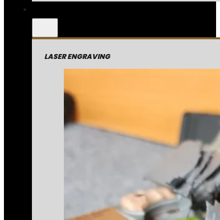
LASER ENGRAVING