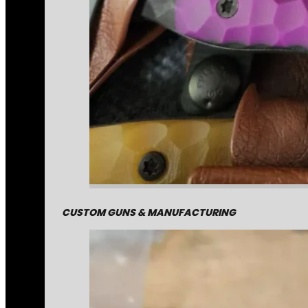
CUSTOM GUNS & MANUFACTURING