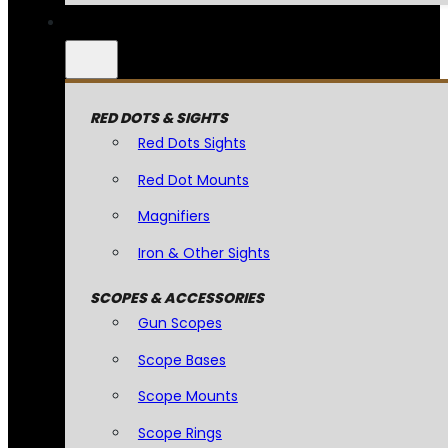
RED DOTS & SIGHTS
Red Dots Sights
Red Dot Mounts
Magnifiers
Iron & Other Sights
SCOPES & ACCESSORIES
Gun Scopes
Scope Bases
Scope Mounts
Scope Rings