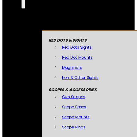
RED DOTS & SIGHTS
Red Dots Sights
Red Dot Mounts
Magnifiers
Iron & Other Sights
SCOPES & ACCESSORIES
Gun Scopes
Scope Bases
Scope Mounts
Scope Rings