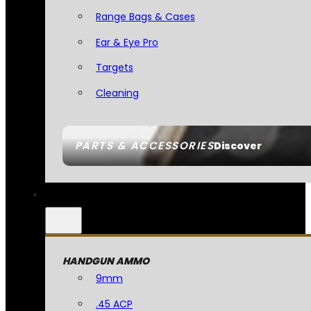
Range Bags & Cases
Ear & Eye Pro
Targets
Cleaning
PARTS & ACCESSORIES
Discover
HANDGUN AMMO
9mm
.45 ACP