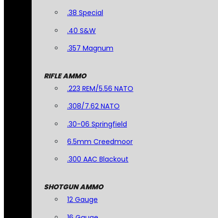
.38 Special
.40 S&W
.357 Magnum
RIFLE AMMO
.223 REM/5.56 NATO
.308/7.62 NATO
.30-06 Springfield
6.5mm Creedmoor
.300 AAC Blackout
SHOTGUN AMMO
12 Gauge
16 Gauge