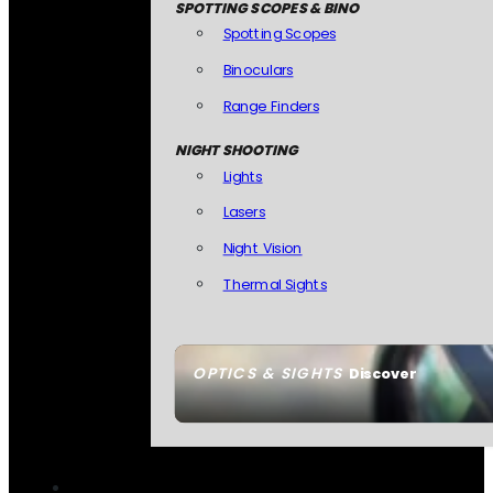
SPOTTING SCOPES & BINO
Spotting Scopes
Binoculars
Range Finders
NIGHT SHOOTING
Lights
Lasers
Night Vision
Thermal Sights
OPTICS & SIGHTS
Discover