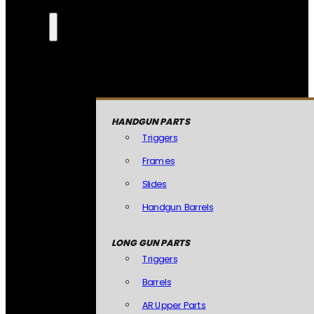
HANDGUN PARTS
Triggers
Frames
Slides
Handgun Barrels
LONG GUN PARTS
Triggers
Barrels
AR Upper Parts