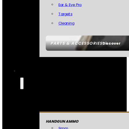
Ear & Eye Pro
Targets
Cleaning
PARTS & ACCESSORIES
Discover
HANDGUN AMMO
9mm