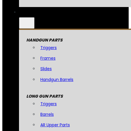
HANDGUN PARTS
Triggers
Frames
Slides
Handgun Barrels
LONG GUN PARTS
Triggers
Barrels
AR Upper Parts