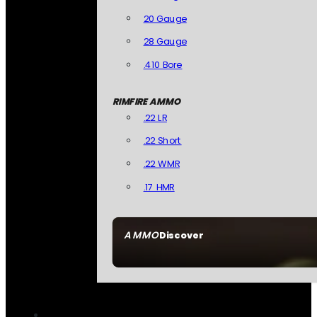
20 Gauge
28 Gauge
.410 Bore
RIMFIRE AMMO
.22 LR
.22 Short
.22 WMR
.17 HMR
AMMO
Discover