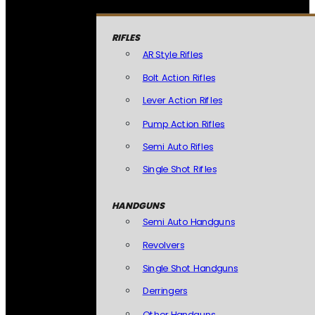
RIFLES
AR Style Rifles
Bolt Action Rifles
Lever Action Rifles
Pump Action Rifles
Semi Auto Rifles
Single Shot Rifles
HANDGUNS
Semi Auto Handguns
Revolvers
Single Shot Handguns
Derringers
Other Handguns