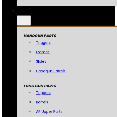
HANDGUN PARTS
Triggers
Frames
Slides
Handgun Barrels
LONG GUN PARTS
Triggers
Barrels
AR Upper Parts