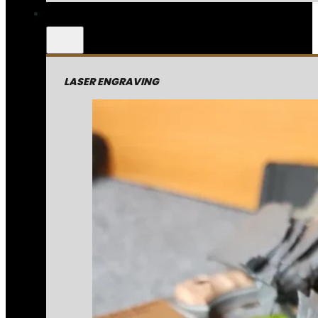
LASER ENGRAVING