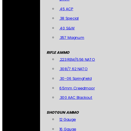
.45 ACP
.38 Special
.40 S&W
.357 Magnum
RIFLE AMMO
.223 REM/5.56 NATO
.308/7.62 NATO
.30-06 Springfield
6.5mm Creedmoor
.300 AAC Blackout
SHOTGUN AMMO
12 Gauge
16 Gauge