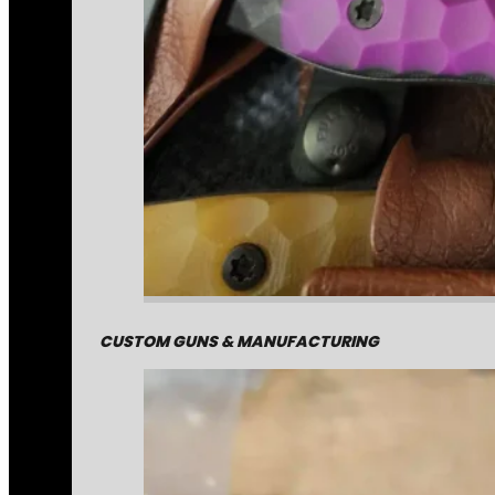
CUSTOM GUNS & MANUFACTURING