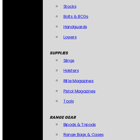
Stocks
Bolts & BCGs
Handguards
Lowers
SUPPLIES
Slings
Holsters
Rifle Magazines
Pistol Magazines
Tools
RANGE GEAR
Bipods & Tripods
Range Bags & Cases