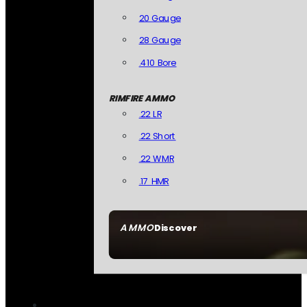
20 Gauge
28 Gauge
.410 Bore
RIMFIRE AMMO
.22 LR
.22 Short
.22 WMR
.17 HMR
AMMO
Discover