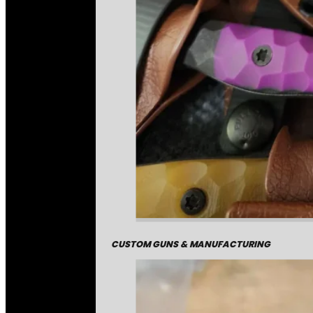
CUSTOM GUNS & MANUFACTURING