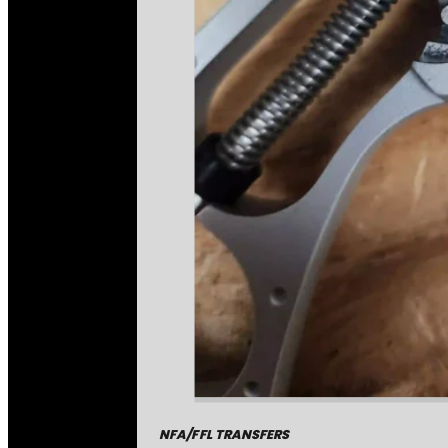
NFA/FFL TRANSFERS