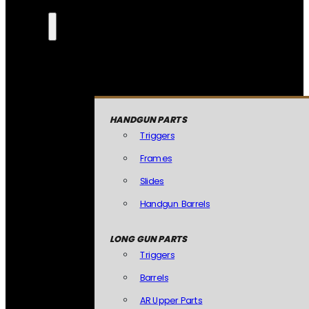
HANDGUN PARTS
Triggers
Frames
Slides
Handgun Barrels
LONG GUN PARTS
Triggers
Barrels
AR Upper Parts