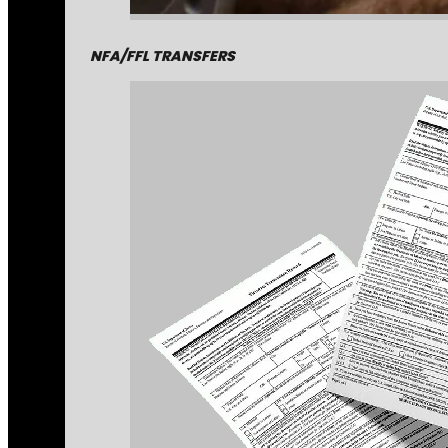
NFA/FFL TRANSFERS