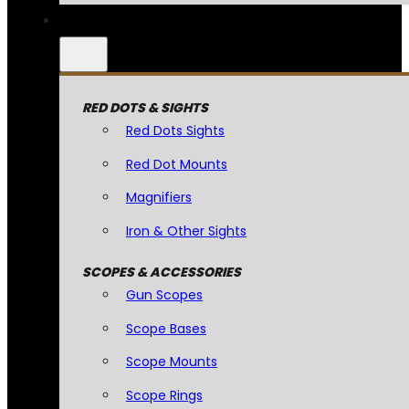
RED DOTS & SIGHTS
Red Dots Sights
Red Dot Mounts
Magnifiers
Iron & Other Sights
SCOPES & ACCESSORIES
Gun Scopes
Scope Bases
Scope Mounts
Scope Rings