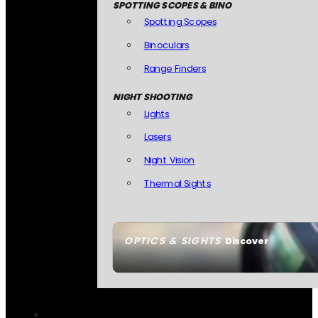
SPOTTING SCOPES & BINO
Spotting Scopes
Binoculars
Range Finders
NIGHT SHOOTING
Lights
Lasers
Night Vision
Thermal Sights
OPTICS & SIGHTS
Discover