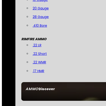
20 Gauge
28 Gauge
.410 Bore
RIMFIRE AMMO
.22 LR
.22 Short
.22 WMR
.17 HMR
AMMO
Discover