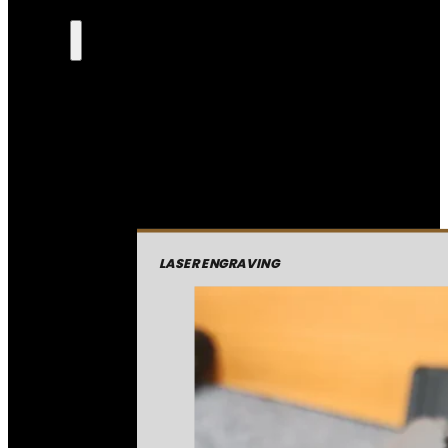
LASER ENGRAVING