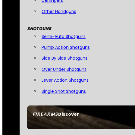
Derringers
Other Handguns
SHOTGUNS
Semi-Auto Shotguns
Pump Action Shotguns
Side By Side Shotguns
Over Under Shotguns
Lever Action Shotguns
Single Shot Shotguns
FIREARMS
Discover