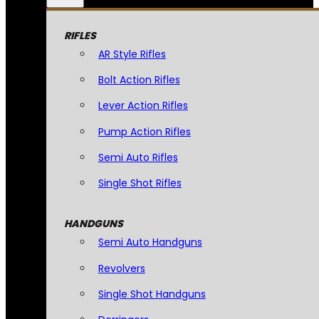
RIFLES
AR Style Rifles
Bolt Action Rifles
Lever Action Rifles
Pump Action Rifles
Semi Auto Rifles
Single Shot Rifles
HANDGUNS
Semi Auto Handguns
Revolvers
Single Shot Handguns