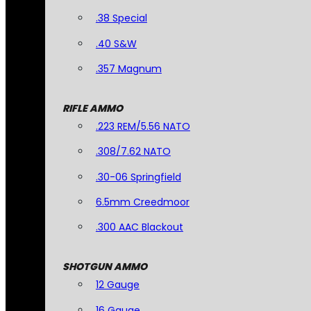
.38 Special
.40 S&W
.357 Magnum
RIFLE AMMO
.223 REM/5.56 NATO
.308/7.62 NATO
.30-06 Springfield
6.5mm Creedmoor
.300 AAC Blackout
SHOTGUN AMMO
12 Gauge
16 Gauge