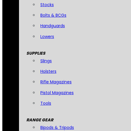
Stocks
Bolts & BCGs
Handguards
Lowers
SUPPLIES
Slings
Holsters
Rifle Magazines
Pistol Magazines
Tools
RANGE GEAR
Bipods & Tripods