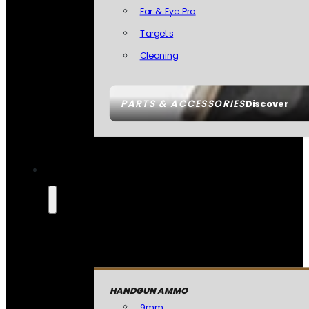
Ear & Eye Pro
Targets
Cleaning
PARTS & ACCESSORIES
Discover
HANDGUN AMMO
9mm