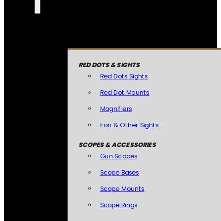
RED DOTS & SIGHTS
Red Dots Sights
Red Dot Mounts
Magnifiers
Iron & Other Sights
SCOPES & ACCESSORIES
Gun Scopes
Scope Bases
Scope Mounts
Scope Rings