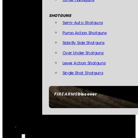
SHOTGUNS
Semi-Auto Shotguns
Pump Action Shotguns
Side By Side Shotguns
Over Under Shotguns
Lever Action Shotguns
Single Shot Shotguns
FIREARMS
Discover