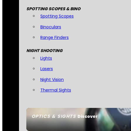
SPOTTING SCOPES & BINO
Spotting Scopes
Binoculars
Range Finders
NIGHT SHOOTING
Lights
Lasers
Night Vision
Thermal Sights
OPTICS & SIGHTS
Discover