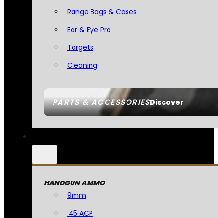
Range Bags & Cases
Ear & Eye Pro
Targets
Cleaning
PARTS & ACCESSORIES
Discover
HANDGUN AMMO
9mm
.45 ACP