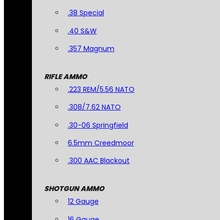
.38 Special
.40 S&W
.357 Magnum
RIFLE AMMO
.223 REM/5.56 NATO
.308/7.62 NATO
.30-06 Springfield
6.5mm Creedmoor
.300 AAC Blackout
SHOTGUN AMMO
12 Gauge
16 Gauge