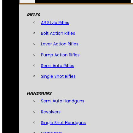
RIFLES
AR Style Rifles
Bolt Action Rifles
Lever Action Rifles
Pump Action Rifles
Semi Auto Rifles
Single Shot Rifles
HANDGUNS
Semi Auto Handguns
Revolvers
Single Shot Handguns