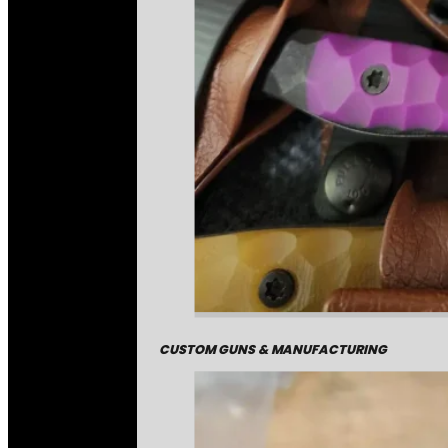
CUSTOM GUNS & MANUFACTURING