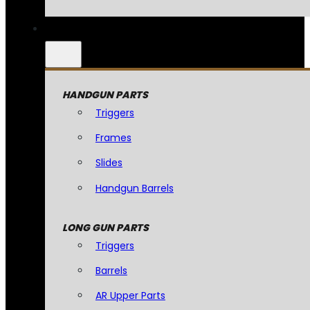
HANDGUN PARTS
Triggers
Frames
Slides
Handgun Barrels
LONG GUN PARTS
Triggers
Barrels
AR Upper Parts