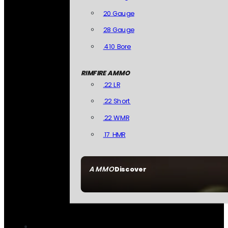
20 Gauge
28 Gauge
.410 Bore
RIMFIRE AMMO
.22 LR
.22 Short
.22 WMR
.17 HMR
AMMO
Discover