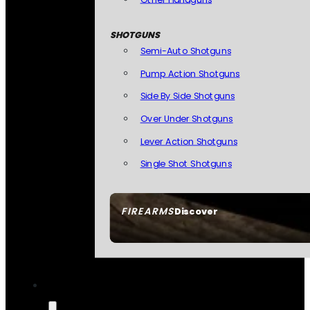
SHOTGUNS
Semi-Auto Shotguns
Pump Action Shotguns
Side By Side Shotguns
Over Under Shotguns
Lever Action Shotguns
Single Shot Shotguns
FIREARMS
Discover