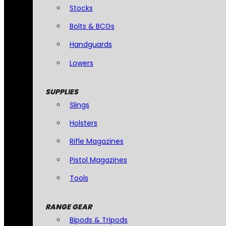
Stocks
Bolts & BCGs
Handguards
Lowers
SUPPLIES
Slings
Holsters
Rifle Magazines
Pistol Magazines
Tools
RANGE GEAR
Bipods & Tripods