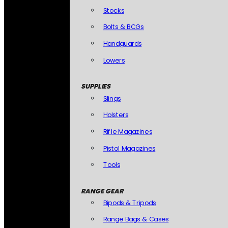
Stocks
Bolts & BCGs
Handguards
Lowers
SUPPLIES
Slings
Holsters
Rifle Magazines
Pistol Magazines
Tools
RANGE GEAR
Bipods & Tripods
Range Bags & Cases