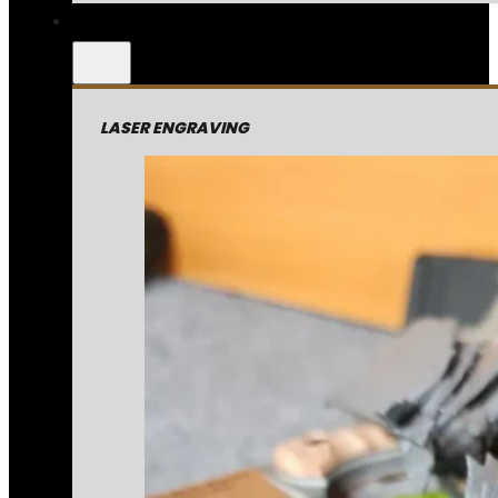
LASER ENGRAVING