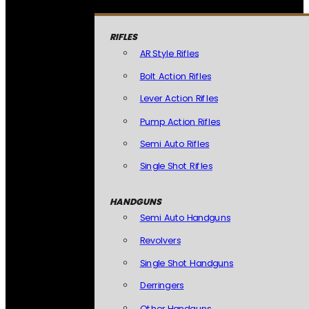
RIFLES
AR Style Rifles
Bolt Action Rifles
Lever Action Rifles
Pump Action Rifles
Semi Auto Rifles
Single Shot Rifles
HANDGUNS
Semi Auto Handguns
Revolvers
Single Shot Handguns
Derringers
Other Handguns