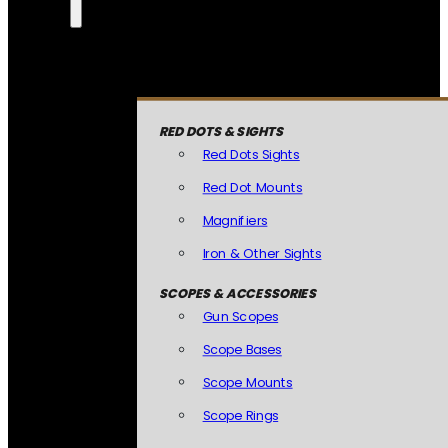
RED DOTS & SIGHTS
Red Dots Sights
Red Dot Mounts
Magnifiers
Iron & Other Sights
SCOPES & ACCESSORIES
Gun Scopes
Scope Bases
Scope Mounts
Scope Rings