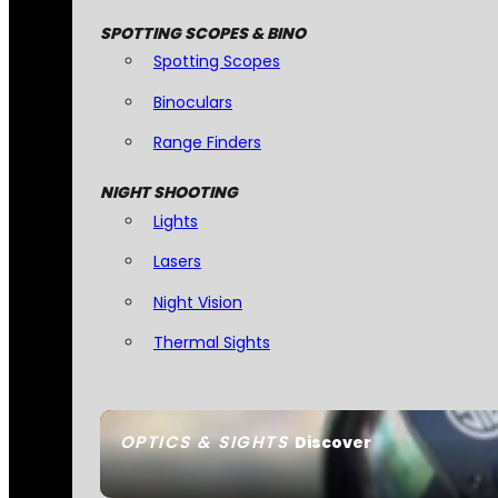
SPOTTING SCOPES & BINO
Spotting Scopes
Binoculars
Range Finders
NIGHT SHOOTING
Lights
Lasers
Night Vision
Thermal Sights
OPTICS & SIGHTS
Discover