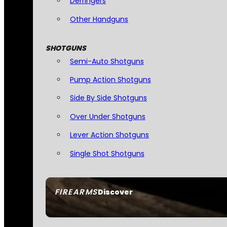
Derringers
Other Handguns
SHOTGUNS
Semi-Auto Shotguns
Pump Action Shotguns
Side By Side Shotguns
Over Under Shotguns
Lever Action Shotguns
Single Shot Shotguns
FIREARMS
Discover