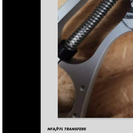
NFA/FFL TRANSFERS