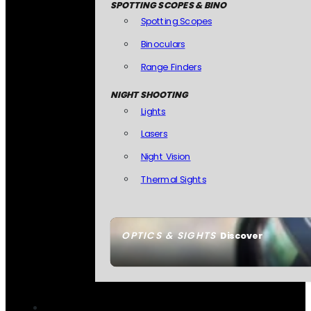
SPOTTING SCOPES & BINO
Spotting Scopes
Binoculars
Range Finders
NIGHT SHOOTING
Lights
Lasers
Night Vision
Thermal Sights
OPTICS & SIGHTS
Discover