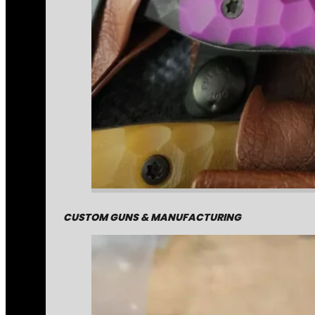
CUSTOM GUNS & MANUFACTURING