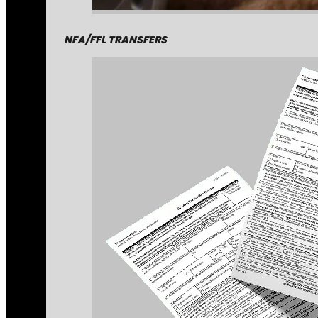
NFA/FFL TRANSFERS