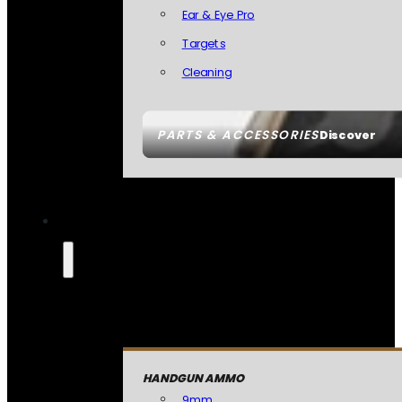
Ear & Eye Pro
Targets
Cleaning
PARTS & ACCESSORIES
Discover
HANDGUN AMMO
9mm