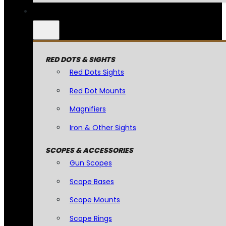
RED DOTS & SIGHTS
Red Dots Sights
Red Dot Mounts
Magnifiers
Iron & Other Sights
SCOPES & ACCESSORIES
Gun Scopes
Scope Bases
Scope Mounts
Scope Rings