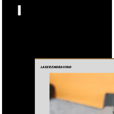
LASER ENGRAVING