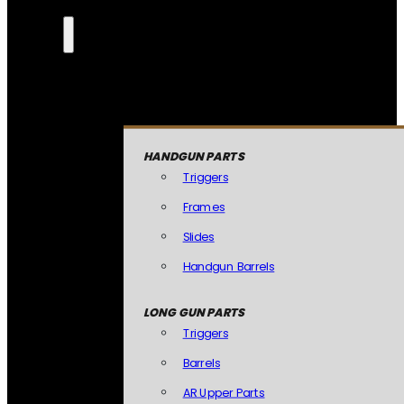
HANDGUN PARTS
Triggers
Frames
Slides
Handgun Barrels
LONG GUN PARTS
Triggers
Barrels
AR Upper Parts