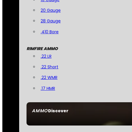
20 Gauge
28 Gauge
.410 Bore
RIMFIRE AMMO
.22 LR
.22 Short
.22 WMR
.17 HMR
AMMO
Discover