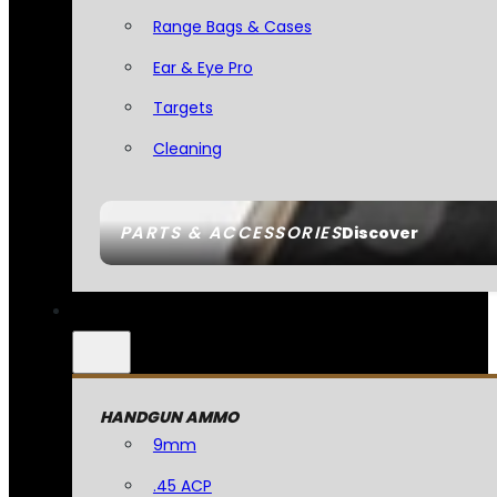
Range Bags & Cases
Ear & Eye Pro
Targets
Cleaning
PARTS & ACCESSORIES
Discover
HANDGUN AMMO
9mm
.45 ACP