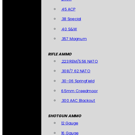
.45 ACP
.38 Special
.40 S&W
.357 Magnum
RIFLE AMMO
.223 REM/5.56 NATO
.308/7.62 NATO
.30-06 Springfield
6.5mm Creedmoor
.300 AAC Blackout
SHOTGUN AMMO
12 Gauge
16 Gauge