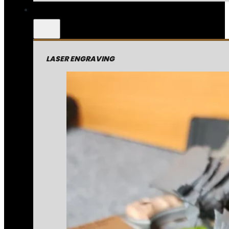
LASER ENGRAVING