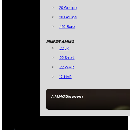
20 Gauge
28 Gauge
.410 Bore
RIMFIRE AMMO
.22 LR
.22 Short
.22 WMR
.17 HMR
AMMO
Discover