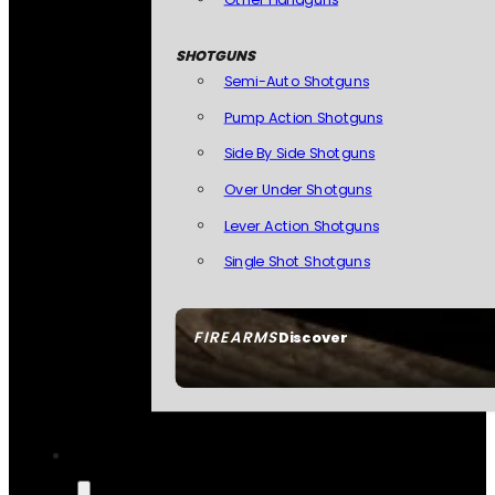
SHOTGUNS
Semi-Auto Shotguns
Pump Action Shotguns
Side By Side Shotguns
Over Under Shotguns
Lever Action Shotguns
Single Shot Shotguns
FIREARMS
Discover