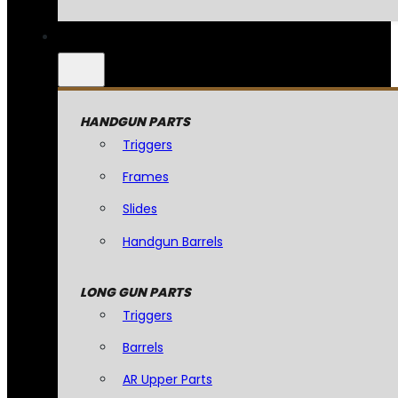
HANDGUN PARTS
Triggers
Frames
Slides
Handgun Barrels
LONG GUN PARTS
Triggers
Barrels
AR Upper Parts