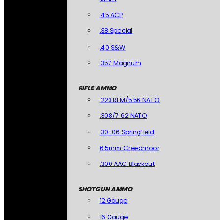
.45 ACP
.38 Special
.40 S&W
.357 Magnum
RIFLE AMMO
.223 REM/5.56 NATO
.308/7.62 NATO
.30-06 Springfield
6.5mm Creedmoor
.300 AAC Blackout
SHOTGUN AMMO
12 Gauge
16 Gauge