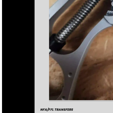
NFA/FFL TRANSFERS