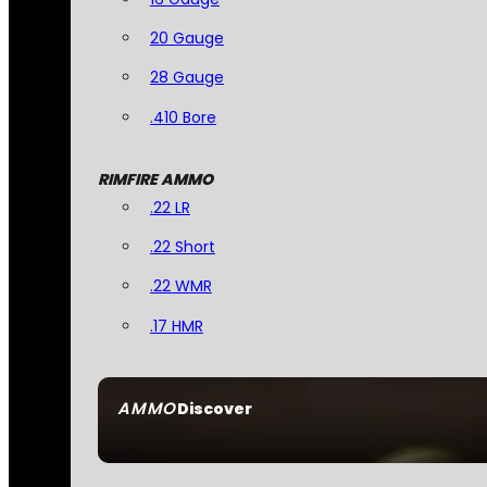
20 Gauge
28 Gauge
.410 Bore
RIMFIRE AMMO
.22 LR
.22 Short
.22 WMR
.17 HMR
AMMO
Discover