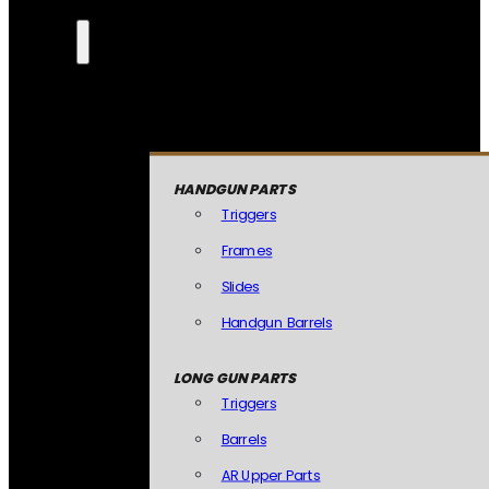
HANDGUN PARTS
Triggers
Frames
Slides
Handgun Barrels
LONG GUN PARTS
Triggers
Barrels
AR Upper Parts