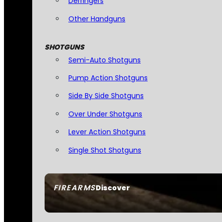
Derringers
Other Handguns
SHOTGUNS
Semi-Auto Shotguns
Pump Action Shotguns
Side By Side Shotguns
Over Under Shotguns
Lever Action Shotguns
Single Shot Shotguns
FIREARMS
Discover