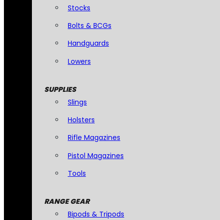
Stocks
Bolts & BCGs
Handguards
Lowers
SUPPLIES
Slings
Holsters
Rifle Magazines
Pistol Magazines
Tools
RANGE GEAR
Bipods & Tripods