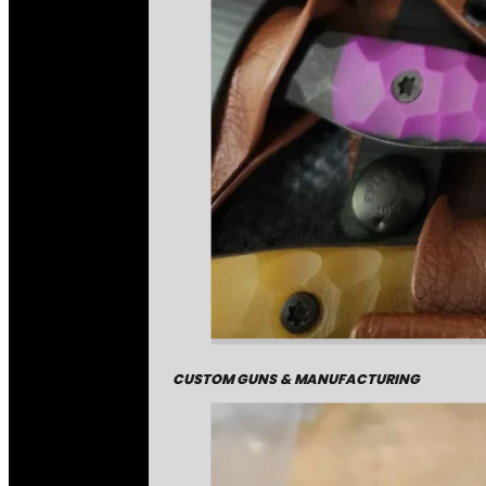
CUSTOM GUNS & MANUFACTURING