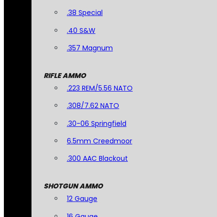
.38 Special
.40 S&W
.357 Magnum
RIFLE AMMO
.223 REM/5.56 NATO
.308/7.62 NATO
.30-06 Springfield
6.5mm Creedmoor
.300 AAC Blackout
SHOTGUN AMMO
12 Gauge
16 Gauge