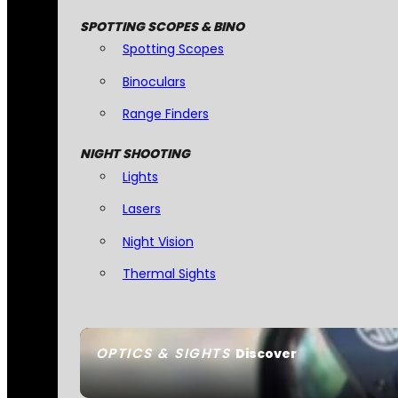
SPOTTING SCOPES & BINO
Spotting Scopes
Binoculars
Range Finders
NIGHT SHOOTING
Lights
Lasers
Night Vision
Thermal Sights
OPTICS & SIGHTS
Discover