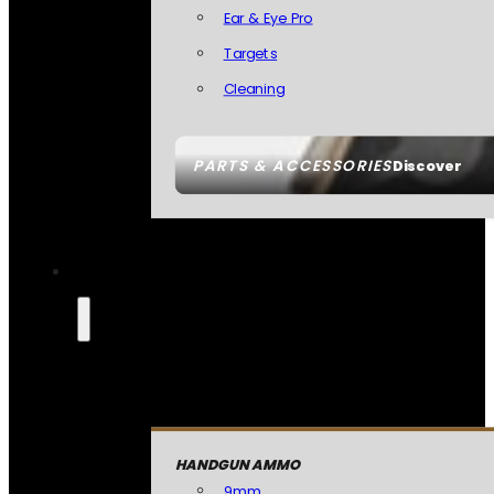
Ear & Eye Pro
Targets
Cleaning
PARTS & ACCESSORIES
Discover
HANDGUN AMMO
9mm