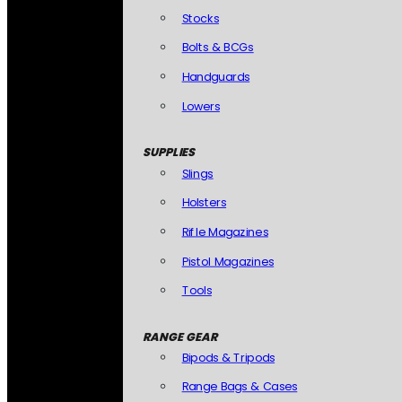
Stocks
Bolts & BCGs
Handguards
Lowers
SUPPLIES
Slings
Holsters
Rifle Magazines
Pistol Magazines
Tools
RANGE GEAR
Bipods & Tripods
Range Bags & Cases