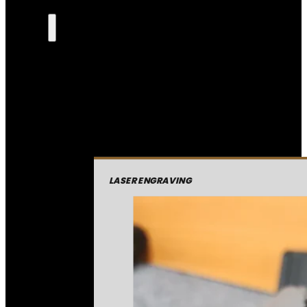
LASER ENGRAVING