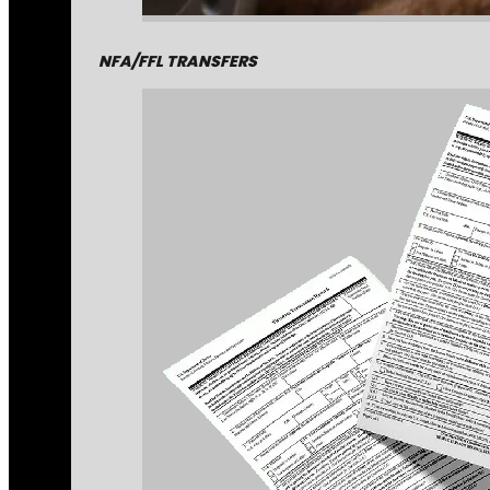
NFA/FFL TRANSFERS