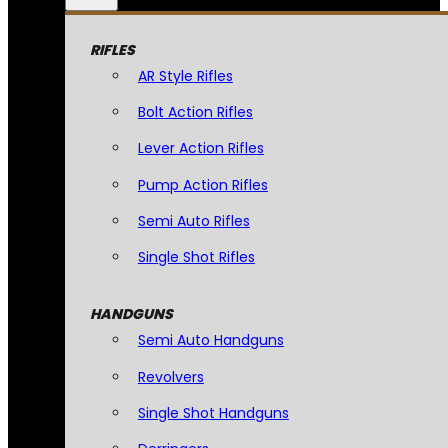
RIFLES
AR Style Rifles
Bolt Action Rifles
Lever Action Rifles
Pump Action Rifles
Semi Auto Rifles
Single Shot Rifles
HANDGUNS
Semi Auto Handguns
Revolvers
Single Shot Handguns