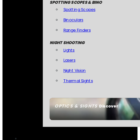
SPOTTING SCOPES & BINO
Spotting Scopes
Binoculars
Range Finders
NIGHT SHOOTING
Lights
Lasers
Night Vision
Thermal Sights
OPTICS & SIGHTS
Discover