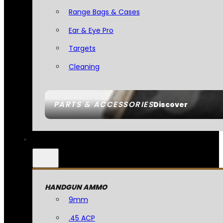
Range Bags & Cases
Ear & Eye Pro
Targets
Cleaning
PARTS & ACCESSORIES
Discover
HANDGUN AMMO
9mm
.45 ACP