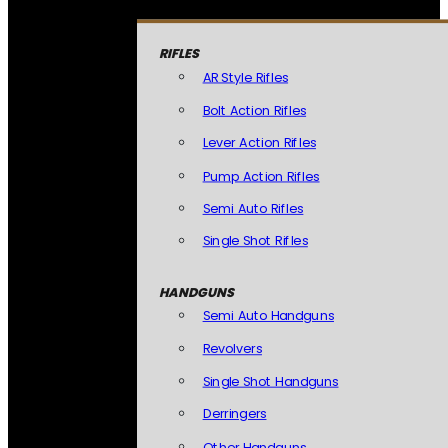
RIFLES
AR Style Rifles
Bolt Action Rifles
Lever Action Rifles
Pump Action Rifles
Semi Auto Rifles
Single Shot Rifles
HANDGUNS
Semi Auto Handguns
Revolvers
Single Shot Handguns
Derringers
Other Handguns