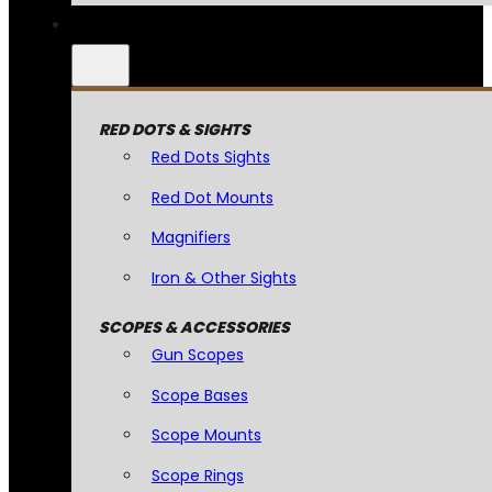
RED DOTS & SIGHTS
Red Dots Sights
Red Dot Mounts
Magnifiers
Iron & Other Sights
SCOPES & ACCESSORIES
Gun Scopes
Scope Bases
Scope Mounts
Scope Rings