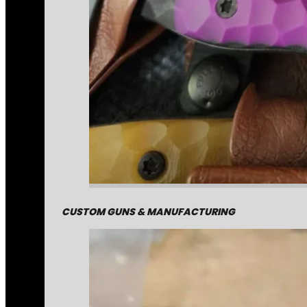
CUSTOM GUNS & MANUFACTURING