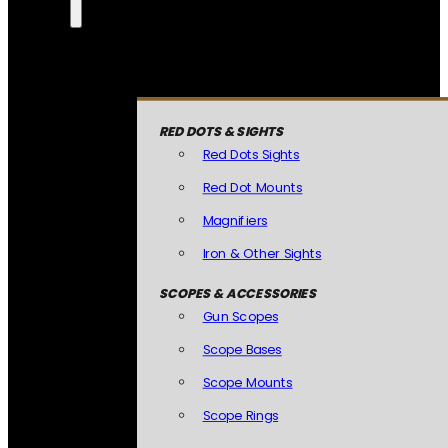
RED DOTS & SIGHTS
Red Dots Sights
Red Dot Mounts
Magnifiers
Iron & Other Sights
SCOPES & ACCESSORIES
Gun Scopes
Scope Bases
Scope Mounts
Scope Rings