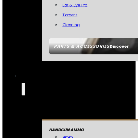
Ear & Eye Pro
Targets
Cleaning
PARTS & ACCESSORIES
Discover
HANDGUN AMMO
9mm