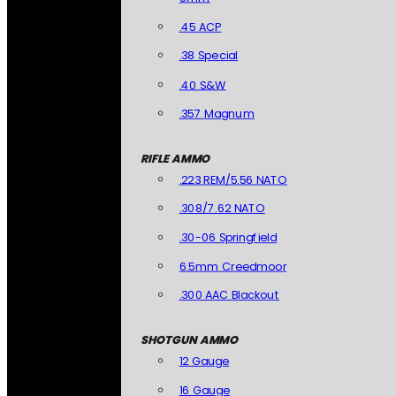
.45 ACP
.38 Special
.40 S&W
.357 Magnum
RIFLE AMMO
.223 REM/5.56 NATO
.308/7.62 NATO
.30-06 Springfield
6.5mm Creedmoor
.300 AAC Blackout
SHOTGUN AMMO
12 Gauge
16 Gauge