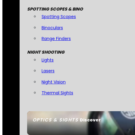
SPOTTING SCOPES & BINO
Spotting Scopes
Binoculars
Range Finders
NIGHT SHOOTING
Lights
Lasers
Night Vision
Thermal Sights
OPTICS & SIGHTS
Discover