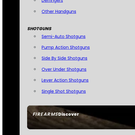
Derringers
Other Handguns
SHOTGUNS
Semi-Auto Shotguns
Pump Action Shotguns
Side By Side Shotguns
Over Under Shotguns
Lever Action Shotguns
Single Shot Shotguns
FIREARMS
Discover