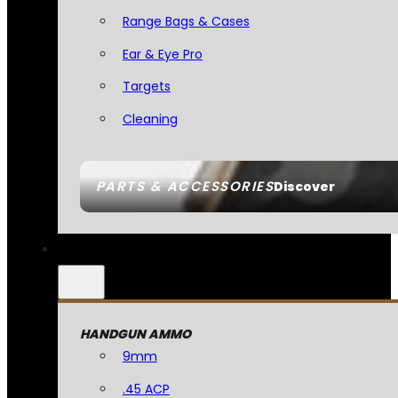
Range Bags & Cases
Ear & Eye Pro
Targets
Cleaning
PARTS & ACCESSORIES
Discover
HANDGUN AMMO
9mm
.45 ACP