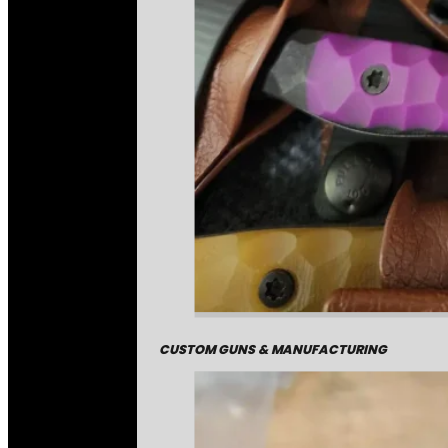
CUSTOM GUNS & MANUFACTURING