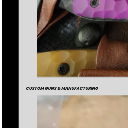
CUSTOM GUNS & MANUFACTURING