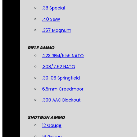
.38 Special
.40 S&W
.357 Magnum
RIFLE AMMO
.223 REM/5.56 NATO
.308/7.62 NATO
.30-06 Springfield
6.5mm Creedmoor
.300 AAC Blackout
SHOTGUN AMMO
12 Gauge
16 Gauge