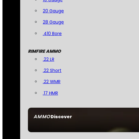
20 Gauge
28 Gauge
.410 Bore
RIMFIRE AMMO
.22 LR
.22 Short
.22 WMR
.17 HMR
AMMO
Discover