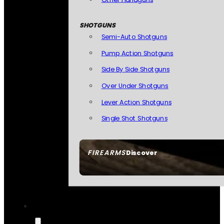
SHOTGUNS
Semi-Auto Shotguns
Pump Action Shotguns
Side By Side Shotguns
Over Under Shotguns
Lever Action Shotguns
Single Shot Shotguns
FIREARMS
Discover