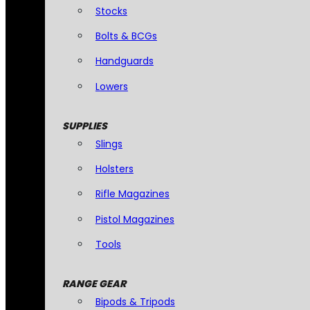
Stocks
Bolts & BCGs
Handguards
Lowers
SUPPLIES
Slings
Holsters
Rifle Magazines
Pistol Magazines
Tools
RANGE GEAR
Bipods & Tripods