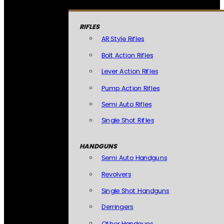
RIFLES
AR Style Rifles
Bolt Action Rifles
Lever Action Rifles
Pump Action Rifles
Semi Auto Rifles
Single Shot Rifles
HANDGUNS
Semi Auto Handguns
Revolvers
Single Shot Handguns
Derringers
Other Handguns