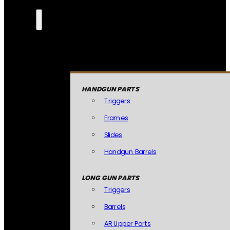
HANDGUN PARTS
Triggers
Frames
Slides
Handgun Barrels
LONG GUN PARTS
Triggers
Barrels
AR Upper Parts