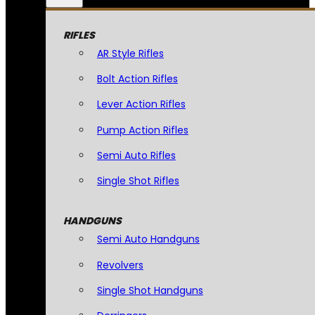
RIFLES
AR Style Rifles
Bolt Action Rifles
Lever Action Rifles
Pump Action Rifles
Semi Auto Rifles
Single Shot Rifles
HANDGUNS
Semi Auto Handguns
Revolvers
Single Shot Handguns