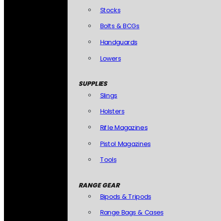
Stocks
Bolts & BCGs
Handguards
Lowers
SUPPLIES
Slings
Holsters
Rifle Magazines
Pistol Magazines
Tools
RANGE GEAR
Bipods & Tripods
Range Bags & Cases