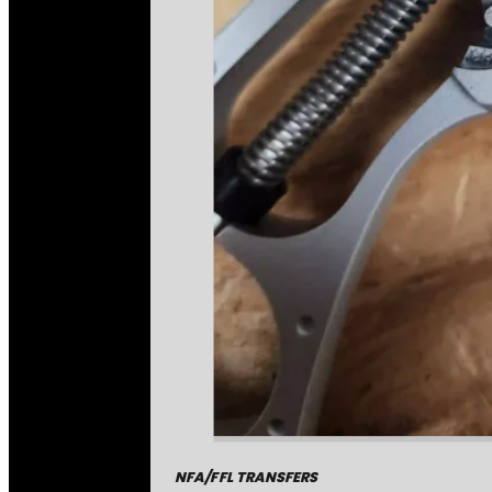
NFA/FFL TRANSFERS