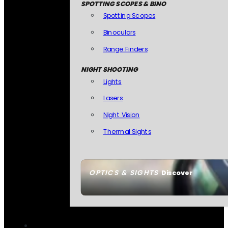
SPOTTING SCOPES & BINO
Spotting Scopes
Binoculars
Range Finders
NIGHT SHOOTING
Lights
Lasers
Night Vision
Thermal Sights
OPTICS & SIGHTS
Discover