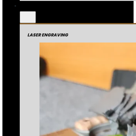
LASER ENGRAVING