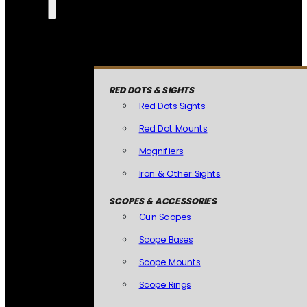
RED DOTS & SIGHTS
Red Dots Sights
Red Dot Mounts
Magnifiers
Iron & Other Sights
SCOPES & ACCESSORIES
Gun Scopes
Scope Bases
Scope Mounts
Scope Rings