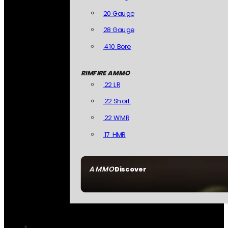
20 Gauge
28 Gauge
.410 Bore
RIMFIRE AMMO
.22 LR
.22 Short
.22 WMR
.17 HMR
AMMO
Discover