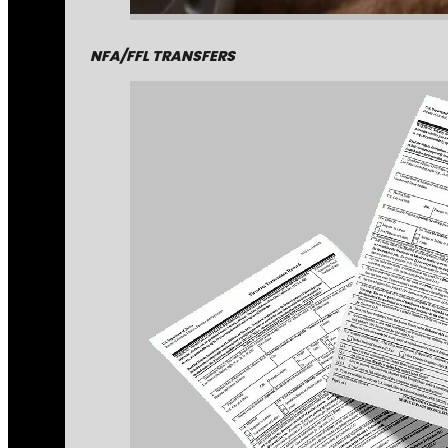
NFA/FFL TRANSFERS