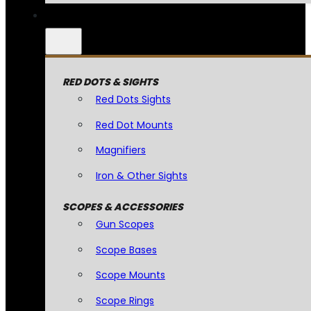
RED DOTS & SIGHTS
Red Dots Sights
Red Dot Mounts
Magnifiers
Iron & Other Sights
SCOPES & ACCESSORIES
Gun Scopes
Scope Bases
Scope Mounts
Scope Rings