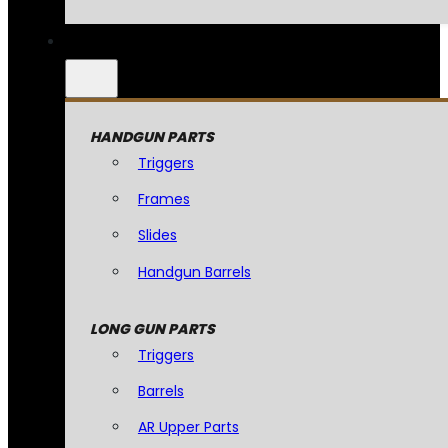
HANDGUN PARTS
Triggers
Frames
Slides
Handgun Barrels
LONG GUN PARTS
Triggers
Barrels
AR Upper Parts