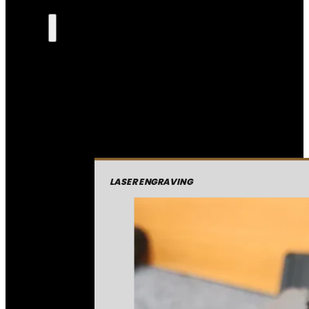
LASER ENGRAVING