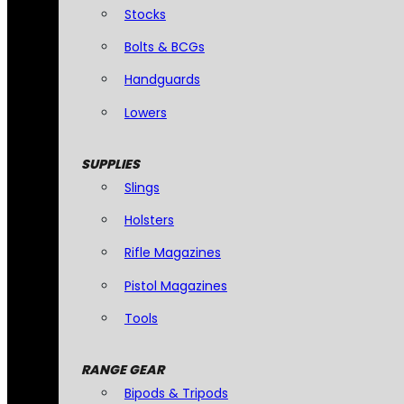
Stocks
Bolts & BCGs
Handguards
Lowers
SUPPLIES
Slings
Holsters
Rifle Magazines
Pistol Magazines
Tools
RANGE GEAR
Bipods & Tripods