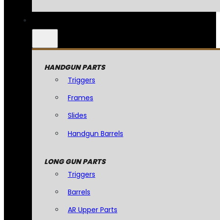
HANDGUN PARTS
Triggers
Frames
Slides
Handgun Barrels
LONG GUN PARTS
Triggers
Barrels
AR Upper Parts