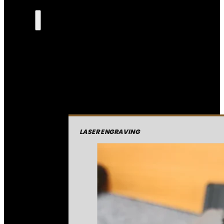
LASER ENGRAVING