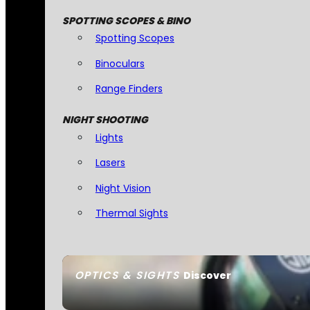
SPOTTING SCOPES & BINO
Spotting Scopes
Binoculars
Range Finders
NIGHT SHOOTING
Lights
Lasers
Night Vision
Thermal Sights
OPTICS & SIGHTS
Discover