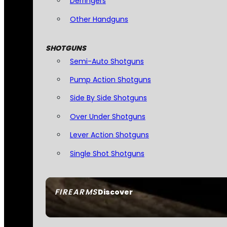
Derringers
Other Handguns
SHOTGUNS
Semi-Auto Shotguns
Pump Action Shotguns
Side By Side Shotguns
Over Under Shotguns
Lever Action Shotguns
Single Shot Shotguns
FIREARMS
Discover