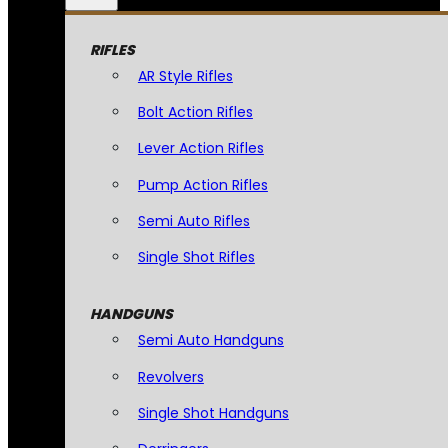
RIFLES
AR Style Rifles
Bolt Action Rifles
Lever Action Rifles
Pump Action Rifles
Semi Auto Rifles
Single Shot Rifles
HANDGUNS
Semi Auto Handguns
Revolvers
Single Shot Handguns