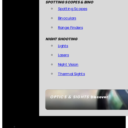
SPOTTING SCOPES & BINO
Spotting Scopes
Binoculars
Range Finders
NIGHT SHOOTING
Lights
Lasers
Night Vision
Thermal Sights
OPTICS & SIGHTS
Discover