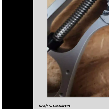
NFA/FFL TRANSFERS