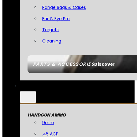
Range Bags & Cases
Ear & Eye Pro
Targets
Cleaning
PARTS & ACCESSORIES
Discover
HANDGUN AMMO
9mm
.45 ACP