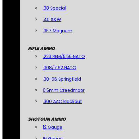
.38 Special
.40 S&W
.357 Magnum
RIFLE AMMO
.223 REM/5.56 NATO
.308/7.62 NATO
.30-06 Springfield
6.5mm Creedmoor
.300 AAC Blackout
SHOTGUN AMMO
12 Gauge
16 Gauge