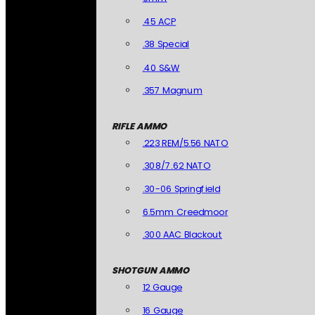
.45 ACP
.38 Special
.40 S&W
.357 Magnum
RIFLE AMMO
.223 REM/5.56 NATO
.308/7.62 NATO
.30-06 Springfield
6.5mm Creedmoor
.300 AAC Blackout
SHOTGUN AMMO
12 Gauge
16 Gauge