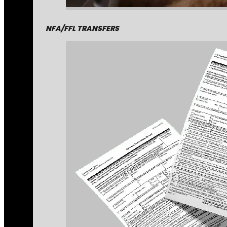
NFA/FFL TRANSFERS