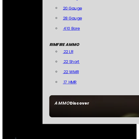
20 Gauge
28 Gauge
.410 Bore
RIMFIRE AMMO
.22 LR
.22 Short
.22 WMR
.17 HMR
AMMO
Discover