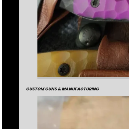
CUSTOM GUNS & MANUFACTURING