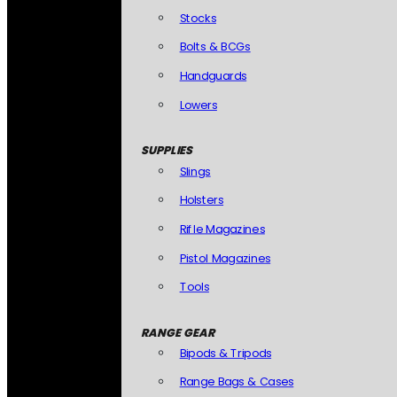
Stocks
Bolts & BCGs
Handguards
Lowers
SUPPLIES
Slings
Holsters
Rifle Magazines
Pistol Magazines
Tools
RANGE GEAR
Bipods & Tripods
Range Bags & Cases