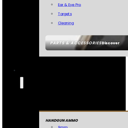
Ear & Eye Pro
Targets
Cleaning
PARTS & ACCESSORIES
Discover
HANDGUN AMMO
9mm