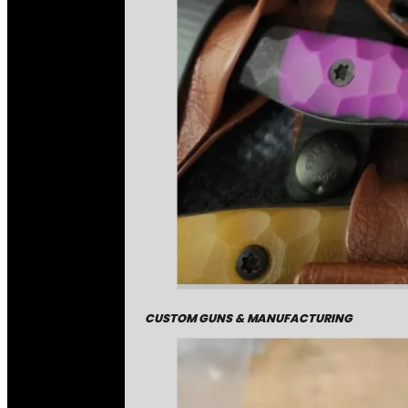
CUSTOM GUNS & MANUFACTURING