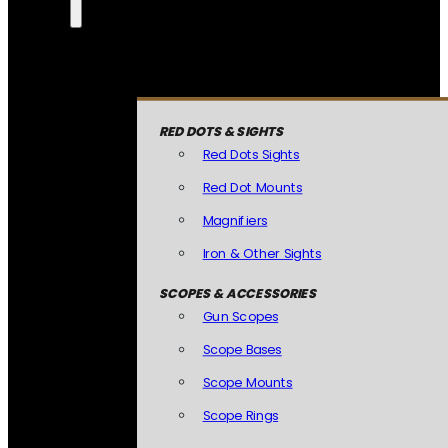
RED DOTS & SIGHTS
Red Dots Sights
Red Dot Mounts
Magnifiers
Iron & Other Sights
SCOPES & ACCESSORIES
Gun Scopes
Scope Bases
Scope Mounts
Scope Rings