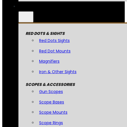
RED DOTS & SIGHTS
Red Dots Sights
Red Dot Mounts
Magnifiers
Iron & Other Sights
SCOPES & ACCESSORIES
Gun Scopes
Scope Bases
Scope Mounts
Scope Rings