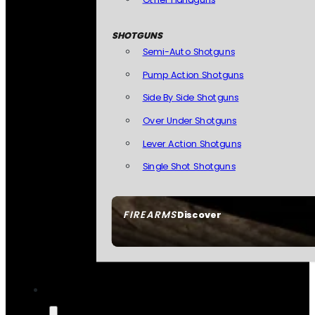
SHOTGUNS
Semi-Auto Shotguns
Pump Action Shotguns
Side By Side Shotguns
Over Under Shotguns
Lever Action Shotguns
Single Shot Shotguns
FIREARMS
Discover