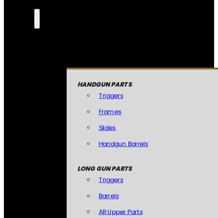
HANDGUN PARTS
Triggers
Frames
Slides
Handgun Barrels
LONG GUN PARTS
Triggers
Barrels
AR Upper Parts