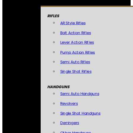
RIFLES
AR Style Rifles
Bolt Action Rifles
Lever Action Rifles
Pump Action Rifles
Semi Auto Rifles
Single Shot Rifles
HANDGUNS
Semi Auto Handguns
Revolvers
Single Shot Handguns
Derringers
Other Handguns