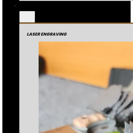
LASER ENGRAVING