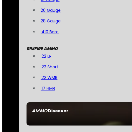
20 Gauge
28 Gauge
.410 Bore
RIMFIRE AMMO
.22 LR
.22 Short
.22 WMR
.17 HMR
AMMO
Discover