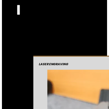
LASER ENGRAVING