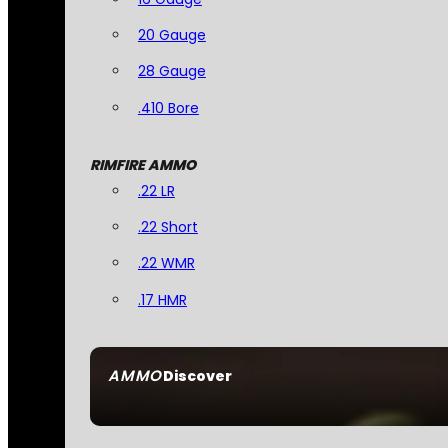
20 Gauge
28 Gauge
.410 Bore
RIMFIRE AMMO
.22 LR
.22 Short
.22 WMR
.17 HMR
AMMO
Discover