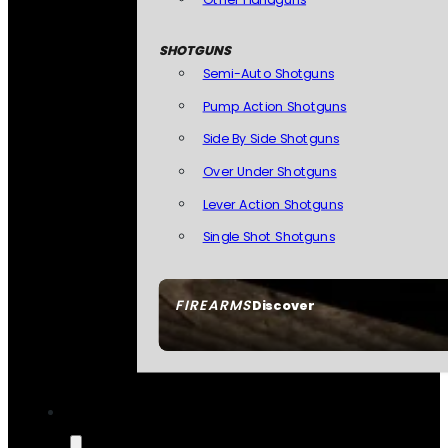
SHOTGUNS
Semi-Auto Shotguns
Pump Action Shotguns
Side By Side Shotguns
Over Under Shotguns
Lever Action Shotguns
Single Shot Shotguns
FIREARMS
Discover