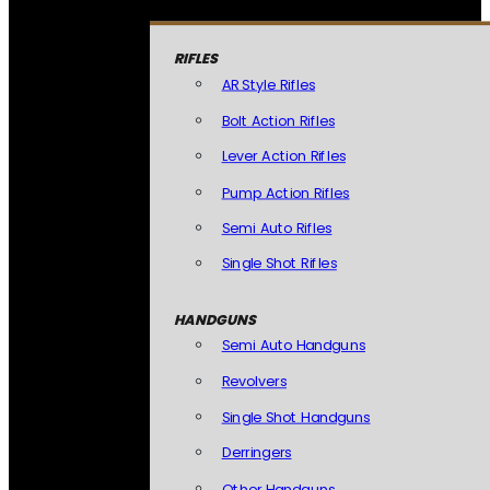
RIFLES
AR Style Rifles
Bolt Action Rifles
Lever Action Rifles
Pump Action Rifles
Semi Auto Rifles
Single Shot Rifles
HANDGUNS
Semi Auto Handguns
Revolvers
Single Shot Handguns
Derringers
Other Handguns