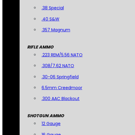
.38 Special
.40 S&W
.357 Magnum
RIFLE AMMO
.223 REM/5.56 NATO
.308/7.62 NATO
.30-06 Springfield
6.5mm Creedmoor
.300 AAC Blackout
SHOTGUN AMMO
12 Gauge
16 Gauge