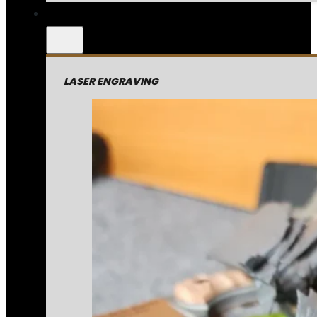
LASER ENGRAVING