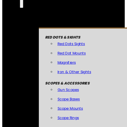
RED DOTS & SIGHTS
Red Dots Sights
Red Dot Mounts
Magnifiers
Iron & Other Sights
SCOPES & ACCESSORIES
Gun Scopes
Scope Bases
Scope Mounts
Scope Rings