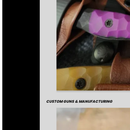
CUSTOM GUNS & MANUFACTURING