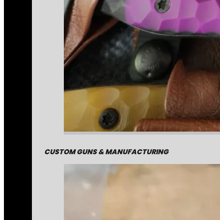
CUSTOM GUNS & MANUFACTURING