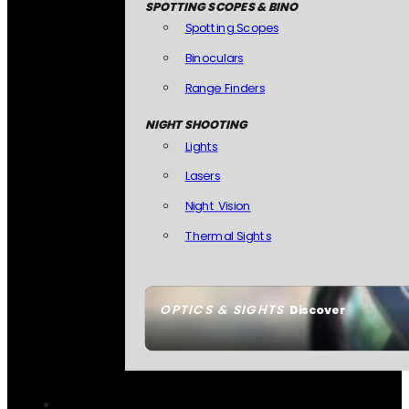
SPOTTING SCOPES & BINO
Spotting Scopes
Binoculars
Range Finders
NIGHT SHOOTING
Lights
Lasers
Night Vision
Thermal Sights
OPTICS & SIGHTS
Discover