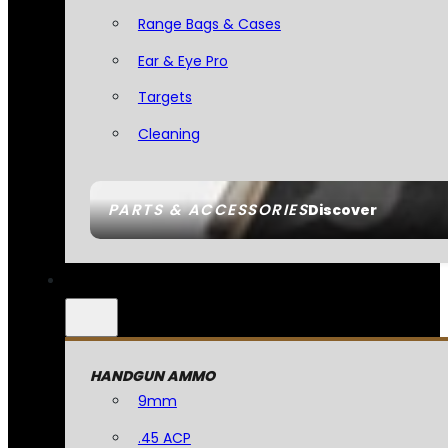
Range Bags & Cases
Ear & Eye Pro
Targets
Cleaning
PARTS & ACCESSORIES
Discover
HANDGUN AMMO
9mm
.45 ACP