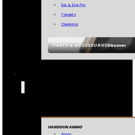
Ear & Eye Pro
Targets
Cleaning
PARTS & ACCESSORIES
Discover
HANDGUN AMMO
9mm