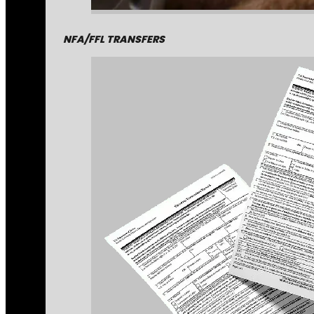
NFA/FFL TRANSFERS