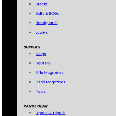
Stocks
Bolts & BCGs
Handguards
Lowers
SUPPLIES
Slings
Holsters
Rifle Magazines
Pistol Magazines
Tools
RANGE GEAR
Bipods & Tripods