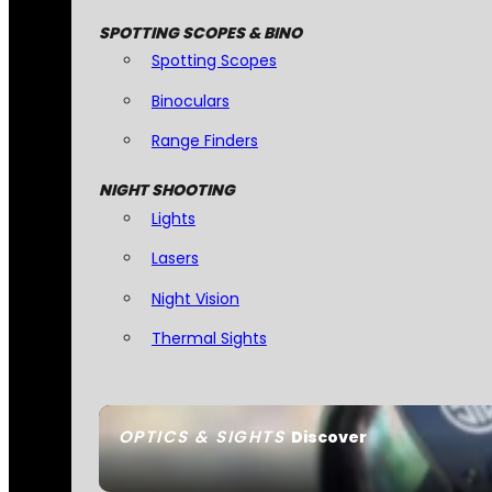
SPOTTING SCOPES & BINO
Spotting Scopes
Binoculars
Range Finders
NIGHT SHOOTING
Lights
Lasers
Night Vision
Thermal Sights
OPTICS & SIGHTS
Discover