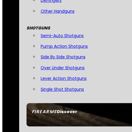
Derringers
Other Handguns
SHOTGUNS
Semi-Auto Shotguns
Pump Action Shotguns
Side By Side Shotguns
Over Under Shotguns
Lever Action Shotguns
Single Shot Shotguns
FIREARMS
Discover