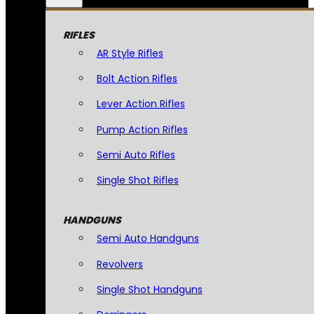
RIFLES
AR Style Rifles
Bolt Action Rifles
Lever Action Rifles
Pump Action Rifles
Semi Auto Rifles
Single Shot Rifles
HANDGUNS
Semi Auto Handguns
Revolvers
Single Shot Handguns