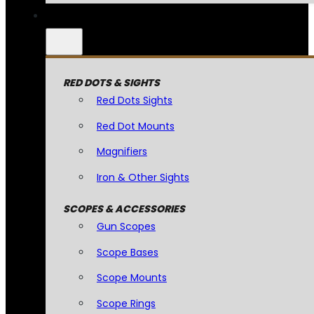
RED DOTS & SIGHTS
Red Dots Sights
Red Dot Mounts
Magnifiers
Iron & Other Sights
SCOPES & ACCESSORIES
Gun Scopes
Scope Bases
Scope Mounts
Scope Rings