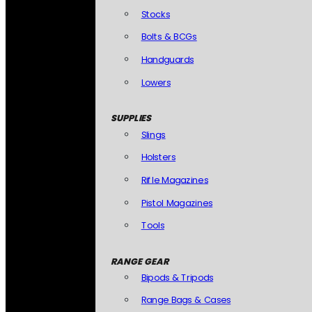
Stocks
Bolts & BCGs
Handguards
Lowers
SUPPLIES
Slings
Holsters
Rifle Magazines
Pistol Magazines
Tools
RANGE GEAR
Bipods & Tripods
Range Bags & Cases