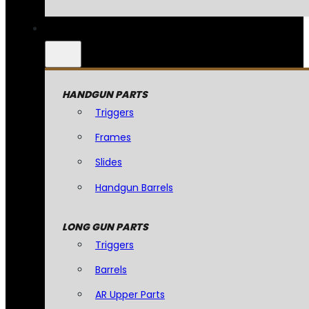
HANDGUN PARTS
Triggers
Frames
Slides
Handgun Barrels
LONG GUN PARTS
Triggers
Barrels
AR Upper Parts