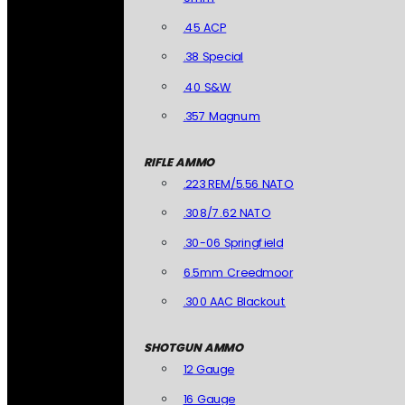
.45 ACP
.38 Special
.40 S&W
.357 Magnum
RIFLE AMMO
.223 REM/5.56 NATO
.308/7.62 NATO
.30-06 Springfield
6.5mm Creedmoor
.300 AAC Blackout
SHOTGUN AMMO
12 Gauge
16 Gauge