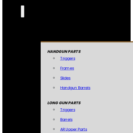
HANDGUN PARTS
Triggers
Frames
Slides
Handgun Barrels
LONG GUN PARTS
Triggers
Barrels
AR Upper Parts