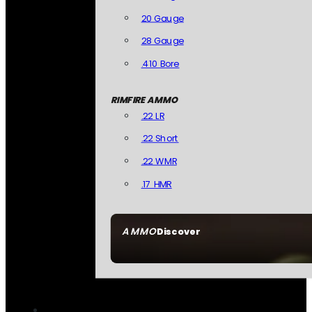
20 Gauge
28 Gauge
.410 Bore
RIMFIRE AMMO
.22 LR
.22 Short
.22 WMR
.17 HMR
AMMO
Discover