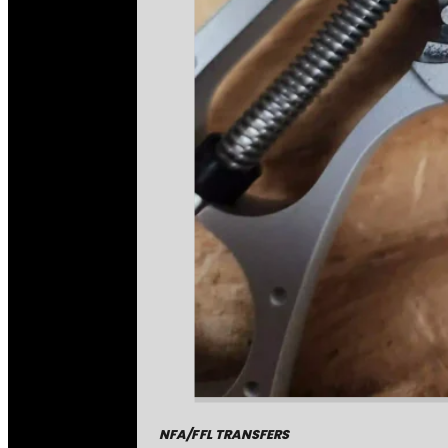
NFA/FFL TRANSFERS