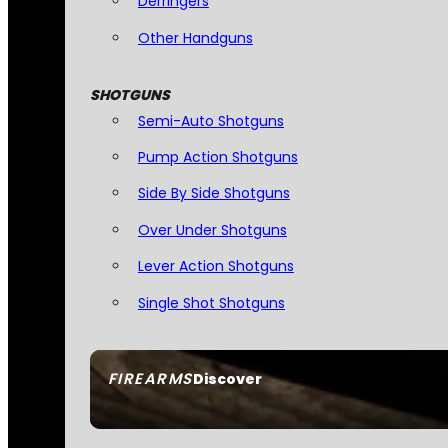
Derringers
Other Handguns
SHOTGUNS
Semi-Auto Shotguns
Pump Action Shotguns
Side By Side Shotguns
Over Under Shotguns
Lever Action Shotguns
Single Shot Shotguns
FIREARMS
Discover