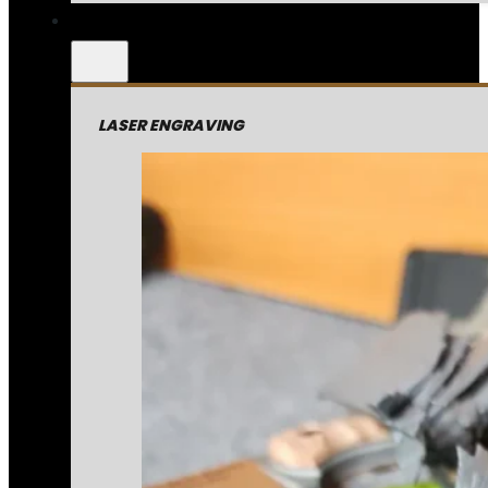
LASER ENGRAVING