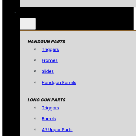
HANDGUN PARTS
Triggers
Frames
Slides
Handgun Barrels
LONG GUN PARTS
Triggers
Barrels
AR Upper Parts