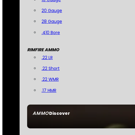
20 Gauge
28 Gauge
.410 Bore
RIMFIRE AMMO
.22 LR
.22 Short
.22 WMR
.17 HMR
AMMO
Discover