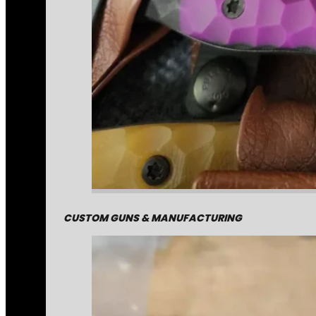
CUSTOM GUNS & MANUFACTURING