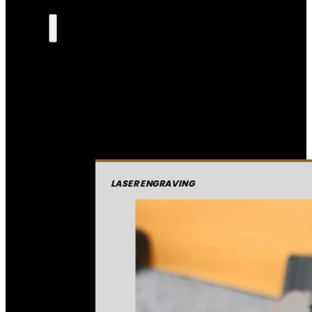
LASER ENGRAVING