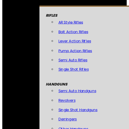
RIFLES
AR Style Rifles
Bolt Action Rifles
Lever Action Rifles
Pump Action Rifles
Semi Auto Rifles
Single Shot Rifles
HANDGUNS
Semi Auto Handguns
Revolvers
Single Shot Handguns
Derringers
Other Handguns