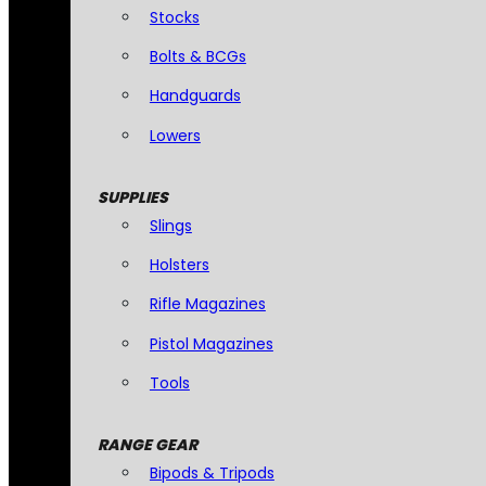
Stocks
Bolts & BCGs
Handguards
Lowers
SUPPLIES
Slings
Holsters
Rifle Magazines
Pistol Magazines
Tools
RANGE GEAR
Bipods & Tripods