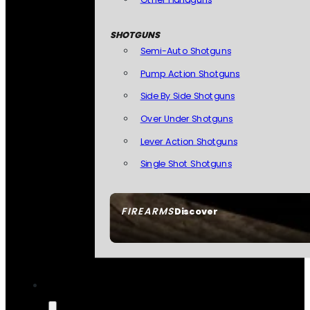
SHOTGUNS
Semi-Auto Shotguns
Pump Action Shotguns
Side By Side Shotguns
Over Under Shotguns
Lever Action Shotguns
Single Shot Shotguns
FIREARMS
Discover