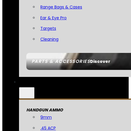
Range Bags & Cases
Ear & Eye Pro
Targets
Cleaning
PARTS & ACCESSORIES
Discover
HANDGUN AMMO
9mm
.45 ACP