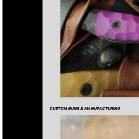
CUSTOM GUNS & MANUFACTURING