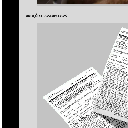
NFA/FFL TRANSFERS