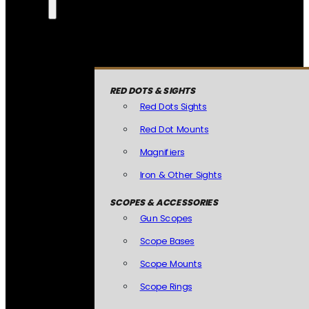
RED DOTS & SIGHTS
Red Dots Sights
Red Dot Mounts
Magnifiers
Iron & Other Sights
SCOPES & ACCESSORIES
Gun Scopes
Scope Bases
Scope Mounts
Scope Rings