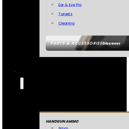
Ear & Eye Pro
Targets
Cleaning
PARTS & ACCESSORIES
Discover
HANDGUN AMMO
9mm