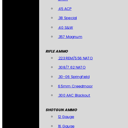
.45 ACP
.38 Special
.40 S&W
.357 Magnum
RIFLE AMMO
.223 REM/5.56 NATO
.308/7.62 NATO
.30-06 Springfield
6.5mm Creedmoor
.300 AAC Blackout
SHOTGUN AMMO
12 Gauge
16 Gauge