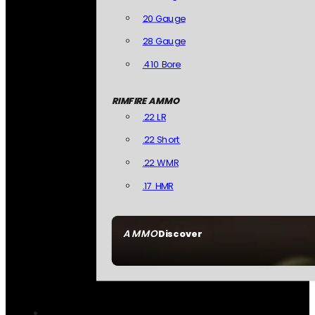
20 Gauge
28 Gauge
.410 Bore
RIMFIRE AMMO
.22 LR
.22 Short
.22 WMR
.17 HMR
AMMO
Discover