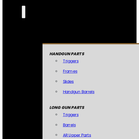
HANDGUN PARTS
Triggers
Frames
Slides
Handgun Barrels
LONG GUN PARTS
Triggers
Barrels
AR Upper Parts