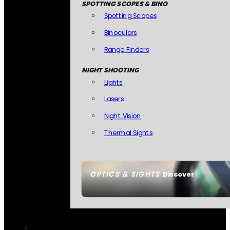
SPOTTING SCOPES & BINO
Spotting Scopes
Binoculars
Range Finders
NIGHT SHOOTING
Lights
Lasers
Night Vision
Thermal Sights
OPTICS & SIGHTS
Discover