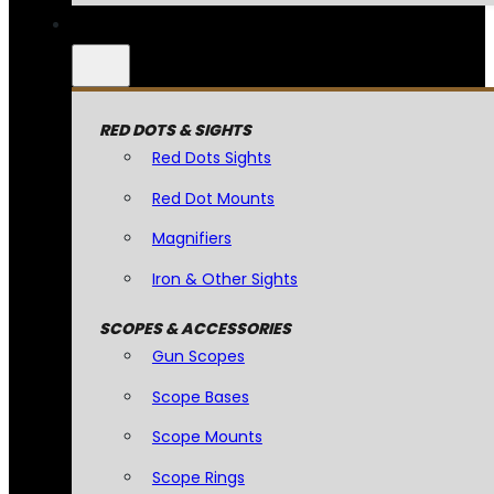
RED DOTS & SIGHTS
Red Dots Sights
Red Dot Mounts
Magnifiers
Iron & Other Sights
SCOPES & ACCESSORIES
Gun Scopes
Scope Bases
Scope Mounts
Scope Rings