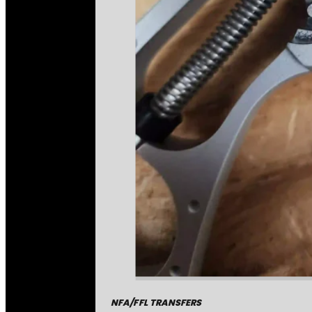
NFA/FFL TRANSFERS