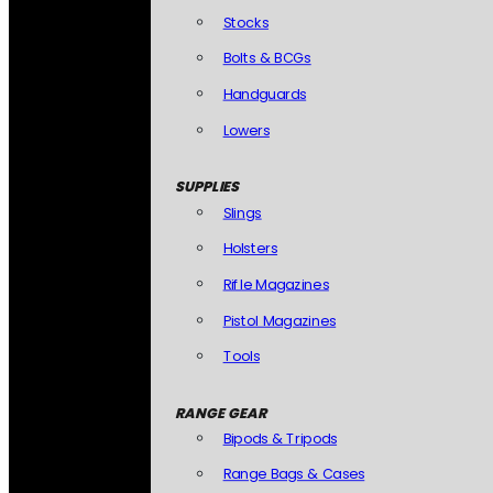
Stocks
Bolts & BCGs
Handguards
Lowers
SUPPLIES
Slings
Holsters
Rifle Magazines
Pistol Magazines
Tools
RANGE GEAR
Bipods & Tripods
Range Bags & Cases