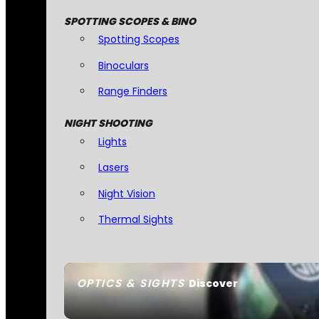
SPOTTING SCOPES & BINO
Spotting Scopes
Binoculars
Range Finders
NIGHT SHOOTING
Lights
Lasers
Night Vision
Thermal Sights
OPTICS & SIGHTS
Discover