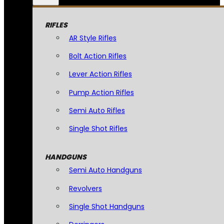
RIFLES
AR Style Rifles
Bolt Action Rifles
Lever Action Rifles
Pump Action Rifles
Semi Auto Rifles
Single Shot Rifles
HANDGUNS
Semi Auto Handguns
Revolvers
Single Shot Handguns