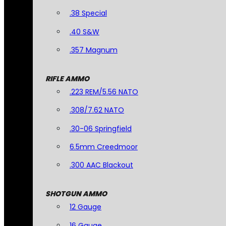
.38 Special
.40 S&W
.357 Magnum
RIFLE AMMO
.223 REM/5.56 NATO
.308/7.62 NATO
.30-06 Springfield
6.5mm Creedmoor
.300 AAC Blackout
SHOTGUN AMMO
12 Gauge
16 Gauge