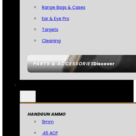
Range Bags & Cases
Ear & Eye Pro
Targets
Cleaning
PARTS & ACCESSORIES
Discover
HANDGUN AMMO
9mm
.45 ACP