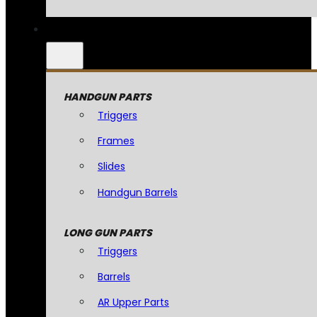
HANDGUN PARTS
Triggers
Frames
Slides
Handgun Barrels
LONG GUN PARTS
Triggers
Barrels
AR Upper Parts