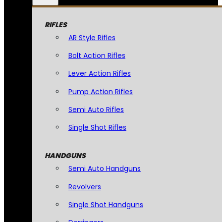
RIFLES
AR Style Rifles
Bolt Action Rifles
Lever Action Rifles
Pump Action Rifles
Semi Auto Rifles
Single Shot Rifles
HANDGUNS
Semi Auto Handguns
Revolvers
Single Shot Handguns