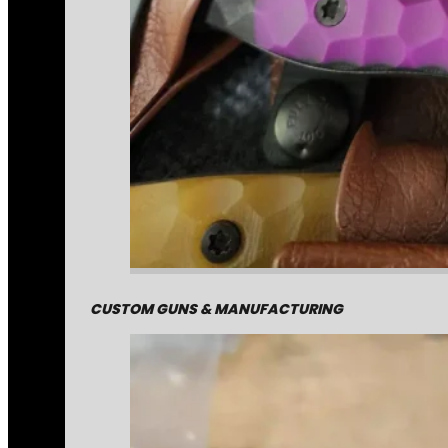
CUSTOM GUNS & MANUFACTURING