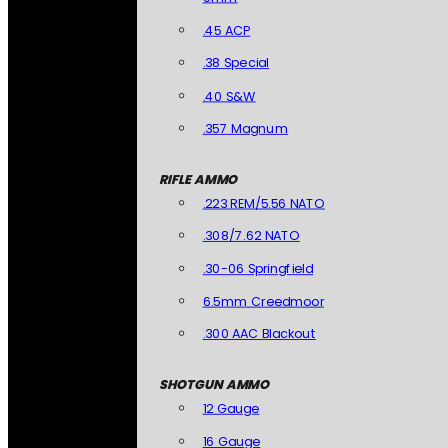
.45 ACP
.38 Special
.40 S&W
.357 Magnum
RIFLE AMMO
.223 REM/5.56 NATO
.308/7.62 NATO
.30-06 Springfield
6.5mm Creedmoor
.300 AAC Blackout
SHOTGUN AMMO
12 Gauge
16 Gauge