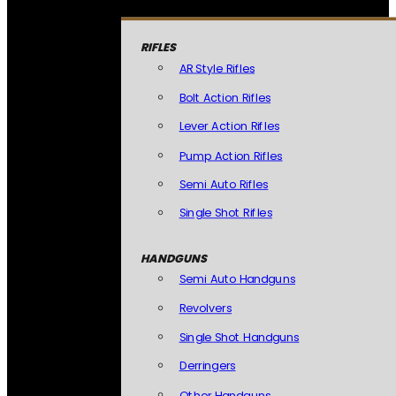
RIFLES
AR Style Rifles
Bolt Action Rifles
Lever Action Rifles
Pump Action Rifles
Semi Auto Rifles
Single Shot Rifles
HANDGUNS
Semi Auto Handguns
Revolvers
Single Shot Handguns
Derringers
Other Handguns