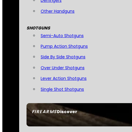
Derringers
Other Handguns
SHOTGUNS
Semi-Auto Shotguns
Pump Action Shotguns
Side By Side Shotguns
Over Under Shotguns
Lever Action Shotguns
Single Shot Shotguns
FIREARMS
Discover