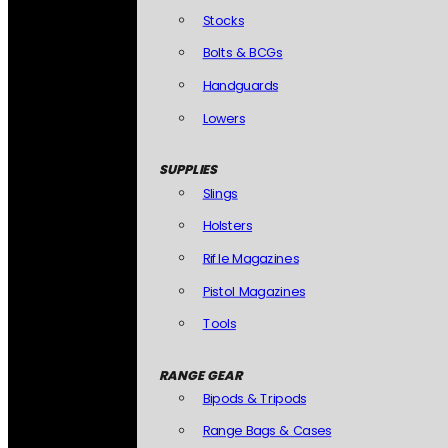
Stocks
Bolts & BCGs
Handguards
Lowers
SUPPLIES
Slings
Holsters
Rifle Magazines
Pistol Magazines
Tools
RANGE GEAR
Bipods & Tripods
Range Bags & Cases