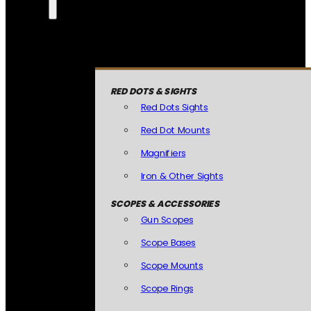
RED DOTS & SIGHTS
Red Dots Sights
Red Dot Mounts
Magnifiers
Iron & Other Sights
SCOPES & ACCESSORIES
Gun Scopes
Scope Bases
Scope Mounts
Scope Rings