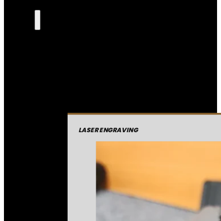
LASER ENGRAVING