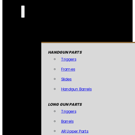
HANDGUN PARTS
Triggers
Frames
Slides
Handgun Barrels
LONG GUN PARTS
Triggers
Barrels
AR Upper Parts