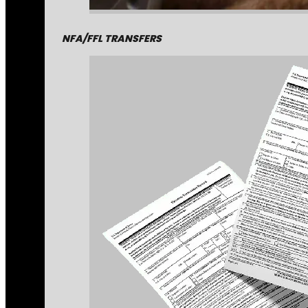
NFA/FFL TRANSFERS