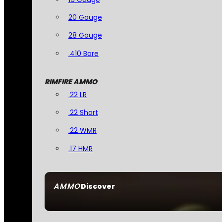
20 Gauge
28 Gauge
.410 Bore
RIMFIRE AMMO
.22 LR
.22 Short
.22 WMR
.17 HMR
AMMO
Discover