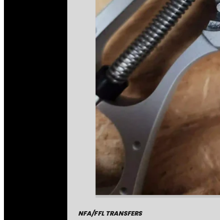
NFA/FFL TRANSFERS