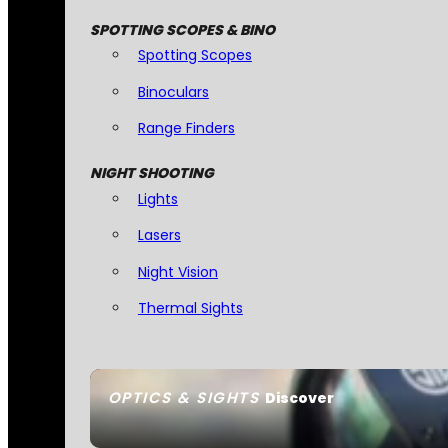
SPOTTING SCOPES & BINO
Spotting Scopes
Binoculars
Range Finders
NIGHT SHOOTING
Lights
Lasers
Night Vision
Thermal Sights
OPTICS & SIGHTS
Discover