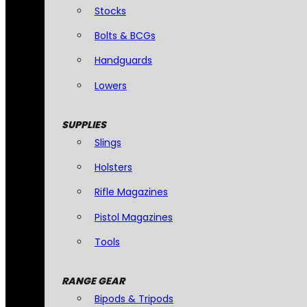
Stocks
Bolts & BCGs
Handguards
Lowers
SUPPLIES
Slings
Holsters
Rifle Magazines
Pistol Magazines
Tools
RANGE GEAR
Bipods & Tripods