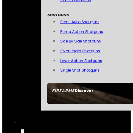
SHOTGUNS
Semi-Auto Shotguns
Pump Action Shotguns
Side By Side Shotguns
Over Under Shotguns
Lever Action Shotguns
Single Shot Shotguns
FIREARMS
Discover