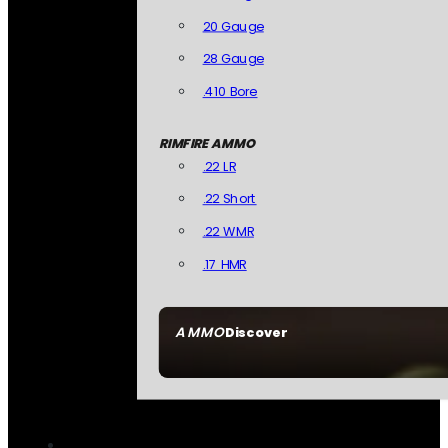
20 Gauge
28 Gauge
.410 Bore
RIMFIRE AMMO
.22 LR
.22 Short
.22 WMR
.17 HMR
AMMO
Discover