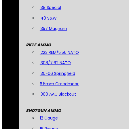
.38 Special
.40 S&W
.357 Magnum
RIFLE AMMO
.223 REM/5.56 NATO
.308/7.62 NATO
.30-06 Springfield
6.5mm Creedmoor
.300 AAC Blackout
SHOTGUN AMMO
12 Gauge
16 Gauge