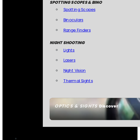
SPOTTING SCOPES & BINO
Spotting Scopes
Binoculars
Range Finders
NIGHT SHOOTING
Lights
Lasers
Night Vision
Thermal Sights
OPTICS & SIGHTS
Discover