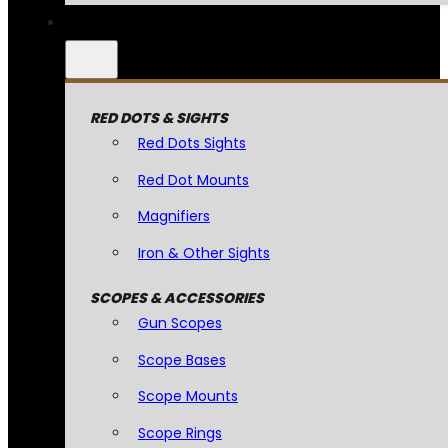
RED DOTS & SIGHTS
Red Dots Sights
Red Dot Mounts
Magnifiers
Iron & Other Sights
SCOPES & ACCESSORIES
Gun Scopes
Scope Bases
Scope Mounts
Scope Rings