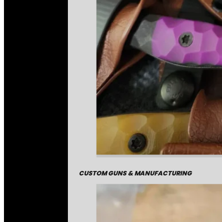
CUSTOM GUNS & MANUFACTURING