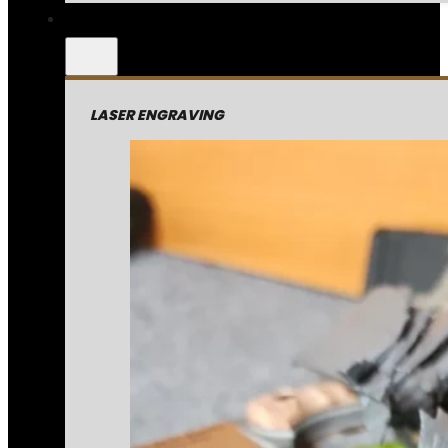
LASER ENGRAVING