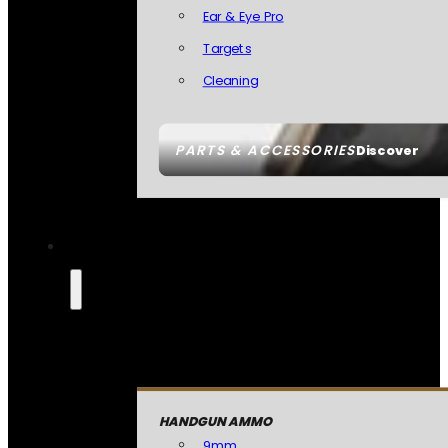
Ear & Eye Pro
Targets
Cleaning
PARTS & ACCESSORIES
Discover
HANDGUN AMMO
9mm