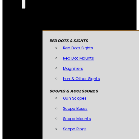
RED DOTS & SIGHTS
Red Dots Sights
Red Dot Mounts
Magnifiers
Iron & Other Sights
SCOPES & ACCESSORIES
Gun Scopes
Scope Bases
Scope Mounts
Scope Rings