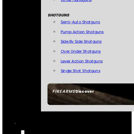
SHOTGUNS
Semi-Auto Shotguns
Pump Action Shotguns
Side By Side Shotguns
Over Under Shotguns
Lever Action Shotguns
Single Shot Shotguns
FIREARMS
Discover