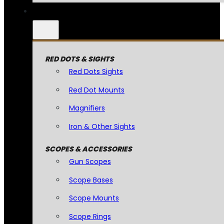
RED DOTS & SIGHTS
Red Dots Sights
Red Dot Mounts
Magnifiers
Iron & Other Sights
SCOPES & ACCESSORIES
Gun Scopes
Scope Bases
Scope Mounts
Scope Rings