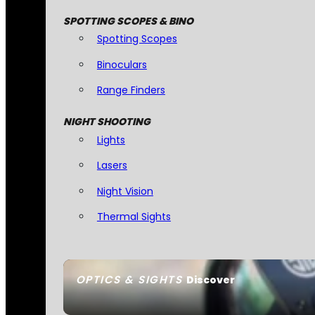
SPOTTING SCOPES & BINO
Spotting Scopes
Binoculars
Range Finders
NIGHT SHOOTING
Lights
Lasers
Night Vision
Thermal Sights
OPTICS & SIGHTS
Discover