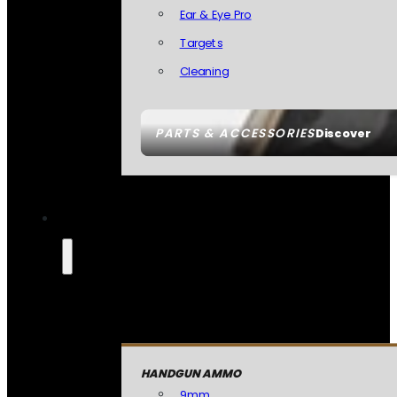
Ear & Eye Pro
Targets
Cleaning
PARTS & ACCESSORIES
Discover
HANDGUN AMMO
9mm