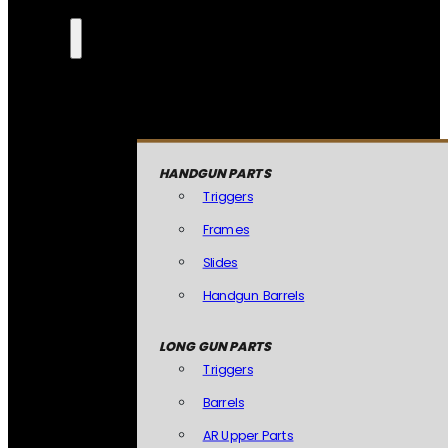
HANDGUN PARTS
Triggers
Frames
Slides
Handgun Barrels
LONG GUN PARTS
Triggers
Barrels
AR Upper Parts