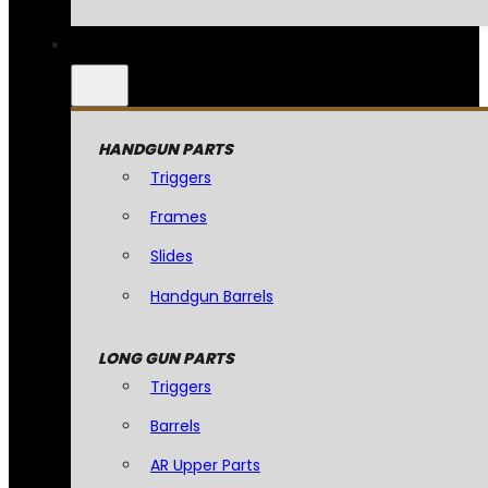
HANDGUN PARTS
Triggers
Frames
Slides
Handgun Barrels
LONG GUN PARTS
Triggers
Barrels
AR Upper Parts