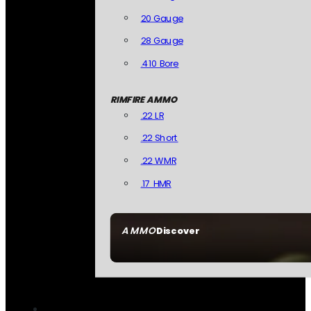
20 Gauge
28 Gauge
.410 Bore
RIMFIRE AMMO
.22 LR
.22 Short
.22 WMR
.17 HMR
AMMO
Discover