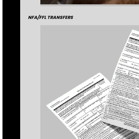
NFA/FFL TRANSFERS