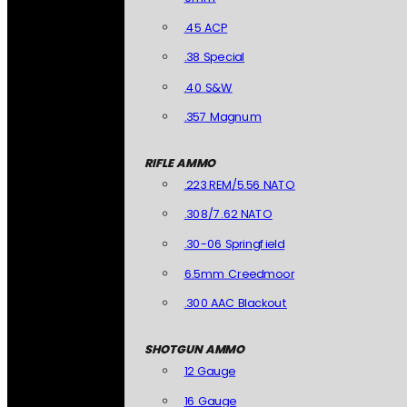
.45 ACP
.38 Special
.40 S&W
.357 Magnum
RIFLE AMMO
.223 REM/5.56 NATO
.308/7.62 NATO
.30-06 Springfield
6.5mm Creedmoor
.300 AAC Blackout
SHOTGUN AMMO
12 Gauge
16 Gauge