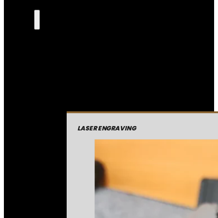
LASER ENGRAVING