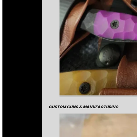
CUSTOM GUNS & MANUFACTURING