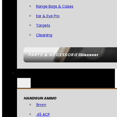
Range Bags & Cases
Ear & Eye Pro
Targets
Cleaning
PARTS & ACCESSORIES
Discover
HANDGUN AMMO
9mm
.45 ACP