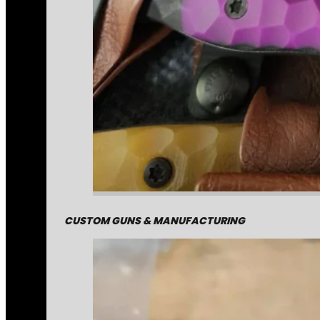
CUSTOM GUNS & MANUFACTURING