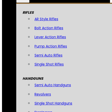
RIFLES
AR Style Rifles
Bolt Action Rifles
Lever Action Rifles
Pump Action Rifles
Semi Auto Rifles
Single Shot Rifles
HANDGUNS
Semi Auto Handguns
Revolvers
Single Shot Handguns