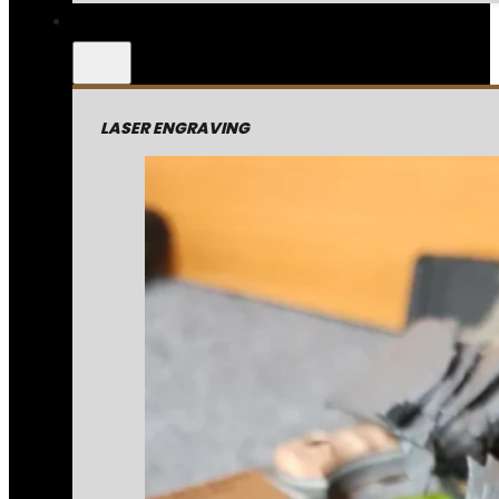
LASER ENGRAVING