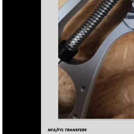
NFA/FFL TRANSFERS