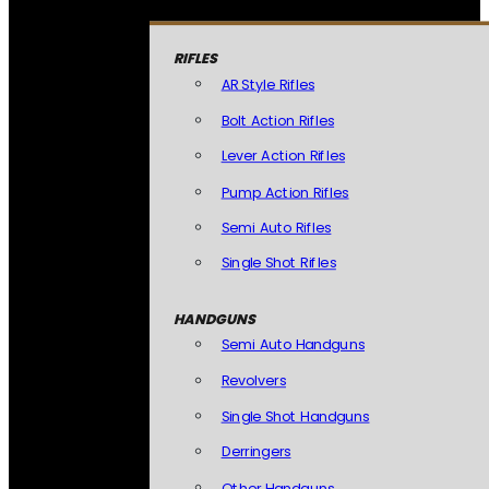
RIFLES
AR Style Rifles
Bolt Action Rifles
Lever Action Rifles
Pump Action Rifles
Semi Auto Rifles
Single Shot Rifles
HANDGUNS
Semi Auto Handguns
Revolvers
Single Shot Handguns
Derringers
Other Handguns