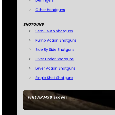
Derringers
Other Handguns
SHOTGUNS
Semi-Auto Shotguns
Pump Action Shotguns
Side By Side Shotguns
Over Under Shotguns
Lever Action Shotguns
Single Shot Shotguns
FIREARMS
Discover