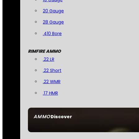
20 Gauge
28 Gauge
.410 Bore
RIMFIRE AMMO
.22 LR
.22 Short
.22 WMR
.17 HMR
AMMO
Discover