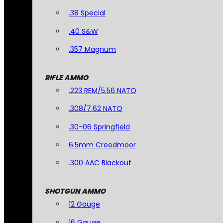
.38 Special
.40 S&W
.357 Magnum
RIFLE AMMO
.223 REM/5.56 NATO
.308/7.62 NATO
.30-06 Springfield
6.5mm Creedmoor
.300 AAC Blackout
SHOTGUN AMMO
12 Gauge
16 Gauge