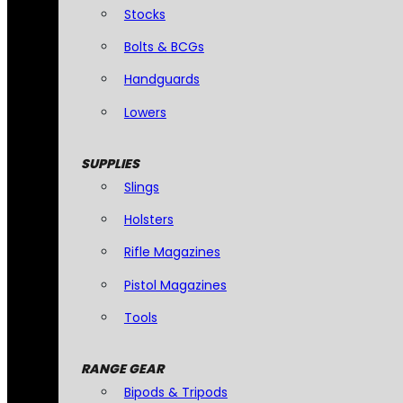
Stocks
Bolts & BCGs
Handguards
Lowers
SUPPLIES
Slings
Holsters
Rifle Magazines
Pistol Magazines
Tools
RANGE GEAR
Bipods & Tripods