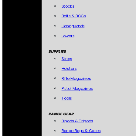
Stocks
Bolts & BCGs
Handguards
Lowers
SUPPLIES
Slings
Holsters
Rifle Magazines
Pistol Magazines
Tools
RANGE GEAR
Bipods & Tripods
Range Bags & Cases