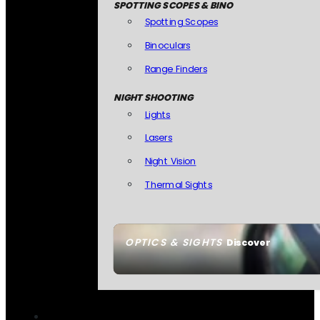
SPOTTING SCOPES & BINO
Spotting Scopes
Binoculars
Range Finders
NIGHT SHOOTING
Lights
Lasers
Night Vision
Thermal Sights
OPTICS & SIGHTS
Discover