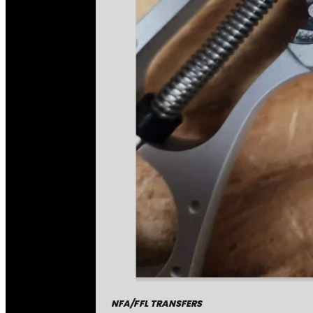
NFA/FFL TRANSFERS