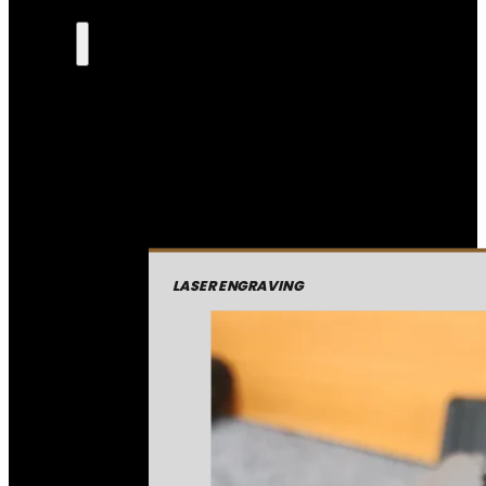
LASER ENGRAVING