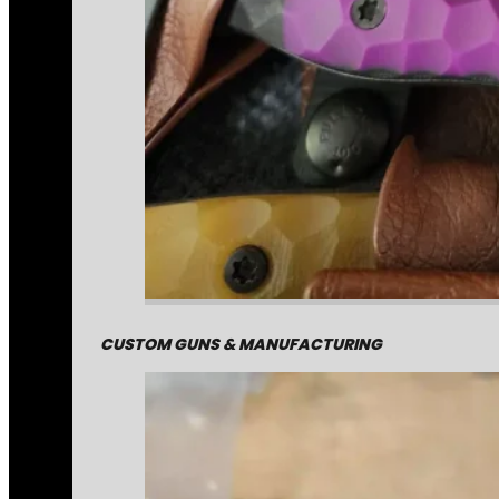
CUSTOM GUNS & MANUFACTURING