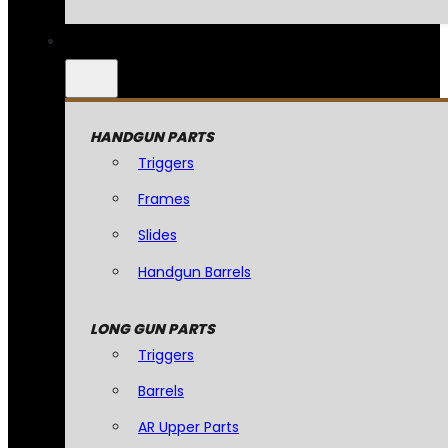
HANDGUN PARTS
Triggers
Frames
Slides
Handgun Barrels
LONG GUN PARTS
Triggers
Barrels
AR Upper Parts