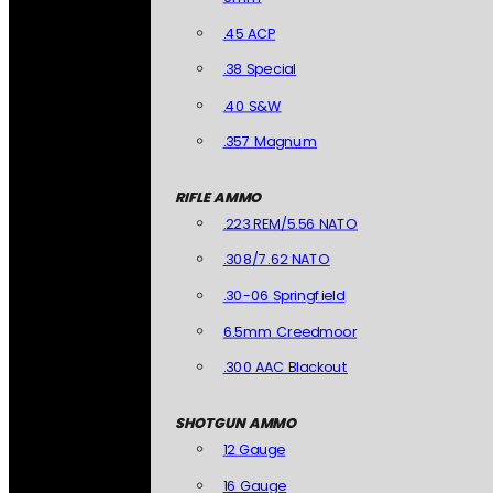
.45 ACP
.38 Special
.40 S&W
.357 Magnum
RIFLE AMMO
.223 REM/5.56 NATO
.308/7.62 NATO
.30-06 Springfield
6.5mm Creedmoor
.300 AAC Blackout
SHOTGUN AMMO
12 Gauge
16 Gauge