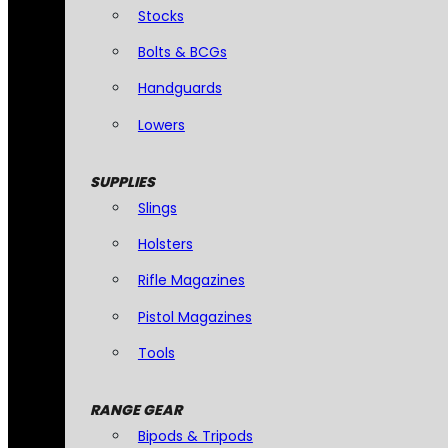
Stocks
Bolts & BCGs
Handguards
Lowers
SUPPLIES
Slings
Holsters
Rifle Magazines
Pistol Magazines
Tools
RANGE GEAR
Bipods & Tripods