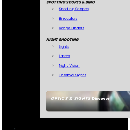
SPOTTING SCOPES & BINO
Spotting Scopes
Binoculars
Range Finders
NIGHT SHOOTING
Lights
Lasers
Night Vision
Thermal Sights
OPTICS & SIGHTS
Discover