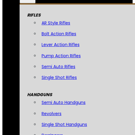
RIFLES
AR Style Rifles
Bolt Action Rifles
Lever Action Rifles
Pump Action Rifles
Semi Auto Rifles
Single Shot Rifles
HANDGUNS
Semi Auto Handguns
Revolvers
Single Shot Handguns