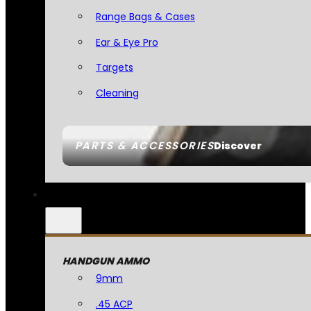
Range Bags & Cases
Ear & Eye Pro
Targets
Cleaning
PARTS & ACCESSORIES
Discover
HANDGUN AMMO
9mm
.45 ACP