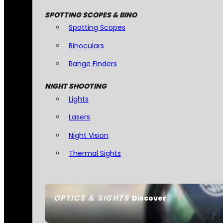
SPOTTING SCOPES & BINO
Spotting Scopes
Binoculars
Range Finders
NIGHT SHOOTING
Lights
Lasers
Night Vision
Thermal Sights
OPTICS & SIGHTS
Discover