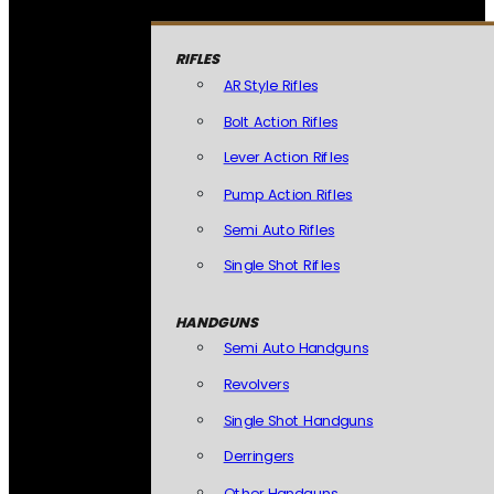
RIFLES
AR Style Rifles
Bolt Action Rifles
Lever Action Rifles
Pump Action Rifles
Semi Auto Rifles
Single Shot Rifles
HANDGUNS
Semi Auto Handguns
Revolvers
Single Shot Handguns
Derringers
Other Handguns