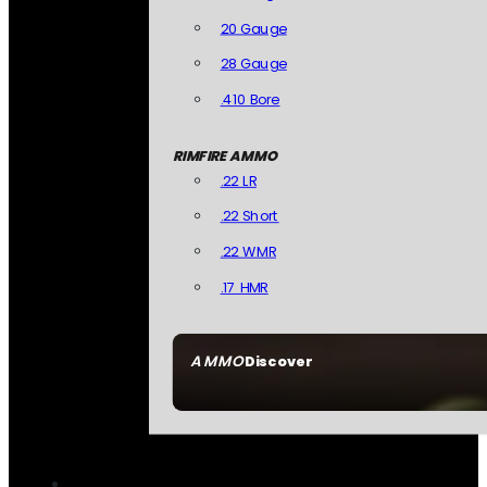
20 Gauge
28 Gauge
.410 Bore
RIMFIRE AMMO
.22 LR
.22 Short
.22 WMR
.17 HMR
AMMO
Discover