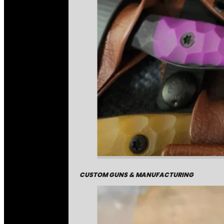
CUSTOM GUNS & MANUFACTURING