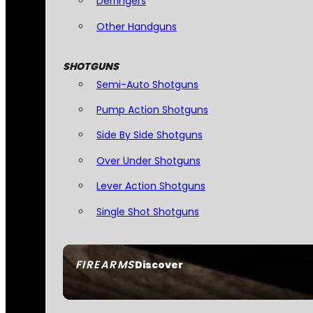
Derringers
Other Handguns
SHOTGUNS
Semi-Auto Shotguns
Pump Action Shotguns
Side By Side Shotguns
Over Under Shotguns
Lever Action Shotguns
Single Shot Shotguns
FIREARMS
Discover