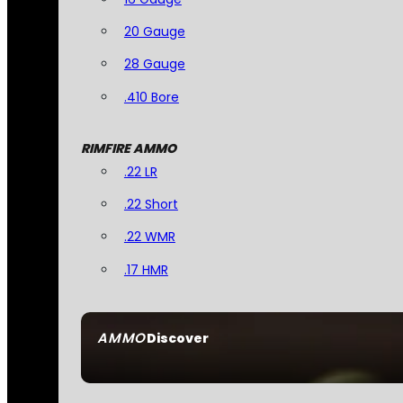
20 Gauge
28 Gauge
.410 Bore
RIMFIRE AMMO
.22 LR
.22 Short
.22 WMR
.17 HMR
AMMO
Discover