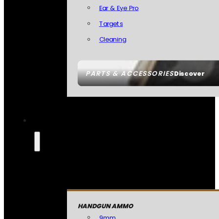
Ear & Eye Pro
Targets
Cleaning
PARTS & ACCESSORIES
Discover
HANDGUN AMMO
9mm