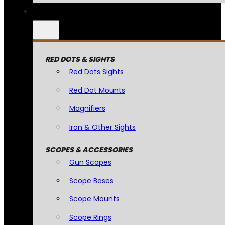
RED DOTS & SIGHTS
Red Dots Sights
Red Dot Mounts
Magnifiers
Iron & Other Sights
SCOPES & ACCESSORIES
Gun Scopes
Scope Bases
Scope Mounts
Scope Rings