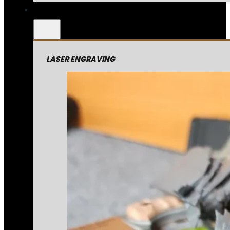
LASER ENGRAVING