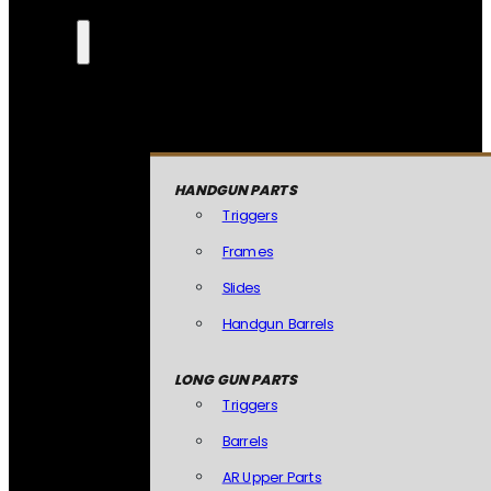
HANDGUN PARTS
Triggers
Frames
Slides
Handgun Barrels
LONG GUN PARTS
Triggers
Barrels
AR Upper Parts