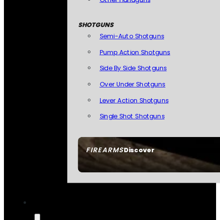
SHOTGUNS
Semi-Auto Shotguns
Pump Action Shotguns
Side By Side Shotguns
Over Under Shotguns
Lever Action Shotguns
Single Shot Shotguns
FIREARMS
Discover