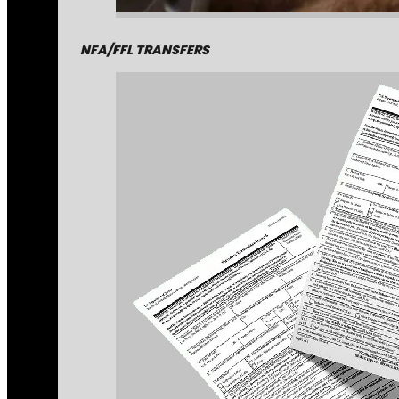
NFA/FFL TRANSFERS