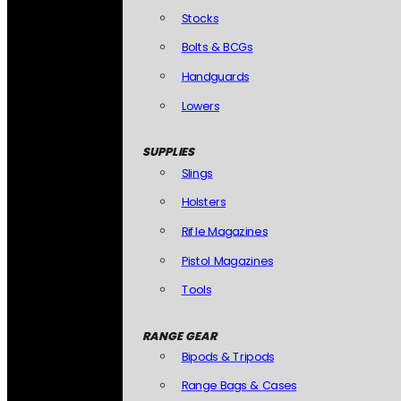
Stocks
Bolts & BCGs
Handguards
Lowers
SUPPLIES
Slings
Holsters
Rifle Magazines
Pistol Magazines
Tools
RANGE GEAR
Bipods & Tripods
Range Bags & Cases