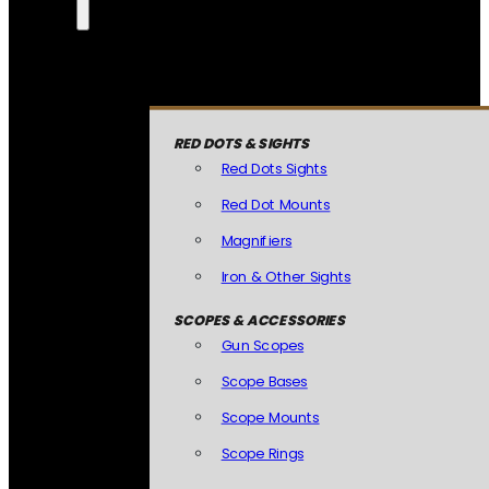
RED DOTS & SIGHTS
Red Dots Sights
Red Dot Mounts
Magnifiers
Iron & Other Sights
SCOPES & ACCESSORIES
Gun Scopes
Scope Bases
Scope Mounts
Scope Rings