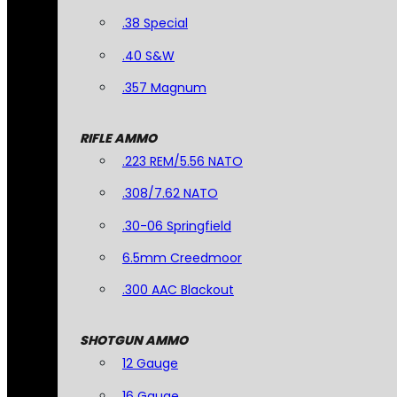
.38 Special
.40 S&W
.357 Magnum
RIFLE AMMO
.223 REM/5.56 NATO
.308/7.62 NATO
.30-06 Springfield
6.5mm Creedmoor
.300 AAC Blackout
SHOTGUN AMMO
12 Gauge
16 Gauge