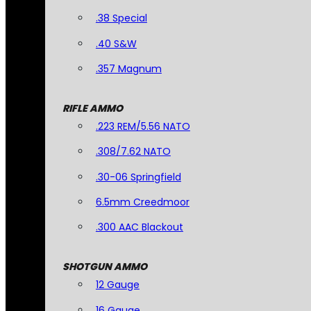
.38 Special
.40 S&W
.357 Magnum
RIFLE AMMO
.223 REM/5.56 NATO
.308/7.62 NATO
.30-06 Springfield
6.5mm Creedmoor
.300 AAC Blackout
SHOTGUN AMMO
12 Gauge
16 Gauge