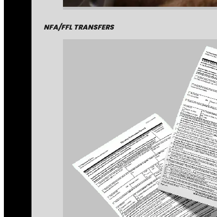
NFA/FFL TRANSFERS