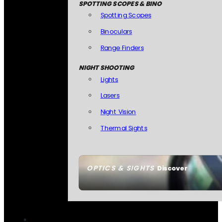
SPOTTING SCOPES & BINO
Spotting Scopes
Binoculars
Range Finders
NIGHT SHOOTING
Lights
Lasers
Night Vision
Thermal Sights
OPTICS & SIGHTS
Discover