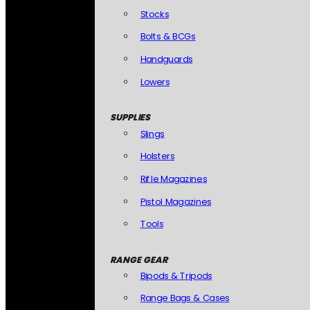
Stocks
Bolts & BCGs
Handguards
Lowers
SUPPLIES
Slings
Holsters
Rifle Magazines
Pistol Magazines
Tools
RANGE GEAR
Bipods & Tripods
Range Bags & Cases