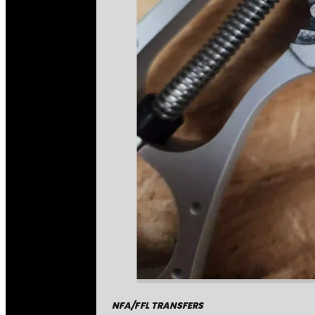
NFA/FFL TRANSFERS