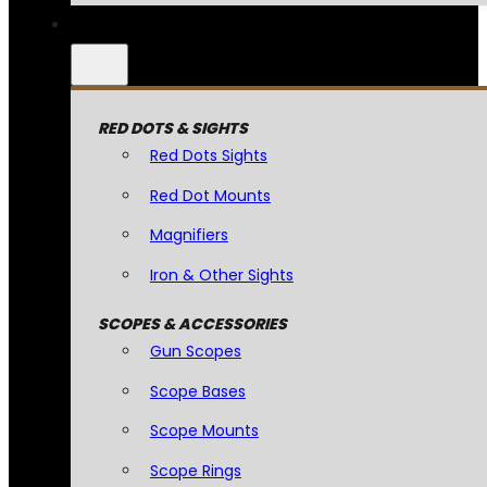
RED DOTS & SIGHTS
Red Dots Sights
Red Dot Mounts
Magnifiers
Iron & Other Sights
SCOPES & ACCESSORIES
Gun Scopes
Scope Bases
Scope Mounts
Scope Rings