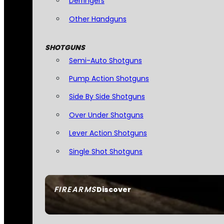
Derringers
Other Handguns
SHOTGUNS
Semi-Auto Shotguns
Pump Action Shotguns
Side By Side Shotguns
Over Under Shotguns
Lever Action Shotguns
Single Shot Shotguns
FIREARMS
Discover