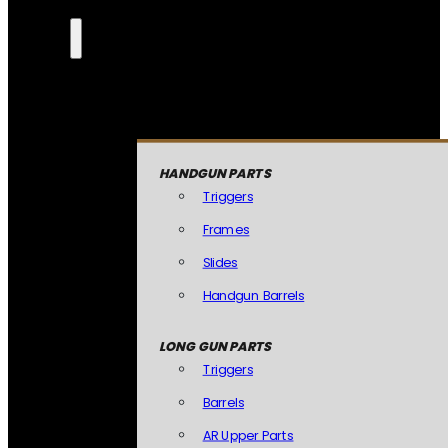
HANDGUN PARTS
Triggers
Frames
Slides
Handgun Barrels
LONG GUN PARTS
Triggers
Barrels
AR Upper Parts