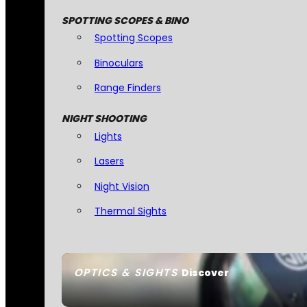
SPOTTING SCOPES & BINO
Spotting Scopes
Binoculars
Range Finders
NIGHT SHOOTING
Lights
Lasers
Night Vision
Thermal Sights
OPTICS & SIGHTS
Discover