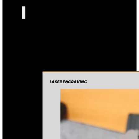
LASER ENGRAVING