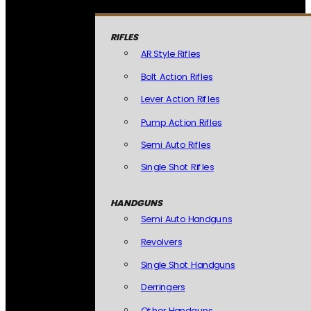
RIFLES
AR Style Rifles
Bolt Action Rifles
Lever Action Rifles
Pump Action Rifles
Semi Auto Rifles
Single Shot Rifles
HANDGUNS
Semi Auto Handguns
Revolvers
Single Shot Handguns
Derringers
Other Handguns