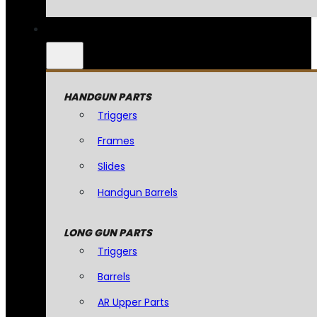
HANDGUN PARTS
Triggers
Frames
Slides
Handgun Barrels
LONG GUN PARTS
Triggers
Barrels
AR Upper Parts