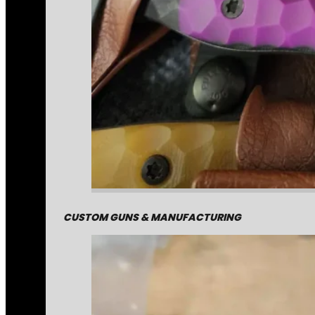
CUSTOM GUNS & MANUFACTURING