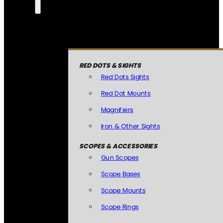
RED DOTS & SIGHTS
Red Dots Sights
Red Dot Mounts
Magnifiers
Iron & Other Sights
SCOPES & ACCESSORIES
Gun Scopes
Scope Bases
Scope Mounts
Scope Rings