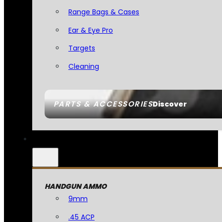
Range Bags & Cases
Ear & Eye Pro
Targets
Cleaning
PARTS & ACCESSORIES
Discover
HANDGUN AMMO
9mm
.45 ACP