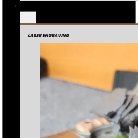
LASER ENGRAVING