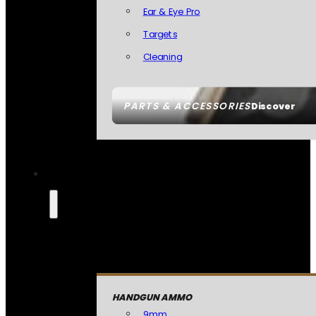
Ear & Eye Pro
Targets
Cleaning
PARTS & ACCESSORIES
Discover
HANDGUN AMMO
9mm