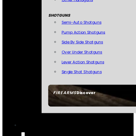
SHOTGUNS
Semi-Auto Shotguns
Pump Action Shotguns
Side By Side Shotguns
Over Under Shotguns
Lever Action Shotguns
Single Shot Shotguns
FIREARMS
Discover