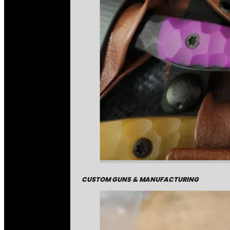
CUSTOM GUNS & MANUFACTURING