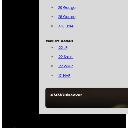
20 Gauge
28 Gauge
.410 Bore
RIMFIRE AMMO
.22 LR
.22 Short
.22 WMR
.17 HMR
AMMO
Discover