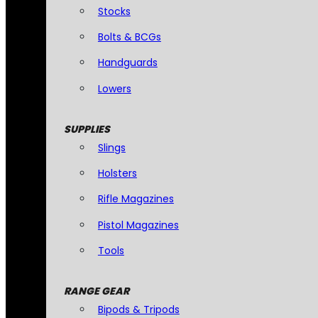
Stocks
Bolts & BCGs
Handguards
Lowers
SUPPLIES
Slings
Holsters
Rifle Magazines
Pistol Magazines
Tools
RANGE GEAR
Bipods & Tripods