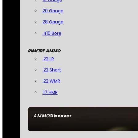
20 Gauge
28 Gauge
.410 Bore
RIMFIRE AMMO
.22 LR
.22 Short
.22 WMR
.17 HMR
AMMO
Discover