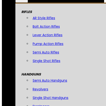
RIFLES
AR Style Rifles
Bolt Action Rifles
Lever Action Rifles
Pump Action Rifles
Semi Auto Rifles
Single Shot Rifles
HANDGUNS
Semi Auto Handguns
Revolvers
Single Shot Handguns