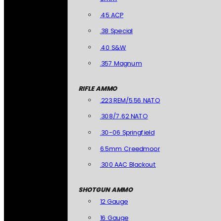
.45 ACP
.38 Special
.40 S&W
.357 Magnum
RIFLE AMMO
.223 REM/5.56 NATO
.308/7.62 NATO
.30-06 Springfield
6.5mm Creedmoor
.300 AAC Blackout
SHOTGUN AMMO
12 Gauge
16 Gauge