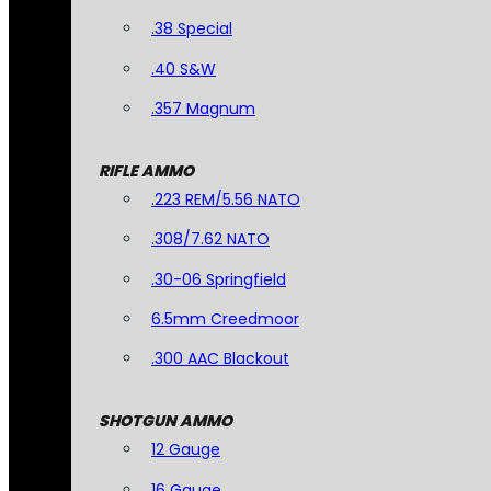
.38 Special
.40 S&W
.357 Magnum
RIFLE AMMO
.223 REM/5.56 NATO
.308/7.62 NATO
.30-06 Springfield
6.5mm Creedmoor
.300 AAC Blackout
SHOTGUN AMMO
12 Gauge
16 Gauge