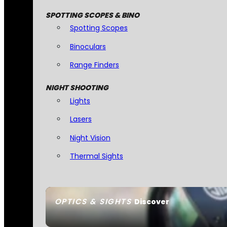
SPOTTING SCOPES & BINO
Spotting Scopes
Binoculars
Range Finders
NIGHT SHOOTING
Lights
Lasers
Night Vision
Thermal Sights
OPTICS & SIGHTS
Discover