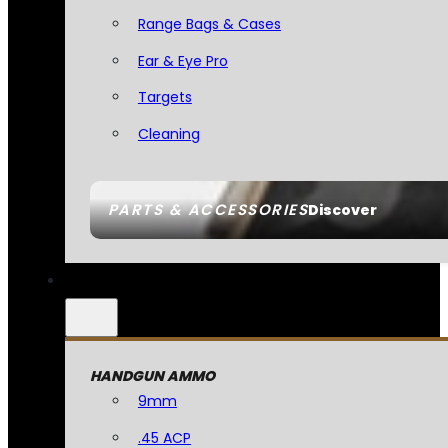
Range Bags & Cases
Ear & Eye Pro
Targets
Cleaning
PARTS & ACCESSORIES
Discover
HANDGUN AMMO
9mm
.45 ACP