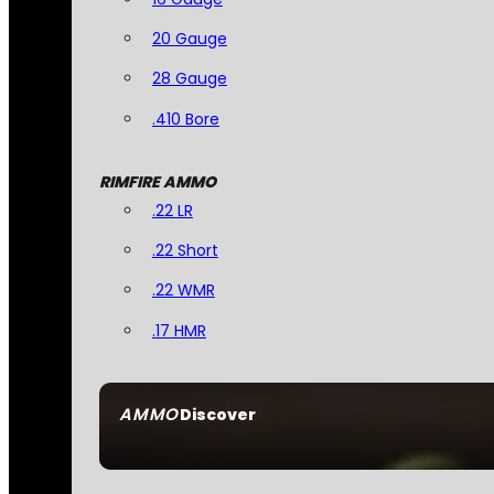
20 Gauge
28 Gauge
.410 Bore
RIMFIRE AMMO
.22 LR
.22 Short
.22 WMR
.17 HMR
AMMO
Discover