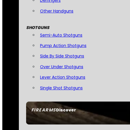
Derringers
Other Handguns
SHOTGUNS
Semi-Auto Shotguns
Pump Action Shotguns
Side By Side Shotguns
Over Under Shotguns
Lever Action Shotguns
Single Shot Shotguns
FIREARMS
Discover