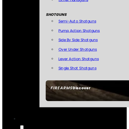
SHOTGUNS
Semi-Auto Shotguns
Pump Action Shotguns
Side By Side Shotguns
Over Under Shotguns
Lever Action Shotguns
Single Shot Shotguns
FIREARMS
Discover