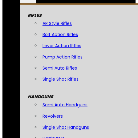
RIFLES
AR Style Rifles
Bolt Action Rifles
Lever Action Rifles
Pump Action Rifles
Semi Auto Rifles
Single Shot Rifles
HANDGUNS
Semi Auto Handguns
Revolvers
Single Shot Handguns