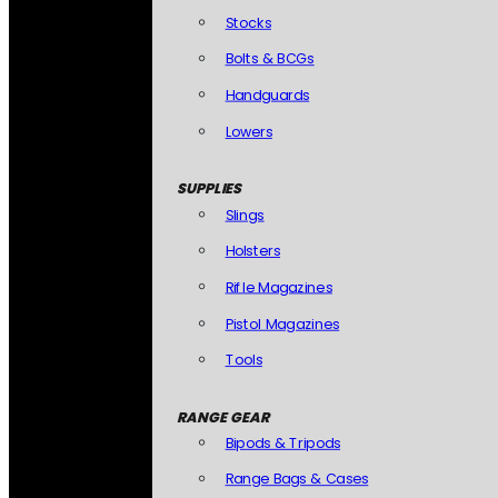
Stocks
Bolts & BCGs
Handguards
Lowers
SUPPLIES
Slings
Holsters
Rifle Magazines
Pistol Magazines
Tools
RANGE GEAR
Bipods & Tripods
Range Bags & Cases