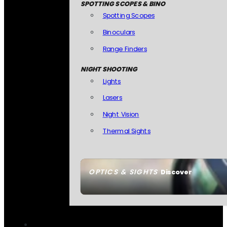
SPOTTING SCOPES & BINO
Spotting Scopes
Binoculars
Range Finders
NIGHT SHOOTING
Lights
Lasers
Night Vision
Thermal Sights
OPTICS & SIGHTS
Discover