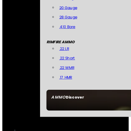
20 Gauge
28 Gauge
.410 Bore
RIMFIRE AMMO
.22 LR
.22 Short
.22 WMR
.17 HMR
AMMO
Discover