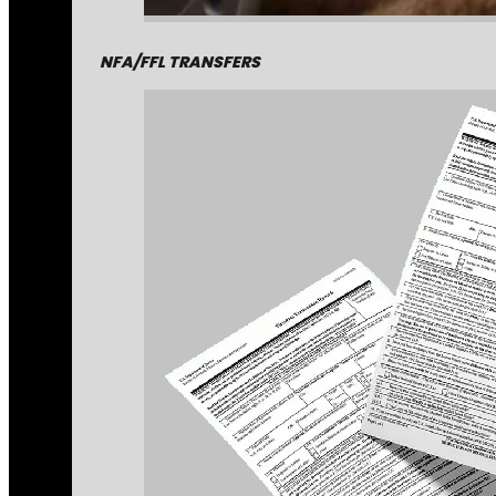
NFA/FFL TRANSFERS