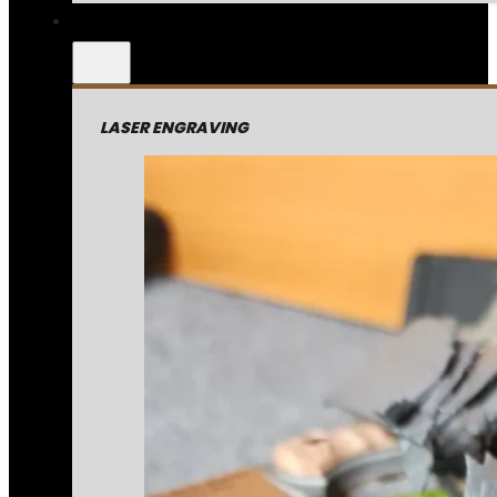
LASER ENGRAVING