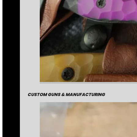
CUSTOM GUNS & MANUFACTURING