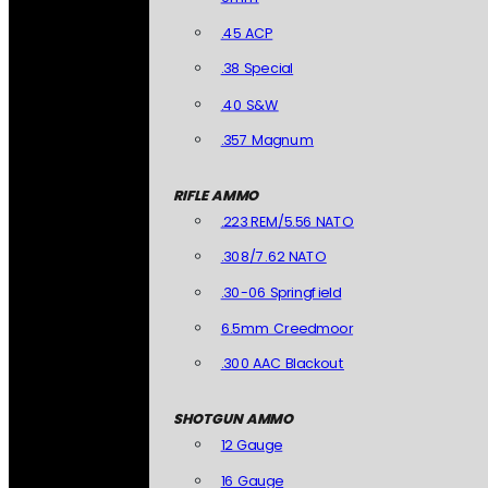
.45 ACP
.38 Special
.40 S&W
.357 Magnum
RIFLE AMMO
.223 REM/5.56 NATO
.308/7.62 NATO
.30-06 Springfield
6.5mm Creedmoor
.300 AAC Blackout
SHOTGUN AMMO
12 Gauge
16 Gauge