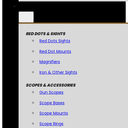
RED DOTS & SIGHTS
Red Dots Sights
Red Dot Mounts
Magnifiers
Iron & Other Sights
SCOPES & ACCESSORIES
Gun Scopes
Scope Bases
Scope Mounts
Scope Rings