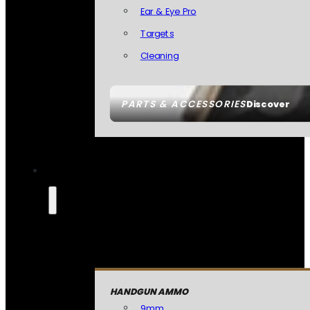
Ear & Eye Pro
Targets
Cleaning
PARTS & ACCESSORIES
Discover
HANDGUN AMMO
9mm