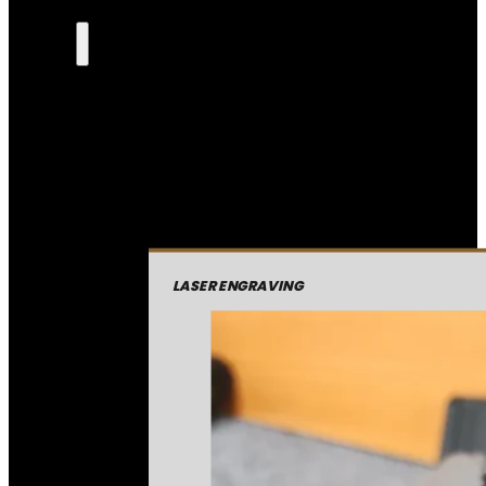
LASER ENGRAVING