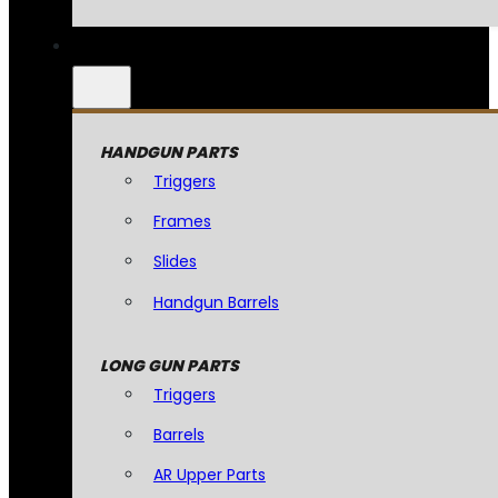
HANDGUN PARTS
Triggers
Frames
Slides
Handgun Barrels
LONG GUN PARTS
Triggers
Barrels
AR Upper Parts