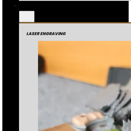
LASER ENGRAVING