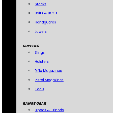
Stocks
Bolts & BCGs
Handguards
Lowers
SUPPLIES
Slings
Holsters
Rifle Magazines
Pistol Magazines
Tools
RANGE GEAR
Bipods & Tripods