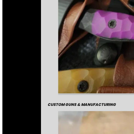
CUSTOM GUNS & MANUFACTURING