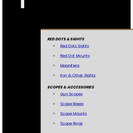
RED DOTS & SIGHTS
Red Dots Sights
Red Dot Mounts
Magnifiers
Iron & Other Sights
SCOPES & ACCESSORIES
Gun Scopes
Scope Bases
Scope Mounts
Scope Rings