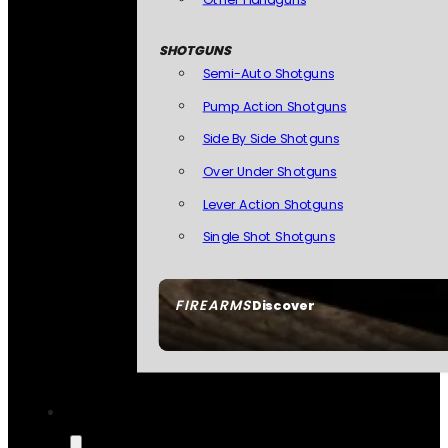
SHOTGUNS
Semi-Auto Shotguns
Pump Action Shotguns
Side By Side Shotguns
Over Under Shotguns
Lever Action Shotguns
Single Shot Shotguns
FIREARMS
Discover