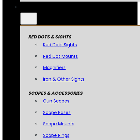
RED DOTS & SIGHTS
Red Dots Sights
Red Dot Mounts
Magnifiers
Iron & Other Sights
SCOPES & ACCESSORIES
Gun Scopes
Scope Bases
Scope Mounts
Scope Rings