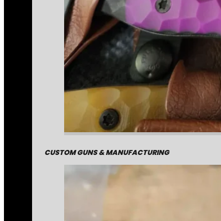
CUSTOM GUNS & MANUFACTURING