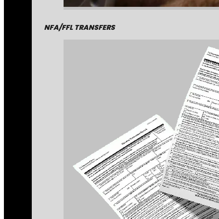
NFA/FFL TRANSFERS