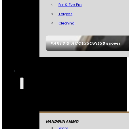
Ear & Eye Pro
Targets
Cleaning
PARTS & ACCESSORIES
Discover
HANDGUN AMMO
9mm