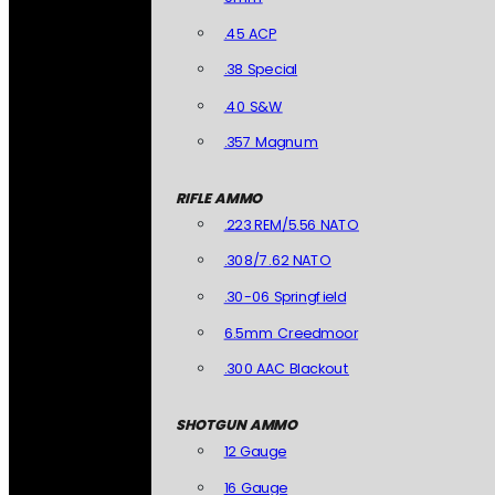
.45 ACP
.38 Special
.40 S&W
.357 Magnum
RIFLE AMMO
.223 REM/5.56 NATO
.308/7.62 NATO
.30-06 Springfield
6.5mm Creedmoor
.300 AAC Blackout
SHOTGUN AMMO
12 Gauge
16 Gauge