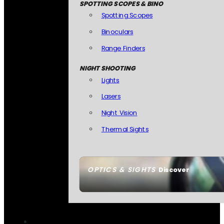
SPOTTING SCOPES & BINO
Spotting Scopes
Binoculars
Range Finders
NIGHT SHOOTING
Lights
Lasers
Night Vision
Thermal Sights
OPTICS & SIGHTS
Discover