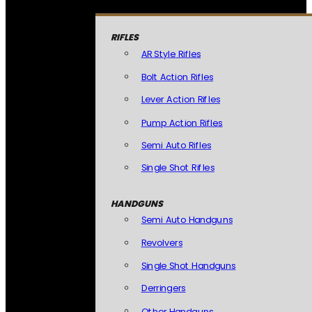
RIFLES
AR Style Rifles
Bolt Action Rifles
Lever Action Rifles
Pump Action Rifles
Semi Auto Rifles
Single Shot Rifles
HANDGUNS
Semi Auto Handguns
Revolvers
Single Shot Handguns
Derringers
Other Handguns