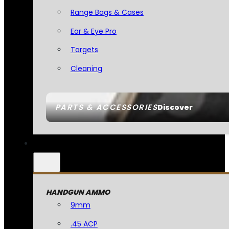
Range Bags & Cases
Ear & Eye Pro
Targets
Cleaning
PARTS & ACCESSORIES
Discover
HANDGUN AMMO
9mm
.45 ACP