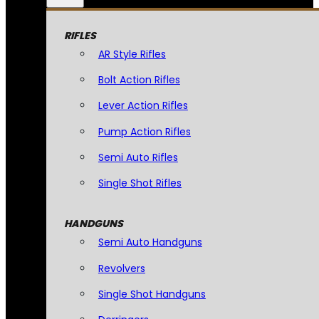
RIFLES
AR Style Rifles
Bolt Action Rifles
Lever Action Rifles
Pump Action Rifles
Semi Auto Rifles
Single Shot Rifles
HANDGUNS
Semi Auto Handguns
Revolvers
Single Shot Handguns