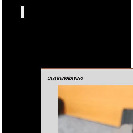
LASER ENGRAVING