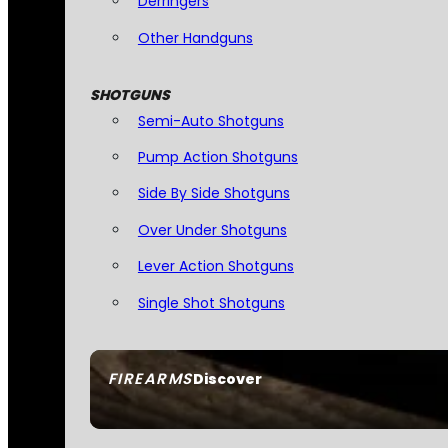
Derringers
Other Handguns
SHOTGUNS
Semi-Auto Shotguns
Pump Action Shotguns
Side By Side Shotguns
Over Under Shotguns
Lever Action Shotguns
Single Shot Shotguns
FIREARMS
Discover