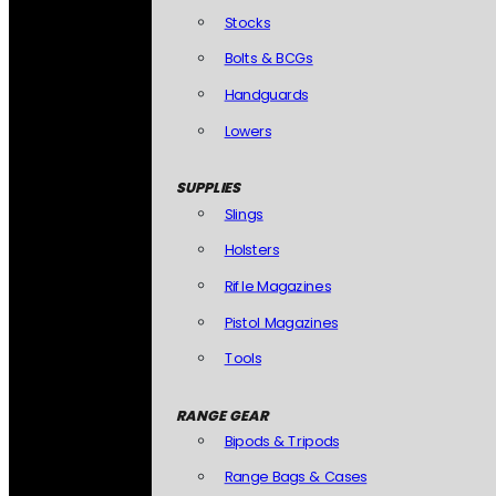
Stocks
Bolts & BCGs
Handguards
Lowers
SUPPLIES
Slings
Holsters
Rifle Magazines
Pistol Magazines
Tools
RANGE GEAR
Bipods & Tripods
Range Bags & Cases