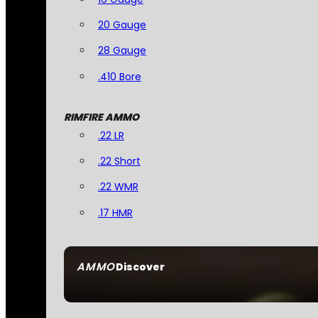
20 Gauge
28 Gauge
.410 Bore
RIMFIRE AMMO
.22 LR
.22 Short
.22 WMR
.17 HMR
AMMO
Discover