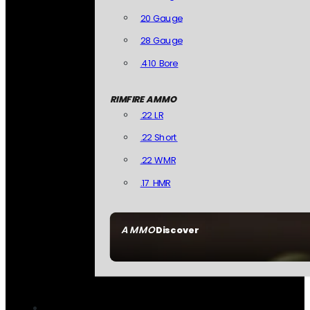
20 Gauge
28 Gauge
.410 Bore
RIMFIRE AMMO
.22 LR
.22 Short
.22 WMR
.17 HMR
AMMO
Discover