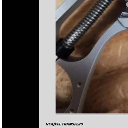
NFA/FFL TRANSFERS