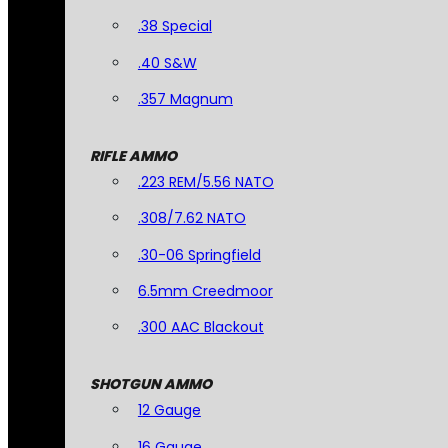
.38 Special
.40 S&W
.357 Magnum
RIFLE AMMO
.223 REM/5.56 NATO
.308/7.62 NATO
.30-06 Springfield
6.5mm Creedmoor
.300 AAC Blackout
SHOTGUN AMMO
12 Gauge
16 Gauge