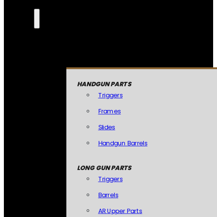
HANDGUN PARTS
Triggers
Frames
Slides
Handgun Barrels
LONG GUN PARTS
Triggers
Barrels
AR Upper Parts