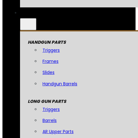
HANDGUN PARTS
Triggers
Frames
Slides
Handgun Barrels
LONG GUN PARTS
Triggers
Barrels
AR Upper Parts