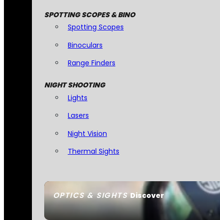
SPOTTING SCOPES & BINO
Spotting Scopes
Binoculars
Range Finders
NIGHT SHOOTING
Lights
Lasers
Night Vision
Thermal Sights
OPTICS & SIGHTS
Discover